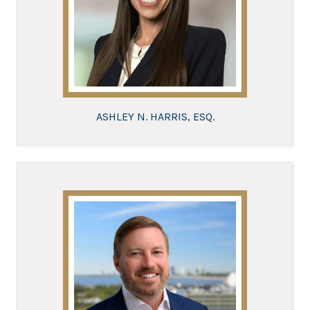
ASHLEY N. HARRIS, ESQ.