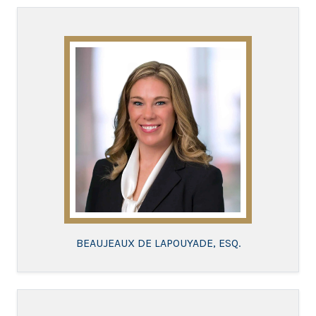
BEAUJEAUX DE LAPOUYADE, ESQ.