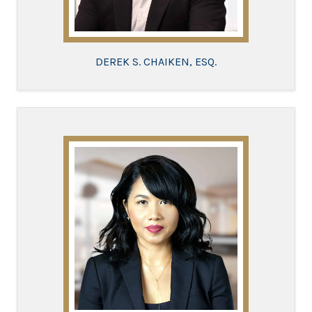
DEREK S. CHAIKEN, ESQ.