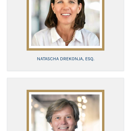
NATASCHA DREKONJA, ESQ.