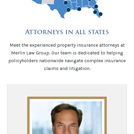
Attorneys in all states
Meet the experienced property insurance attorneys at
Merlin Law Group. Our team is dedicated to helping
policyholders nationwide navigate complex insurance
claims and litigation.