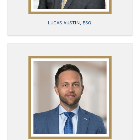
LUCAS AUSTIN, ESQ.