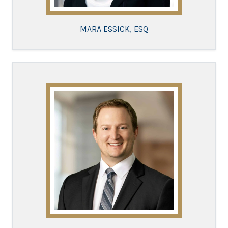
MARA ESSICK, ESQ