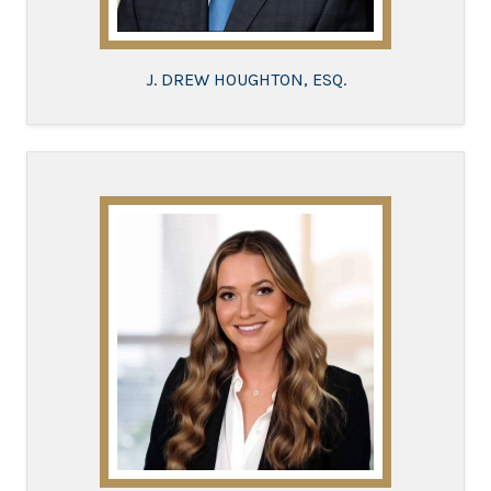
J. DREW HOUGHTON, ESQ.