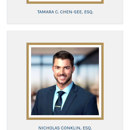
TAMARA C. CHEN-SEE, ESQ.
NICHOLAS CONKLIN, ESQ.