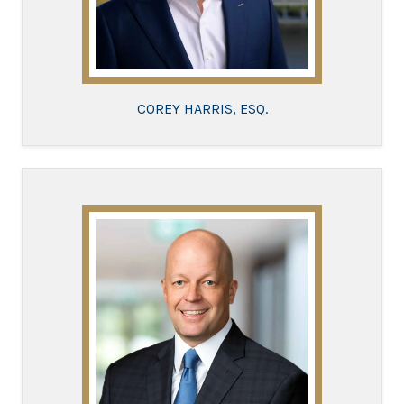
COREY HARRIS, ESQ.