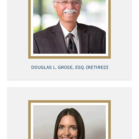
DOUGLAS L. GROSE, ESQ. (RETIRED)