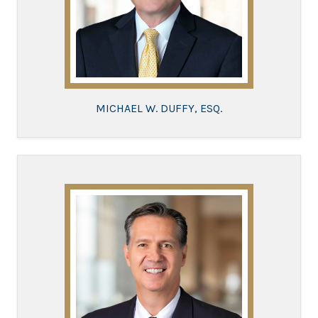
MICHAEL W. DUFFY, ESQ.