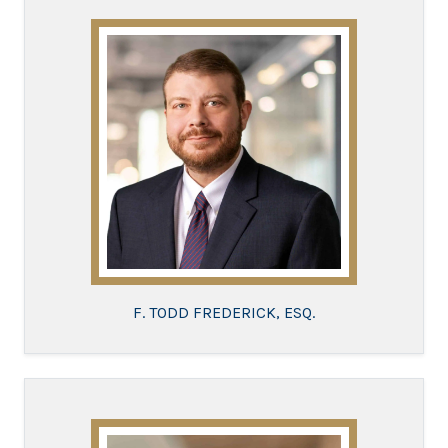
F. TODD FREDERICK, ESQ.