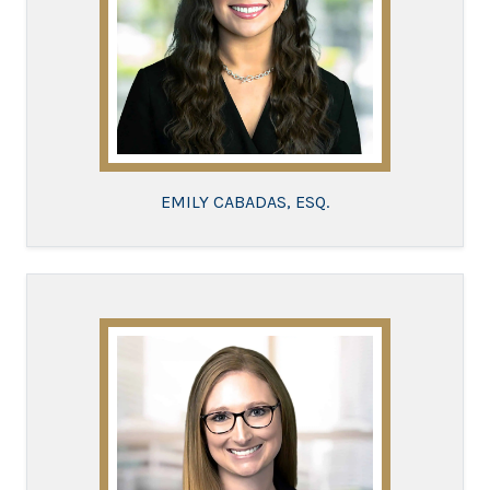
EMILY CABADAS, ESQ.