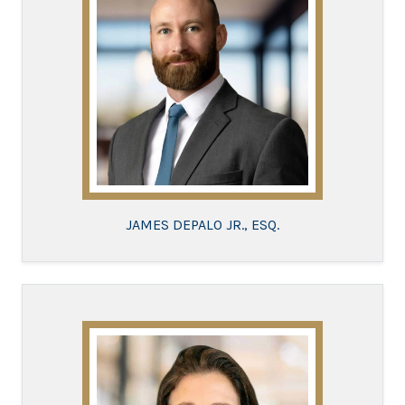
JAMES DEPALO JR., ESQ.