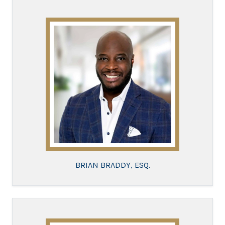
BRIAN BRADDY, ESQ.