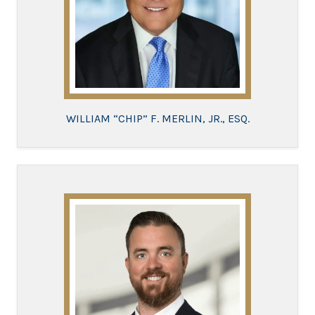
WILLIAM “CHIP” F. MERLIN, JR., ESQ.