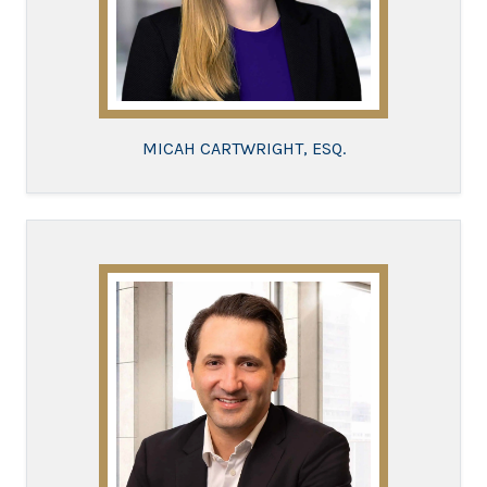
MICAH CARTWRIGHT, ESQ.