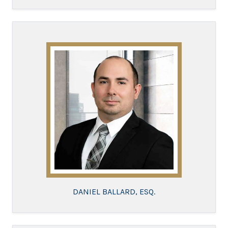
DANIEL BALLARD, ESQ.