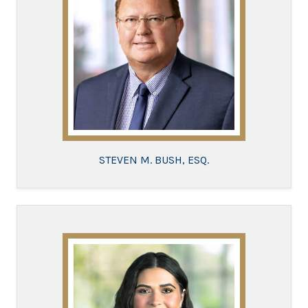
STEVEN M. BUSH, ESQ.