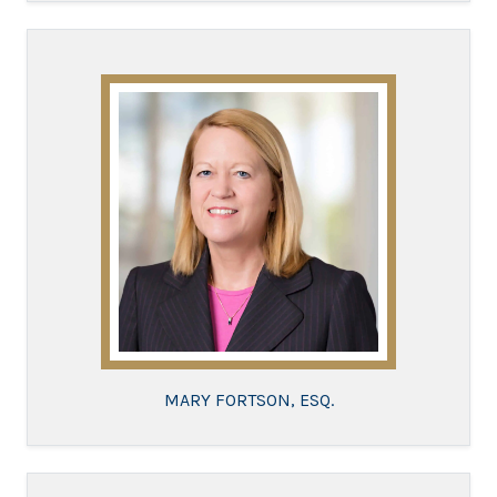
MARY FORTSON, ESQ.