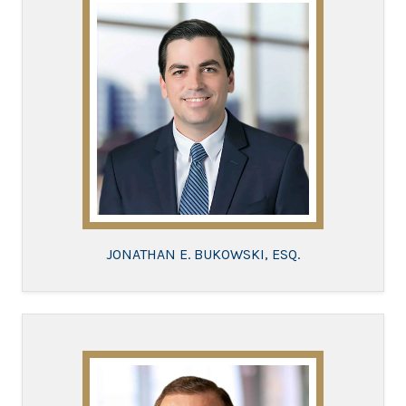
JONATHAN E. BUKOWSKI, ESQ.