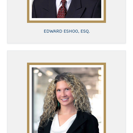
EDWARD ESHOO, ESQ.