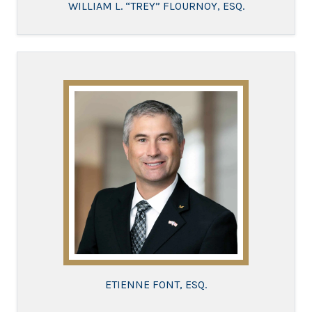
WILLIAM L. “TREY” FLOURNOY, ESQ.
ETIENNE FONT, ESQ.