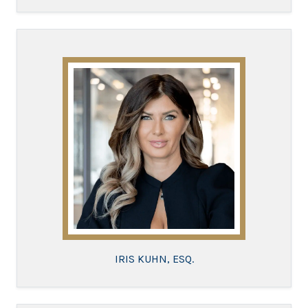
IRIS KUHN, ESQ.