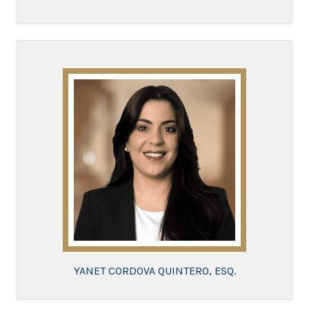
YANET CORDOVA QUINTERO, ESQ.