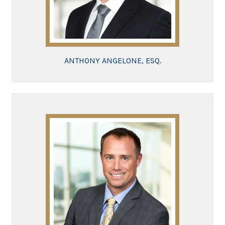
ANTHONY ANGELONE, ESQ.