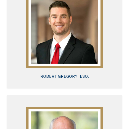
ROBERT GREGORY, ESQ.