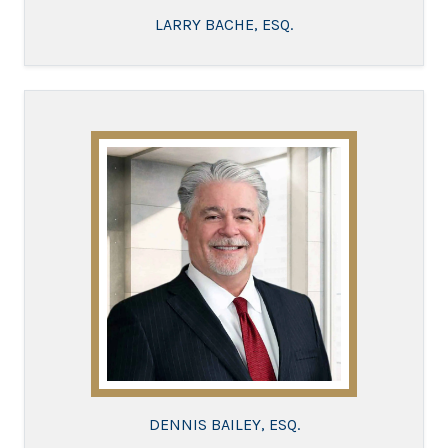
LARRY BACHE, ESQ.
DENNIS BAILEY, ESQ.