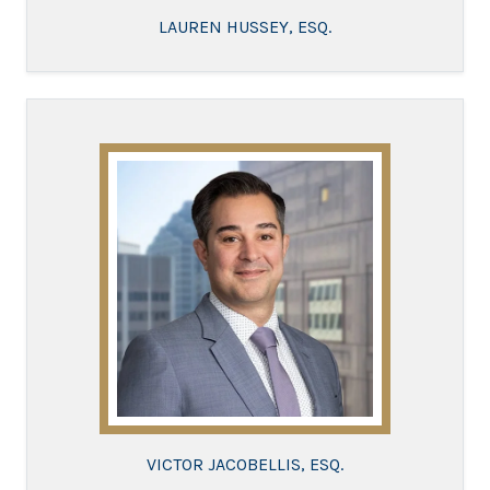
LAUREN HUSSEY, ESQ.
VICTOR JACOBELLIS, ESQ.