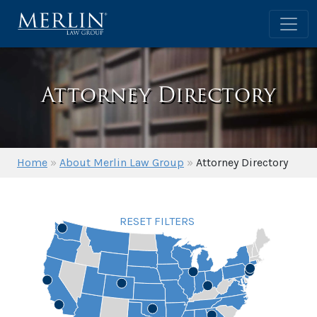
Attorney Directory
Home
»
About Merlin Law Group
»
Attorney Directory
RESET FILTERS