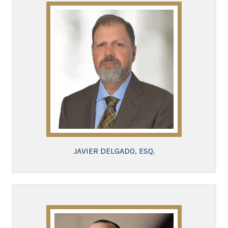
JAVIER DELGADO, ESQ.