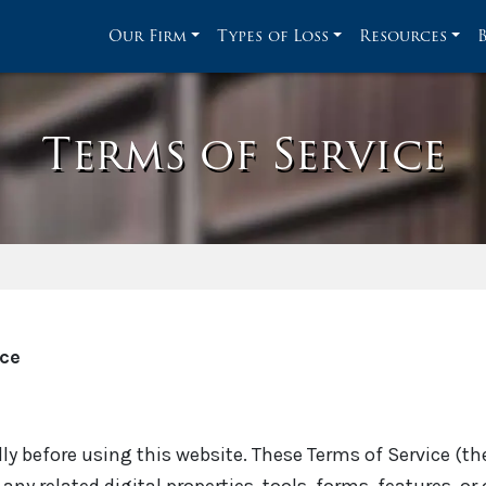
Our Firm
Types of Loss
Resources
Terms of Service
ice
ly before using this website. These Terms of Service (th