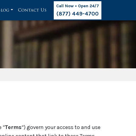
Call Now • Open 24/7
Blog
Contact Us
(877) 449-4700
e “
Terms
“) govern your access to and use