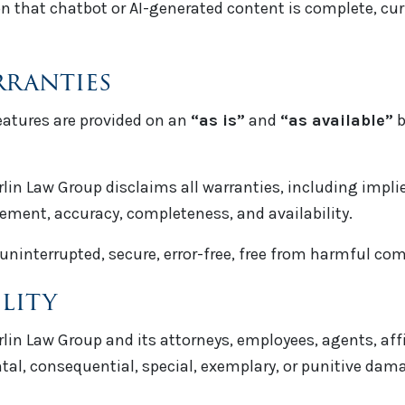
that chatbot or AI-generated content is complete, curre
rranties
features are provided on an
“as is”
and
“as available”
b
rlin Law Group disclaims all warranties, including impli
ngement, accuracy, completeness, and availability.
uninterrupted, secure, error-free, free from harmful com
ility
rlin Law Group and its attorneys, employees, agents, affi
ental, consequential, special, exemplary, or punitive dam