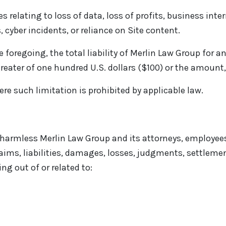
 relating to loss of data, loss of profits, business inte
cyber incidents, or reliance on Site content.
 foregoing, the total liability of Merlin Law Group for an
eater of one hundred U.S. dollars ($100) or the amount, i
ere such limitation is prohibited by applicable law.
harmless Merlin Law Group and its attorneys, employees,
aims, liabilities, damages, losses, judgments, settlemen
ng out of or related to: