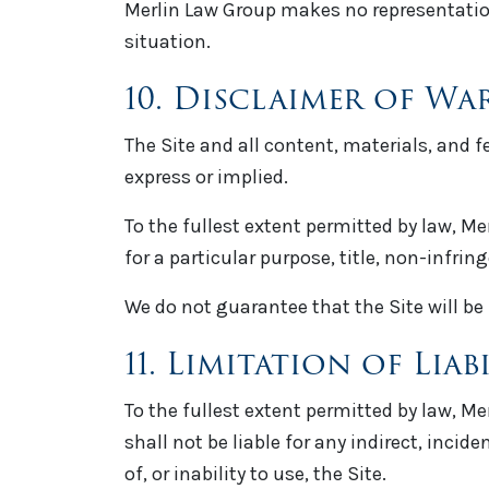
Merlin Law Group makes no representation 
situation.
10. Disclaimer of Wa
The Site and all content, materials, and 
express or implied.
To the fullest extent permitted by law, Me
for a particular purpose, title, non-infri
We do not guarantee that the Site will be 
11. Limitation of Liab
To the fullest extent permitted by law, Me
shall not be liable for any indirect, incid
of, or inability to use, the Site.