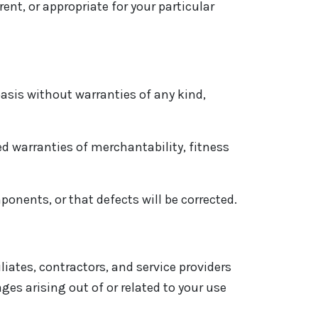
nt, or appropriate for your particular
asis without warranties of any kind,
ed warranties of merchantability, fitness
ponents, or that defects will be corrected.
liates, contractors, and service providers
ages arising out of or related to your use