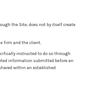
ugh the Site, does not by itself create
e firm and the client.
ifically instructed to do so through
cited information submitted before an
 shared within an established