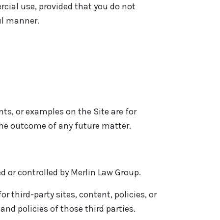
cial use, provided that you do not
ul manner.
ts, or examples on the Site are for
the outcome of any future matter.
ed or controlled by Merlin Law Group.
 third-party sites, content, policies, or
and policies of those third parties.