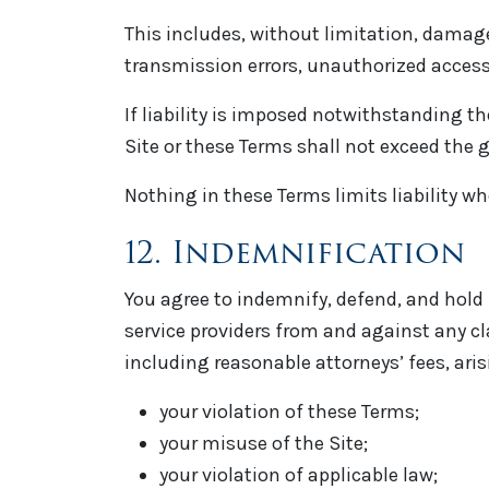
This includes, without limitation, damages
transmission errors, unauthorized access, 
If liability is imposed notwithstanding the
Site or these Terms shall not exceed the gr
Nothing in these Terms limits liability wh
12. Indemnification
You agree to indemnify, defend, and hold 
service providers from and against any cl
including reasonable attorneys’ fees, arisi
your violation of these Terms;
your misuse of the Site;
your violation of applicable law;