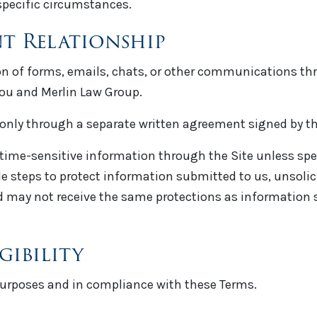
specific circumstances.
nt Relationship
on of forms, emails, chats, or other communications thro
you and Merlin Law Group.
 only through a separate written agreement signed by th
 time-sensitive information through the Site unless spec
e steps to protect information submitted to us, unsoli
hed may not receive the same protections as information
gibility
 purposes and in compliance with these Terms.