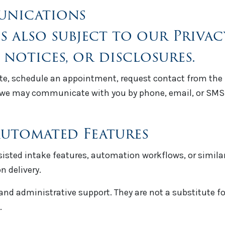
unications
is also subject to our Priva
 notices, or disclosures.
e, schedule an appointment, request contact from the fi
e may communicate with you by phone, email, or SMS i
 Automated Features
ssisted intake features, automation workflows, or simil
n delivery.
and administrative support. They are not a substitute f
.