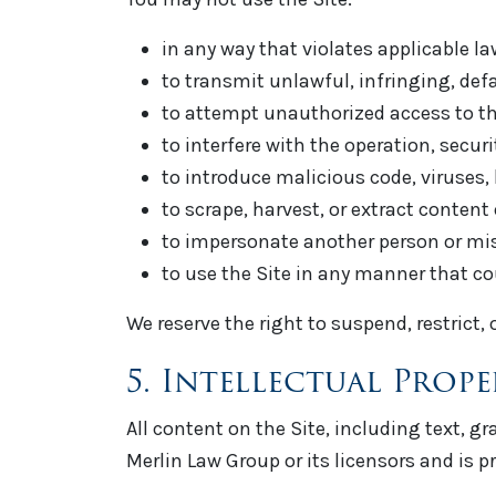
in any way that violates applicable la
to transmit unlawful, infringing, def
to attempt unauthorized access to the
to interfere with the operation, securit
to introduce malicious code, viruses, 
to scrape, harvest, or extract content
to impersonate another person or misre
to use the Site in any manner that co
We reserve the right to suspend, restrict,
5. Intellectual Prop
All content on the Site, including text, g
Merlin Law Group or its licensors and is pr