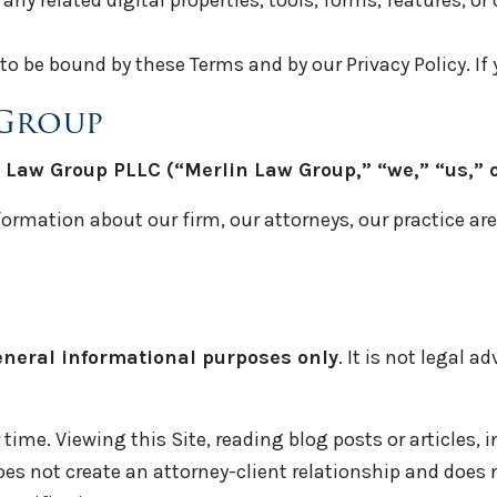
ny related digital properties, tools, forms, features, or
to be bound by these Terms and by our Privacy Policy. If 
 Group
 Law Group PLLC (“Merlin Law Group,” “we,” “us,” o
formation about our firm, our attorneys, our practice ar
eneral informational purposes only
. It is not legal 
time. Viewing this Site, reading blog posts or articles, 
es not create an attorney-client relationship and does n