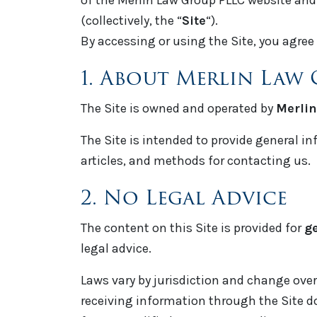
of the Merlin Law Group PLLC website and a
(collectively, the “
Site
“).
By accessing or using the Site, you agree 
1. About Merlin Law
The Site is owned and operated by
Merlin
The Site is intended to provide general in
articles, and methods for contacting us.
2. No Legal Advice
The content on this Site is provided for
g
legal advice.
Laws vary by jurisdiction and change over 
receiving information through the Site do