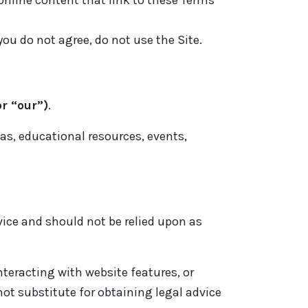
 online content that link to these Terms
you do not agree, do not use the Site.
r “our”)
.
eas, educational resources, events,
advice and should not be relied upon as
interacting with website features, or
ot substitute for obtaining legal advice