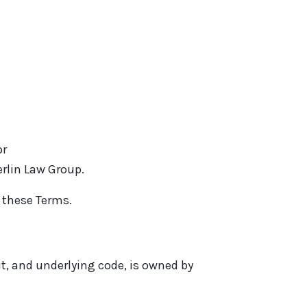
or
erlin Law Group.
s these Terms.
out, and underlying code, is owned by