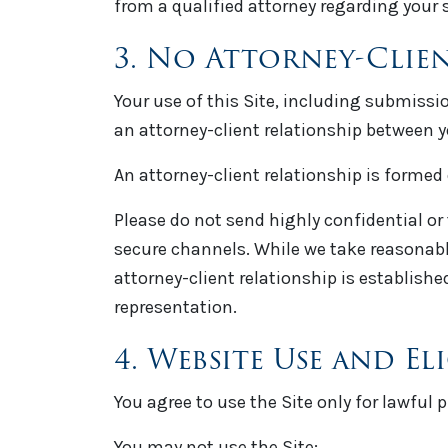
from a qualified attorney regarding your 
3. No Attorney-Clie
Your use of this Site, including submissi
an attorney-client relationship between 
An attorney-client relationship is formed
Please do not send highly confidential or
secure channels. While we take reasonabl
attorney-client relationship is establis
representation.
4. Website Use and Eli
You agree to use the Site only for lawful
You may not use the Site: