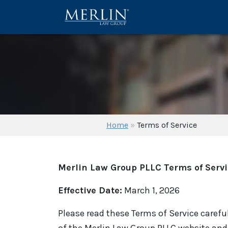
Home
»
Terms of Service
Merlin Law Group PLLC Terms of Serv
Effective Date:
March 1, 2026
Please read these Terms of Service careful