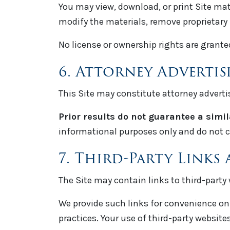
You may view, download, or print Site mat
modify the materials, remove proprietary 
No license or ownership rights are grante
6. Attorney Adverti
This Site may constitute attorney adverti
Prior results do not guarantee a simi
informational purposes only and do not c
7. Third-Party Links 
The Site may contain links to third-party 
We provide such links for convenience only
practices. Your use of third-party websites