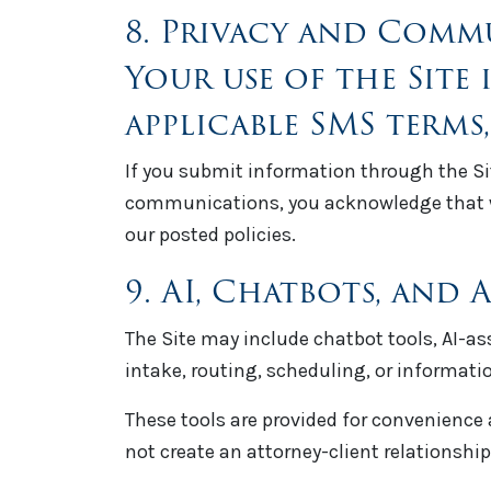
8. Privacy and Comm
Your use of the Site 
applicable SMS terms,
If you submit information through the Sit
communications, you acknowledge that w
our posted policies.
9. AI, Chatbots, and
The Site may include chatbot tools, AI-a
intake, routing, scheduling, or informatio
These tools are provided for convenience 
not create an attorney-client relationship