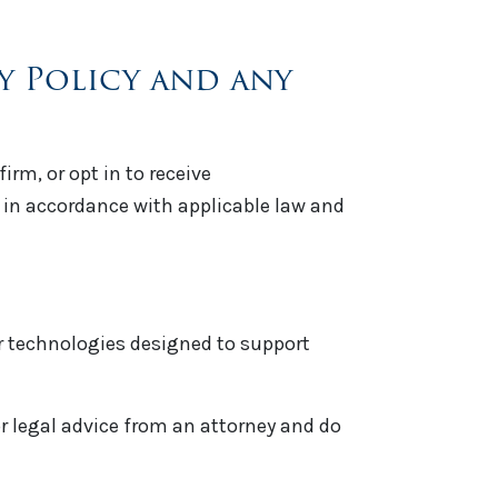
cy Policy and any
rm, or opt in to receive
n accordance with applicable law and
ar technologies designed to support
or legal advice from an attorney and do