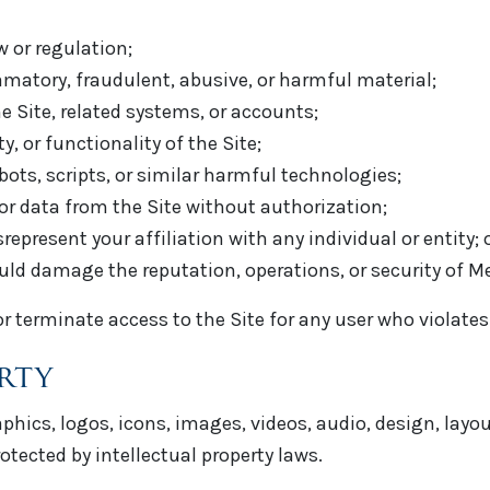
w or regulation;
amatory, fraudulent, abusive, or harmful material;
 Site, related systems, or accounts;
y, or functionality of the Site;
bots, scripts, or similar harmful technologies;
 or data from the Site without authorization;
present your affiliation with any individual or entity; 
uld damage the reputation, operations, or security of M
 or terminate access to the Site for any user who violate
erty
raphics, logos, icons, images, videos, audio, design, lay
otected by intellectual property laws.