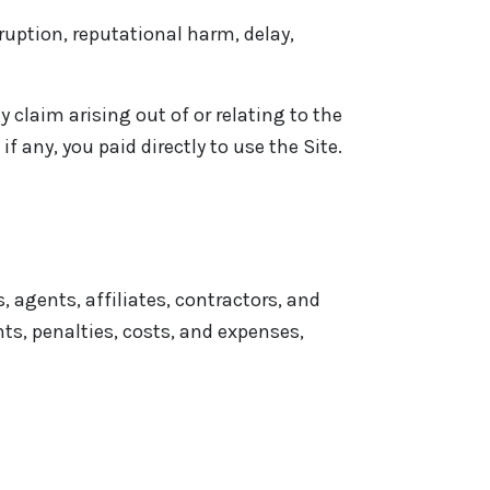
rruption, reputational harm, delay,
y claim arising out of or relating to the
f any, you paid directly to use the Site.
 agents, affiliates, contractors, and
ts, penalties, costs, and expenses,