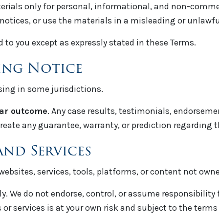
erials only for personal, informational, and non-commer
notices, or use the materials in a misleading or unlawf
d to you except as expressly stated in these Terms.
sing Notice
sing in some jurisdictions.
lar outcome
. Any case results, testimonials, endorsemen
reate any guarantee, warranty, or prediction regarding 
and Services
websites, services, tools, platforms, or content not own
. We do not endorse, control, or assume responsibility for
 or services is at your own risk and subject to the terms 