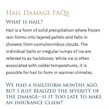
Hail Damage FAQs
What is hail?
Hail is a form of solid precipitation where frozen
rain forms into layered pellets and falls in
showers from cumulonimbus clouds. The
individual balls or irregular lumps of ice are
referred to as hailstones. While ice is often
associated with colder temperatures, it is
possible for hail to form in warmer climates.
We had a hailstorm months ago,
but I just realized the severity of
the damage—is it too late to make
an insurance claim?