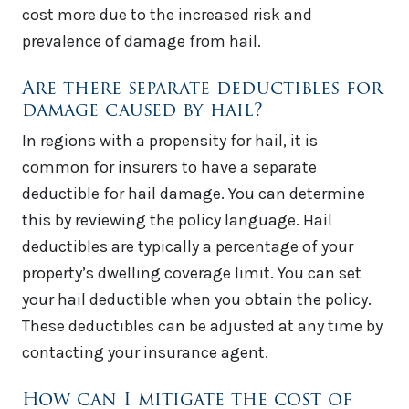
cost more due to the increased risk and
prevalence of damage from hail.
Are there separate deductibles for
damage caused by hail?
In regions with a propensity for hail, it is
common for insurers to have a separate
deductible for hail damage. You can determine
this by reviewing the policy language. Hail
deductibles are typically a percentage of your
property’s dwelling coverage limit. You can set
your hail deductible when you obtain the policy.
These deductibles can be adjusted at any time by
contacting your insurance agent.
How can I mitigate the cost of