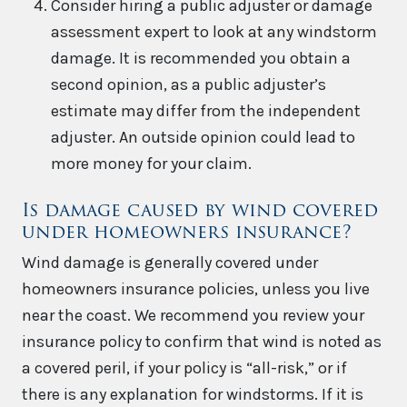
Consider hiring a public adjuster or damage
assessment expert to look at any windstorm
damage. It is recommended you obtain a
second opinion, as a public adjuster’s
estimate may differ from the independent
adjuster. An outside opinion could lead to
more money for your claim.
Is damage caused by wind covered
under homeowners insurance?
Wind damage is generally covered under
homeowners insurance policies, unless you live
near the coast. We recommend you review your
insurance policy to confirm that wind is noted as
a covered peril, if your policy is “all-risk,” or if
there is any explanation for windstorms. If it is