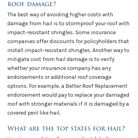
roof damage?
The best way of avoiding higher costs with
damage from hail is to stormproof your roof with
impact-resistant shingles. Some insurance
companies offer discounts for policyholders that
install impact-resistant shingles. Another way to
mitigate cost from hail damage is to verify
whether your insurance company has any
endorsements or additional roof coverage
options. For example, a Better Roof Replacement
endorsement would pay to replace your damaged
roof with stronger materials if it is damaged by a
covered peril like hail.
What are the top states for hail?