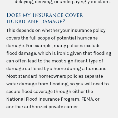
delaying, denying, or underpaying your claim.
Does my insurance cover
hurricane damage?
This depends on whether your insurance policy
covers the full scope of potential hurricane
damage. For example, many policies exclude
flood damage, which is ironic given that flooding
can often lead to the most significant type of
damage suffered by a home during a hurricane.
Most standard homeowners policies separate
water damage from flooding, so you will need to
secure flood coverage through either the
National Flood Insurance Program, FEMA, or
another authorized private carrier.