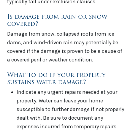
typically fall under exclusion clauses.
Is damage from rain or snow
covered?
Damage from snow, collapsed roofs from ice
dams, and wind-driven rain may potentially be
covered if the damage is proven to be a cause of
a covered peril or weather condition.
What to do if your property
sustains water damage?
Indicate any urgent repairs needed at your
property. Water can leave your home
susceptible to further damage if not properly
dealt with. Be sure to document any
expenses incurred from temporary repairs.