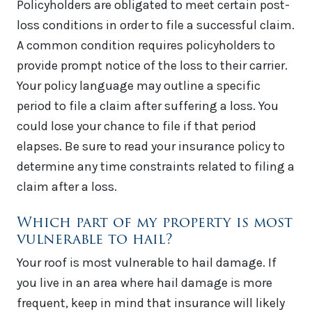
Policyholders are obligated to meet certain post-
loss conditions in order to file a successful claim.
A common condition requires policyholders to
provide prompt notice of the loss to their carrier.
Your policy language may outline a specific
period to file a claim after suffering a loss. You
could lose your chance to file if that period
elapses. Be sure to read your insurance policy to
determine any time constraints related to filing a
claim after a loss.
Which part of my property is most
vulnerable to hail?
Your roof is most vulnerable to hail damage. If
you live in an area where hail damage is more
frequent, keep in mind that insurance will likely