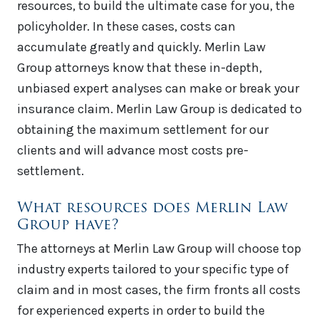
resources, to build the ultimate case for you, the
policyholder. In these cases, costs can
accumulate greatly and quickly. Merlin Law
Group attorneys know that these in-depth,
unbiased expert analyses can make or break your
insurance claim. Merlin Law Group is dedicated to
obtaining the maximum settlement for our
clients and will advance most costs pre-
settlement.
What resources does Merlin Law
Group have?
The attorneys at Merlin Law Group will choose top
industry experts tailored to your specific type of
claim and in most cases, the firm fronts all costs
for experienced experts in order to build the