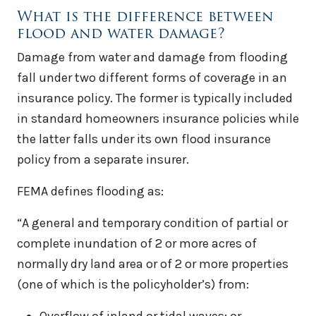
What is the difference between
flood and water damage?
Damage from water and damage from flooding
fall under two different forms of coverage in an
insurance policy. The former is typically included
in standard homeowners insurance policies while
the latter falls under its own flood insurance
policy from a separate insurer.
FEMA defines flooding as:
“A general and temporary condition of partial or
complete inundation of 2 or more acres of
normally dry land area or of 2 or more properties
(one of which is the policyholder’s) from: