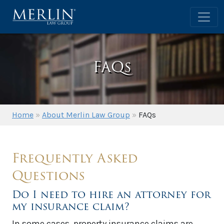
FAQs
Home
»
About Merlin Law Group
»
FAQs
Frequently Asked
Questions
Do I need to hire an attorney for
my insurance claim?
In some cases, property insurance claims are