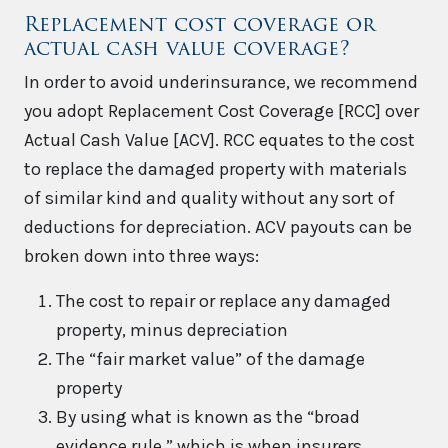
Replacement cost coverage or
actual cash value coverage?
In order to avoid underinsurance, we recommend
you adopt Replacement Cost Coverage [RCC] over
Actual Cash Value [ACV]. RCC equates to the cost
to replace the damaged property with materials
of similar kind and quality without any sort of
deductions for depreciation. ACV payouts can be
broken down into three ways:
The cost to repair or replace any damaged
property, minus depreciation
The “fair market value” of the damage
property
By using what is known as the “broad
evidence rule,” which is when insurers