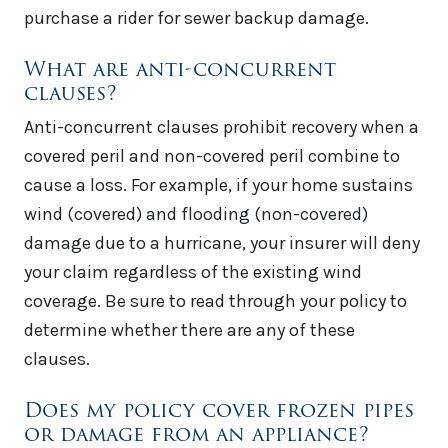
purchase a rider for sewer backup damage.
What are anti-concurrent
clauses?
Anti-concurrent clauses prohibit recovery when a
covered peril and non-covered peril combine to
cause a loss. For example, if your home sustains
wind (covered) and flooding (non-covered)
damage due to a hurricane, your insurer will deny
your claim regardless of the existing wind
coverage. Be sure to read through your policy to
determine whether there are any of these
clauses.
Does my policy cover frozen pipes
or damage from an appliance?