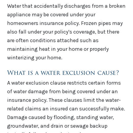
Water that accidentally discharges from a broken
appliance may be covered under your
homeowners insurance policy. Frozen pipes may
also fall under your policy’s coverage, but there
are often conditions attached such as
maintaining heat in your home or properly
winterizing your home.
What is a water exclusion cause?
A water exclusion clause restricts certain forms
of water damage from being covered under an
insurance policy. These clauses limit the water-
related claims an insured can successfully make.
Damage caused by flooding, standing water,
groundwater, and drain or sewage backup