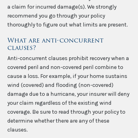
a claim for incurred damage(s). We strongly
recommend you go through your policy
thoroughly to figure out what limits are present.
What are anti-concurrent
clauses?
Anti-concurrent clauses prohibit recovery when a
covered peril and non-covered peril combine to
cause a loss. For example, if your home sustains
wind (covered) and flooding (non-covered)
damage due to a hurricane, your insurer will deny
your claim regardless of the existing wind
coverage. Be sure to read through your policy to
determine whether there are any of these
clauses.