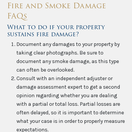
Fire and Smoke Damage
FAQs
What to do if your property
sustains fire damage?
Document any damages to your property by
taking clear photographs. Be sure to
document any smoke damage, as this type
can often be overlooked.
Consult with an independent adjuster or
damage assessment expert to get a second
opinion regarding whether you are dealing
with a partial or total loss. Partial losses are
often delayed, so it is important to determine
what your case is in order to properly measure
expectations.