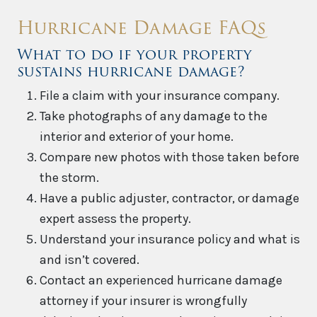
Hurricane Damage FAQs
What to do if your property
sustains hurricane damage?
File a claim with your insurance company.
Take photographs of any damage to the
interior and exterior of your home.
Compare new photos with those taken before
the storm.
Have a public adjuster, contractor, or damage
expert assess the property.
Understand your insurance policy and what is
and isn’t covered.
Contact an experienced hurricane damage
attorney if your insurer is wrongfully