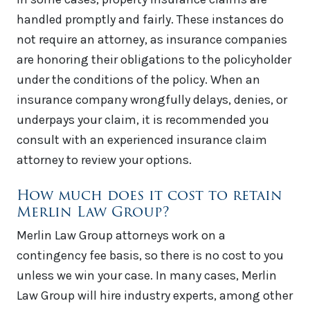
handled promptly and fairly. These instances do
not require an attorney, as insurance companies
are honoring their obligations to the policyholder
under the conditions of the policy. When an
insurance company wrongfully delays, denies, or
underpays your claim, it is recommended you
consult with an experienced insurance claim
attorney to review your options.
How much does it cost to retain
Merlin Law Group?
Merlin Law Group attorneys work on a
contingency fee basis, so there is no cost to you
unless we win your case. In many cases, Merlin
Law Group will hire industry experts, among other