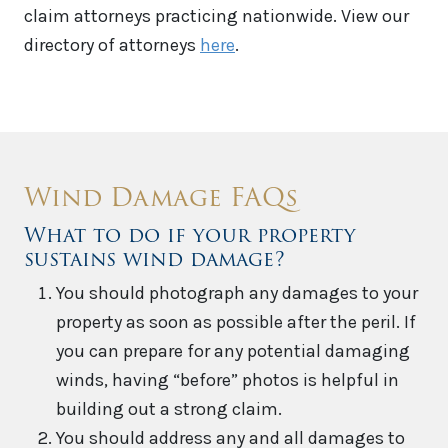
claim attorneys practicing nationwide. View our
directory of attorneys
here
.
Wind Damage FAQs
What to do if your property
sustains wind damage?
You should photograph any damages to your
property as soon as possible after the peril. If
you can prepare for any potential damaging
winds, having “before” photos is helpful in
building out a strong claim.
You should address any and all damages to