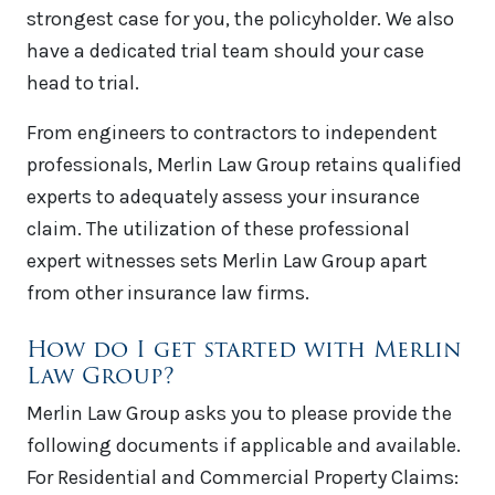
strongest case for you, the policyholder. We also
have a dedicated trial team should your case
head to trial.
From engineers to contractors to independent
professionals, Merlin Law Group retains qualified
experts to adequately assess your insurance
claim. The utilization of these professional
expert witnesses sets Merlin Law Group apart
from other insurance law firms.
How do I get started with Merlin
Law Group?
Merlin Law Group asks you to please provide the
following documents if applicable and available.
For Residential and Commercial Property Claims: