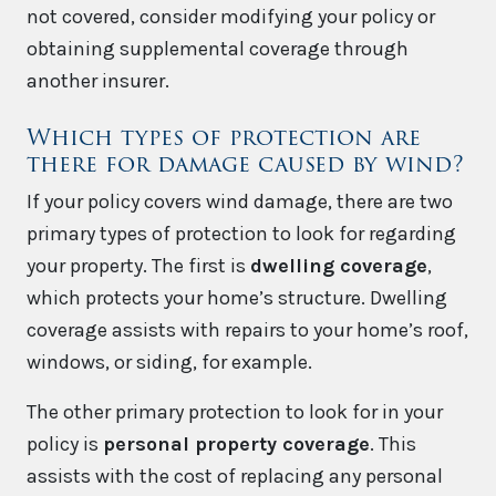
not covered, consider modifying your policy or
obtaining supplemental coverage through
another insurer.
Which types of protection are
there for damage caused by wind?
If your policy covers wind damage, there are two
primary types of protection to look for regarding
your property. The first is
dwelling coverage
,
which protects your home’s structure. Dwelling
coverage assists with repairs to your home’s roof,
windows, or siding, for example.
The other primary protection to look for in your
policy is
personal property coverage
. This
assists with the cost of replacing any personal