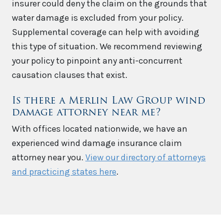
insurer could deny the claim on the grounds that
water damage is excluded from your policy.
Supplemental coverage can help with avoiding
this type of situation. We recommend reviewing
your policy to pinpoint any anti-concurrent
causation clauses that exist.
Is there a Merlin Law Group wind
damage attorney near me?
With offices located nationwide, we have an
experienced wind damage insurance claim
attorney near you.
View our directory of attorneys
and practicing states here
.