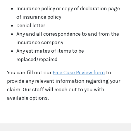
Insurance policy or copy of declaration page
of insurance policy
Denial letter
Any and all correspondence to and from the
insurance company
Any estimates of items to be
replaced/repaired
You can fill out our
Free Case Review form
to
provide any relevant information regarding your
claim. Our staff will reach out to you with
available options.