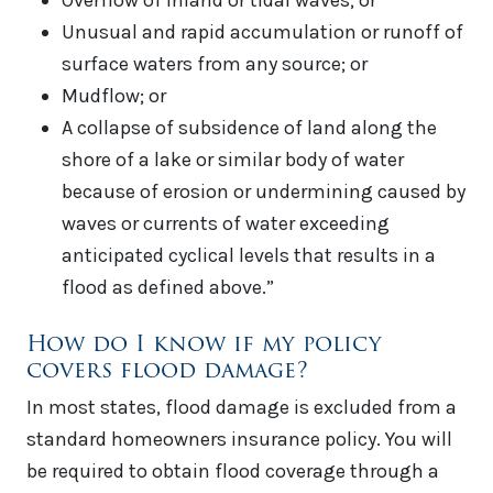
Overflow of inland or tidal waves; or
Unusual and rapid accumulation or runoff of
surface waters from any source; or
Mudflow; or
A collapse of subsidence of land along the
shore of a lake or similar body of water
because of erosion or undermining caused by
waves or currents of water exceeding
anticipated cyclical levels that results in a
flood as defined above.”
How do I know if my policy
covers flood damage?
In most states, flood damage is excluded from a
standard homeowners insurance policy. You will
be required to obtain flood coverage through a