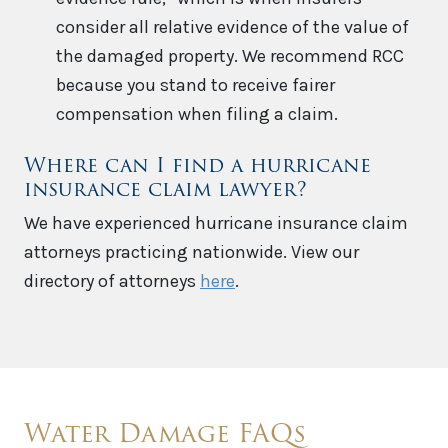
consider all relative evidence of the value of
the damaged property. We recommend RCC
because you stand to receive fairer
compensation when filing a claim.
Where can I find a hurricane
insurance claim lawyer?
We have experienced hurricane insurance claim
attorneys practicing nationwide. View our
directory of attorneys
here
.
Water Damage FAQs