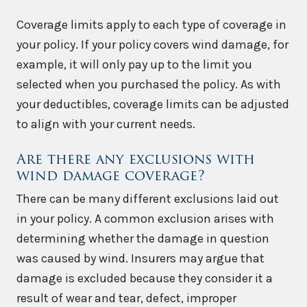
Coverage limits apply to each type of coverage in
your policy. If your policy covers wind damage, for
example, it will only pay up to the limit you
selected when you purchased the policy. As with
your deductibles, coverage limits can be adjusted
to align with your current needs.
Are there any exclusions with
wind damage coverage?
There can be many different exclusions laid out
in your policy. A common exclusion arises with
determining whether the damage in question
was caused by wind. Insurers may argue that
damage is excluded because they consider it a
result of wear and tear, defect, improper