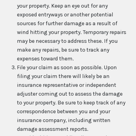
your property. Keep an eye out for any
exposed entryways or another potential
sources for further damage as a result of
wind hitting your property. Temporary repairs
may be necessary to address these. If you
make any repairs, be sure to track any
expenses toward them.
File your claim as soon as possible. Upon
filing your claim there will likely be an
insurance representative or independent
adjuster coming out to assess the damage
to your property. Be sure to keep track of any
correspondence between you and your
insurance company, including written
damage assessment reports.