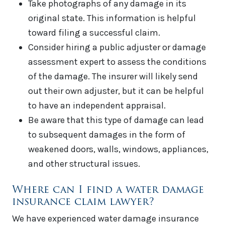
Take photographs of any damage in its
original state. This information is helpful
toward filing a successful claim.
Consider hiring a public adjuster or damage
assessment expert to assess the conditions
of the damage. The insurer will likely send
out their own adjuster, but it can be helpful
to have an independent appraisal.
Be aware that this type of damage can lead
to subsequent damages in the form of
weakened doors, walls, windows, appliances,
and other structural issues.
Where can I find a water damage
insurance claim lawyer?
We have experienced water damage insurance