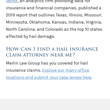
Verisk
, an analytics firm providing data for
insurance and financial companies, published a
2019 report that outlines Texas, Illinois, Missouri.
Minnesota, Oklahoma, Kansas, Indiana, Virginia,
North Carolina, and Colorado as the top 10 states
affected by hail damage.
How can I find a hail insurance
claim attorney near me?
Merlin Law Group has you covered for hail
insurance claims.
Explore our many office
locations and submit your case review here
.