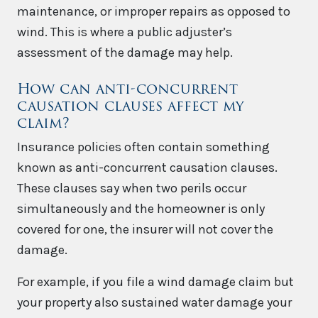
maintenance, or improper repairs as opposed to
wind. This is where a public adjuster’s
assessment of the damage may help.
How can anti-concurrent
causation clauses affect my
claim?
Insurance policies often contain something
known as anti-concurrent causation clauses.
These clauses say when two perils occur
simultaneously and the homeowner is only
covered for one, the insurer will not cover the
damage.
For example, if you file a wind damage claim but
your property also sustained water damage your