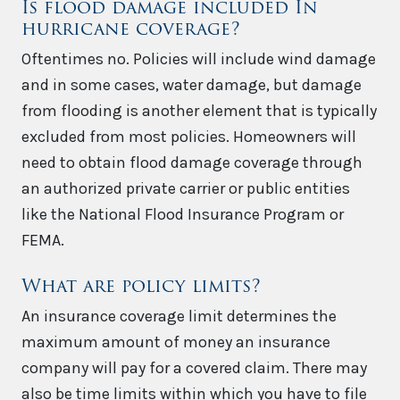
Is flood damage included In
hurricane coverage?
Oftentimes no. Policies will include wind damage
and in some cases, water damage, but damage
from flooding is another element that is typically
excluded from most policies. Homeowners will
need to obtain flood damage coverage through
an authorized private carrier or public entities
like the National Flood Insurance Program or
FEMA.
What are policy limits?
An insurance coverage limit determines the
maximum amount of money an insurance
company will pay for a covered claim. There may
also be time limits within which you have to file