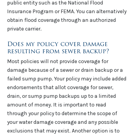
public entity such as the National Flood
Insurance Program or FEMA. You can alternatively
obtain flood coverage through an authorized
private carrier.
Does my policy cover damage
resulting from sewer backup?
Most policies will not provide coverage for
damage because of a sewer or drain backup or a
failed sump pump. Your policy may include added
endorsements that allot coverage for sewer,
drain, or sump pump backups up to a limited
amount of money. It is important to read
through your policy to determine the scope of
your water damage coverage and any possible
exclusions that may exist. Another option is to