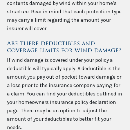
contents damaged by wind within your home’s
structure. Bear in mind that each protection type
may carry a limit regarding the amount your
insurer will cover.
Are there deductibles and
coverage limits for wind damage?
If wind damage is covered under your policy a
deductible will typically apply. A deductible is the
amount you pay out of pocket toward damage or
a loss prior to the insurance company paying for
a claim. You can find your deductibles outlined in
your homeowners insurance policy declaration
page. There may be an option to adjust the
amount of your deductibles to better fit your
needs.