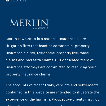
YouTube
Merlin Law Group is a national insurance claim
litigation firm that handles commercial property
insurance claims, residential property insurance
claims and bad faith claims. Our dedicated team of
insurance attorneys are committed to resolving your
property insurance claims.
The accounts of recent trials, verdicts and settlements
contained in this website are intended to illustrate the
experience of the law firm. Prospective clients may not