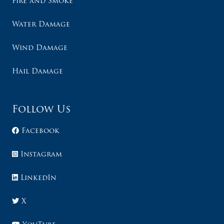
Fire and Smoke
Water Damage
Wind Damage
Hail Damage
Follow Us
Facebook
Instagram
LinkedIn
X