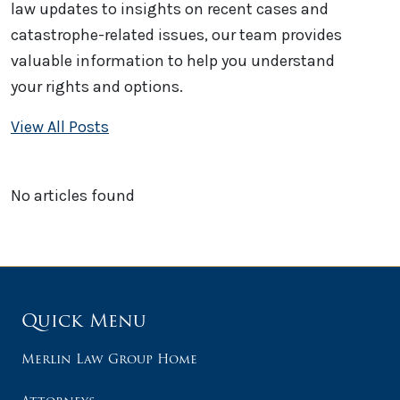
law updates to insights on recent cases and
catastrophe-related issues, our team provides
valuable information to help you understand
your rights and options.
View All Posts
No articles found
Quick Menu
Merlin Law Group Home