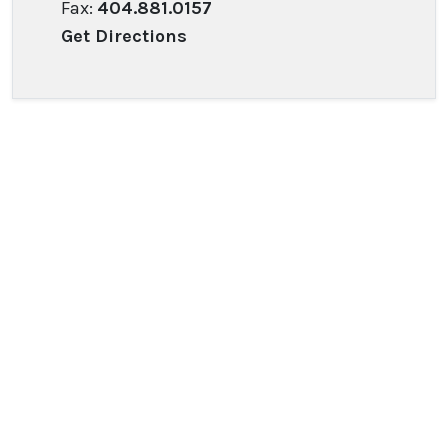
Fax:
404.881.0157
Get Directions