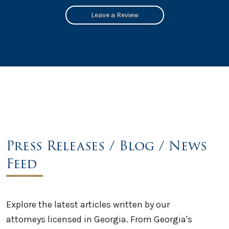
Leave a Review
Press Releases / Blog / News
Feed
Explore the latest articles written by our
attorneys licensed in Georgia. From Georgia's