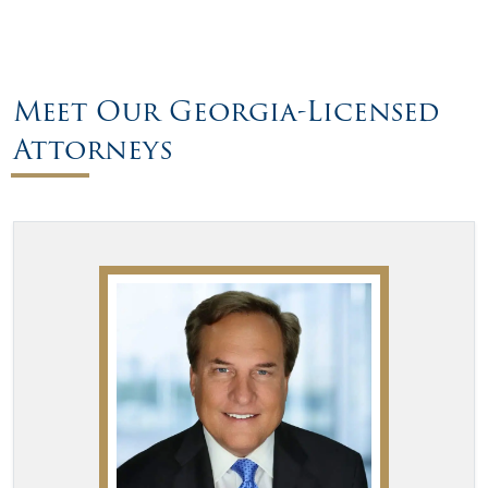
Meet Our Georgia-Licensed
Attorneys