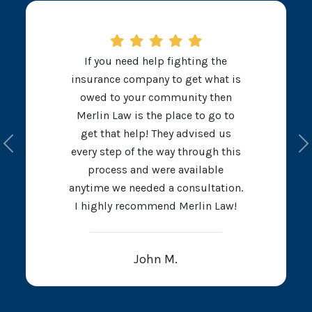
If you need help fighting the
insurance company to get what is
owed to your community then
Merlin Law is the place to go to
get that help! They advised us
Previous
N
every step of the way through this
process and were available
anytime we needed a consultation.
I highly recommend Merlin Law!
John M.