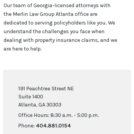
Our team of Georgia-licensed attorneys with
the Merlin Law Group Atlanta office are
dedicated to serving policyholders like you. We
understand the challenges you face when
dealing with property insurance claims, and we
are here to help.
191 Peachtree Street NE
Suite 1400
Atlanta, GA 30303
Office Hours: 8:30 a.m. - 5:00 p.m.
Phone:
404.881.0154