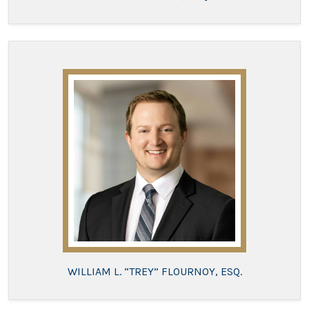
WILLIAM L. “TREY” FLOURNOY, ESQ.