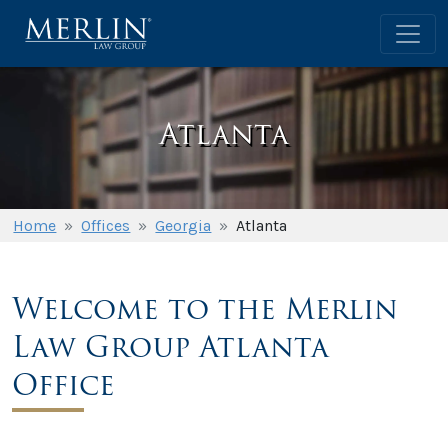
Atlanta
Home
»
Offices
»
Georgia
»
Atlanta
Welcome to the Merlin
Law Group Atlanta
Office