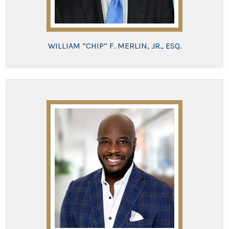
WILLIAM “CHIP” F. MERLIN, JR., ESQ.