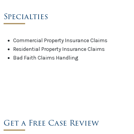
Specialties
Commercial Property Insurance Claims
Residential Property Insurance Claims
Bad Faith Claims Handling
Get a Free Case Review