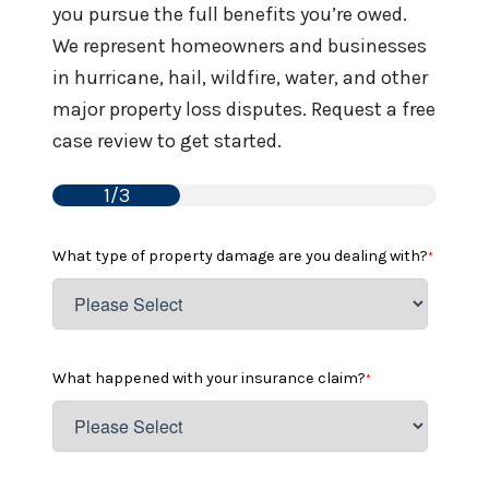
you pursue the full benefits you’re owed.
We represent homeowners and businesses
in hurricane, hail, wildfire, water, and other
major property loss disputes. Request a free
case review to get started.
1/3
What type of property damage are you dealing with?
*
What happened with your insurance claim?
*