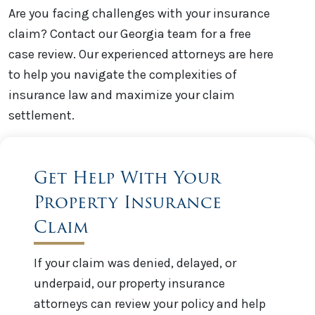
Are you facing challenges with your insurance
claim? Contact our Georgia team for a free
case review. Our experienced attorneys are here
to help you navigate the complexities of
insurance law and maximize your claim
settlement.
Get Help With Your
Property Insurance
Claim
If your claim was denied, delayed, or
underpaid, our property insurance
attorneys can review your policy and help