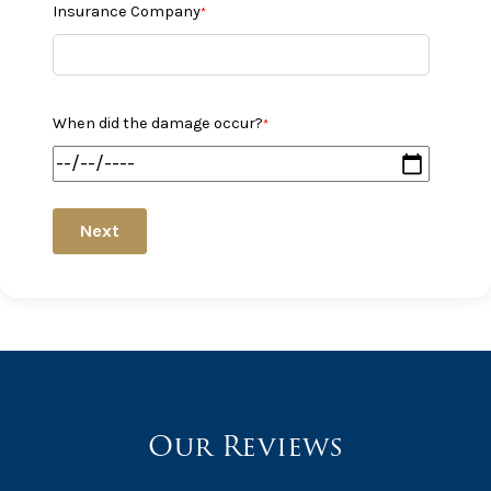
Insurance Company
*
When did the damage occur?
*
Next
Our Reviews