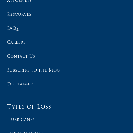
Attorneys
Resources
FAQs
Careers
Contact Us
Subscribe to the Blog
Disclaimer
Types of Loss
Hurricanes