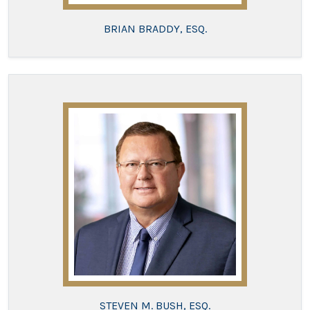
BRIAN BRADDY, ESQ.
STEVEN M. BUSH, ESQ.