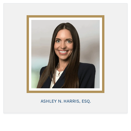
ASHLEY N. HARRIS, ESQ.