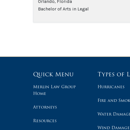
Orlando, Florida
Bachelor of Arts in Legal
Quick Menu
Types of 
Merlin Law Group
Hurricanes
Home
Fire and Smo
Attorneys
Water Damag
Resources
Wind Damage