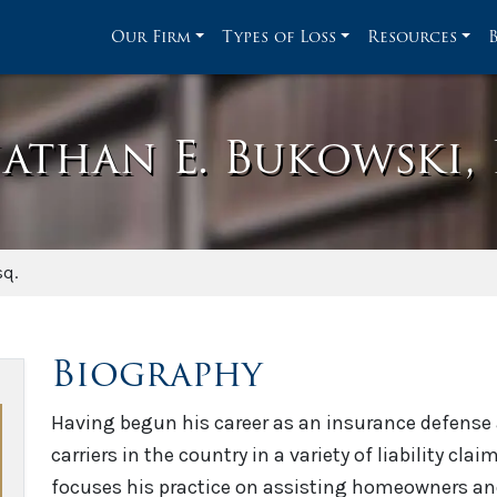
Our Firm
Types of Loss
Resources
athan E. Bukowski, 
sq.
Biography
Having begun his career as an insurance defense a
carriers in the country in a variety of liability cl
focuses his practice on assisting homeowners an