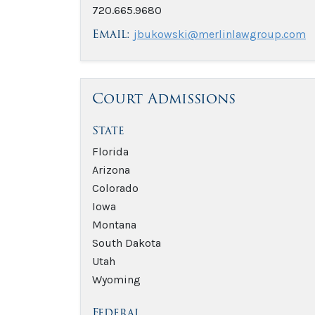
720.665.9680
Email:
jbukowski@merlinlawgroup.com
Court Admissions
State
Florida
Arizona
Colorado
Iowa
Montana
South Dakota
Utah
Wyoming
Federal