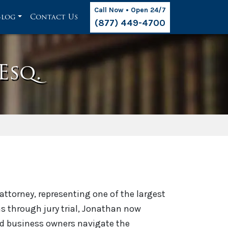
Call Now • Open 24/7
Blog
Contact Us
(877) 449-4700
Esq.
ttorney, representing one of the largest
aims through jury trial, Jonathan now
d business owners navigate the