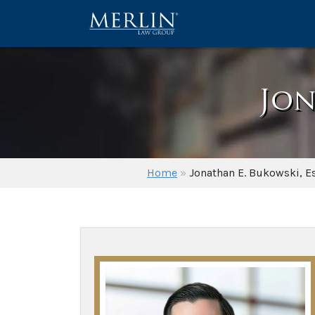
Jon
Home
»
Jonathan E. Bukowski, E