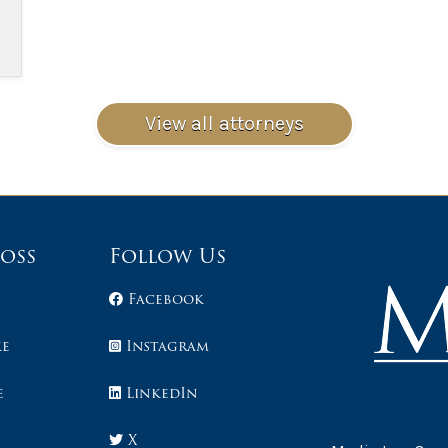
View all attorneys
Loss
Follow Us
Facebook
ke
Instagram
e
LinkedIn
X