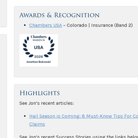
Awards & Recognition
Chambers USA
– Colorado | Insurance (Band 2)
Highlights
See Jon’s recent articles:
Hail Season is Coming: 8 Must-Know Tips For 
Claims
See Jon’s recent Success Stories using the links belo