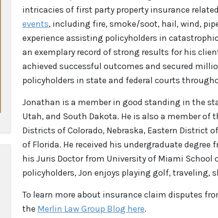
intricacies of first party property insurance related
events
, including fire, smoke/soot, hail, wind, pip
experience assisting policyholders in catastrophic
an exemplary record of strong results for his clie
achieved successful outcomes and secured million
policyholders in state and federal courts through
Jonathan is a member in good standing in the sta
Utah, and South Dakota. He is also a member of th
Districts of Colorado, Nebraska, Eastern District o
of Florida. He received his undergraduate degree f
his Juris Doctor from University of Miami School
policyholders, Jon enjoys playing golf, traveling, 
To learn more about insurance claim disputes
fr
the
Merlin Law Group Blog here
.