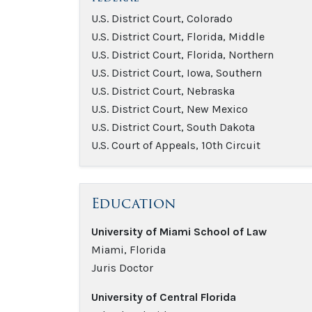
U.S. District Court, Colorado
U.S. District Court, Florida, Middle
U.S. District Court, Florida, Northern
U.S. District Court, Iowa, Southern
U.S. District Court, Nebraska
U.S. District Court, New Mexico
U.S. District Court, South Dakota
U.S. Court of Appeals, 10th Circuit
Education
University of Miami School of Law
Miami, Florida
Juris Doctor
University of Central Florida