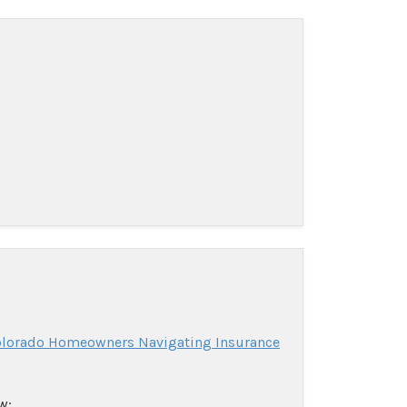
Colorado Homeowners Navigating Insurance
w: