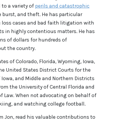
 to a variety of
perils and catastrophic
e burst, and theft. He has particular
 loss cases and bad faith litigation with
nts in highly contentious matters. He has
s of dollars for hundreds of
out the country.
tes of Colorado, Florida, Wyoming, Iowa,
e United States District Courts for the
f Iowa, and Middle and Northern Districts
rom the University of Central Florida and
 of Law. When not advocating on behalf of
skiing, and watching college football.
om
Jon
,
read his valuable contributions
to