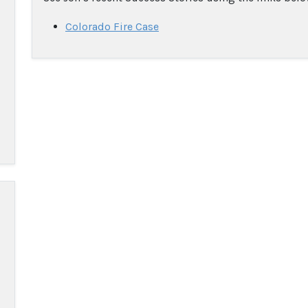
Colorado Fire Case