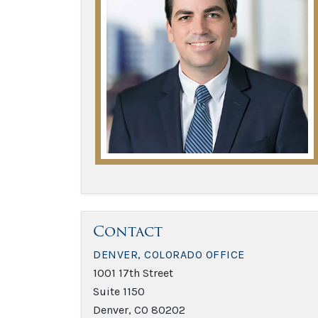
Contact
DENVER, COLORADO OFFICE
1001 17th Street
Suite 1150
Denver, CO 80202