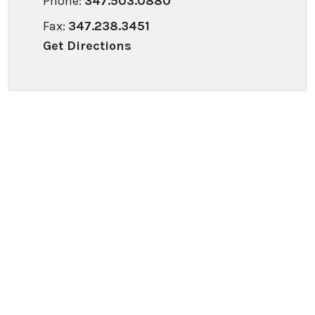
Phone:
347.503.0880
Fax:
347.238.3451
Get Directions