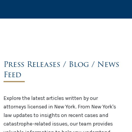
Press Releases / Blog / News
Feed
Explore the latest articles written by our
attorneys licensed in New York. From New York's
law updates to insights on recent cases and
catastrophe-related issues, our team provides