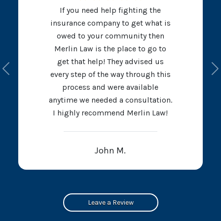
If you need help fighting the
insurance company to get what is
owed to your community then
Merlin Law is the place to go to
get that help! They advised us
Previous
N
every step of the way through this
process and were available
anytime we needed a consultation.
I highly recommend Merlin Law!
John M.
Leave a Review