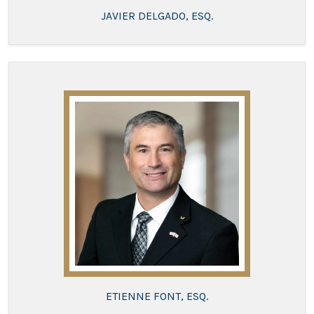
JAVIER DELGADO, ESQ.
ETIENNE FONT, ESQ.