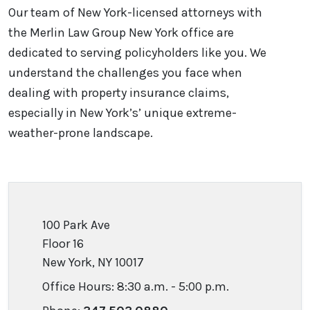
Our team of New York-licensed attorneys with
the Merlin Law Group New York office are
dedicated to serving policyholders like you. We
understand the challenges you face when
dealing with property insurance claims,
especially in New York’s’ unique extreme-
weather-prone landscape.
100 Park Ave
Floor 16
New York, NY 10017
Office Hours: 8:30 a.m. - 5:00 p.m.