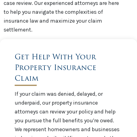
case review. Our experienced attorneys are here
to help you navigate the complexities of
insurance law and maximize your claim
settlement.
Get Help With Your
Property Insurance
Claim
If your claim was denied, delayed, or
underpaid, our property insurance
attorneys can review your policy and help
you pursue the full benefits you’re owed.
We represent homeowners and businesses