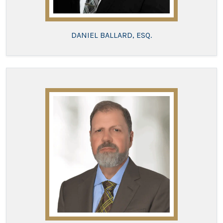
DANIEL BALLARD, ESQ.