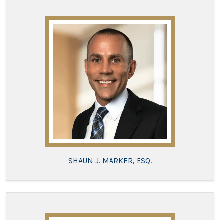
SHAUN J. MARKER, ESQ.