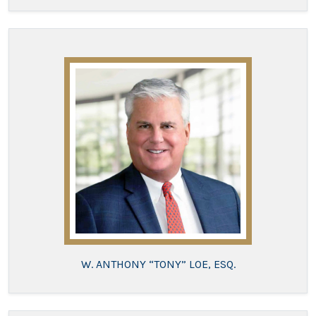
W. ANTHONY “TONY” LOE, ESQ.