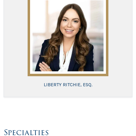
LIBERTY RITCHIE, ESQ.
Specialties