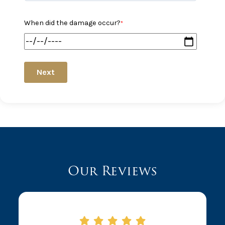
When did the damage occur?
*
Next
Our Reviews