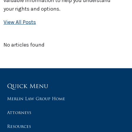
valuable information to help you understand
your rights and options.
View All Posts
No articles found
Quick Menu
Merlin Law Group Home
Attorneys
Resources