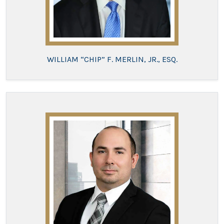
WILLIAM “CHIP” F. MERLIN, JR., ESQ.