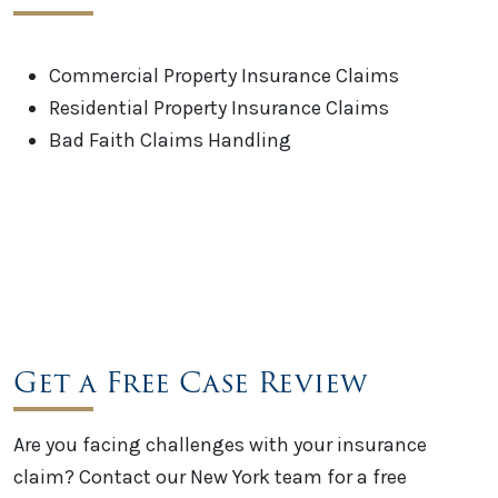
Commercial Property Insurance Claims
Residential Property Insurance Claims
Bad Faith Claims Handling
Get a Free Case Review
Are you facing challenges with your insurance
claim? Contact our New York team for a free