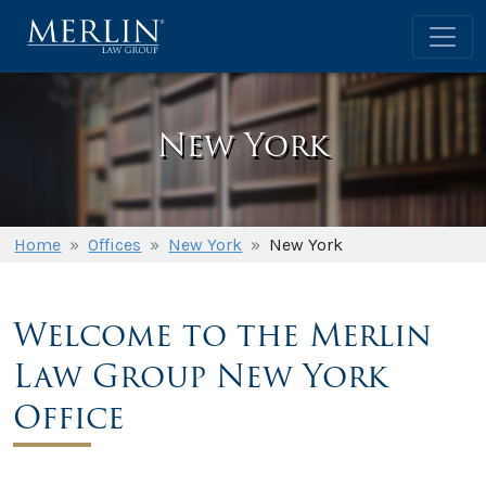
New York
Home
»
Offices
»
New York
»
New York
Welcome to the Merlin
Law Group New York
Office