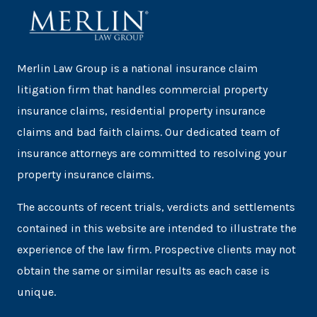
Merlin Law Group is a national insurance claim
litigation firm that handles commercial property
insurance claims, residential property insurance
claims and bad faith claims. Our dedicated team of
insurance attorneys are committed to resolving your
property insurance claims.
The accounts of recent trials, verdicts and settlements
contained in this website are intended to illustrate the
experience of the law firm. Prospective clients may not
obtain the same or similar results as each case is
unique.