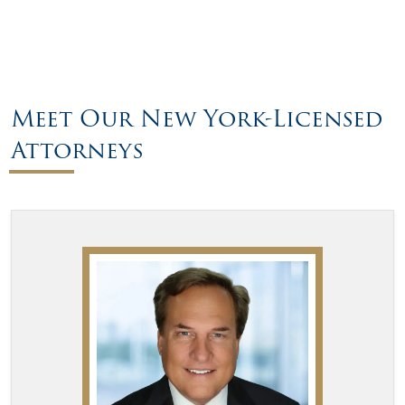
Meet Our New York-Licensed
Attorneys