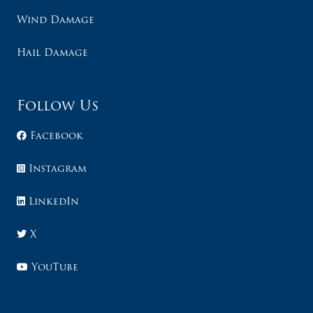
Wind Damage
Hail Damage
Follow Us
Facebook
Instagram
LinkedIn
X
YouTube