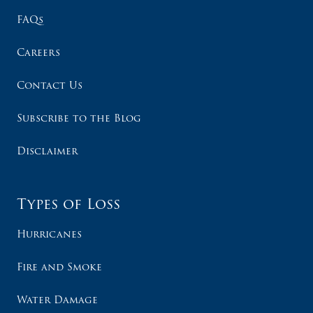
FAQs
Careers
Contact Us
Subscribe to the Blog
Disclaimer
Types of Loss
Hurricanes
Fire and Smoke
Water Damage