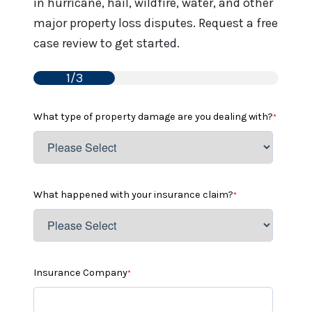
in hurricane, hail, wildfire, water, and other
major property loss disputes. Request a free
case review to get started.
1/3
What type of property damage are you dealing with?
*
What happened with your insurance claim?
*
Insurance Company
*