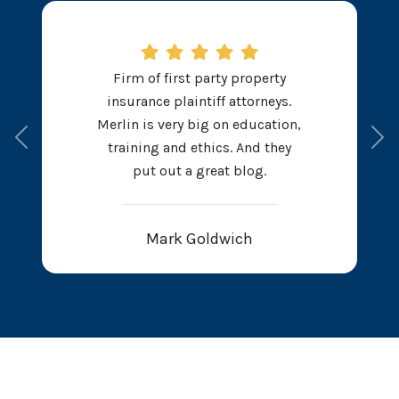
Firm of first party property
insurance plaintiff attorneys.
Merlin is very big on education,
Previous
Ne
training and ethics. And they
put out a great blog.
Mark Goldwich