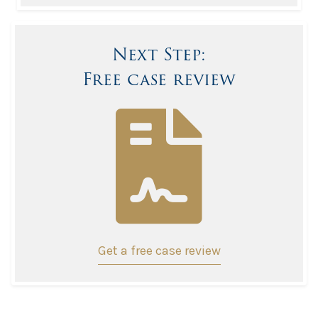
Next Step:
Free case review
Get a free case review