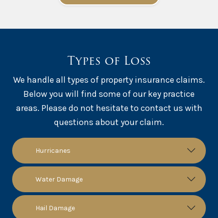
Types of Loss
We handle all types of property insurance claims.
Below you will find some of our key practice
areas. Please do not hesitate to contact us with
questions about your claim.
Hurricanes
Water Damage
Hail Damage