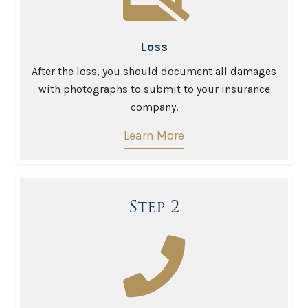
Loss
After the loss, you should document all damages
with photographs to submit to your insurance
company.
Learn More
Step 2