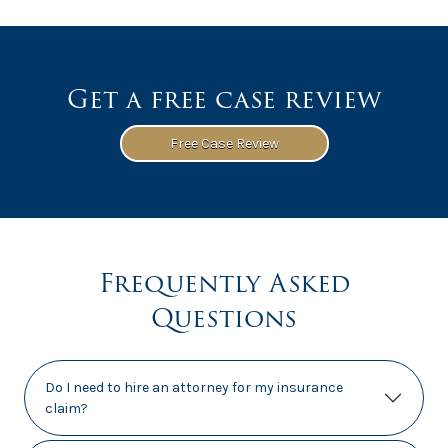
Get a free case review
Free Case Review
Frequently Asked
Questions
Do I need to hire an attorney for my insurance
claim?