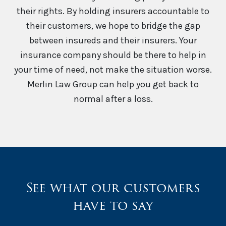
their rights. By holding insurers accountable to
their customers, we hope to bridge the gap
between insureds and their insurers. Your
insurance company should be there to help in
your time of need, not make the situation worse.
Merlin Law Group can help you get back to
normal after a loss.
See what our customers
have to say