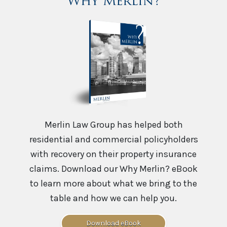
Why Merlin?
Merlin Law Group has helped both
residential and commercial policyholders
with recovery on their property insurance
claims. Download our Why Merlin? eBook
to learn more about what we bring to the
table and how we can help you.
Download eBook