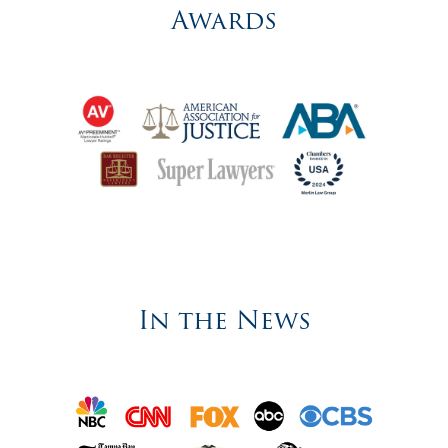
Awards
In the News