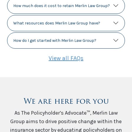
How much does it cost to retain Merlin Law Group?
What resources does Merlin Law Group have?
How do I get started with Merlin Law Group?
View all FAQs
We are here for you
As The Policyholder’s Advocate™, Merlin Law
Group aims to drive positive change within the
insurance sector by educating policyholders on