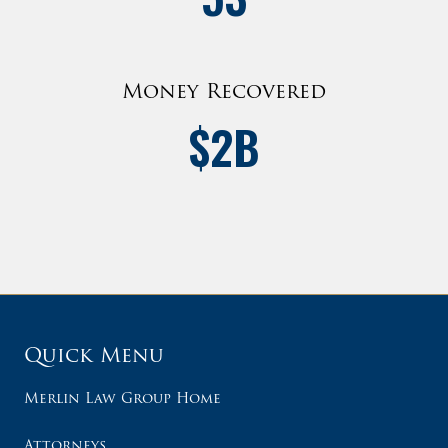
Money Recovered
$
2
B
Quick Menu
Merlin Law Group Home
Attorneys