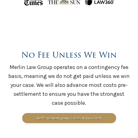
No Fee Unless We Win
Merlin Law Group operates on a contingency fee
basis, meaning we do not get paid unless we win
your case. We will also advance most costs pre-
settlement to ensure you have the strongest
case possible.
Let's review your case at no cost