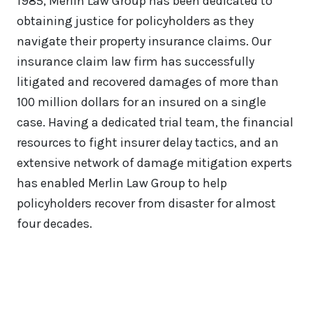
1985, Merlin Law Group has been dedicated to
obtaining justice for policyholders as they
navigate their property insurance claims. Our
insurance claim law firm has successfully
litigated and recovered damages of more than
100 million dollars for an insured on a single
case. Having a dedicated trial team, the financial
resources to fight insurer delay tactics, and an
extensive network of damage mitigation experts
has enabled Merlin Law Group to help
policyholders recover from disaster for almost
four decades.