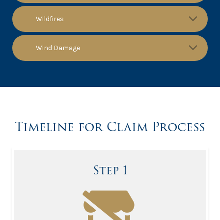
Wildfires
Wind Damage
Timeline for Claim Process
Step 1