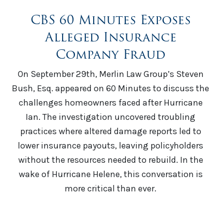
CBS 60 Minutes Exposes
Alleged Insurance
Company Fraud
On September 29th, Merlin Law Group’s Steven
Bush, Esq. appeared on 60 Minutes to discuss the
challenges homeowners faced after Hurricane
Ian. The investigation uncovered troubling
practices where altered damage reports led to
lower insurance payouts, leaving policyholders
without the resources needed to rebuild. In the
wake of Hurricane Helene, this conversation is
more critical than ever.