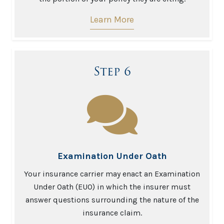
Learn More
Step 6
Examination Under Oath
Your insurance carrier may enact an Examination
Under Oath (EUO) in which the insurer must
answer questions surrounding the nature of the
insurance claim.