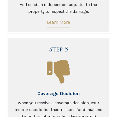
will send an independent adjuster to the
property to inspect the damage.
Learn More
Step 5
Coverage Decision
When you receive a coverage decision, your
insurer should list their reasons for denial and
the portion of your policy they are citing.