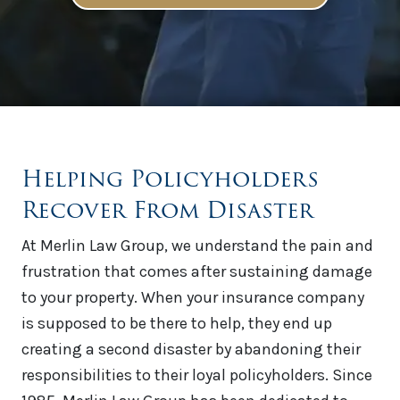
Helping Policyholders
Recover From Disaster
At Merlin Law Group, we understand the pain and
frustration that comes after sustaining damage
to your property. When your insurance company
is supposed to be there to help, they end up
creating a second disaster by abandoning their
responsibilities to their loyal policyholders. Since