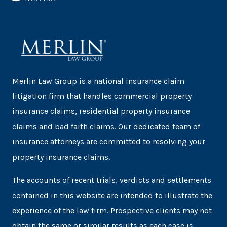
Merlin Law Group is a national insurance claim
litigation firm that handles commercial property
insurance claims, residential property insurance
claims and bad faith claims. Our dedicated team of
insurance attorneys are committed to resolving your
property insurance claims.
The accounts of recent trials, verdicts and settlements
contained in this website are intended to illustrate the
experience of the law firm. Prospective clients may not
obtain the same or similar results as each case is