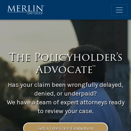
The Policyholder’s
Advocate™
Has your claim been wrongfully delayed,
denied, or underpaid?
We have a team of expert attorneys ready
to review your case.
Get a Free Case Evaluation