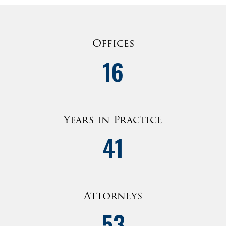
Offices
16
Years in Practice
41
Attorneys
53