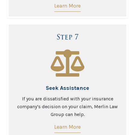
Learn More
Step 7
Seek Assistance
If you are dissatisfied with your insurance
company’s decision on your claim, Merlin Law
Group can help.
Learn More