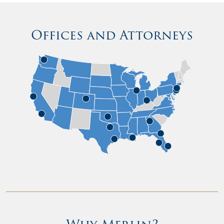
Offices and Attorneys