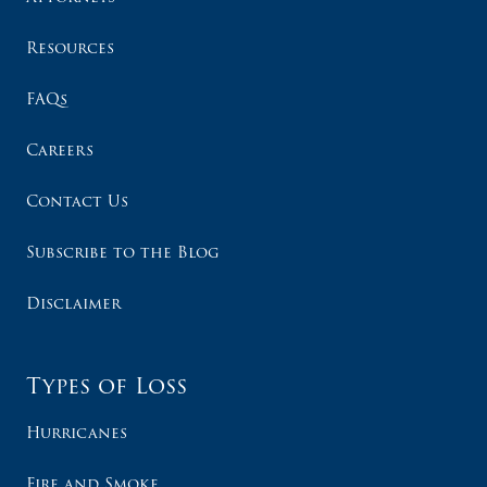
Resources
FAQs
Careers
Contact Us
Subscribe to the Blog
Disclaimer
Types of Loss
Hurricanes
Fire and Smoke