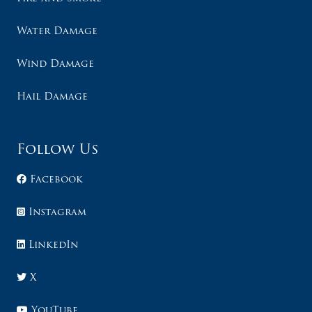
Water Damage
Wind Damage
Hail Damage
Follow Us
Facebook
Instagram
LinkedIn
X
YouTube