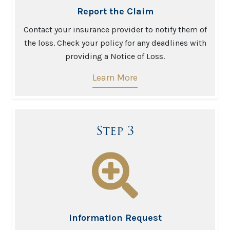
Report the Claim
Contact your insurance provider to notify them of
the loss. Check your policy for any deadlines with
providing a Notice of Loss.
Learn More
Step 3
Information Request