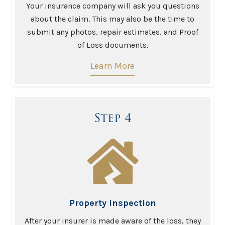
Your insurance company will ask you questions
about the claim. This may also be the time to
submit any photos, repair estimates, and Proof
of Loss documents.
Learn More
Step 4
Property Inspection
After your insurer is made aware of the loss, they