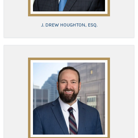
J. DREW HOUGHTON, ESQ.