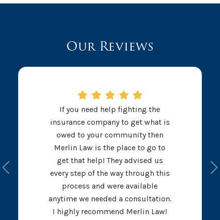
Our Reviews
If you need help fighting the
insurance company to get what is
owed to your community then
Merlin Law is the place to go to
get that help! They advised us
Previous
N
every step of the way through this
process and were available
anytime we needed a consultation.
I highly recommend Merlin Law!