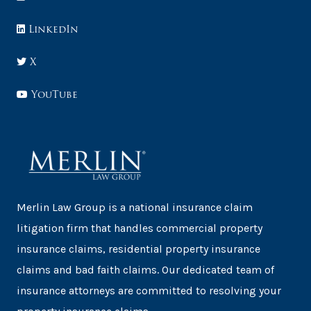
LinkedIn
X
YouTube
Merlin Law Group is a national insurance claim
litigation firm that handles commercial property
insurance claims, residential property insurance
claims and bad faith claims. Our dedicated team of
insurance attorneys are committed to resolving your