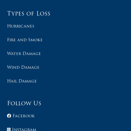
Types of Loss
Hurricanes
Fire and Smoke
Water Damage
Wind Damage
Hail Damage
Follow Us
Facebook
Instagram