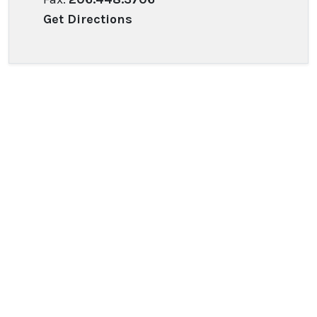
Get Directions