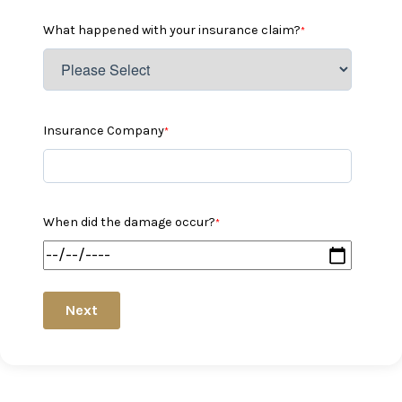
What happened with your insurance claim?
*
Insurance Company
*
When did the damage occur?
*
Next