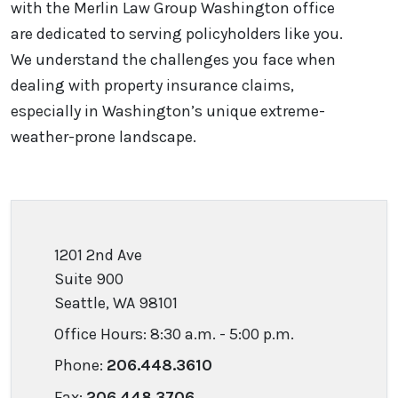
with the Merlin Law Group Washington office
are dedicated to serving policyholders like you.
We understand the challenges you face when
dealing with property insurance claims,
especially in Washington’s unique extreme-
weather-prone landscape.
1201 2nd Ave
Suite 900
Seattle, WA 98101
Office Hours: 8:30 a.m. - 5:00 p.m.
Phone:
206.448.3610
Fax:
206.448.3706