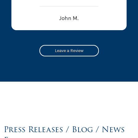
John M.
Leave a Review
Press Releases / Blog / News