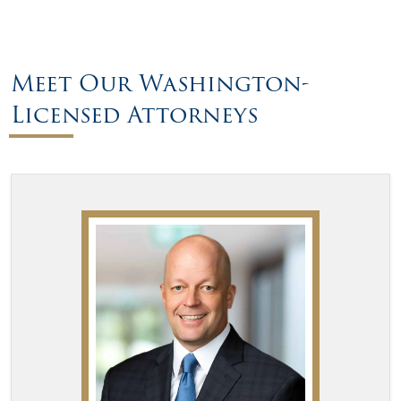
Meet Our Washington-
Licensed Attorneys