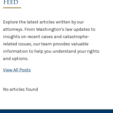
Feed
Explore the latest articles written by our
attorneys. From Washington's law updates to
insights on recent cases and catastrophe-
related issues, our team provides valuable
information to help you understand your rights
and options.
View All Posts
No articles found