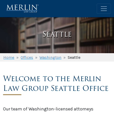
Seattle
Home
»
Offices
»
Washington
»
Seattle
Welcome to the Merlin
Law Group Seattle Office
Our team of Washington-licensed attorneys