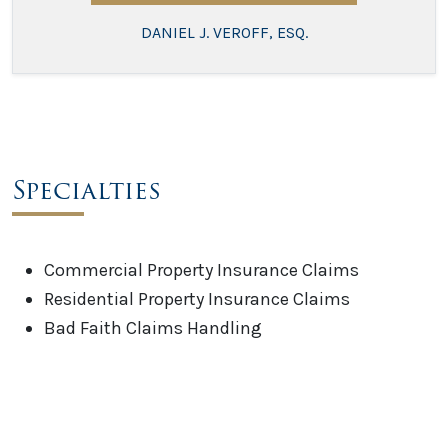
DANIEL J. VEROFF, ESQ.
Specialties
Commercial Property Insurance Claims
Residential Property Insurance Claims
Bad Faith Claims Handling