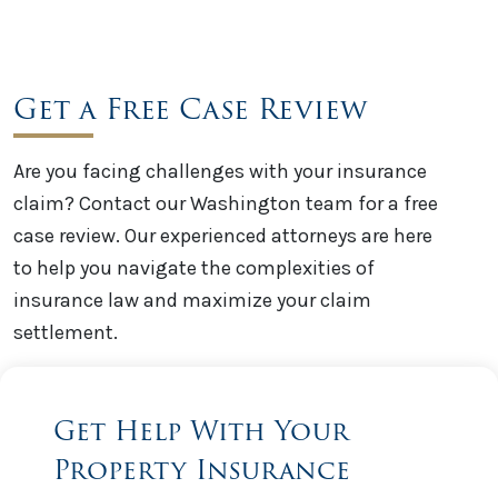
Get a Free Case Review
Are you facing challenges with your insurance
claim? Contact our Washington team for a free
case review. Our experienced attorneys are here
to help you navigate the complexities of
insurance law and maximize your claim
settlement.
Get Help With Your
Property Insurance