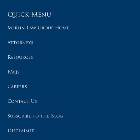
Quick Menu
Merlin Law Group Home
Attorneys
Resources
FAQs
Careers
Contact Us
Subscribe to the Blog
Disclaimer