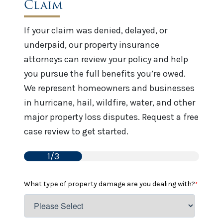
Claim
If your claim was denied, delayed, or
underpaid, our property insurance
attorneys can review your policy and help
you pursue the full benefits you’re owed.
We represent homeowners and businesses
in hurricane, hail, wildfire, water, and other
major property loss disputes. Request a free
case review to get started.
1/3
What type of property damage are you dealing with?
*