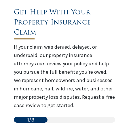
Get Help With Your
Property Insurance
Claim
If your claim was denied, delayed, or
underpaid, our property insurance
attorneys can review your policy and help
you pursue the full benefits you’re owed.
We represent homeowners and businesses
in hurricane, hail, wildfire, water, and other
major property loss disputes. Request a free
case review to get started.
1/3