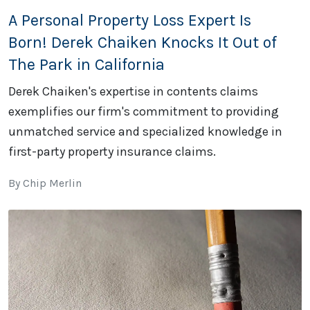
A Personal Property Loss Expert Is
Born! Derek Chaiken Knocks It Out of
The Park in California
Derek Chaiken's expertise in contents claims
exemplifies our firm's commitment to providing
unmatched service and specialized knowledge in
first-party property insurance claims.
By Chip Merlin