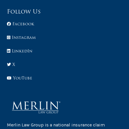
Follow Us
Facebook
Instagram
LinkedIn
X
YouTube
Merlin Law Group is a national insurance claim