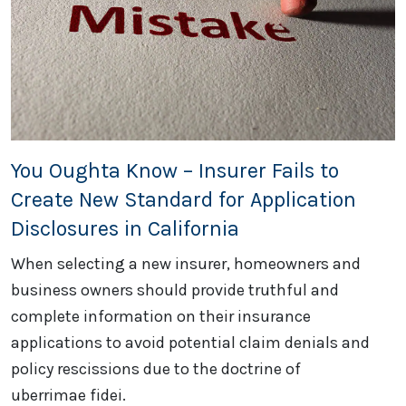
You Oughta Know – Insurer Fails to
Create New Standard for Application
Disclosures in California
When selecting a new insurer, homeowners and
business owners should provide truthful and
complete information on their insurance
applications to avoid potential claim denials and
policy rescissions due to the doctrine of
uberrimae fidei.