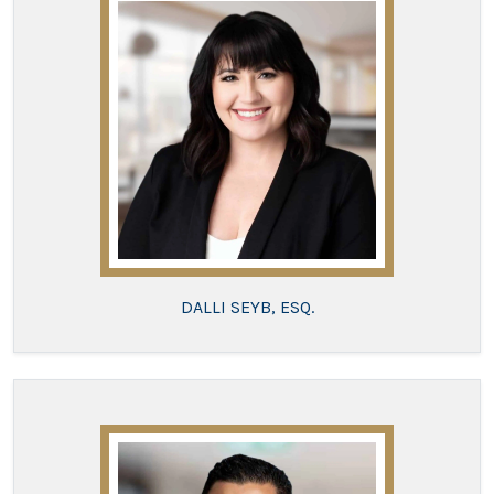
DALLI SEYB, ESQ.