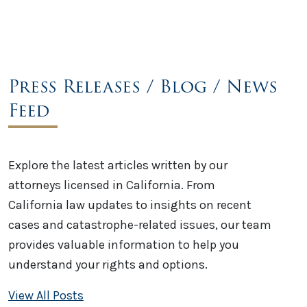
Press Releases / Blog / News
Feed
Explore the latest articles written by our
attorneys licensed in California. From
California law updates to insights on recent
cases and catastrophe-related issues, our team
provides valuable information to help you
understand your rights and options.
View All Posts