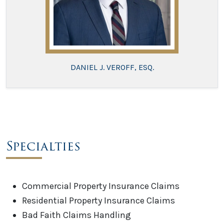
DANIEL J. VEROFF, ESQ.
Specialties
Commercial Property Insurance Claims
Residential Property Insurance Claims
Bad Faith Claims Handling