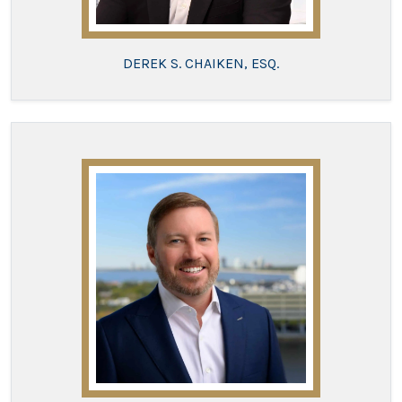
DEREK S. CHAIKEN, ESQ.