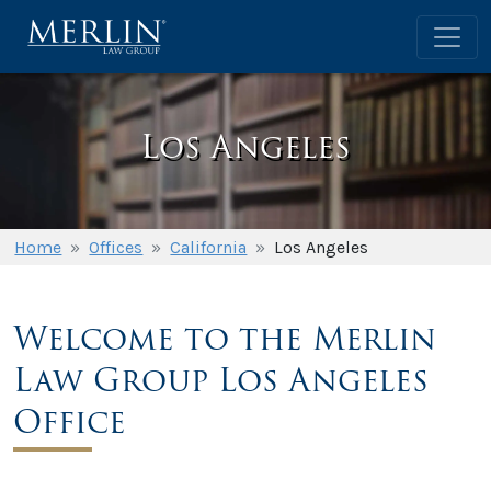
Los Angeles
Home
»
Offices
»
California
»
Los Angeles
Welcome to the Merlin
Law Group Los Angeles
Office