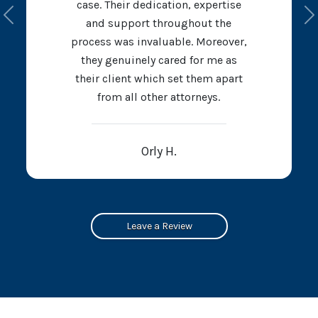
case. Their dedication, expertise
Previous
N
and support throughout the
process was invaluable. Moreover,
they genuinely cared for me as
their client which set them apart
from all other attorneys.
Orly H.
Leave a Review