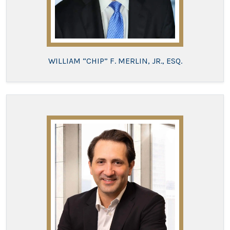
WILLIAM “CHIP” F. MERLIN, JR., ESQ.