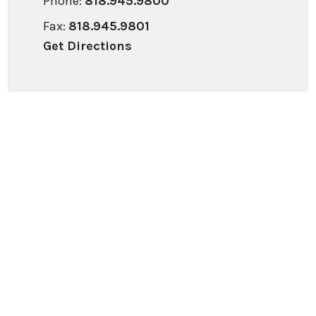
Phone:
818.945.9800
Fax:
818.945.9801
Get Directions