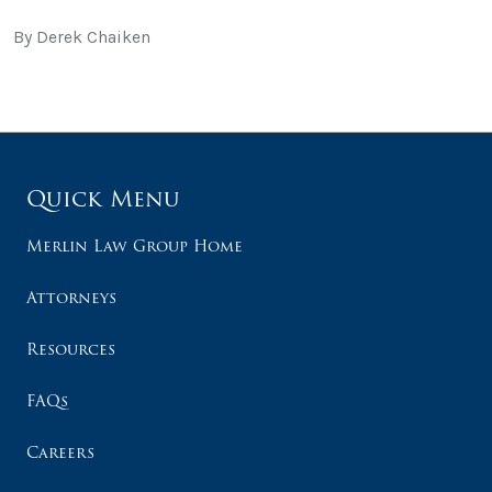
By Derek Chaiken
Quick Menu
Merlin Law Group Home
Attorneys
Resources
FAQs
Careers