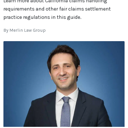
Learn more about California claims handling
requirements and other fair claims settlement
practice regulations in this guide.
By Merlin Law Group