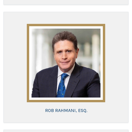
ROB RAHMANI, ESQ.