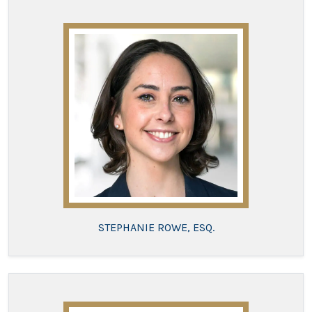
STEPHANIE ROWE, ESQ.