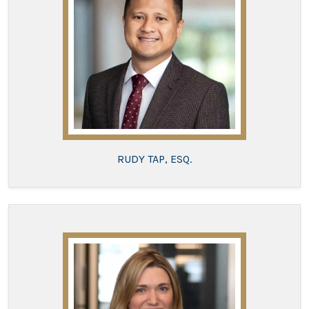
RUDY TAP, ESQ.