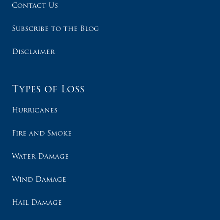
Contact Us
Subscribe to the Blog
Disclaimer
Types of Loss
Hurricanes
Fire and Smoke
Water Damage
Wind Damage
Hail Damage