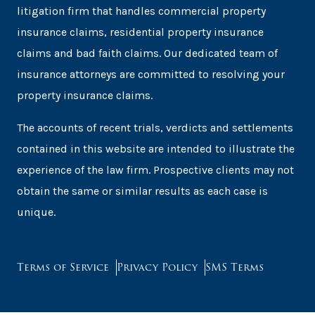
litigation firm that handles commercial property
insurance claims, residential property insurance
claims and bad faith claims. Our dedicated team of
insurance attorneys are committed to resolving your
property insurance claims.
The accounts of recent trials, verdicts and settlements
contained in this website are intended to illustrate the
experience of the law firm. Prospective clients may not
obtain the same or similar results as each case is
unique.
Terms of Service
Privacy Policy
SMS Terms