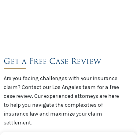
Get a Free Case Review
Are you facing challenges with your insurance
claim? Contact our Los Angeles team for a free
case review. Our experienced attorneys are here
to help you navigate the complexities of
insurance law and maximize your claim
settlement.