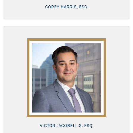
COREY HARRIS, ESQ.
VICTOR JACOBELLIS, ESQ.