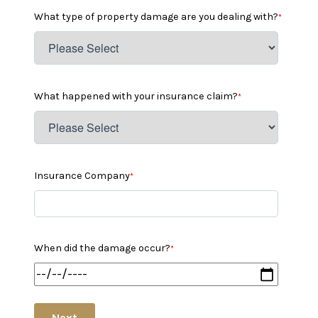
What type of property damage are you dealing with?
*
What happened with your insurance claim?
*
Insurance Company
*
When did the damage occur?
*
Next