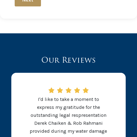
Our Reviews
I'd like to take a moment to
express my gratitude for the
outstanding legal respresentation
Derek Chaiken & Rob Rahmani
provided during my water damage