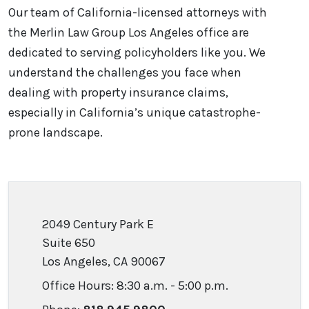
Our team of California-licensed attorneys with
the Merlin Law Group Los Angeles office are
dedicated to serving policyholders like you. We
understand the challenges you face when
dealing with property insurance claims,
especially in California’s unique catastrophe-
prone landscape.
2049 Century Park E
Suite 650
Los Angeles, CA 90067
Office Hours: 8:30 a.m. - 5:00 p.m.