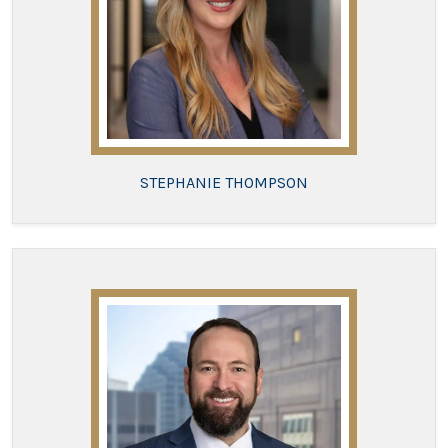
STEPHANIE THOMPSON