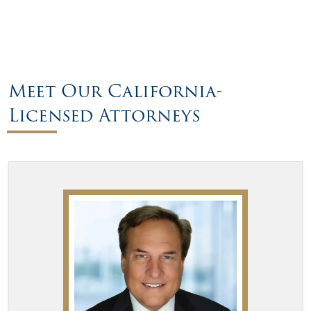
Meet Our California-
Licensed Attorneys