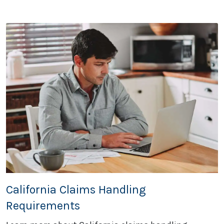
California Claims Handling
Requirements