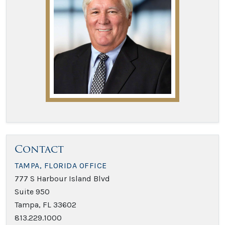
Contact
TAMPA, FLORIDA OFFICE
777 S Harbour Island Blvd
Suite 950
Tampa, FL 33602
813.229.1000