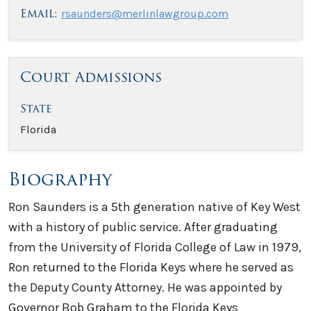
Email:
rsaunders@merlinlawgroup.com
Court Admissions
State
Florida
Biography
Ron Saunders is a 5th generation native of Key West
with a history of public service. After graduating
from the University of Florida College of Law in 1979,
Ron returned to the Florida Keys where he served as
the Deputy County Attorney. He was appointed by
Governor Bob Graham to the Florida Keys