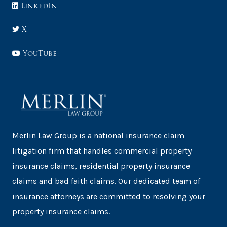
LinkedIn
X
YouTube
Merlin Law Group is a national insurance claim
litigation firm that handles commercial property
insurance claims, residential property insurance
claims and bad faith claims. Our dedicated team of
insurance attorneys are committed to resolving your
property insurance claims.