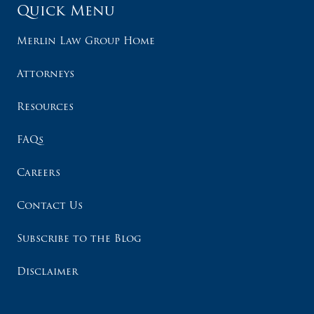
Quick Menu
Merlin Law Group Home
Attorneys
Resources
FAQs
Careers
Contact Us
Subscribe to the Blog
Disclaimer