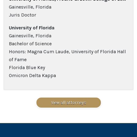
Gainesville, Florida
Juris Doctor
University of Florida
Gainesville, Florida
Bachelor of Science
Honors: Magna Cum Laude, University of Florida Hall
of Fame
Florida Blue Key
Omicron Delta Kappa
View all attorneys