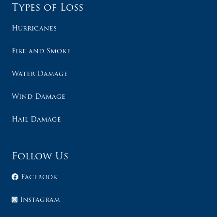
Types of Loss
Hurricanes
Fire and Smoke
Water Damage
Wind Damage
Hail Damage
Follow Us
Facebook
Instagram