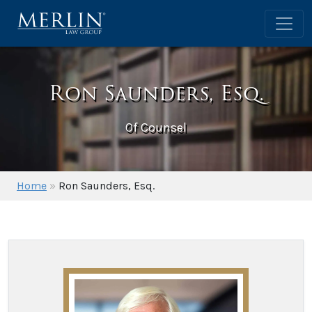
Ron Saunders, Esq.
Of Counsel
Home
»
Ron Saunders, Esq.