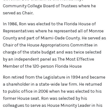
Community College Board of Trustees where he
served as Chair.
In 1986, Ron was elected to the Florida House of
Representatives where he represented all of Monroe
County and part of Miami-Dade County. He served as
Chair of the House Appropriations Committee in
charge of the state budget and was twice selected
by an independent panel as The Most Effective
Member of the 120-person Florida House
Ron retired from the Legislature in 1994 and became
a shareholder in a state-wide law firm. He returned
to public office in 2006 when he was elected to his
former House seat. Ron was selected by his
colleagues to serve as House Minority Leader in his