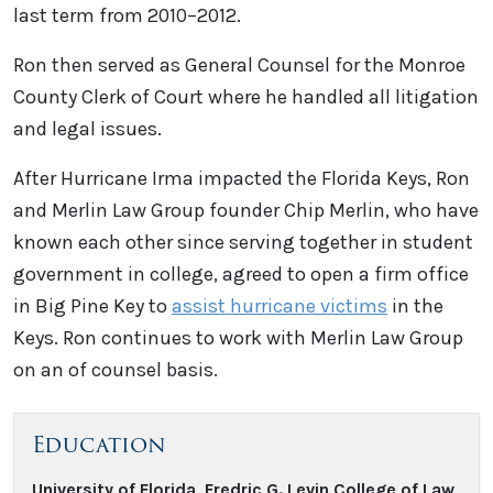
last term from 2010–2012.
Ron then served as General Counsel for the Monroe
County Clerk of Court where he handled all litigation
and legal issues.
After Hurricane Irma impacted the Florida Keys, Ron
and Merlin Law Group founder Chip Merlin, who have
known each other since serving together in student
government in college, agreed to open a firm office
in Big Pine Key to
assist hurricane victims
in the
Keys. Ron continues to work with Merlin Law Group
on an of counsel basis.
Education
University of Florida, Fredric G. Levin College of Law