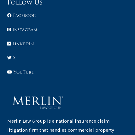
Follow Us
Facebook
Instagram
LinkedIn
X
YouTube
Merlin Law Group is a national insurance claim
litigation firm that handles commercial property