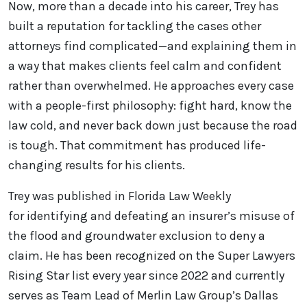
Now, more than a decade into his career, Trey has
built a reputation for tackling the cases other
attorneys find complicated—and explaining them in
a way that makes clients feel calm and confident
rather than overwhelmed. He approaches every case
with a people-first philosophy: fight hard, know the
law cold, and never back down just because the road
is tough. That commitment has produced life-
changing results for his clients.
Trey was published in Florida Law Weekly
for identifying and defeating an insurer’s misuse of
the flood and groundwater exclusion to deny a
claim. He has been recognized on the Super Lawyers
Rising Star list every year since 2022 and currently
serves as Team Lead of Merlin Law Group’s Dallas