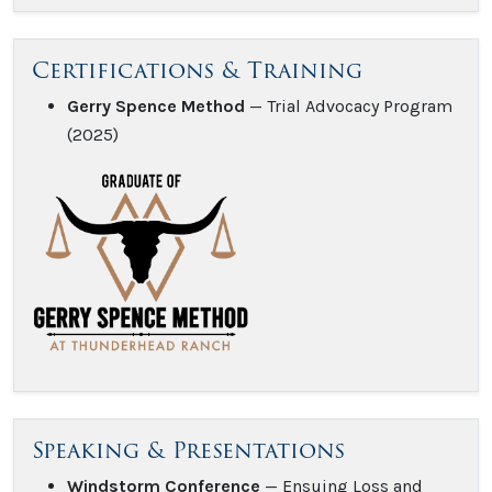
Certifications & Training
Gerry Spence Method
— Trial Advocacy Program
(2025)
Speaking & Presentations
Windstorm Conference
— Ensuing Loss and