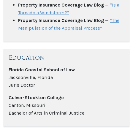
Property Insurance Coverage Law Blog
—
“Is a
Tornado a Windstorm?”
Property Insurance Coverage Law Blog
—
“The
Manipulation of the Appraisal Process”
Education
Florida Coastal School of Law
Jacksonville, Florida
Juris Doctor
Culver-Stockton College
Canton, Missouri
Bachelor of Arts in Criminal Justice