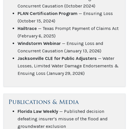
Concurrent Causation (October 2024)
PLAN Certification Program
— Ensuring Loss
(October 15, 2024)
Hailtrace
— Texas Prompt Payment of Claims Act
(February 6, 2025)
Windstorm Webinar
— Ensuing Loss and
Concurrent Causation (January 13, 2026)
Jacksonville CLE for Public Adjusters
— Water
Losses, Limited Water Damage Endorsements &
Ensuing Loss (January 29, 2026)
Publications & Media
Florida Law Weekly
— Published decision
defeating insurer’s misuse of the flood and
groundwater exclusion