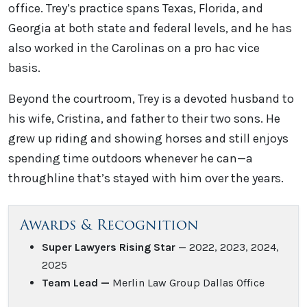
office. Trey’s practice spans Texas, Florida, and
Georgia at both state and federal levels, and he has
also worked in the Carolinas on a pro hac vice
basis.
Beyond the courtroom, Trey is a devoted husband to
his wife, Cristina, and father to their two sons. He
grew up riding and showing horses and still enjoys
spending time outdoors whenever he can—a
throughline that’s stayed with him over the years.
Awards & Recognition
Super Lawyers Rising Star
— 2022, 2023, 2024,
2025
Team Lead —
Merlin Law Group Dallas Office