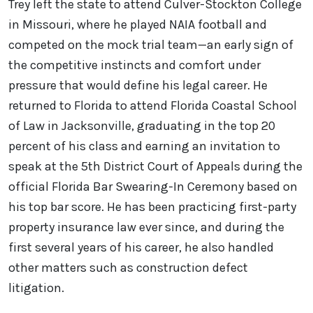
Trey left the state to attend Culver-Stockton College
in Missouri, where he played NAIA football and
competed on the mock trial team—an early sign of
the competitive instincts and comfort under
pressure that would define his legal career. He
returned to Florida to attend Florida Coastal School
of Law in Jacksonville, graduating in the top 20
percent of his class and earning an invitation to
speak at the 5th District Court of Appeals during the
official Florida Bar Swearing-In Ceremony based on
his top bar score. He has been practicing first-party
property insurance law ever since, and during the
first several years of his career, he also handled
other matters such as construction defect
litigation.