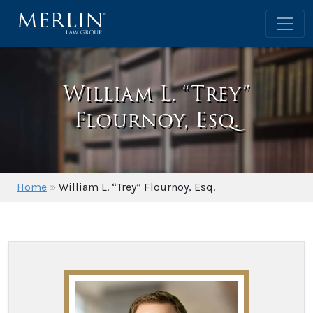
William L. “Trey”
Flournoy, Esq.
Home
»
William L. “Trey” Flournoy, Esq.