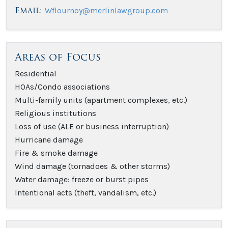
Email:
Wflournoy@merlinlawgroup.com
Areas of Focus
Residential
HOAs/Condo associations
Multi-family units (apartment complexes, etc.)
Religious institutions
Loss of use (ALE or business interruption)
Hurricane damage
Fire & smoke damage
Wind damage (tornadoes & other storms)
Water damage: freeze or burst pipes
Intentional acts (theft, vandalism, etc.)