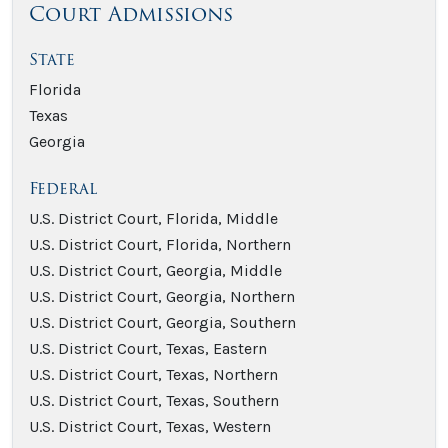
Court Admissions
State
Florida
Texas
Georgia
Federal
U.S. District Court, Florida, Middle
U.S. District Court, Florida, Northern
U.S. District Court, Georgia, Middle
U.S. District Court, Georgia, Northern
U.S. District Court, Georgia, Southern
U.S. District Court, Texas, Eastern
U.S. District Court, Texas, Northern
U.S. District Court, Texas, Southern
U.S. District Court, Texas, Western