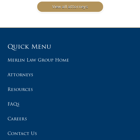
View all attorneys
Quick Menu
Merlin Law Group Home
Attorneys
Resources
FAQs
Careers
Contact Us