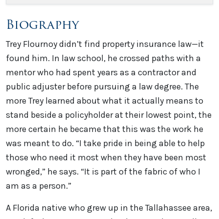
Biography
Trey Flournoy didn’t find property insurance law—it
found him. In law school, he crossed paths with a
mentor who had spent years as a contractor and
public adjuster before pursuing a law degree. The
more Trey learned about what it actually means to
stand beside a policyholder at their lowest point, the
more certain he became that this was the work he
was meant to do. “I take pride in being able to help
those who need it most when they have been most
wronged,” he says. “It is part of the fabric of who I
am as a person.”
A Florida native who grew up in the Tallahassee area,