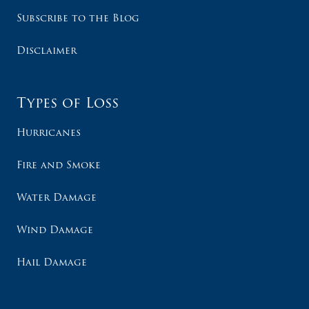
Subscribe to the Blog
Disclaimer
Types of Loss
Hurricanes
Fire and Smoke
Water Damage
Wind Damage
Hail Damage