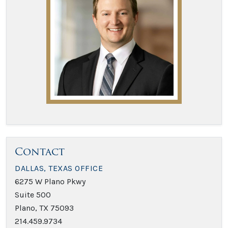
Contact
DALLAS, TEXAS OFFICE
6275 W Plano Pkwy
Suite 500
Plano, TX 75093
214.459.9734