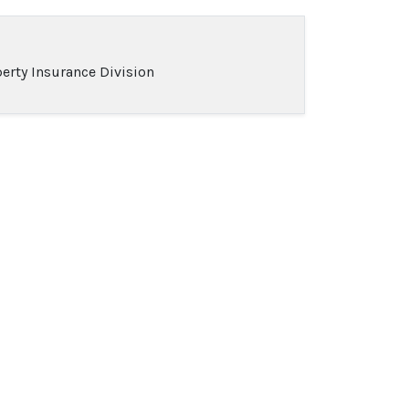
erty Insurance Division