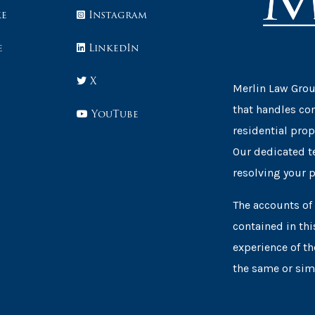
ke
Instagram
e
LinkedIn
X
Merlin Law Group
that handles co
YouTube
residential prop
Our dedicated t
resolving your 
The accounts of 
contained in thi
experience of th
the same or simi