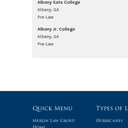
Albany Sate College
Albany, GA
Pre-Law
Albany Jr. College
Albany, GA
Pre-Law
Quick Menu
Types of 
Merlin Law Group
Hurricanes
Home