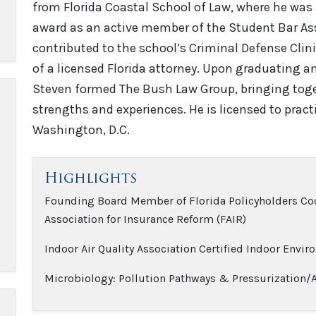
from Florida Coastal School of Law, where he was 
award as an active member of the Student Bar Asso
contributed to the school’s Criminal Defense Clin
of a licensed Florida attorney. Upon graduating an
Steven formed The Bush Law Group, bringing toget
strengths and experiences. He is licensed to practi
Washington, D.C.
Highlights
Founding Board Member of Florida Policyholders Coo
Association for Insurance Reform (FAIR)
Indoor Air Quality Association Certified Indoor Envir
Microbiology: Pollution Pathways & Pressurization/Ai