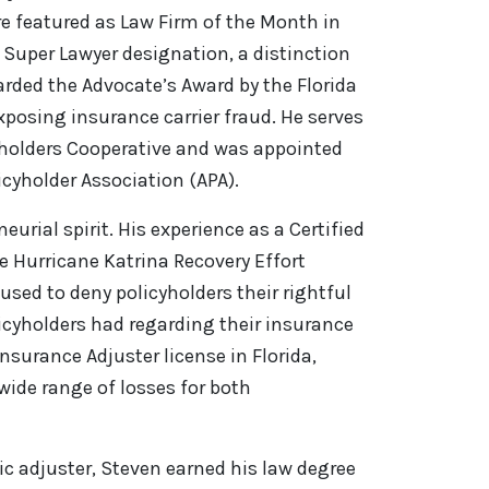
e featured as Law Firm of the Month in
 Super Lawyer designation, a distinction
arded the Advocate’s Award by the Florida
exposing insurance carrier fraud. He serves
yholders Cooperative and was appointed
cyholder Association (APA).
rial spirit. His experience as a Certified
e Hurricane Katrina Recovery Effort
sed to deny policyholders their rightful
icyholders had regarding their insurance
Insurance Adjuster license in Florida,
wide range of losses for both
lic adjuster, Steven earned his law degree