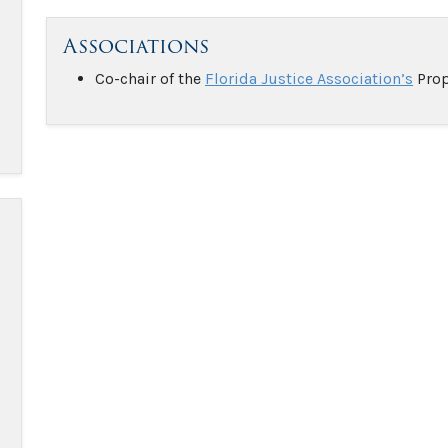
Associations
Co-chair of the
Florida Justice Association’s
Prop