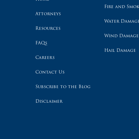
Fire and Smo
Attorneys
Water Damag
Resources
Wind Damage
FAQs
Hail Damage
Careers
Contact Us
Subscribe to the Blog
Disclaimer