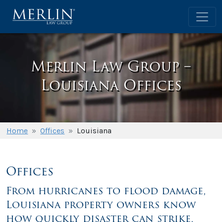
Merlin Law Group –
Louisiana Offices
Home
»
Offices
»
Louisiana
Offices
From hurricanes to flood damage,
Louisiana property owners know
how quickly disaster can strike,