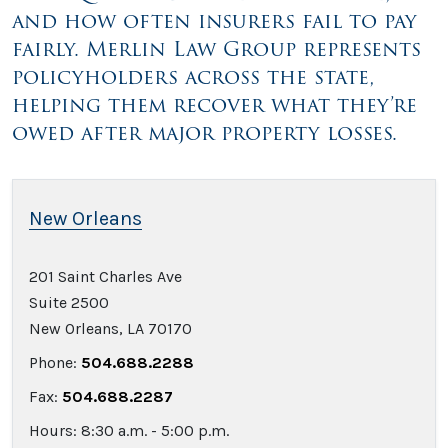
and how often insurers fail to pay
fairly. Merlin Law Group represents
policyholders across the state,
helping them recover what they’re
owed after major property losses.
New Orleans
201 Saint Charles Ave
Suite 2500
New Orleans, LA 70170
Phone:
504.688.2288
Fax:
504.688.2287
Hours: 8:30 a.m. - 5:00 p.m.