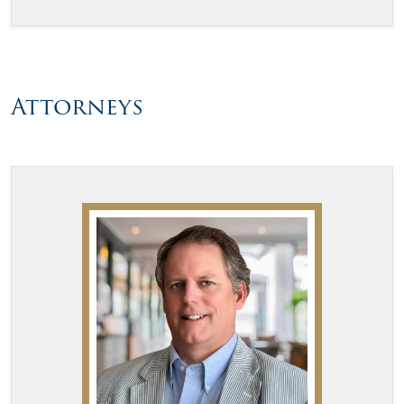
Attorneys