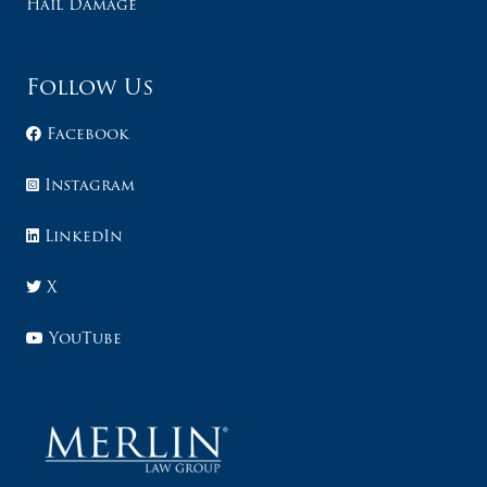
Hail Damage
Follow Us
Facebook
Instagram
LinkedIn
X
YouTube