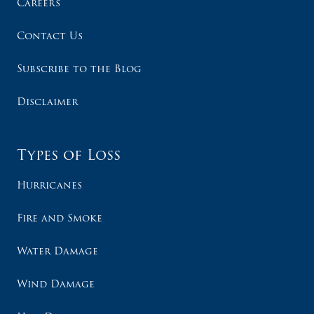
Careers
Contact Us
Subscribe to the Blog
Disclaimer
Types of Loss
Hurricanes
Fire and Smoke
Water Damage
Wind Damage