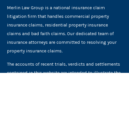
Merlin Law Group is a national insurance claim
litigation firm that handles commercial property
insurance claims, residential property insurance
claims and bad faith claims. Our dedicated team of
insurance attorneys are committed to resolving your
property insurance claims.
The accounts of recent trials, verdicts and settlements
contained in this website are intended to illustrate the
experience of the law firm. Prospective clients may not
obtain the same or similar results as each case is
unique.
Terms of Service
Privacy Policy
SMS Terms