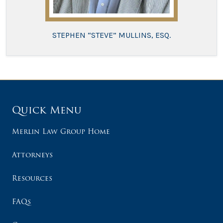
STEPHEN “STEVE” MULLINS, ESQ.
Quick Menu
Merlin Law Group Home
Attorneys
Resources
FAQs