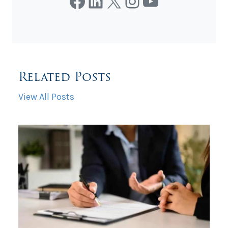
Facebook
LinkedIn
X
Instagram
YouTube
Related Posts
View All Posts