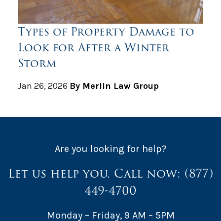
Types of Property Damage to
Look for After a Winter
Storm
Jan 26, 2026
By Merlin Law Group
Are you looking for help?
Let us help you. Call now:
(877)
449-4700
Monday – Friday, 9 AM – 5PM