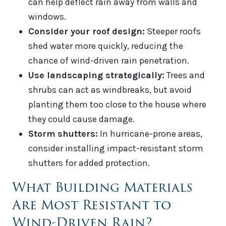
can help deflect rain away from walls and
windows.
Consider your roof design:
Steeper roofs
shed water more quickly, reducing the
chance of wind-driven rain penetration.
Use landscaping strategically:
Trees and
shrubs can act as windbreaks, but avoid
planting them too close to the house where
they could cause damage.
Storm shutters:
In hurricane-prone areas,
consider installing impact-resistant storm
shutters for added protection.
What Building Materials
Are Most Resistant to
Wind-Driven Rain?