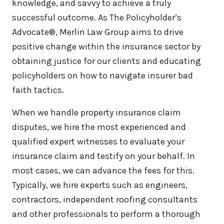
knowledge, and savvy to achieve a truly
successful outcome. As The Policyholder’s
Advocate®, Merlin Law Group aims to drive
positive change within the insurance sector by
obtaining justice for our clients and educating
policyholders on how to navigate insurer bad
faith tactics.
When we handle property insurance claim
disputes, we hire the most experienced and
qualified expert witnesses to evaluate your
insurance claim and testify on your behalf. In
most cases, we can advance the fees for this.
Typically, we hire experts such as engineers,
contractors, independent roofing consultants
and other professionals to perform a thorough