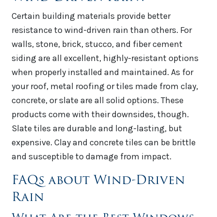
Certain building materials provide better
resistance to wind-driven rain than others. For
walls, stone, brick, stucco, and fiber cement
siding are all excellent, highly-resistant options
when properly installed and maintained. As for
your roof, metal roofing or tiles made from clay,
concrete, or slate are all solid options. These
products come with their downsides, though.
Slate tiles are durable and long-lasting, but
expensive. Clay and concrete tiles can be brittle
and susceptible to damage from impact.
FAQs about Wind-Driven
Rain