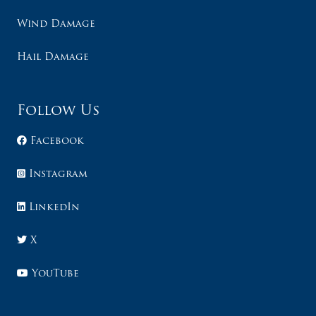
Wind Damage
Hail Damage
Follow Us
Facebook
Instagram
LinkedIn
X
YouTube