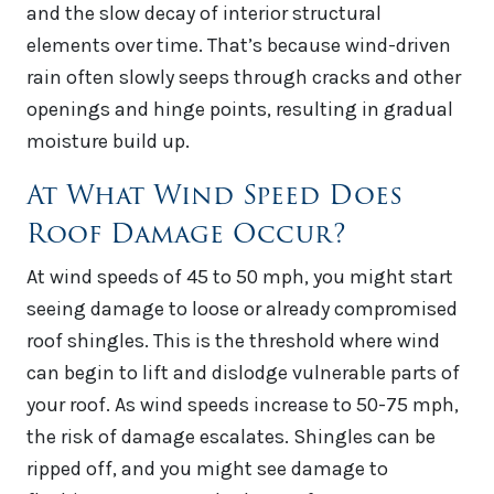
and the slow decay of interior structural
elements over time. That’s because wind-driven
rain often slowly seeps through cracks and other
openings and hinge points, resulting in gradual
moisture build up.
At What Wind Speed Does
Roof Damage Occur?
At wind speeds of 45 to 50 mph, you might start
seeing damage to loose or already compromised
roof shingles. This is the threshold where wind
can begin to lift and dislodge vulnerable parts of
your roof. As wind speeds increase to 50-75 mph,
the risk of damage escalates. Shingles can be
ripped off, and you might see damage to