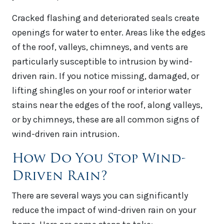
Cracked flashing and deteriorated seals create
openings for water to enter. Areas like the edges
of the roof, valleys, chimneys, and vents are
particularly susceptible to intrusion by wind-
driven rain. If you notice missing, damaged, or
lifting shingles on your roof or interior water
stains near the edges of the roof, along valleys,
or by chimneys, these are all common signs of
wind-driven rain intrusion.
How Do You Stop Wind-
Driven Rain?
There are several ways you can significantly
reduce the impact of wind-driven rain on your