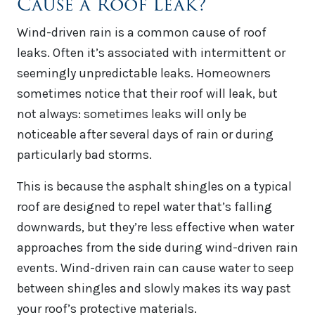
Cause a Roof Leak?
Wind-driven rain is a common cause of roof
leaks. Often it’s associated with intermittent or
seemingly unpredictable leaks. Homeowners
sometimes notice that their roof will leak, but
not always: sometimes leaks will only be
noticeable after several days of rain or during
particularly bad storms.
This is because the asphalt shingles on a typical
roof are designed to repel water that’s falling
downwards, but they’re less effective when water
approaches from the side during wind-driven rain
events. Wind-driven rain can cause water to seep
between shingles and slowly makes its way past
your roof’s protective materials.