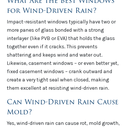
What Are the Best Windows
for Wind-Driven Rain?
Impact-resistant windows typically have two or
more panes of glass bonded with a strong
interlayer (like PVB or EVA) that holds the glass
together even if it cracks. This prevents
shattering and keeps wind and water out.
Likewise, casement windows – or even better yet,
fixed casement windows – crank outward and
create a very tight seal when closed, making
them excellent at resisting wind-driven rain.
Can Wind-Driven Rain Cause
Mold?
Yes, wind-driven rain can cause rot, mold growth,