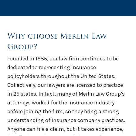
Why choose Merlin Law
Group?
Founded in 1985, our law firm continues to be
dedicated to representing insurance
policyholders throughout the United States.
Collectively, our lawyers are licensed to practice
in 25 states. In fact, many of Merlin Law Group’s
attorneys worked for the insurance industry
before joining the firm, so they bring a strong
understanding of insurance company practices.
Anyone can file a claim, but it takes experience,