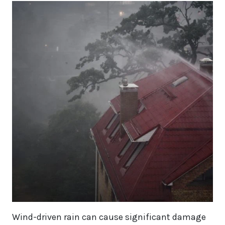
Wind-driven rain can cause significant damage