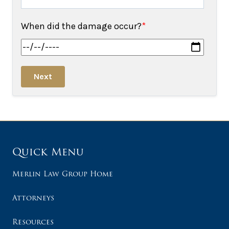
When did the damage occur?
*
Next
Quick Menu
Merlin Law Group Home
Attorneys
Resources