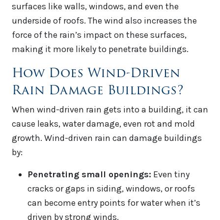
surfaces like walls, windows, and even the
underside of roofs. The wind also increases the
force of the rain’s impact on these surfaces,
making it more likely to penetrate buildings.
How Does Wind-Driven
Rain Damage Buildings?
When wind-driven rain gets into a building, it can
cause leaks, water damage, even rot and mold
growth. Wind-driven rain can damage buildings
by:
Penetrating small openings:
Even tiny
cracks or gaps in siding, windows, or roofs
can become entry points for water when it’s
driven by strong winds.