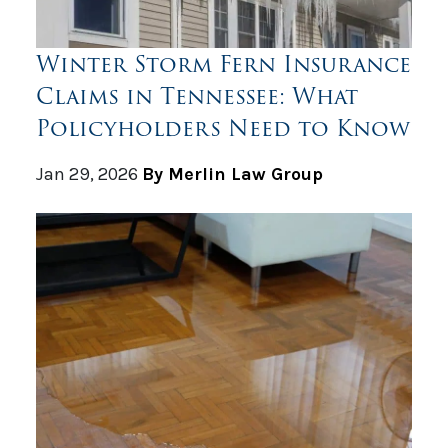
Winter Storm Fern Insurance
Claims in Tennessee: What
Policyholders Need to Know
Jan 29, 2026
By Merlin Law Group