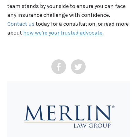
team stands by your side to ensure you can face
any insurance challenge with confidence.
Contact us
today for a consultation, or read more
about
how we’re your trusted advocate
.