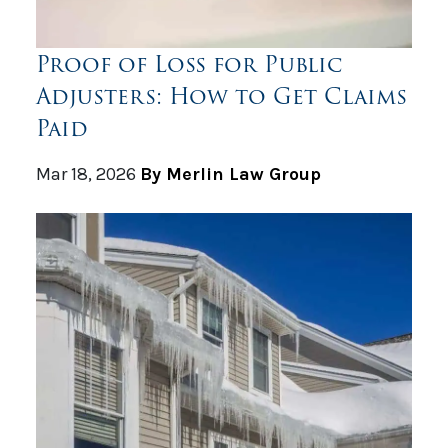
Proof of Loss for Public
Adjusters: How to Get Claims
Paid
Mar 18, 2026
By Merlin Law Group