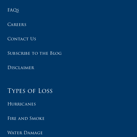
FAQs
Careers
Contact Us
Subscribe to the Blog
Disclaimer
Types of Loss
Hurricanes
Fire and Smoke
Water Damage