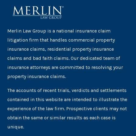
Merlin Law Group is a national insurance claim
litigation firm that handles commercial property
insurance claims, residential property insurance
claims and bad faith claims. Our dedicated team of
insurance attorneys are committed to resolving your
property insurance claims.
The accounts of recent trials, verdicts and settlements
contained in this website are intended to illustrate the
experience of the law firm. Prospective clients may not
obtain the same or similar results as each case is
unique.