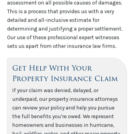
assessment on all possible causes of damages.
This is a process that provides us with a very
detailed and all-inclusive estimate for
determining and justifying a proper settlement.
Our use of these professional expert witnesses
sets us apart from other insurance law firms.
Get Help With Your
Property Insurance Claim
If your claim was denied, delayed, or
underpaid, our property insurance attorneys
can review your policy and help you pursue
the full benefits you’re owed. We represent
homeowners and businesses in hurricane,
hail, wildfire, water, and other major property