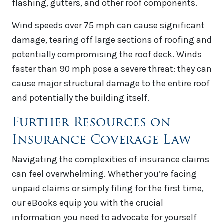
flashing, gutters, and other roof components.
Wind speeds over 75 mph can cause significant
damage, tearing off large sections of roofing and
potentially compromising the roof deck. Winds
faster than 90 mph pose a severe threat: they can
cause major structural damage to the entire roof
and potentially the building itself.
Further Resources on
Insurance Coverage Law
Navigating the complexities of insurance claims
can feel overwhelming. Whether you’re facing
unpaid claims or simply filing for the first time,
our eBooks equip you with the crucial
information you need to advocate for yourself