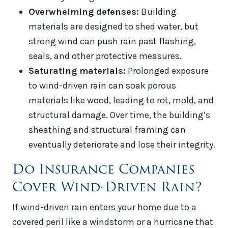
Overwhelming defenses:
Building
materials are designed to shed water, but
strong wind can push rain past flashing,
seals, and other protective measures.
Saturating materials:
Prolonged exposure
to wind-driven rain can soak porous
materials like wood, leading to rot, mold, and
structural damage. Over time, the building’s
sheathing and structural framing can
eventually deteriorate and lose their integrity.
Do Insurance Companies
Cover Wind-Driven Rain?
If wind-driven rain enters your home due to a
covered peril like a windstorm or a hurricane that