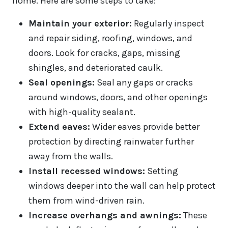
home. Here are some steps to take:
Maintain your exterior:
Regularly inspect
and repair siding, roofing, windows, and
doors. Look for cracks, gaps, missing
shingles, and deteriorated caulk.
Seal openings:
Seal any gaps or cracks
around windows, doors, and other openings
with high-quality sealant.
Extend eaves:
Wider eaves provide better
protection by directing rainwater further
away from the walls.
Install recessed windows:
Setting
windows deeper into the wall can help protect
them from wind-driven rain.
Increase overhangs and awnings:
These