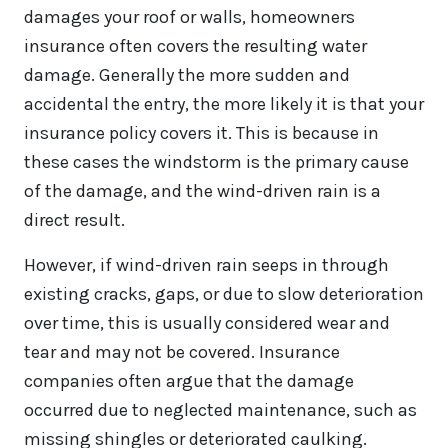
damages your roof or walls, homeowners
insurance often covers the resulting water
damage. Generally the more sudden and
accidental the entry, the more likely it is that your
insurance policy covers it. This is because in
these cases the windstorm is the primary cause
of the damage, and the wind-driven rain is a
direct result.
However, if wind-driven rain seeps in through
existing cracks, gaps, or due to slow deterioration
over time, this is usually considered wear and
tear and may not be covered. Insurance
companies often argue that the damage
occurred due to neglected maintenance, such as
missing shingles or deteriorated caulking.