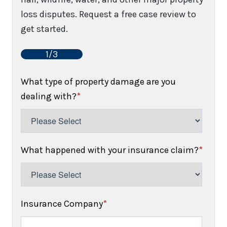
loss disputes. Request a free case review to
get started.
1/3
What type of property damage are you
dealing with?
*
What happened with your insurance claim?
*
Insurance Company
*