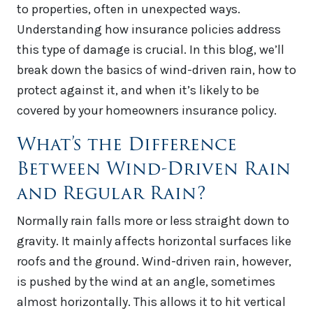
to properties, often in unexpected ways.
Understanding how insurance policies address
this type of damage is crucial. In this blog, we’ll
break down the basics of wind-driven rain, how to
protect against it, and when it’s likely to be
covered by your homeowners insurance policy.
What’s the Difference
Between Wind-Driven Rain
and Regular Rain?
Normally rain falls more or less straight down to
gravity. It mainly affects horizontal surfaces like
roofs and the ground. Wind-driven rain, however,
is pushed by the wind at an angle, sometimes
almost horizontally. This allows it to hit vertical