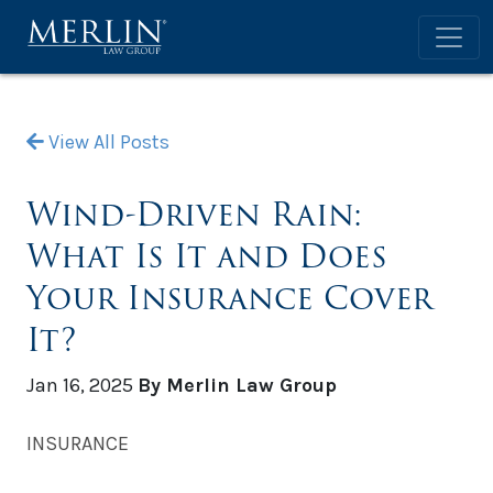
View All Posts
Wind-Driven Rain:
What Is It and Does
Your Insurance Cover
It?
Jan 16, 2025
By Merlin Law Group
INSURANCE