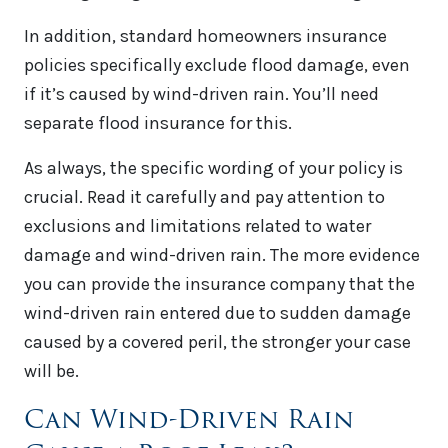
In addition, standard homeowners insurance
policies specifically exclude flood damage, even
if it’s caused by wind-driven rain. You’ll need
separate flood insurance for this.
As always, the specific wording of your policy is
crucial. Read it carefully and pay attention to
exclusions and limitations related to water
damage and wind-driven rain. The more evidence
you can provide the insurance company that the
wind-driven rain entered due to sudden damage
caused by a covered peril, the stronger your case
will be.
Can Wind-Driven Rain