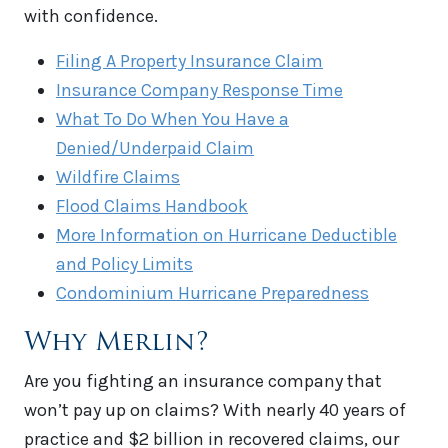
with confidence.
Filing A Property Insurance Claim
Insurance Company Response Time
What To Do When You Have a
Denied/Underpaid Claim
Wildfire Claims
Flood Claims Handbook
More Information on Hurricane Deductible
and Policy Limits
Condominium Hurricane Preparedness
Why Merlin?
Are you fighting an insurance company that
won’t pay up on claims? With nearly 40 years of
practice and $2 billion in recovered claims, our