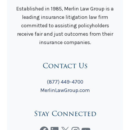
Established in 1985, Merlin Law Group is a
leading insurance litigation law firm
committed to assisting policyholders
receive fair and just outcomes from their
insurance companies.
Contact Us
(877) 449-4700
MerlinLawGroup.com
Stay Connected