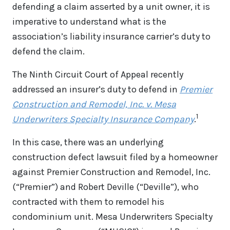
defending a claim asserted by a unit owner, it is
imperative to understand what is the
association’s liability insurance carrier’s duty to
defend the claim.
The Ninth Circuit Court of Appeal recently
addressed an insurer’s duty to defend in
Premier
Construction and Remodel, Inc. v. Mesa
1
Underwriters Specialty Insurance Company
.
In this case, there was an underlying
construction defect lawsuit filed by a homeowner
against Premier Construction and Remodel, Inc.
(“Premier”) and Robert Deville (“Deville”), who
contracted with them to remodel his
condominium unit. Mesa Underwriters Specialty