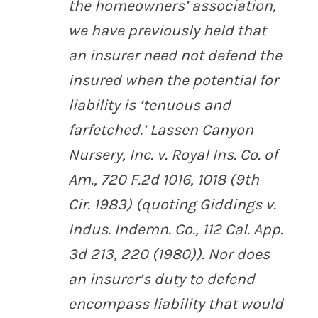
the homeowners’ association,
we have previously held that
an insurer need not defend the
insured when the potential for
liability is ‘tenuous and
farfetched.’
Lassen Canyon
Nursery, Inc. v. Royal Ins. Co. of
Am.
, 720 F.2d 1016, 1018 (9th
Cir. 1983) (quoting
Giddings v.
Indus. Indemn. Co.
, 112 Cal. App.
3d 213, 220 (1980)). Nor does
an insurer’s duty to defend
encompass liability that would