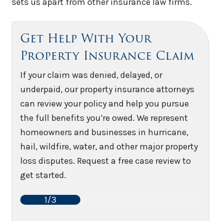
sets us apart from other insurance law firms.
Get Help With Your
Property Insurance Claim
If your claim was denied, delayed, or
underpaid, our property insurance attorneys
can review your policy and help you pursue
the full benefits you’re owed. We represent
homeowners and businesses in hurricane,
hail, wildfire, water, and other major property
loss disputes. Request a free case review to
get started.
1/3