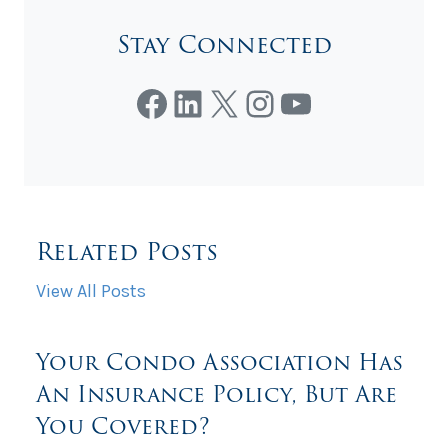
Stay Connected
Facebook
LinkedIn
X
Instagram
YouTube
Related Posts
View All Posts
Your Condo Association Has
An Insurance Policy, But Are
You Covered?