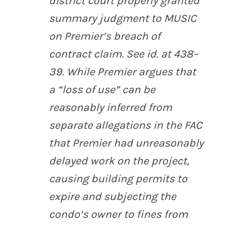
district court properly granted
summary judgment to MUSIC
on Premier’s breach of
contract claim.
See id.
at 438–
39. While Premier argues that
a “loss of use” can be
reasonably inferred from
separate allegations in the FAC
that Premier had unreasonably
delayed work on the project,
causing building permits to
expire and subjecting the
condo’s owner to fines from