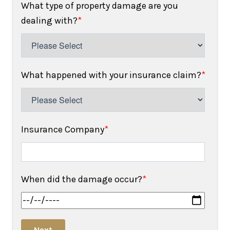
What type of property damage are you
dealing with?
*
What happened with your insurance claim?
*
Insurance Company
*
When did the damage occur?
*
Next