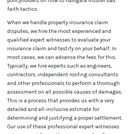
policyholders on how to navigate insurer bad
faith tactics.
When we handle property insurance claim
disputes, we hire the most experienced and
qualified expert witnesses to evaluate your
insurance claim and testify on your behalf. In
most cases, we can advance the fees for this.
Typically, we hire experts such as engineers,
contractors, independent roofing consultants
and other professionals to perform a thorough
assessment on all possible causes of damages.
This is a process that provides us with a very
detailed and all-inclusive estimate for
determining and justifying a proper settlement.
Our use of these professional expert witnesses