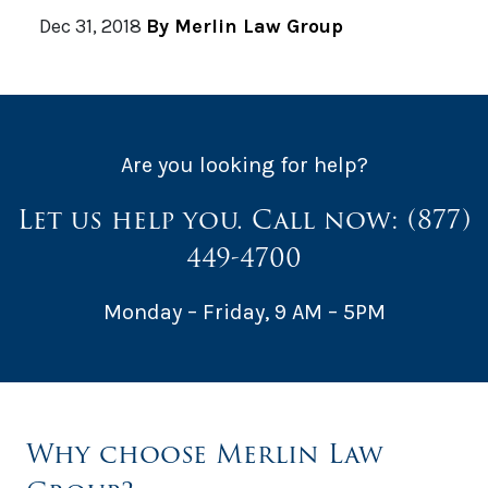
Dec 31, 2018
By Merlin Law Group
Are you looking for help?
Let us help you. Call now:
(877)
449-4700
Monday – Friday, 9 AM – 5PM
Why choose Merlin Law