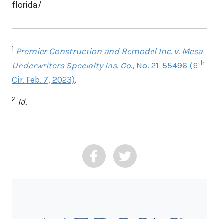
florida/
1
Premier Construction and Remodel Inc. v. Mesa
th
Underwriters Specialty Ins. Co
., No. 21-55496 (9
Cir. Feb. 7, 2023)
.
2
Id.