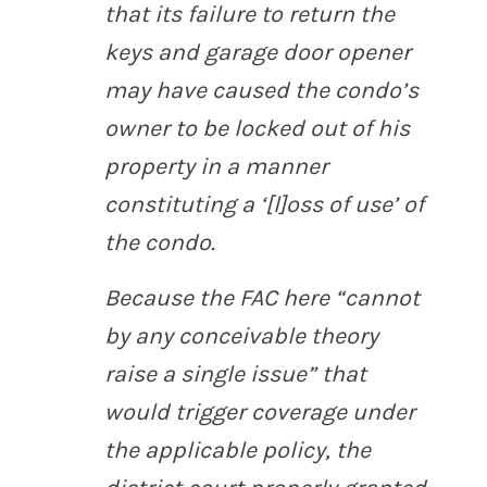
that its failure to return the
keys and garage door opener
may have caused the condo’s
owner to be locked out of his
property in a manner
constituting a ‘[l]oss of use’ of
the condo.
Because the FAC here “cannot
by any conceivable theory
raise a single issue” that
would trigger coverage under
the applicable policy, the