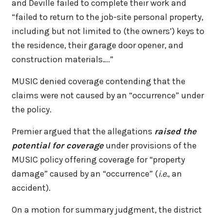
and Deville failed to complete their work and
“failed to return to the job-site personal property,
including but not limited to (the owners’) keys to
the residence, their garage door opener, and
construction materials….”
MUSIC denied coverage contending that the
claims were not caused by an “occurrence” under
the policy.
Premier argued that the allegations
raised the
potential for coverage
under provisions of the
MUSIC policy offering coverage for “property
damage” caused by an “occurrence” (
i.e.
, an
accident).
On a motion for summary judgment, the district