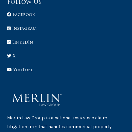
Follow Us
Facebook
Instagram
LinkedIn
X
YouTube
Merlin Law Group is a national insurance claim
litigation firm that handles commercial property