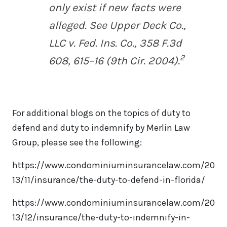
only exist if new facts were
alleged.
See Upper Deck Co.,
LLC v. Fed. Ins. Co.
, 358 F.3d
2
608, 615–16 (9th Cir. 2004).
For additional blogs on the topics of duty to
defend and duty to indemnify by Merlin Law
Group, please see the following:
https://www.condominiuminsurancelaw.com/20
13/11/insurance/the-duty-to-defend-in-florida/
https://www.condominiuminsurancelaw.com/20
13/12/insurance/the-duty-to-indemnify-in-