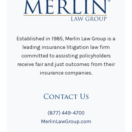
Established in 1985, Merlin Law Group is a
leading insurance litigation law firm
committed to assisting policyholders
receive fair and just outcomes from their
insurance companies.
Contact Us
(877) 449-4700
MerlinLawGroup.com