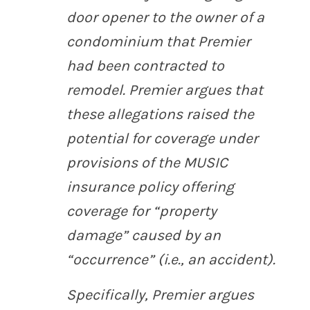
door opener to the owner of a
condominium that Premier
had been contracted to
remodel. Premier argues that
these allegations raised the
potential for coverage under
provisions of the MUSIC
insurance policy offering
coverage for “property
damage” caused by an
“occurrence” (
i.e.
, an accident).
Specifically, Premier argues