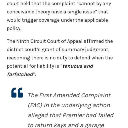
court held that the complaint “cannot by any
conceivable theory raise a single issue” that
would trigger coverage under the applicable
policy.
The Ninth Circuit Court of Appeal affirmed the
district court’s grant of summary judgment,
reasoning there is no duty to defend when the
potential for liability is “
tenuous and
farfetched
”:
The First Amended Complaint
(FAC) in the underlying action
alleged that Premier had failed
to return keys and a garage