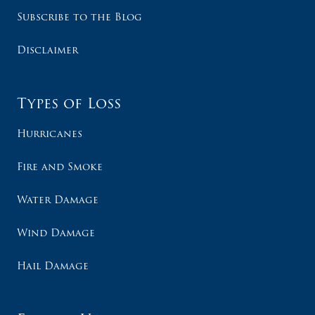
Subscribe to the Blog
Disclaimer
Types of Loss
Hurricanes
Fire and Smoke
Water Damage
Wind Damage
Hail Damage