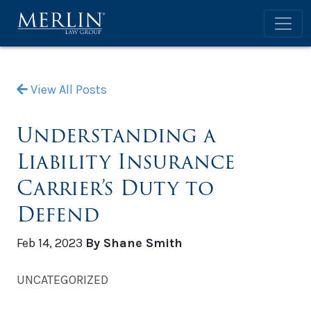
View All Posts
Understanding a
Liability Insurance
Carrier’s Duty to
Defend
Feb 14, 2023
By Shane Smith
UNCATEGORIZED