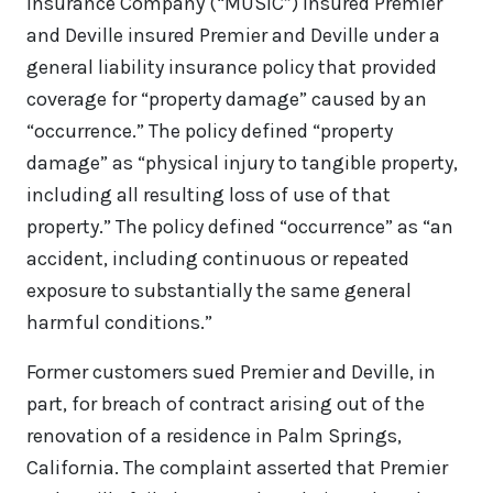
Insurance Company (“MUSIC”) insured Premier
and Deville insured Premier and Deville under a
general liability insurance policy that provided
coverage for “property damage” caused by an
“occurrence.” The policy defined “property
damage” as “physical injury to tangible property,
including all resulting loss of use of that
property.” The policy defined “occurrence” as “an
accident, including continuous or repeated
exposure to substantially the same general
harmful conditions.”
Former customers sued Premier and Deville, in
part, for breach of contract arising out of the
renovation of a residence in Palm Springs,
California. The complaint asserted that Premier