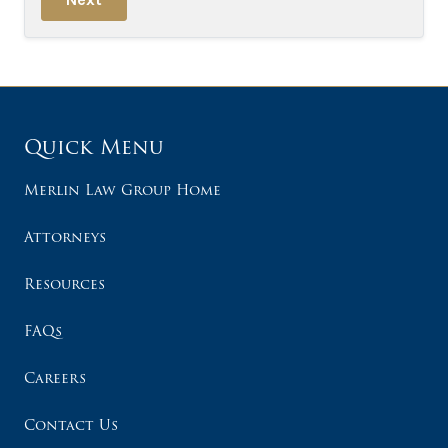
Quick Menu
Merlin Law Group Home
Attorneys
Resources
FAQs
Careers
Contact Us