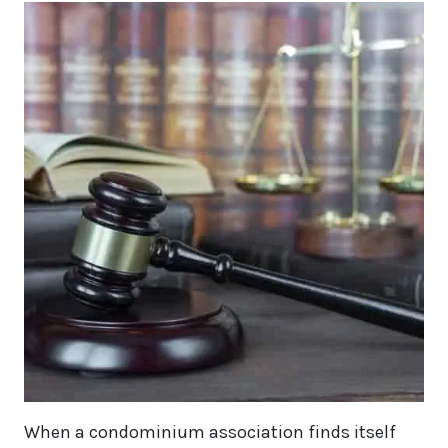
When a condominium association finds itself