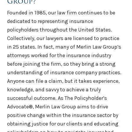
Group?
Founded in 1985, our law firm continues to be
dedicated to representing insurance
policyholders throughout the United States.
Collectively, our lawyers are licensed to practice
in 25 states. In fact, many of Merlin Law Group’s
attorneys worked for the insurance industry
before joining the firm, so they bring a strong
understanding of insurance company practices.
Anyone can file a claim, but it takes experience,
knowledge, and savvy to achieve a truly
successful outcome. As The Policyholder’s
Advocate®, Merlin Law Group aims to drive
positive change within the insurance sector by
obtaining justice for our clients and educating