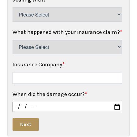
What happened with your insurance claim?
*
Insurance Company
*
When did the damage occur?
*
Next