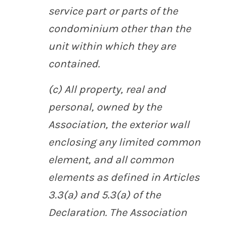
service part or parts of the
condominium other than the
unit within which they are
contained.
(c) All property, real and
personal, owned by the
Association, the exterior wall
enclosing any limited common
element, and all common
elements as defined in Articles
3.3(a) and 5.3(a) of the
Declaration. The Association