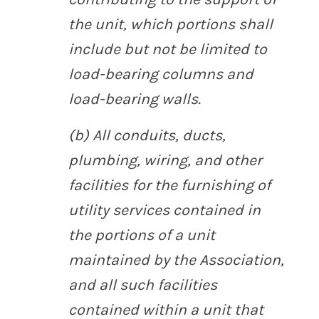
the unit, which portions shall
include but not be limited to
load-bearing columns and
load-bearing walls.
(b) All conduits, ducts,
plumbing, wiring, and other
facilities for the furnishing of
utility services contained in
the portions of a unit
maintained by the Association,
and all such facilities
contained within a unit that