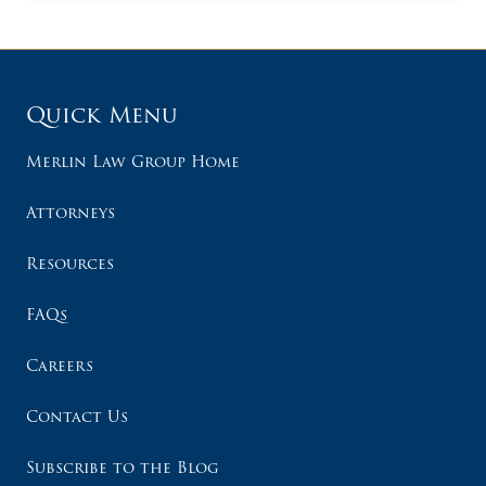
Quick Menu
Merlin Law Group Home
Attorneys
Resources
FAQs
Careers
Contact Us
Subscribe to the Blog