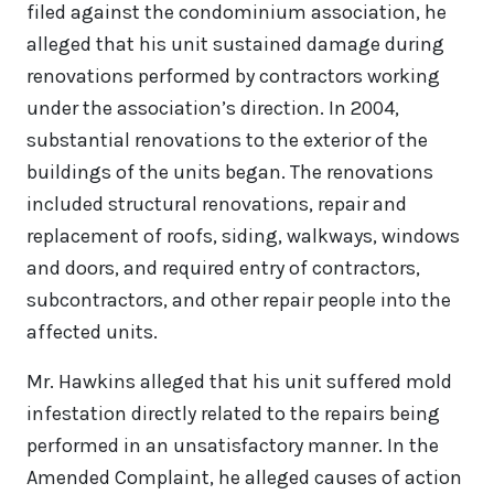
filed against the condominium association, he
alleged that his unit sustained damage during
renovations performed by contractors working
under the association’s direction. In 2004,
substantial renovations to the exterior of the
buildings of the units began. The renovations
included structural renovations, repair and
replacement of roofs, siding, walkways, windows
and doors, and required entry of contractors,
subcontractors, and other repair people into the
affected units.
Mr. Hawkins alleged that his unit suffered mold
infestation directly related to the repairs being
performed in an unsatisfactory manner. In the
Amended Complaint, he alleged causes of action