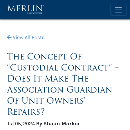
View All Posts
The Concept Of
“Custodial Contract” –
Does It Make The
Association Guardian
Of Unit Owners’
Repairs?
Jul 05, 2024
By Shaun Marker