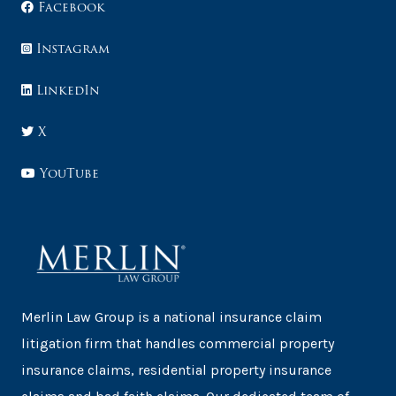
Facebook
Instagram
LinkedIn
X
YouTube
Merlin Law Group is a national insurance claim
litigation firm that handles commercial property
insurance claims, residential property insurance