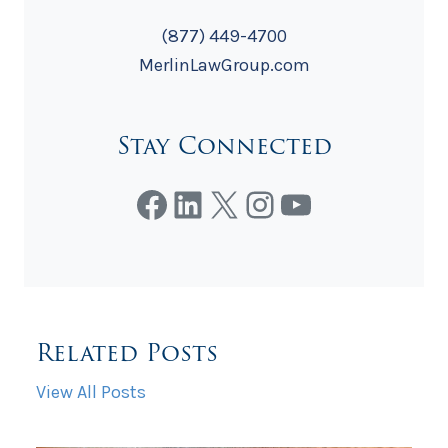
(877) 449-4700
MerlinLawGroup.com
Stay Connected
Facebook
LinkedIn
X
Instagram
YouTube
Related Posts
View All Posts