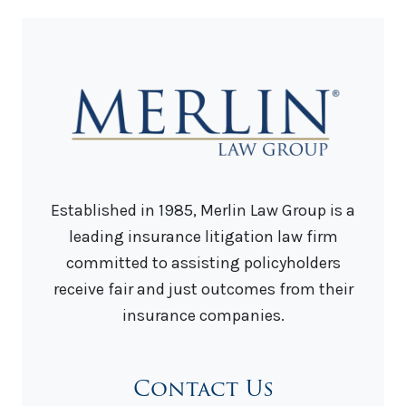
Established in 1985, Merlin Law Group is a
leading insurance litigation law firm
committed to assisting policyholders
receive fair and just outcomes from their
insurance companies.
Contact Us