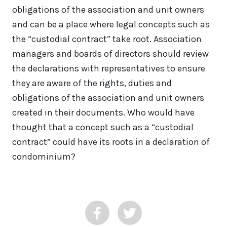
obligations of the association and unit owners
and can be a place where legal concepts such as
the “custodial contract” take root. Association
managers and boards of directors should review
the declarations with representatives to ensure
they are aware of the rights, duties and
obligations of the association and unit owners
created in their documents. Who would have
thought that a concept such as a “custodial
contract” could have its roots in a declaration of
condominium?