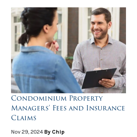
Condominium Property
Managers’ Fees and Insurance
Claims
Nov 29, 2024
By Chip