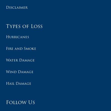
Disclaimer
Types of Loss
Hurricanes
Fire and Smoke
Water Damage
Wind Damage
Hail Damage
Follow Us