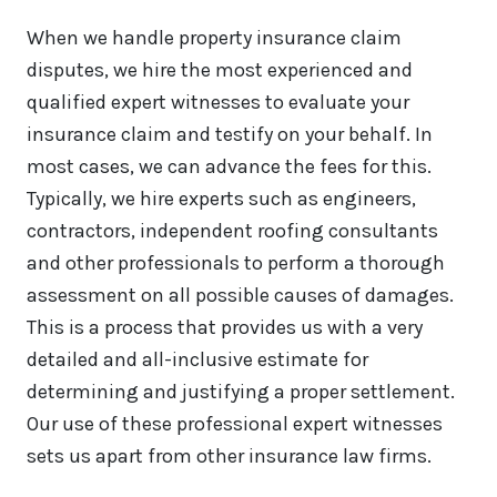
When we handle property insurance claim
disputes, we hire the most experienced and
qualified expert witnesses to evaluate your
insurance claim and testify on your behalf. In
most cases, we can advance the fees for this.
Typically, we hire experts such as engineers,
contractors, independent roofing consultants
and other professionals to perform a thorough
assessment on all possible causes of damages.
This is a process that provides us with a very
detailed and all-inclusive estimate for
determining and justifying a proper settlement.
Our use of these professional expert witnesses
sets us apart from other insurance law firms.