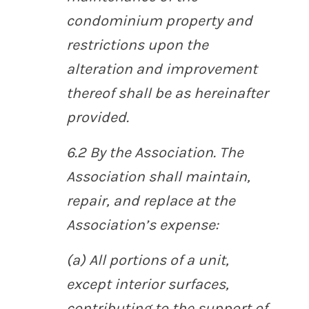
condominium property and
restrictions upon the
alteration and improvement
thereof shall be as hereinafter
provided.
6.2
By the Association
. The
Association shall maintain,
repair, and replace at the
Association’s expense:
(a) All portions of a unit,
except interior surfaces,
contributing to the support of