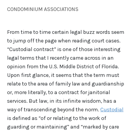
CONDOMINIUM ASSOCIATIONS
From time to time certain legal buzz words seem
to jump off the page when reading court cases.
“Custodial contract” is one of those interesting
legal terms that I recently came across in an
opinion from the U.S. Middle District of Florida.
Upon first glance, it seems that the term must
relate to the area of family law and guardianship
or, more literally, to a contract for janitorial
services. But law, in its infinite wisdom, has a
way of transcending beyond the norm.
Custodial
is defined as “of or relating to the work of
guarding or maintaining” and “marked by care