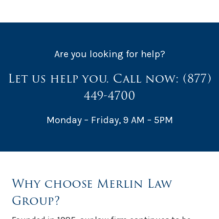
Are you looking for help?
Let us help you. Call now:
(877)
449-4700
Monday – Friday, 9 AM – 5PM
Why choose Merlin Law
Group?