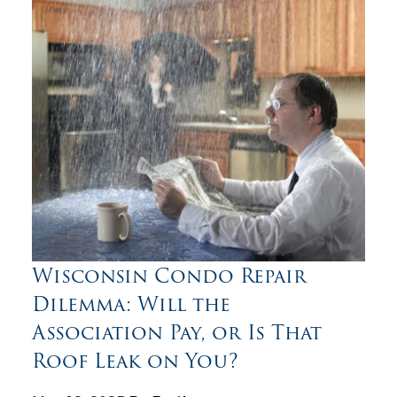
Wisconsin Condo Repair
Dilemma: Will the
Association Pay, or Is That
Roof Leak on You?