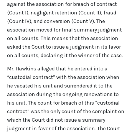
against the association for breach of contract
(Count I), negligent retention (Count II), fraud
(Count IV), and conversion (Count V). The
association moved for final summary judgment
on all counts. This means that the association
asked the Court to issue a judgment in its favor
on all counts, declaring it the winner of the case.
Mr. Hawkins alleged that he entered into a
“custodial contract” with the association when
he vacated his unit and surrendered it to the
association during the ongoing renovations to
his unit. The count for breach of this “custodial
contract” was the only count of the complaint on
which the Court did not issue a summary
judgment in favor of the association. The Court