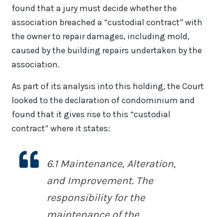
found that a jury must decide whether the
association breached a “custodial contract” with
the owner to repair damages, including mold,
caused by the building repairs undertaken by the
association.
As part of its analysis into this holding, the Court
looked to the declaration of condominium and
found that it gives rise to this “custodial
contract” where it states:
6.1
Maintenance, Alteration,
and Improvement
. The
responsibility for the
maintenance of the