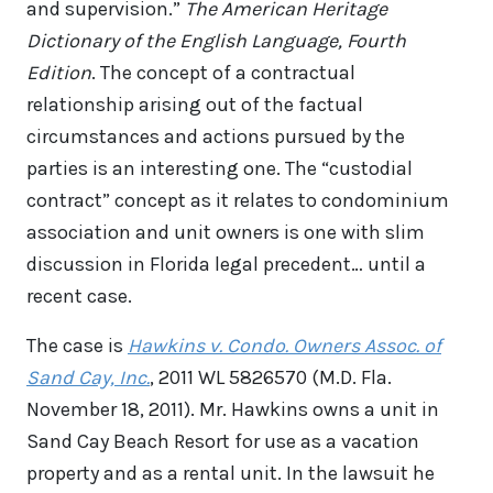
and supervision.”
The American Heritage
Dictionary of the English Language, Fourth
Edition
. The concept of a contractual
relationship arising out of the factual
circumstances and actions pursued by the
parties is an interesting one. The “custodial
contract” concept as it relates to condominium
association and unit owners is one with slim
discussion in Florida legal precedent… until a
recent case.
The case is
Hawkins v. Condo. Owners Assoc. of
Sand Cay, Inc.
, 2011 WL 5826570 (M.D. Fla.
November 18, 2011). Mr. Hawkins owns a unit in
Sand Cay Beach Resort for use as a vacation
property and as a rental unit. In the lawsuit he