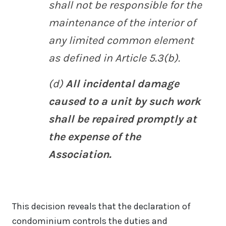
shall not be responsible for the
maintenance of the interior of
any limited common element
as defined in Article 5.3(b).
(d)
All incidental damage
caused to a unit by such work
shall be repaired promptly at
the expense of the
Association.
This decision reveals that the declaration of
condominium controls the duties and