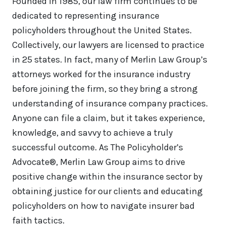
Founded in 1985, our law firm continues to be
dedicated to representing insurance
policyholders throughout the United States.
Collectively, our lawyers are licensed to practice
in 25 states. In fact, many of Merlin Law Group’s
attorneys worked for the insurance industry
before joining the firm, so they bring a strong
understanding of insurance company practices.
Anyone can file a claim, but it takes experience,
knowledge, and savvy to achieve a truly
successful outcome. As The Policyholder’s
Advocate®, Merlin Law Group aims to drive
positive change within the insurance sector by
obtaining justice for our clients and educating
policyholders on how to navigate insurer bad
faith tactics.