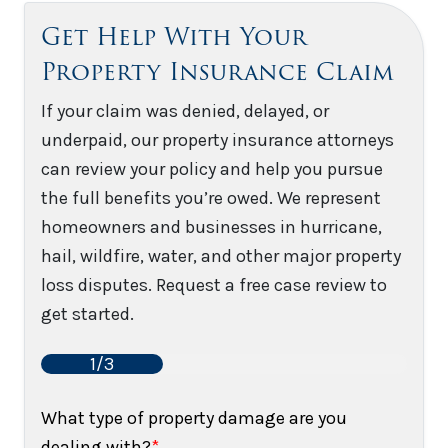
Get Help With Your
Property Insurance Claim
If your claim was denied, delayed, or
underpaid, our property insurance attorneys
can review your policy and help you pursue
the full benefits you’re owed. We represent
homeowners and businesses in hurricane,
hail, wildfire, water, and other major property
loss disputes. Request a free case review to
get started.
1/3
What type of property damage are you
dealing with?
*