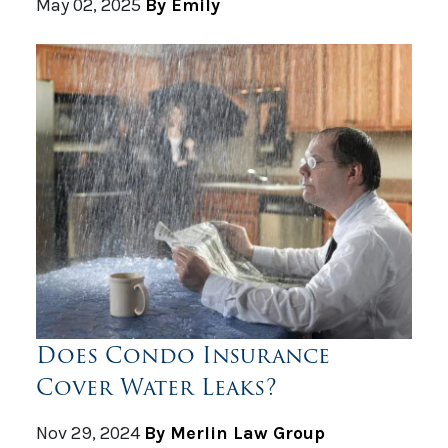
May 02, 2025
By Emily
Does Condo Insurance
Cover Water Leaks?
Nov 29, 2024
By Merlin Law Group