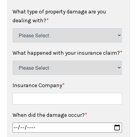
What type of property damage are you
dealing with?
*
What happened with your insurance claim?
*
Insurance Company
*
When did the damage occur?
*