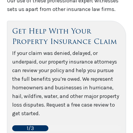
Our use of these professional expert witnesses
sets us apart from other insurance law firms.
Get Help With Your
Property Insurance Claim
If your claim was denied, delayed, or
underpaid, our property insurance attorneys
can review your policy and help you pursue
the full benefits you’re owed. We represent
homeowners and businesses in hurricane,
hail, wildfire, water, and other major property
loss disputes. Request a free case review to
get started.
1/3