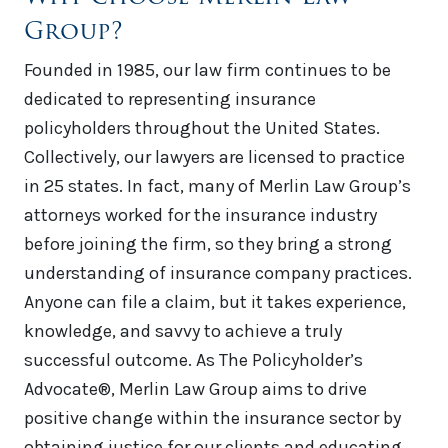
Group?
Founded in 1985, our law firm continues to be
dedicated to representing insurance
policyholders throughout the United States.
Collectively, our lawyers are licensed to practice
in 25 states. In fact, many of Merlin Law Group’s
attorneys worked for the insurance industry
before joining the firm, so they bring a strong
understanding of insurance company practices.
Anyone can file a claim, but it takes experience,
knowledge, and savvy to achieve a truly
successful outcome. As The Policyholder’s
Advocate®, Merlin Law Group aims to drive
positive change within the insurance sector by
obtaining justice for our clients and educating