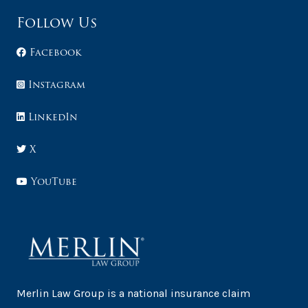
Follow Us
Facebook
Instagram
LinkedIn
X
YouTube
Merlin Law Group is a national insurance claim