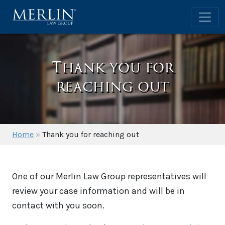
Thank you for
reaching out
Home
»
Thank you for reaching out
One of our Merlin Law Group representatives will
review your case information and will be in
contact with you soon.