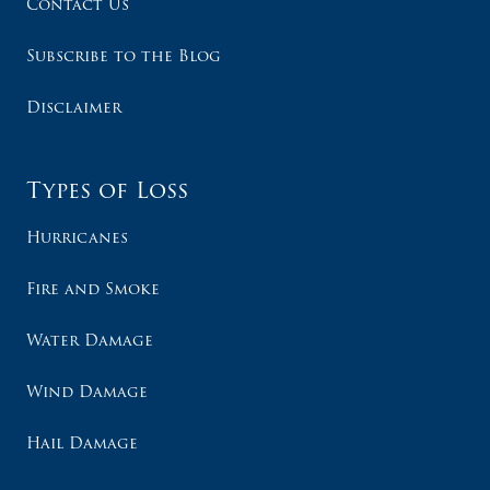
Contact Us
Subscribe to the Blog
Disclaimer
Types of Loss
Hurricanes
Fire and Smoke
Water Damage
Wind Damage
Hail Damage