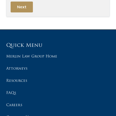
Next
Quick Menu
Merlin Law Group Home
Attorneys
Resources
FAQs
Careers