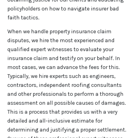
policyholders on how to navigate insurer bad
faith tactics.
When we handle property insurance claim
disputes, we hire the most experienced and
qualified expert witnesses to evaluate your
insurance claim and testify on your behalf. In
most cases, we can advance the fees for this.
Typically, we hire experts such as engineers,
contractors, independent roofing consultants
and other professionals to perform a thorough
assessment on all possible causes of damages.
This is a process that provides us with a very
detailed and all-inclusive estimate for
determining and justifying a proper settlement.