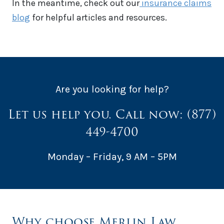
In the meantime, check out our
insurance c
laims
blog
for helpful articles and resources.
Are you looking for help?
Let us help you. Call now:
(877)
449-4700
Monday – Friday, 9 AM – 5PM
Why choose Merlin Law