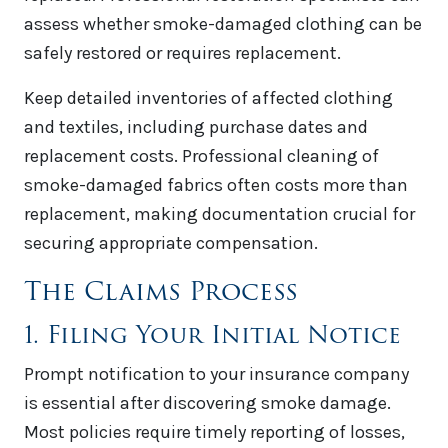
assess whether smoke-damaged clothing can be
safely restored or requires replacement.
Keep detailed inventories of affected clothing
and textiles, including purchase dates and
replacement costs. Professional cleaning of
smoke-damaged fabrics often costs more than
replacement, making documentation crucial for
securing appropriate compensation.
The Claims Process
1. Filing Your Initial Notice
Prompt notification to your insurance company
is essential after discovering smoke damage.
Most policies require timely reporting of losses,