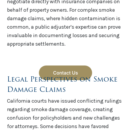
negotiate directly with insurance companies on
behalf of property owners. For complex smoke
damage claims, where hidden contamination is
common, a public adjuster’s expertise can prove
invaluable in documenting losses and securing
appropriate settlements.
Legal Perspectives on Smoke
Damage Claims
California courts have issued conflicting rulings
regarding smoke damage coverage, creating
confusion for policyholders and new challenges
for attorneys. Some decisions have favored