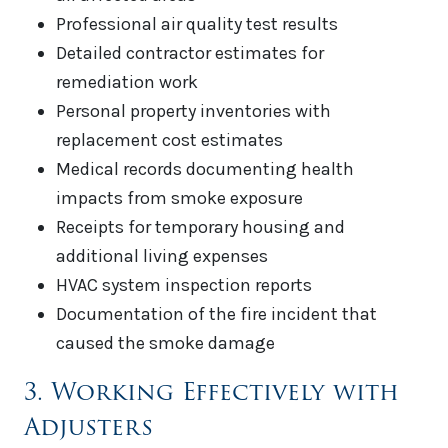
Professional air quality test results
Detailed contractor estimates for
remediation work
Personal property inventories with
replacement cost estimates
Medical records documenting health
impacts from smoke exposure
Receipts for temporary housing and
additional living expenses
HVAC system inspection reports
Documentation of the fire incident that
caused the smoke damage
3. Working Effectively with
Adjusters