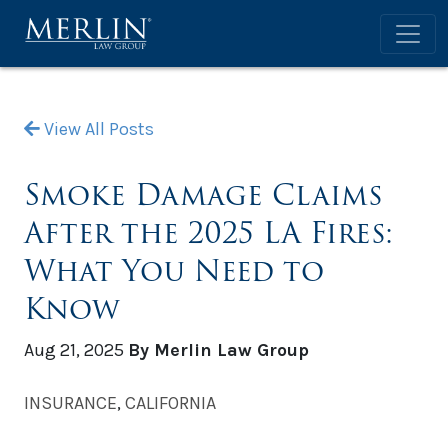
View All Posts
Smoke Damage Claims
After the 2025 LA Fires:
What You Need to
Know
Aug 21, 2025
By Merlin Law Group
INSURANCE
,
CALIFORNIA