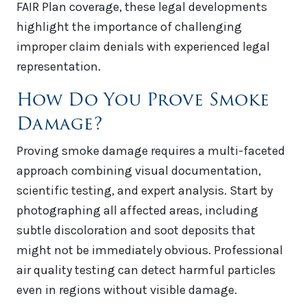
FAIR Plan coverage, these legal developments
highlight the importance of challenging
improper claim denials with experienced legal
representation.
How Do You Prove Smoke
Damage?
Proving smoke damage requires a multi-faceted
approach combining visual documentation,
scientific testing, and expert analysis. Start by
photographing all affected areas, including
subtle discoloration and soot deposits that
might not be immediately obvious. Professional
air quality testing can detect harmful particles
even in regions without visible damage.