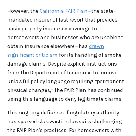
However, the
California FAIR Plan
—the state-
mandated insurer of last resort that provides
basic property insurance coverage to
homeowners and businesses who are unable to
obtain insurance elsewhere—has
drawn
significant criticism
for its handling of smoke
damage claims. Despite explicit instructions
from the Department of Insurance to remove
unlawful policy language requiring “permanent
physical changes,” the FAIR Plan has continued
using this language to deny legitimate claims.
This ongoing defiance of regulatory authority
has sparked class-action lawsuits challenging
the FAIR Plan’s practices. For homeowners with