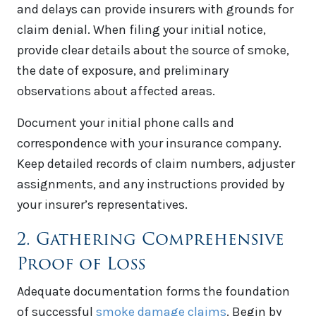
and delays can provide insurers with grounds for
claim denial. When filing your initial notice,
provide clear details about the source of smoke,
the date of exposure, and preliminary
observations about affected areas.
Document your initial phone calls and
correspondence with your insurance company.
Keep detailed records of claim numbers, adjuster
assignments, and any instructions provided by
your insurer’s representatives.
2. Gathering Comprehensive
Proof of Loss
Adequate documentation forms the foundation
of successful
smoke damage claims
. Begin by