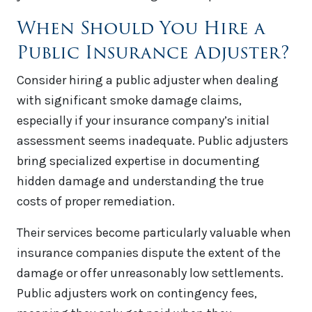
When Should You Hire a
Public Insurance Adjuster?
Consider hiring a public adjuster when dealing
with significant smoke damage claims,
especially if your insurance company’s initial
assessment seems inadequate. Public adjusters
bring specialized expertise in documenting
hidden damage and understanding the true
costs of proper remediation.
Their services become particularly valuable when
insurance companies dispute the extent of the
damage or offer unreasonably low settlements.
Public adjusters work on contingency fees,