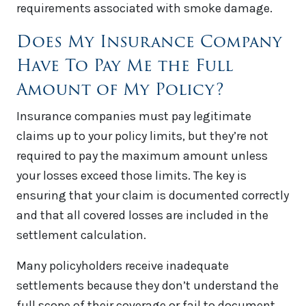
requirements associated with smoke damage.
Does My Insurance Company
Have To Pay Me the Full
Amount of My Policy?
Insurance companies must pay legitimate
claims up to your policy limits, but they’re not
required to pay the maximum amount unless
your losses exceed those limits. The key is
ensuring that your claim is documented correctly
and that all covered losses are included in the
settlement calculation.
Many policyholders receive inadequate
settlements because they don’t understand the
full scope of their coverage or fail to document