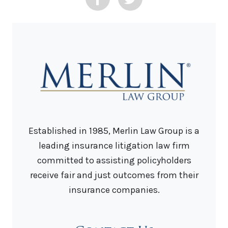
Established in 1985, Merlin Law Group is a
leading insurance litigation law firm
committed to assisting policyholders
receive fair and just outcomes from their
insurance companies.