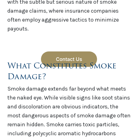
with the subtle but serious nature of smoke
damage claims, where insurance companies
often employ aggressive tactics to minimize
payouts.
What Constitutes Smoke
Damage?
Smoke damage extends far beyond what meets
the naked eye. While visible signs like soot stains
and discoloration are obvious indicators, the
most dangerous aspects of smoke damage often
remain hidden. Smoke carries toxic particles,
including polycyclic aromatic hydrocarbons