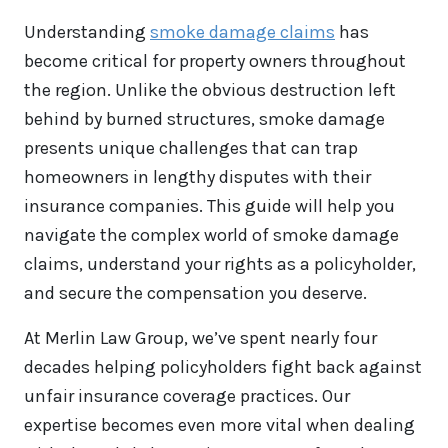
Understanding
smoke damage claims
has
become critical for property owners throughout
the region. Unlike the obvious destruction left
behind by burned structures, smoke damage
presents unique challenges that can trap
homeowners in lengthy disputes with their
insurance companies. This guide will help you
navigate the complex world of smoke damage
claims, understand your rights as a policyholder,
and secure the compensation you deserve.
At Merlin Law Group, we’ve spent nearly four
decades helping policyholders fight back against
unfair insurance coverage practices. Our
expertise becomes even more vital when dealing