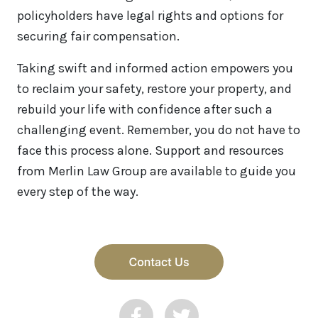
policyholders have legal rights and options for
securing fair compensation.
Taking swift and informed action empowers you
to reclaim your safety, restore your property, and
rebuild your life with confidence after such a
challenging event. Remember, you do not have to
face this process alone. Support and resources
from Merlin Law Group are available to guide you
every step of the way.