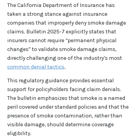
The California Department of Insurance has
taken a strong stance against insurance
companies that improperly deny smoke damage
claims. Bulletin 2025-7 explicitly states that
insurers cannot require “permanent physical
changes” to validate smoke damage claims,
directly challenging one of the industry’s most
common denial tactics
.
This regulatory guidance provides essential
support for policyholders facing claim denials.
The bulletin emphasizes that smoke is a named
peril covered under standard policies and that the
presence of smoke contamination, rather than
visible damage, should determine coverage
eligibility.