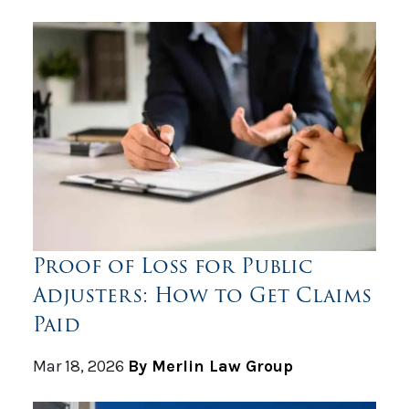
Proof of Loss for Public
Adjusters: How to Get Claims
Paid
Mar 18, 2026
By Merlin Law Group