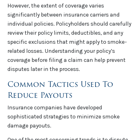
However, the extent of coverage varies
significantly between insurance carriers and
individual policies. Policyholders should carefully
review their policy limits, deductibles, and any
specific exclusions that might apply to smoke-
related losses. Understanding your policy’s
coverage before filing a claim can help prevent
disputes later in the process.
Common Tactics Used To
Reduce Payouts
Insurance companies have developed
sophisticated strategies to minimize smoke
damage payouts.
One of the most concerning trends is to dispute