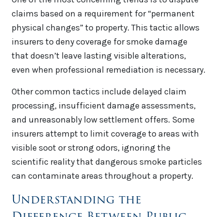
claims based on a requirement for “permanent
physical changes” to property. This tactic allows
insurers to deny coverage for smoke damage
that doesn’t leave lasting visible alterations,
even when professional remediation is necessary.
Other common tactics include delayed claim
processing, insufficient damage assessments,
and unreasonably low settlement offers. Some
insurers attempt to limit coverage to areas with
visible soot or strong odors, ignoring the
scientific reality that dangerous smoke particles
can contaminate areas throughout a property.
Understanding the
Difference Between Public