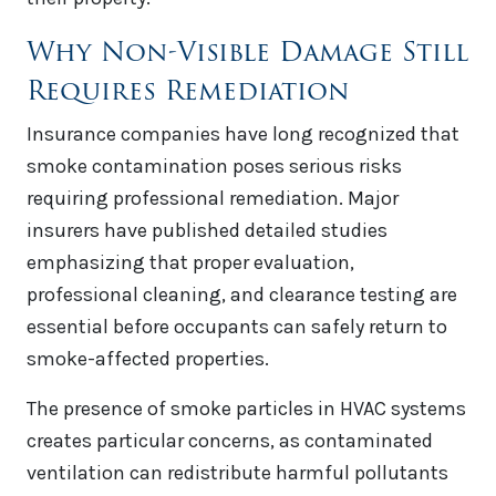
Why Non-Visible Damage Still
Requires Remediation
Insurance companies have long recognized that
smoke contamination poses serious risks
requiring professional remediation. Major
insurers have published detailed studies
emphasizing that proper evaluation,
professional cleaning, and clearance testing are
essential before occupants can safely return to
smoke-affected properties.
The presence of smoke particles in HVAC systems
creates particular concerns, as contaminated
ventilation can redistribute harmful pollutants