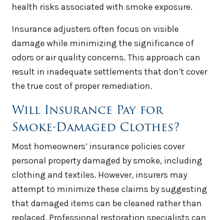
health risks associated with smoke exposure.
Insurance adjusters often focus on visible
damage while minimizing the significance of
odors or air quality concerns. This approach can
result in inadequate settlements that don’t cover
the true cost of proper remediation.
Will Insurance Pay for
Smoke-Damaged Clothes?
Most homeowners’ insurance policies cover
personal property damaged by smoke, including
clothing and textiles. However, insurers may
attempt to minimize these claims by suggesting
that damaged items can be cleaned rather than
replaced. Professional restoration specialists can