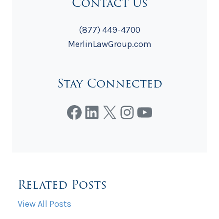
Contact Us
(877) 449-4700
MerlinLawGroup.com
Stay Connected
Facebook
LinkedIn
X
Instagram
YouTube
Related Posts
View All Posts