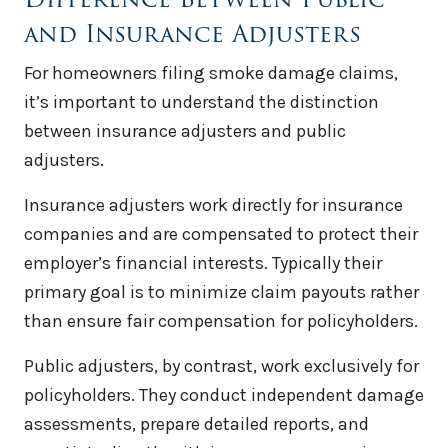
and Insurance Adjusters
For homeowners filing smoke damage claims,
it’s important to understand the distinction
between insurance adjusters and public
adjusters.
Insurance adjusters work directly for insurance
companies and are compensated to protect their
employer’s financial interests. Typically their
primary goal is to minimize claim payouts rather
than ensure fair compensation for policyholders.
Public adjusters, by contrast, work exclusively for
policyholders. They conduct independent damage
assessments, prepare detailed reports, and