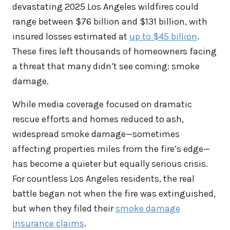
devastating 2025 Los Angeles wildfires could
range between $76 billion and $131 billion, with
insured losses estimated at
up to $45 billion
.
These fires left thousands of homeowners facing
a threat that many didn’t see coming: smoke
damage.
While media coverage focused on dramatic
rescue efforts and homes reduced to ash,
widespread smoke damage—sometimes
affecting properties miles from the fire’s edge—
has become a quieter but equally serious crisis.
For countless Los Angeles residents, the real
battle began not when the fire was extinguished,
but when they filed their
smoke damage
insurance claims
.