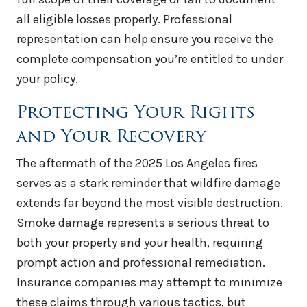
all eligible losses properly. Professional
representation can help ensure you receive the
complete compensation you’re entitled to under
your policy.
Protecting Your Rights
and Your Recovery
The aftermath of the 2025 Los Angeles fires
serves as a stark reminder that wildfire damage
extends far beyond the most visible destruction.
Smoke damage represents a serious threat to
both your property and your health, requiring
prompt action and professional remediation.
Insurance companies may attempt to minimize
these claims through various tactics, but