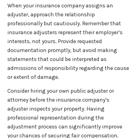
When your insurance company assigns an
adjuster, approach the relationship
professionally but cautiously. Remember that
insurance adjusters represent their employer’s
interests, not yours. Provide requested
documentation promptly, but avoid making
statements that could be interpreted as
admissions of responsibility regarding the cause
or extent of damage.
Consider hiring your own public adjuster or
attorney before the insurance company’s
adjuster inspects your property. Having
professional representation during the
adjustment process can significantly improve
your chances of securing fair compensation.