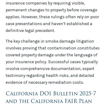
insurance companies by requiring visible,
permanent changes to property before coverage
applies. However, these rulings often rely on poor
case presentations and haven’t established a
definitive legal precedent.
The key challenge in smoke damage litigation
involves proving that contamination constitutes
covered property damage under the language of
your insurance policy. Successful cases typically
involve comprehensive documentation, expert
testimony regarding health risks, and detailed
evidence of necessary remediation costs.
California DOI Bulletin 2025-7
and the California FAIR Plan