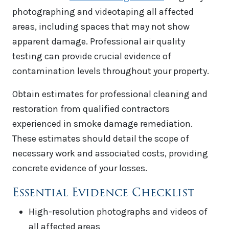
photographing and videotaping all affected
areas, including spaces that may not show
apparent damage. Professional air quality
testing can provide crucial evidence of
contamination levels throughout your property.
Obtain estimates for professional cleaning and
restoration from qualified contractors
experienced in smoke damage remediation.
These estimates should detail the scope of
necessary work and associated costs, providing
concrete evidence of your losses.
Essential Evidence Checklist
High-resolution photographs and videos of
all affected areas