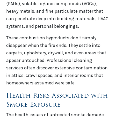
(PAHs), volatile organic compounds (VOCs),
heavy metals, and fine particulate matter that
can penetrate deep into building materials, HVAC
systems, and personal belongings.
These combustion byproducts don’t simply
disappear when the fire ends. They settle into
carpets, upholstery, drywall, and even areas that
appear untouched. Professional cleaning
services often discover extensive contamination
in attics, crawl spaces, and interior rooms that
homeowners assumed were safe.
Health Risks Associated with
Smoke Exposure
The health issues of untreated smoke damage