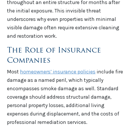
throughout an entire structure for months after
the initial exposure. This invisible threat
underscores why even properties with minimal
visible damage often require extensive cleaning
and restoration work.
The Role of Insurance
Companies
Most
homeowners’ insurance policies
include fire
damage as a named peril, which typically
encompasses smoke damage as well. Standard
coverage should address structural damage,
personal property losses, additional living
expenses during displacement, and the costs of
professional remediation services.