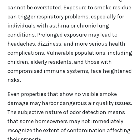
cannot be overstated. Exposure to smoke residue
can trigger respiratory problems, especially for
individuals with asthma or chronic lung
conditions. Prolonged exposure may lead to
headaches, dizziness, and more serious health
complications. Vulnerable populations, including
children, elderly residents, and those with
compromised immune systems, face heightened
risks.
Even properties that show no visible smoke
damage may harbor dangerous air quality issues.
The subjective nature of odor detection means
that some homeowners may not immediately
recognize the extent of contamination affecting
their property.