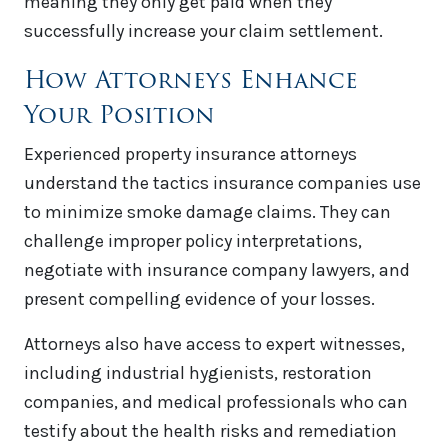
meaning they only get paid when they
successfully increase your claim settlement.
How Attorneys Enhance
Your Position
Experienced property insurance attorneys
understand the tactics insurance companies use
to minimize smoke damage claims. They can
challenge improper policy interpretations,
negotiate with insurance company lawyers, and
present compelling evidence of your losses.
Attorneys also have access to expert witnesses,
including industrial hygienists, restoration
companies, and medical professionals who can
testify about the health risks and remediation