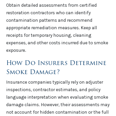
Obtain detailed assessments from certified
restoration contractors who can identify
contamination patterns and recommend
appropriate remediation measures. Keep all
receipts for temporary housing, cleaning
expenses, and other costs incurred due to smoke
exposure.
How Do Insurers Determine
Smoke Damage?
Insurance companies typically rely on adjuster
inspections, contractor estimates, and policy
language interpretation when evaluating smoke
damage claims. However, their assessments may
not account for hidden contamination or the full