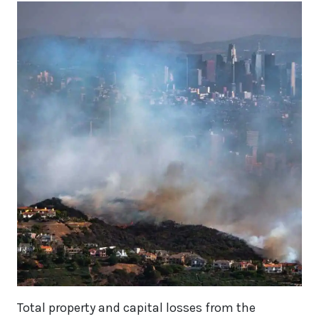
Total property and capital losses from the