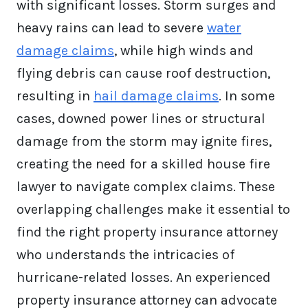
with significant losses. Storm surges and
heavy rains can lead to severe
water
damage claims
, while high winds and
flying debris can cause roof destruction,
resulting in
hail damage claims
. In some
cases, downed power lines or structural
damage from the storm may ignite fires,
creating the need for a skilled house fire
lawyer to navigate complex claims. These
overlapping challenges make it essential to
find the right property insurance attorney
who understands the intricacies of
hurricane-related losses. An experienced
property insurance attorney can advocate