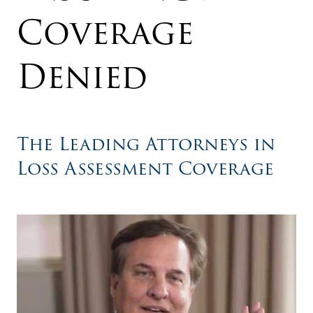
Coverage
Denied
The Leading Attorneys in
Loss Assessment Coverage