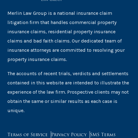
Merlin Law Group is a national insurance claim
litigation firm that handles commercial property
insurance claims, residential property insurance
claims and bad faith claims. Our dedicated team of
insurance attorneys are committed to resolving your
property insurance claims.
The accounts of recent trials, verdicts and settlements
contained in this website are intended to illustrate the
experience of the law firm. Prospective clients may not
obtain the same or similar results as each case is
unique.
Terms of Service
Privacy Policy
SMS Terms