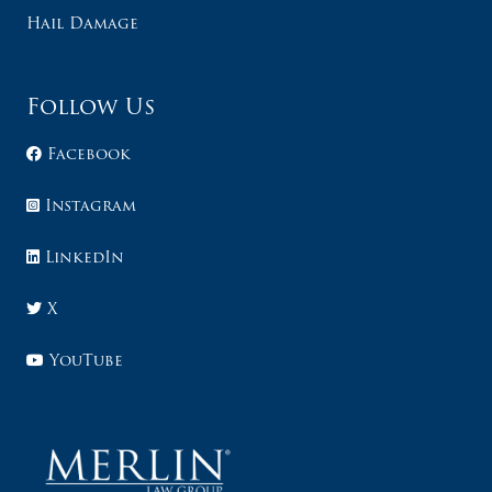
Hail Damage
Follow Us
Facebook
Instagram
LinkedIn
X
YouTube