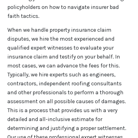
policyholders on how to navigate insurer bad
faith tactics.
When we handle property insurance claim
disputes, we hire the most experienced and
qualified expert witnesses to evaluate your
insurance claim and testify on your behalf. In
most cases, we can advance the fees for this.
Typically, we hire experts such as engineers,
contractors, independent roofing consultants
and other professionals to perform a thorough
assessment on all possible causes of damages.
This is a process that provides us with a very
detailed and all-inclusive estimate for
determining and justifying a proper settlement.
Our use of these professional expert witnesses