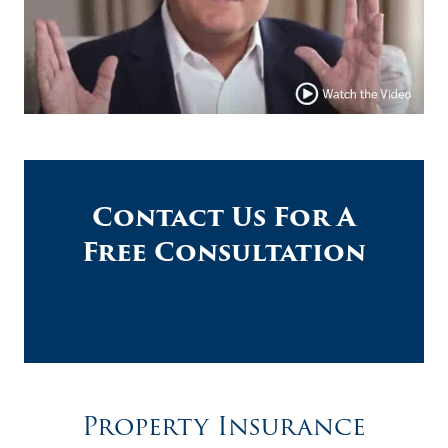
Contact Us For A
Free Consultation
Property Insurance