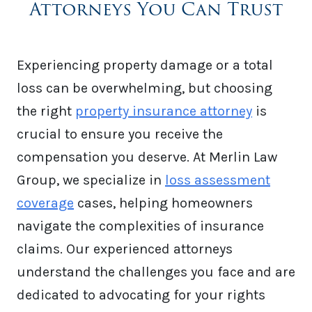
Attorneys You Can Trust
Experiencing property damage or a total
loss can be overwhelming, but choosing
the right
property insurance attorney
is
crucial to ensure you receive the
compensation you deserve. At Merlin Law
Group, we specialize in
loss assessment
coverage
cases, helping homeowners
navigate the complexities of insurance
claims. Our experienced attorneys
understand the challenges you face and are
dedicated to advocating for your rights