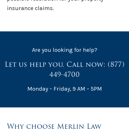
insurance claims.
Are you looking for help?
Let us help you. Call now:
(877)
449-4700
Monday – Friday, 9 AM – 5PM
Why choose Merlin Law