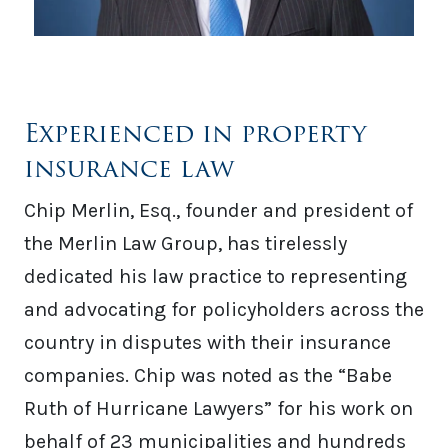
Experienced in property
insurance law
Chip Merlin, Esq., founder and president of
the Merlin Law Group, has tirelessly
dedicated his law practice to representing
and advocating for policyholders across the
country in disputes with their insurance
companies. Chip was noted as the “Babe
Ruth of Hurricane Lawyers” for his work on
behalf of 23 municipalities and hundreds