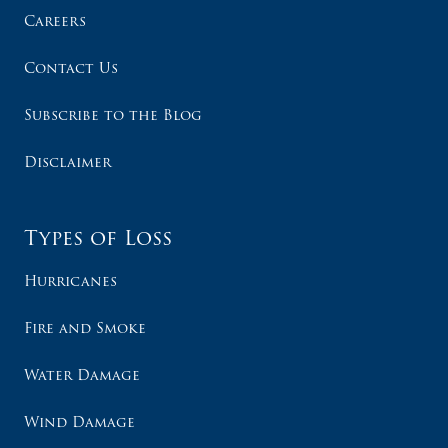
Careers
Contact Us
Subscribe to the Blog
Disclaimer
Types of Loss
Hurricanes
Fire and Smoke
Water Damage
Wind Damage