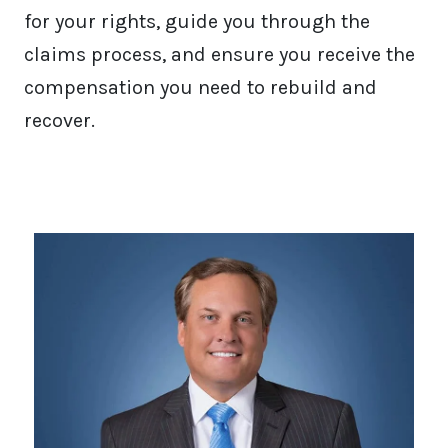
for your rights, guide you through the
claims process, and ensure you receive the
compensation you need to rebuild and
recover.