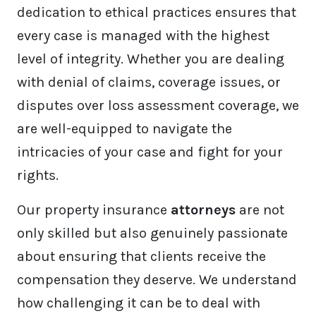
dedication to ethical practices ensures that
every case is managed with the highest
level of integrity. Whether you are dealing
with denial of claims, coverage issues, or
disputes over loss assessment coverage, we
are well-equipped to navigate the
intricacies of your case and fight for your
rights.
Our property insurance
attorneys
are not
only skilled but also genuinely passionate
about ensuring that clients receive the
compensation they deserve. We understand
how challenging it can be to deal with