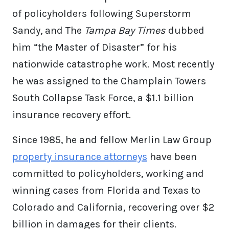
of policyholders following Superstorm
Sandy, and The
Tampa Bay Times
dubbed
him “the Master of Disaster” for his
nationwide catastrophe work. Most recently
he was assigned to the Champlain Towers
South Collapse Task Force, a $1.1 billion
insurance recovery effort.
Since 1985, he and fellow Merlin Law Group
property insurance attorneys
have been
committed to policyholders, working and
winning cases from Florida and Texas to
Colorado and California, recovering over $2
billion in damages for their clients.