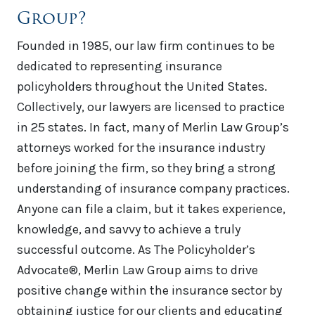
Group?
Founded in 1985, our law firm continues to be
dedicated to representing insurance
policyholders throughout the United States.
Collectively, our lawyers are licensed to practice
in 25 states. In fact, many of Merlin Law Group’s
attorneys worked for the insurance industry
before joining the firm, so they bring a strong
understanding of insurance company practices.
Anyone can file a claim, but it takes experience,
knowledge, and savvy to achieve a truly
successful outcome. As The Policyholder’s
Advocate®, Merlin Law Group aims to drive
positive change within the insurance sector by
obtaining justice for our clients and educating