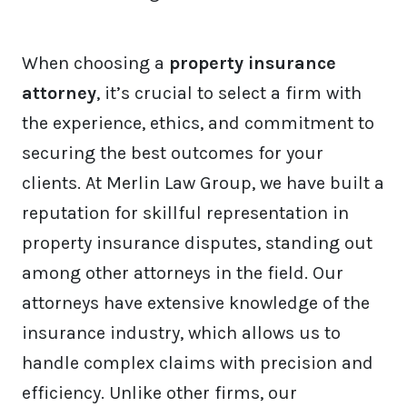
When choosing a
property insurance
attorney
, it’s crucial to select a firm with
the experience, ethics, and commitment to
securing the best outcomes for your
clients. At Merlin Law Group, we have built a
reputation for skillful representation in
property insurance disputes, standing out
among other attorneys in the field. Our
attorneys have extensive knowledge of the
insurance industry, which allows us to
handle complex claims with precision and
efficiency. Unlike other firms, our