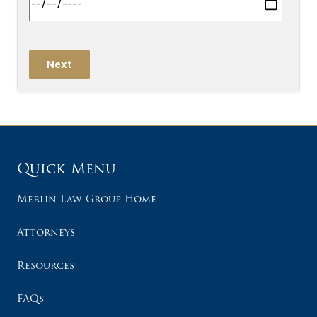
Next
Quick Menu
Merlin Law Group Home
Attorneys
Resources
FAQs