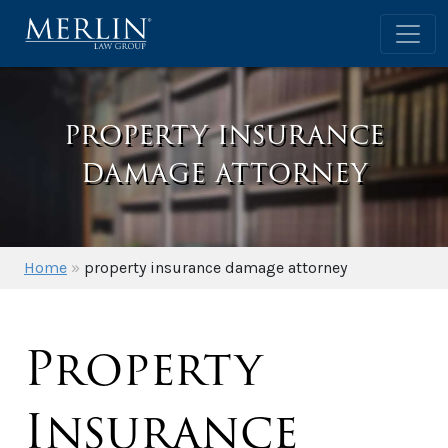
property insurance
damage attorney
Home
»
property insurance damage attorney
Property
Insurance