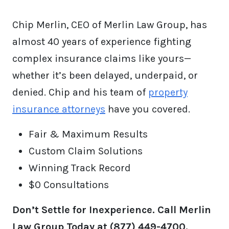
Chip Merlin, CEO of Merlin Law Group, has
almost 40 years of experience fighting
complex insurance claims like yours—
whether it’s been delayed, underpaid, or
denied. Chip and his team of
property
insurance attorneys
have you covered.
Fair & Maximum Results
Custom Claim Solutions
Winning Track Record
$0 Consultations
Don’t Settle for Inexperience. Call Merlin
Law Group Today at (877) 449-4700.