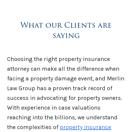
What our Clients are
saying
Choosing the right property insurance
attorney can make all the difference when
facing a property damage event, and Merlin
Law Group has a proven track record of
success in advocating for property owners.
With experience in case valuations
reaching into the billions, we understand
the complexities of
property insurance