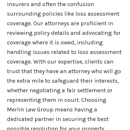
insurers and often the confusion
surrounding policies like loss assessment
coverage. Our attorneys are proficient in
reviewing policy details and advocating for
coverage where it is owed, including
handling issues related to loss assessment
coverage. With our expertise, clients can
trust that they have an attorney who will go
the extra mile to safeguard their interests,
whether negotiating a fair settlement or
representing them in court. Choosing
Merlin Law Group means having a
dedicated partner in securing the best
possible resolution for your property