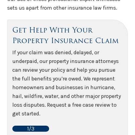
sets us apart from other insurance law firms.
Get Help With Your
Property Insurance Claim
If your claim was denied, delayed, or
underpaid, our property insurance attorneys
can review your policy and help you pursue
the full benefits you’re owed. We represent
homeowners and businesses in hurricane,
hail, wildfire, water, and other major property
loss disputes. Request a free case review to
get started.
1/3