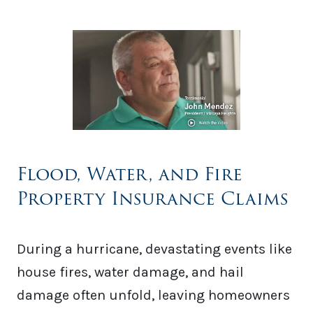
Flood, Water, and Fire
Property Insurance Claims
During a hurricane, devastating events like
house fires, water damage, and hail
damage often unfold, leaving homeowners