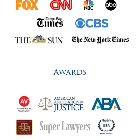
Awards