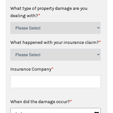
What type of property damage are you
dealing with?
*
What happened with your insurance claim?
*
Insurance Company
*
When did the damage occur?
*