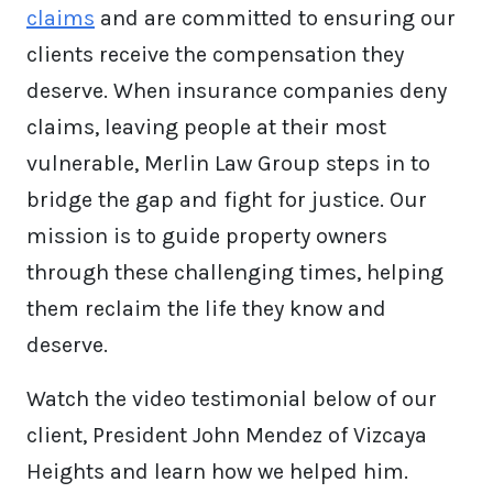
claims
and are committed to ensuring our
clients receive the compensation they
deserve. When insurance companies deny
claims, leaving people at their most
vulnerable, Merlin Law Group steps in to
bridge the gap and fight for justice. Our
mission is to guide property owners
through these challenging times, helping
them reclaim the life they know and
deserve.
Watch the video testimonial below of our
client, President John Mendez of Vizcaya
Heights and learn how we helped him.