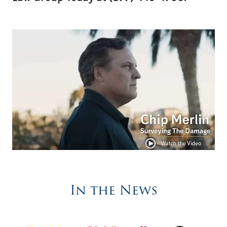
In the News