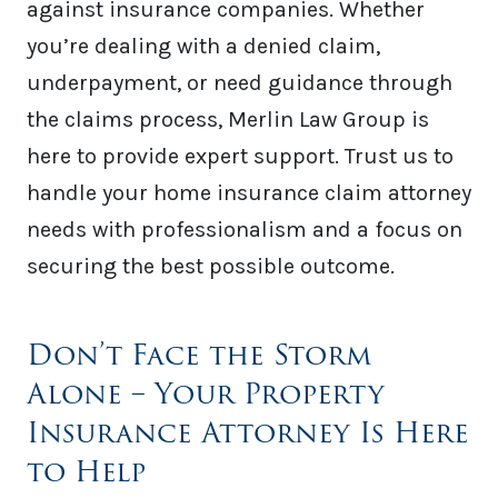
against insurance companies. Whether
you’re dealing with a denied claim,
underpayment, or need guidance through
the claims process, Merlin Law Group is
here to provide expert support. Trust us to
handle your home insurance claim attorney
needs with professionalism and a focus on
securing the best possible outcome.
Don’t Face the Storm
Alone – Your Property
Insurance Attorney Is Here
to Help