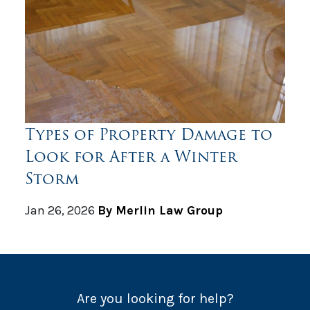
Types of Property Damage to
Look for After a Winter
Storm
Jan 26, 2026
By Merlin Law Group
Are you looking for help?