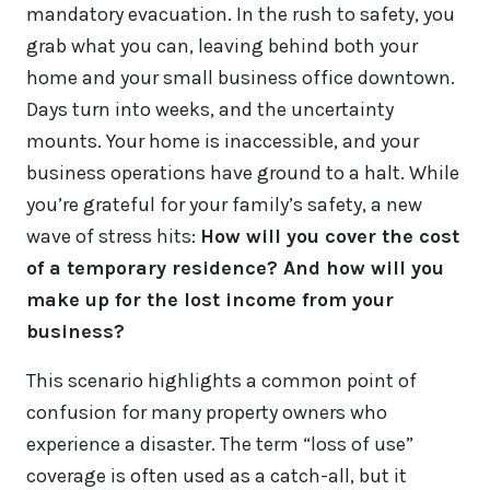
mandatory evacuation. In the rush to safety, you
grab what you can, leaving behind both your
home and your small business office downtown.
Days turn into weeks, and the uncertainty
mounts. Your home is inaccessible, and your
business operations have ground to a halt. While
you’re grateful for your family’s safety, a new
wave of stress hits:
How will you cover the cost
of a temporary residence? And how will you
make up for the lost income from your
business?
This scenario highlights a common point of
confusion for many property owners who
experience a disaster. The term “loss of use”
coverage is often used as a catch-all, but it