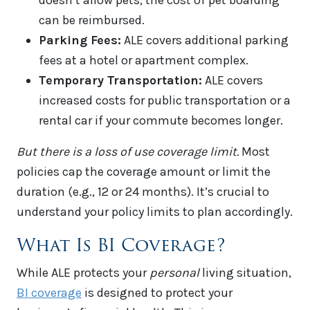
doesn’t allow pets, the cost of pet boarding
can be reimbursed.
Parking Fees:
ALE covers additional parking
fees at a hotel or apartment complex.
Temporary Transportation:
ALE covers
increased costs for public transportation or a
rental car if your commute becomes longer.
But there is a loss of use coverage limit.
Most
policies cap the coverage amount or limit the
duration (e.g., 12 or 24 months). It’s crucial to
understand your policy limits to plan accordingly.
What Is BI Coverage?
While ALE protects your
personal
living situation,
BI coverage
is designed to protect your