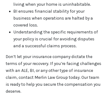
living when your home is uninhabitable.
BI ensures financial stability for your
business when operations are halted by a
covered loss.
Understanding the specific requirements of
your policy is crucial for avoiding disputes
and a successful claims process.
Don’t let your insurance company dictate the
terms of your recovery. If you’re facing challenges
with an ALE, BI, or any other type of insurance
claim, contact Merlin Law Group today. Our team
is ready to help you secure the compensation you
deserve.