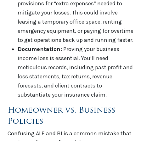
provisions for “extra expenses” needed to
mitigate your losses. This could involve
leasing a temporary office space, renting
emergency equipment, or paying for overtime
to get operations back up and running faster.
Documentation:
Proving your business
income loss is essential. You’ll need
meticulous records, including past profit and
loss statements, tax returns, revenue
forecasts, and client contracts to
substantiate your insurance claim.
Homeowner vs. Business
Policies
Confusing ALE and BI is a common mistake that