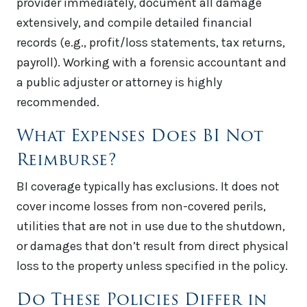
provider immediately, document all damage
extensively, and compile detailed financial
records (e.g., profit/loss statements, tax returns,
payroll). Working with a forensic accountant and
a public adjuster or attorney is highly
recommended.
What Expenses Does BI Not
Reimburse?
BI coverage typically has exclusions. It does not
cover income losses from non-covered perils,
utilities that are not in use due to the shutdown,
or damages that don’t result from direct physical
loss to the property unless specified in the policy.
Do These Policies Differ in