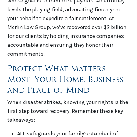
whose goal is to minimize payouts. An attorney
levels the playing field, advocating fiercely on
your behalf to expedite a fair settlement. At
Merlin Law Group, we’ve recovered over $2 billion
for our clients by holding insurance companies
accountable and ensuring they honor their
commitments.
Protect What Matters
Most: Your Home, Business,
and Peace of Mind
When disaster strikes, knowing your rights is the
first step toward recovery. Remember these key
takeaways:
ALE safeguards your family’s standard of