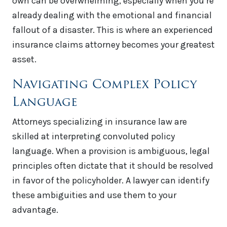
own can be overwhelming, especially when you’re
already dealing with the emotional and financial
fallout of a disaster. This is where an experienced
insurance claims attorney becomes your greatest
asset.
Navigating Complex Policy
Language
Attorneys specializing in insurance law are
skilled at interpreting convoluted policy
language. When a provision is ambiguous, legal
principles often dictate that it should be resolved
in favor of the policyholder. A lawyer can identify
these ambiguities and use them to your
advantage.