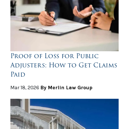
Proof of Loss for Public
Adjusters: How to Get Claims
Paid
Mar 18, 2026
By Merlin Law Group