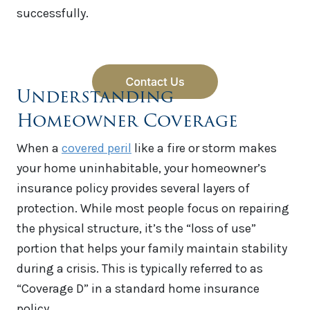
successfully.
Understanding
Homeowner Coverage
When a
covered peril
like a fire or storm makes
your home uninhabitable, your homeowner’s
insurance policy provides several layers of
protection. While most people focus on repairing
the physical structure, it’s the “loss of use”
portion that helps your family maintain stability
during a crisis. This is typically referred to as
“Coverage D” in a standard home insurance
policy.