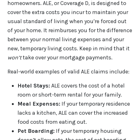
homeowners. ALE, or Coverage D, is designed to
cover the extra costs you incur to maintain your
usual standard of living when you’re forced out
of your home. It reimburses you for the difference
between your normal living expenses and your
new, temporary living costs. Keep in mind that it
won’t
take over your mortgage payments.
Real-world examples of valid ALE claims include:
Hotel Stays:
ALE covers the cost of a hotel
room or short-term rental for your family.
Meal Expenses:
If your temporary residence
lacks a kitchen, ALE can cover the increased
food costs from eating out.
Pet Boarding:
If your temporary housing