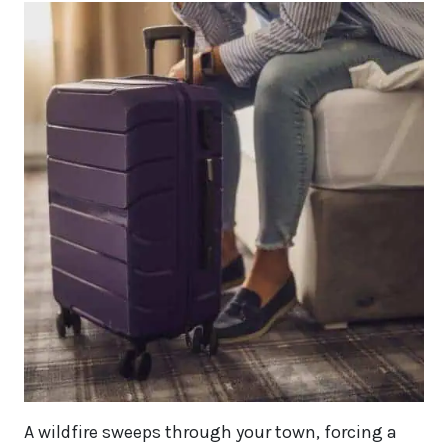
A wildfire sweeps through your town, forcing a