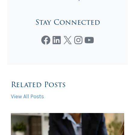
Stay Connected
Facebook
LinkedIn
X
Instagram
YouTube
Related Posts
View All Posts