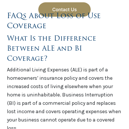
FAQs About Loss of Use
Coverage
What Is the Difference
Between ALE and BI
Coverage?
Additional Living Expenses (ALE) is part of a
homeowners’ insurance policy and covers the
increased costs of living elsewhere when your
home is uninhabitable. Business Interruption
(BI) is part of a commercial policy and replaces
lost income and covers operating expenses when
your business cannot operate due to a covered
loss.