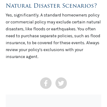
Natural Disaster Scenarios?
Yes, significantly. A standard homeowners policy
or commercial policy may exclude certain natural
disasters, like floods or earthquakes. You often
need to purchase separate policies, such as flood
insurance, to be covered for these events. Always
review your policy’s exclusions with your
insurance agent.