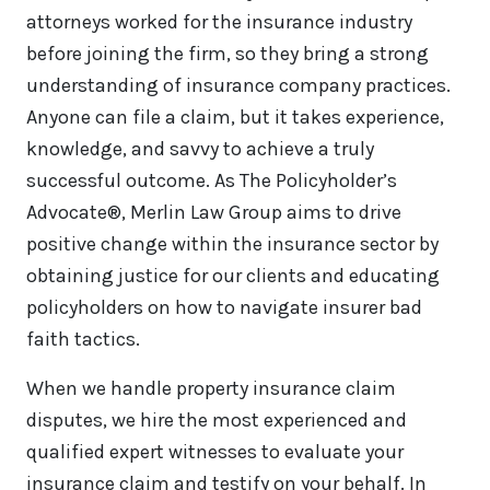
attorneys worked for the insurance industry
before joining the firm, so they bring a strong
understanding of insurance company practices.
Anyone can file a claim, but it takes experience,
knowledge, and savvy to achieve a truly
successful outcome. As The Policyholder’s
Advocate®, Merlin Law Group aims to drive
positive change within the insurance sector by
obtaining justice for our clients and educating
policyholders on how to navigate insurer bad
faith tactics.
When we handle property insurance claim
disputes, we hire the most experienced and
qualified expert witnesses to evaluate your
insurance claim and testify on your behalf. In