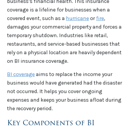
business’s financial health. This insurance
coverage is a lifeline for businesses when a
covered event, such as a
hurricane
or
fire
,
damages your commercial property and forces a
temporary shutdown. Industries like retail,
restaurants, and service-based businesses that
rely on a physical location are heavily dependent
on BI insurance coverage.
BI coverage
aims to replace the income your
business would have generated had the disaster
not occurred. It helps you cover ongoing
expenses and keeps your business afloat during
the recovery period.
Key Components of BI