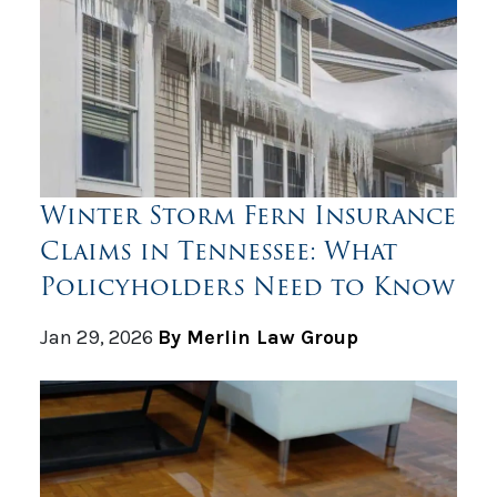
Winter Storm Fern Insurance
Claims in Tennessee: What
Policyholders Need to Know
Jan 29, 2026
By Merlin Law Group