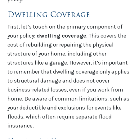
Dwelling Coverage
First, let’s touch on the primary component of
your policy:
dwelling coverage
. This covers the
cost of rebuilding or repairing the physical
structure of your home, including other
structures like a garage. However, it’s important
to remember that dwelling coverage only applies
to structural damage and does not cover
business-related losses, even if you work from
home. Be aware of common limitations, such as
your deductible and exclusions for events like
floods, which often require separate flood
insurance.