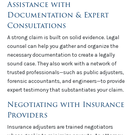
Assistance with
Documentation & Expert
Consultations
A strong claim is built on solid evidence. Legal
counsel can help you gather and organize the
necessary documentation to create a legally
sound case. They also work with a network of
trusted professionals—such as public adjusters,
forensic accountants, and engineers—to provide
expert testimony that substantiates your claim.
Negotiating with Insurance
Providers
Insurance adjusters are trained negotiators