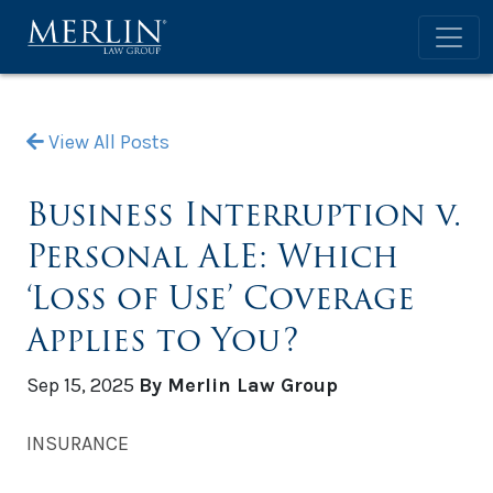
View All Posts
Business Interruption v.
Personal ALE: Which
‘Loss of Use’ Coverage
Applies to You?
Sep 15, 2025
By Merlin Law Group
INSURANCE