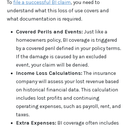
To
file a successful BI claim
, you need to
understand what this loss of use covers and
what documentation is required.
Covered Perils and Events:
Just like a
homeowners policy, BI coverage is triggered
by a covered peril defined in your policy terms.
If the damage is caused by an excluded
event, your claim will be denied.
Income Loss Calculations:
The insurance
company will assess your lost revenue based
on historical financial data. This calculation
includes lost profits and continuing
operating expenses, such as payroll, rent, and
taxes.
Extra Expenses:
BI coverage often includes