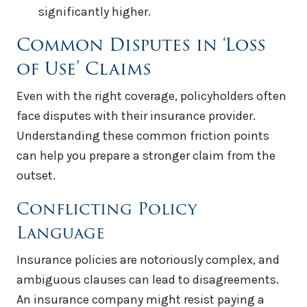
significantly higher.
Common Disputes in ‘Loss
of Use’ Claims
Even with the right coverage, policyholders often
face disputes with their insurance provider.
Understanding these common friction points
can help you prepare a stronger claim from the
outset.
Conflicting Policy
Language
Insurance policies are notoriously complex, and
ambiguous clauses can lead to disagreements.
An insurance company might resist paying a