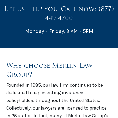
Let us help you. Call now:
(877)
449-4700
Monday – Friday, 9 AM – 5PM
Why choose Merlin Law
Group?
Founded in 1985, our law firm continues to be
dedicated to representing insurance
policyholders throughout the United States.
Collectively, our lawyers are licensed to practice
in 25 states. In fact, many of Merlin Law Group’s