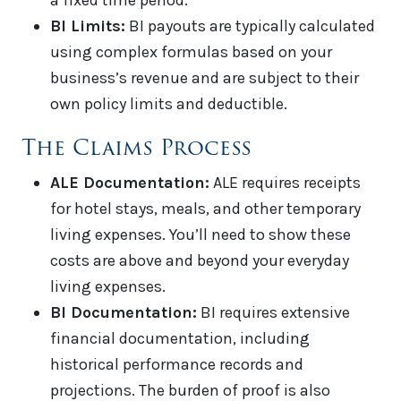
a fixed time period.
BI Limits:
BI payouts are typically calculated
using complex formulas based on your
business’s revenue and are subject to their
own policy limits and deductible.
The Claims Process
ALE Documentation:
ALE requires receipts
for hotel stays, meals, and other temporary
living expenses. You’ll need to show these
costs are above and beyond your everyday
living expenses.
BI Documentation:
BI requires extensive
financial documentation, including
historical performance records and
projections. The burden of proof is also