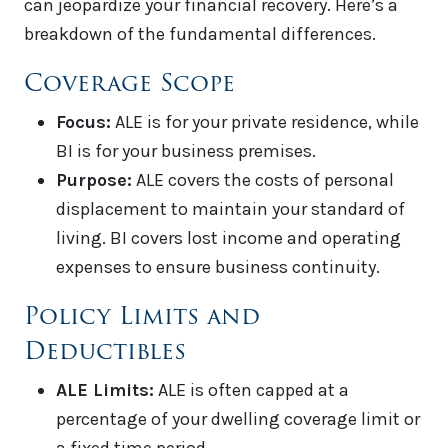
can jeopardize your financial recovery. Here’s a
breakdown of the fundamental differences.
Coverage Scope
Focus:
ALE is for your private residence, while
BI is for your business premises.
Purpose:
ALE covers the costs of personal
displacement to maintain your standard of
living. BI covers lost income and operating
expenses to ensure business continuity.
Policy Limits and
Deductibles
ALE Limits:
ALE is often capped at a
percentage of your dwelling coverage limit or