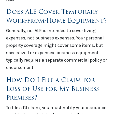
Does ALE Cover Temporary
Work-from-Home Equipment?
Generally, no. ALE is intended to cover living
expenses, not business expenses. Your personal
property coverage might cover some items, but
specialized or expensive business equipment
typically requires a separate commercial policy or
endorsement.
How Do I File a Claim for
Loss of Use for My Business
Premises?
To file a BI claim, you must notify your insurance