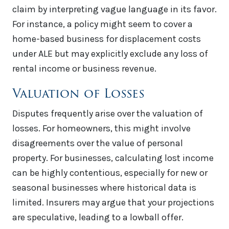
claim by interpreting vague language in its favor.
For instance, a policy might seem to cover a
home-based business for displacement costs
under ALE but may explicitly exclude any loss of
rental income or business revenue.
Valuation of Losses
Disputes frequently arise over the valuation of
losses. For homeowners, this might involve
disagreements over the value of personal
property. For businesses, calculating lost income
can be highly contentious, especially for new or
seasonal businesses where historical data is
limited. Insurers may argue that your projections
are speculative, leading to a lowball offer.