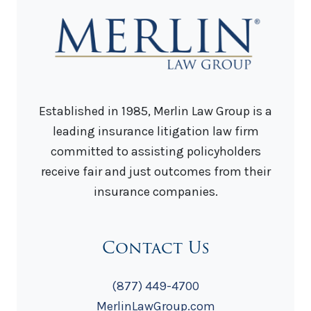
Established in 1985, Merlin Law Group is a
leading insurance litigation law firm
committed to assisting policyholders
receive fair and just outcomes from their
insurance companies.
Contact Us
(877) 449-4700
MerlinLawGroup.com