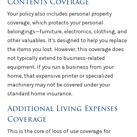
Contents Coverage
Your policy also includes personal property
coverage, which protects your personal
belongings—furniture, electronics, clothing, and
other valuables. It’s designed to help you replace
the items you lost. However, this coverage does
not typically extend to business-related
equipment. If you run a business from your
home, that expensive printer or specialized
machinery may not be covered under your
standard home insurance.
Additional Living Expenses
Coverage
This is the core of loss of use coverage for