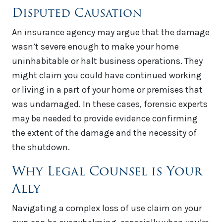
Disputed Causation
An insurance agency may argue that the damage
wasn’t severe enough to make your home
uninhabitable or halt business operations. They
might claim you could have continued working
or living in a part of your home or premises that
was undamaged. In these cases, forensic experts
may be needed to provide evidence confirming
the extent of the damage and the necessity of
the shutdown.
Why Legal Counsel is Your
Ally
Navigating a complex loss of use claim on your