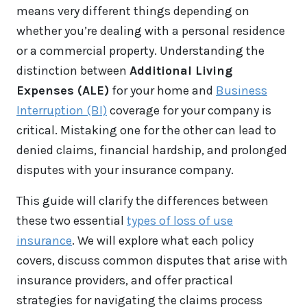
means very different things depending on
whether you’re dealing with a personal residence
or a commercial property. Understanding the
distinction between
Additional Living
Expenses (ALE)
for your home and
Business
Interruption (BI)
coverage for your company is
critical. Mistaking one for the other can lead to
denied claims, financial hardship, and prolonged
disputes with your insurance company.
This guide will clarify the differences between
these two essential
types of loss of use
insurance
. We will explore what each policy
covers, discuss common disputes that arise with
insurance providers, and offer practical
strategies for navigating the claims process