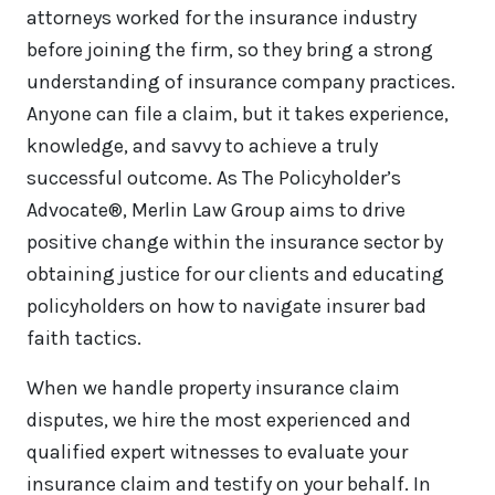
attorneys worked for the insurance industry
before joining the firm, so they bring a strong
understanding of insurance company practices.
Anyone can file a claim, but it takes experience,
knowledge, and savvy to achieve a truly
successful outcome. As The Policyholder’s
Advocate®, Merlin Law Group aims to drive
positive change within the insurance sector by
obtaining justice for our clients and educating
policyholders on how to navigate insurer bad
faith tactics.
When we handle property insurance claim
disputes, we hire the most experienced and
qualified expert witnesses to evaluate your
insurance claim and testify on your behalf. In