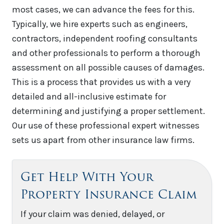
most cases, we can advance the fees for this.
Typically, we hire experts such as engineers,
contractors, independent roofing consultants
and other professionals to perform a thorough
assessment on all possible causes of damages.
This is a process that provides us with a very
detailed and all-inclusive estimate for
determining and justifying a proper settlement.
Our use of these professional expert witnesses
sets us apart from other insurance law firms.
Get Help With Your
Property Insurance Claim
If your claim was denied, delayed, or