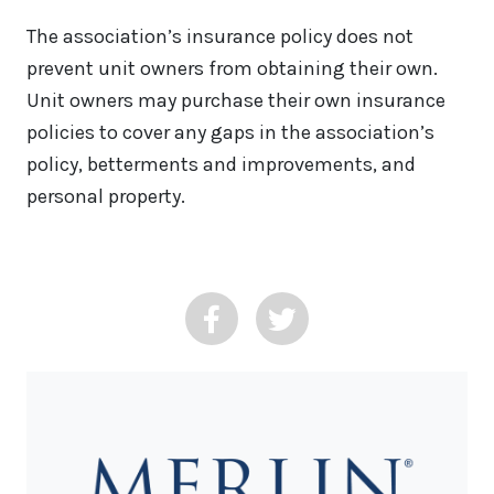
The association’s insurance policy does not
prevent unit owners from obtaining their own.
Unit owners may purchase their own insurance
policies to cover any gaps in the association’s
policy, betterments and improvements, and
personal property.