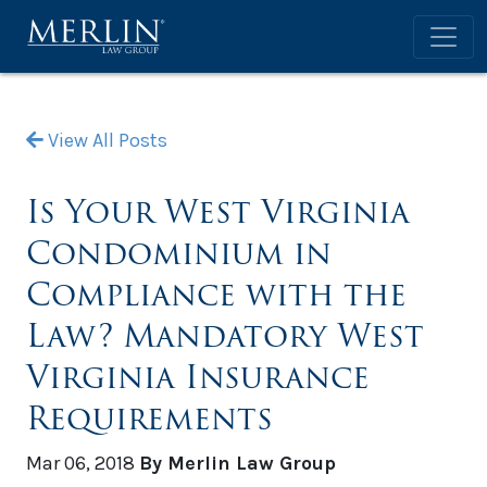
View All Posts
Is Your West Virginia
Condominium in
Compliance with the
Law? Mandatory West
Virginia Insurance
Requirements
Mar 06, 2018
By Merlin Law Group