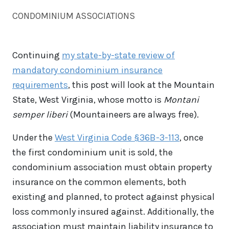
CONDOMINIUM ASSOCIATIONS
Continuing
my state-by-state review of
mandatory condominium insurance
requirements
, this post will look at the Mountain
State, West Virginia, whose motto is
Montani
semper liberi
(Mountaineers are always free).
Under the
West Virginia Code §36B-3-113
, once
the first condominium unit is sold, the
condominium association must obtain property
insurance on the common elements, both
existing and planned, to protect against physical
loss commonly insured against. Additionally, the
association must maintain liability insurance to