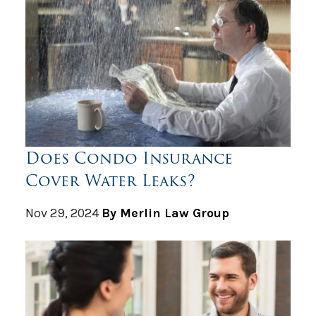
Does Condo Insurance
Cover Water Leaks?
Nov 29, 2024
By Merlin Law Group