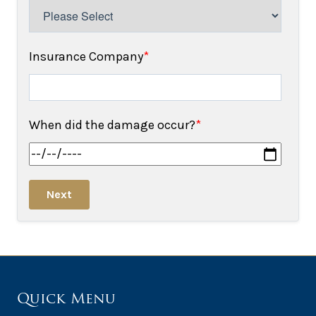
Insurance Company
*
When did the damage occur?
*
Next
Quick Menu