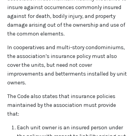
insure against occurrences commonly insured
against for death, bodily injury, and property
damage arising out of the ownership and use of
the common elements.
In cooperatives and multi-story condominiums,
the association’s insurance policy must also
cover the units, but need not cover
improvements and betterments installed by unit
owners.
The Code also states that insurance policies
maintained by the association must provide
that:
Each unit owner is an insured person under