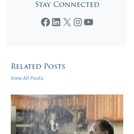
Stay Connected
Facebook
LinkedIn
X
Instagram
YouTube
Related Posts
View All Posts