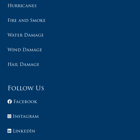
Hurricanes
Fire and Smoke
Water Damage
Wind Damage
Hail Damage
Follow Us
Facebook
Instagram
LinkedIn