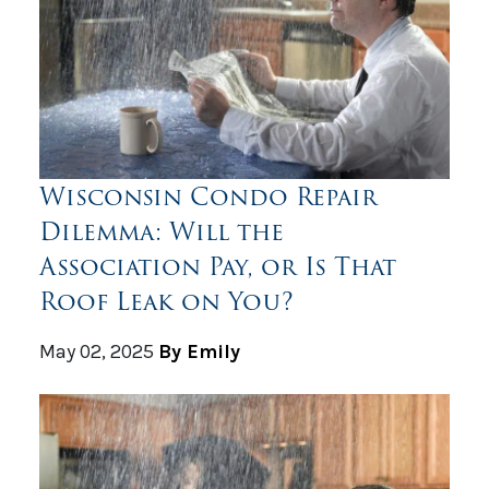
Wisconsin Condo Repair
Dilemma: Will the
Association Pay, or Is That
Roof Leak on You?
May 02, 2025
By Emily