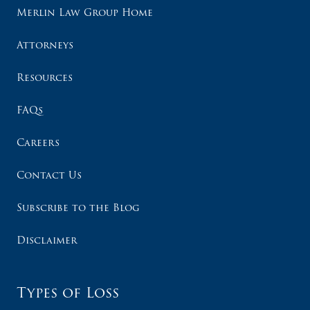
Merlin Law Group Home
Attorneys
Resources
FAQs
Careers
Contact Us
Subscribe to the Blog
Disclaimer
Types of Loss