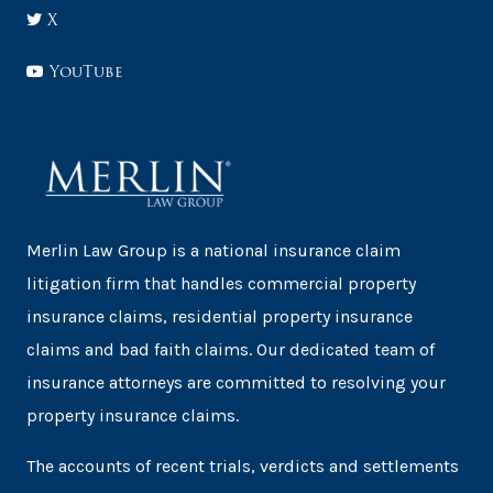
X
YouTube
Merlin Law Group is a national insurance claim
litigation firm that handles commercial property
insurance claims, residential property insurance
claims and bad faith claims. Our dedicated team of
insurance attorneys are committed to resolving your
property insurance claims.
The accounts of recent trials, verdicts and settlements