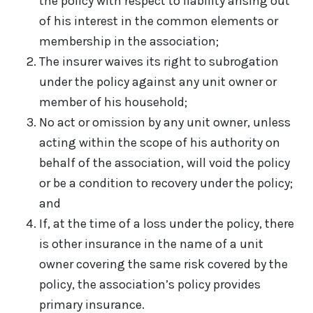
the policy with respect to liability arising out
of his interest in the common elements or
membership in the association;
The insurer waives its right to subrogation
under the policy against any unit owner or
member of his household;
No act or omission by any unit owner, unless
acting within the scope of his authority on
behalf of the association, will void the policy
or be a condition to recovery under the policy;
and
If, at the time of a loss under the policy, there
is other insurance in the name of a unit
owner covering the same risk covered by the
policy, the association’s policy provides
primary insurance.