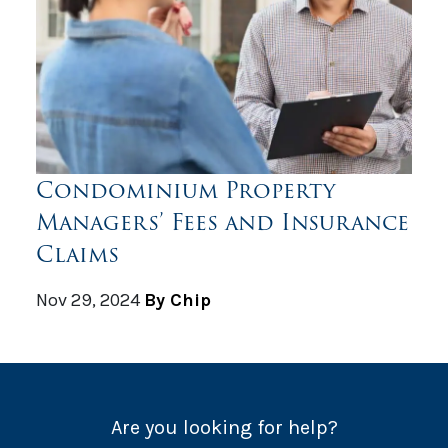
Condominium Property
Managers’ Fees and Insurance
Claims
Nov 29, 2024
By Chip
Are you looking for help?