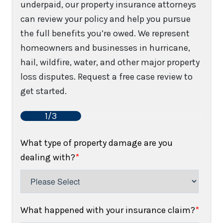
underpaid, our property insurance attorneys
can review your policy and help you pursue
the full benefits you’re owed. We represent
homeowners and businesses in hurricane,
hail, wildfire, water, and other major property
loss disputes. Request a free case review to
get started.
1/3
What type of property damage are you
dealing with?
*
What happened with your insurance claim?
*