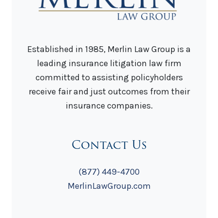
Established in 1985, Merlin Law Group is a
leading insurance litigation law firm
committed to assisting policyholders
receive fair and just outcomes from their
insurance companies.
Contact Us
(877) 449-4700
MerlinLawGroup.com