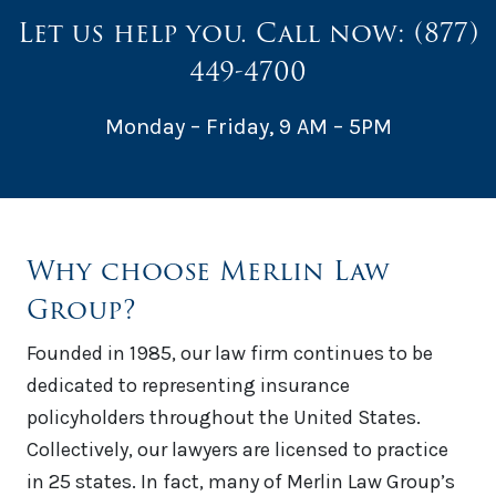
Let us help you. Call now:
(877)
449-4700
Monday – Friday, 9 AM – 5PM
Why choose Merlin Law
Group?
Founded in 1985, our law firm continues to be
dedicated to representing insurance
policyholders throughout the United States.
Collectively, our lawyers are licensed to practice
in 25 states. In fact, many of Merlin Law Group’s