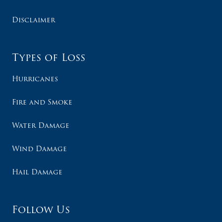
Disclaimer
Types of Loss
Hurricanes
Fire and Smoke
Water Damage
Wind Damage
Hail Damage
Follow Us