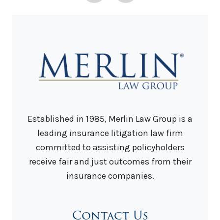
Established in 1985, Merlin Law Group is a
leading insurance litigation law firm
committed to assisting policyholders
receive fair and just outcomes from their
insurance companies.
Contact Us