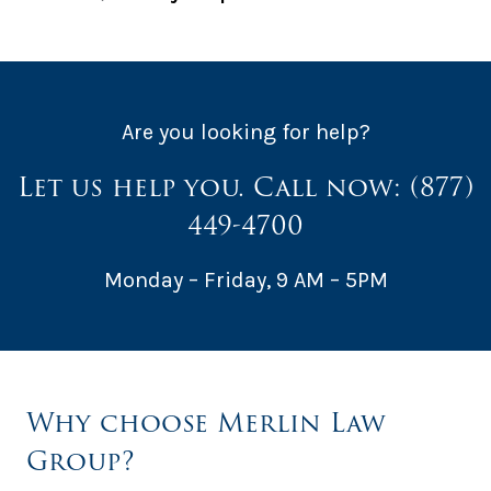
Are you looking for help?
Let us help you. Call now:
(877)
449-4700
Monday – Friday, 9 AM – 5PM
Why choose Merlin Law
Group?