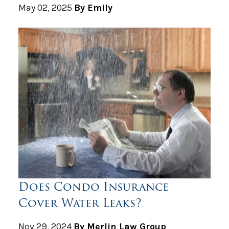
May 02, 2025
By Emily
Does Condo Insurance
Cover Water Leaks?
Nov 29, 2024
By Merlin Law Group