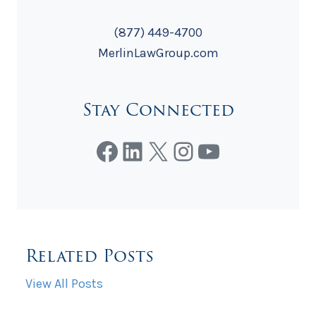
(877) 449-4700
MerlinLawGroup.com
Stay Connected
Facebook
LinkedIn
X
Instagram
YouTube
Related Posts
View All Posts