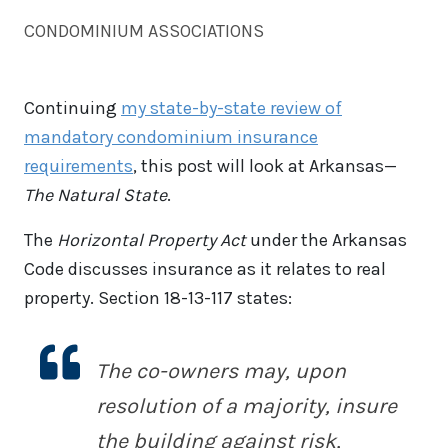
CONDOMINIUM ASSOCIATIONS
Continuing
my state-by-state review of
mandatory condominium insurance
requirements
, this post will look at Arkansas—
The Natural State
.
The
Horizontal Property Act
under the Arkansas
Code discusses insurance as it relates to real
property. Section 18-13-117 states:
The co-owners may, upon
resolution of a majority, insure
the building against risk,