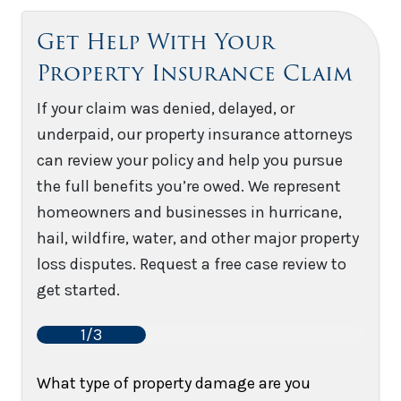
Get Help With Your
Property Insurance Claim
If your claim was denied, delayed, or
underpaid, our property insurance attorneys
can review your policy and help you pursue
the full benefits you’re owed. We represent
homeowners and businesses in hurricane,
hail, wildfire, water, and other major property
loss disputes. Request a free case review to
get started.
1/3
What type of property damage are you