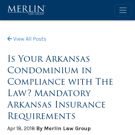
View All Posts
Is Your Arkansas
Condominium in
Compliance with The
Law? Mandatory
Arkansas Insurance
Requirements
Apr 18, 2018
By Merlin Law Group