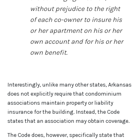
without prejudice to the right
of each co-owner to insure his
or her apartment on his or her
own account and for his or her
own benefit.
Interestingly, unlike many other states, Arkansas
does not explicitly require that condominium
associations maintain property or liability
insurance for the building. Instead, the Code
states that an association may obtain coverage.
The Code does, however, specifically state that