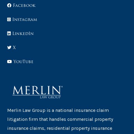
Facebook
Instagram
LinkedIn
X
YouTube
Merlin Law Group is a national insurance claim
litigation firm that handles commercial property
insurance claims, residential property insurance