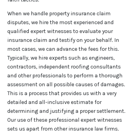
When we handle property insurance claim
disputes, we hire the most experienced and
qualified expert witnesses to evaluate your
insurance claim and testify on your behalf. In
most cases, we can advance the fees for this.
Typically, we hire experts such as engineers,
contractors, independent roofing consultants
and other professionals to perform a thorough
assessment on all possible causes of damages.
This is a process that provides us with a very
detailed and all-inclusive estimate for
determining and justifying a proper settlement.
Our use of these professional expert witnesses
sets us apart from other insurance law firms.