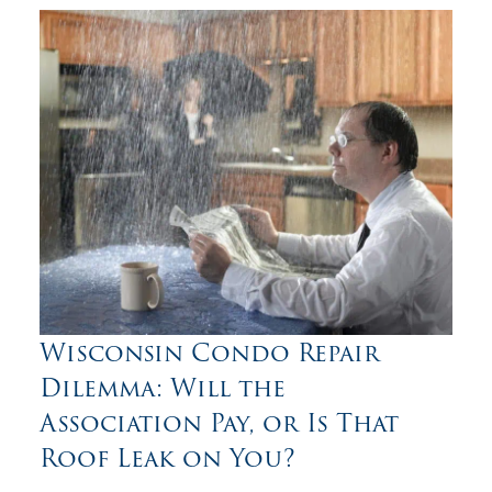
Wisconsin Condo Repair
Dilemma: Will the
Association Pay, or Is That
Roof Leak on You?