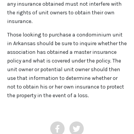
any insurance obtained must not interfere with
the rights of unit owners to obtain their own
insurance.
Those looking to purchase a condominium unit
in Arkansas should be sure to inquire whether the
association has obtained a master insurance
policy and what is covered under the policy. The
unit owner or potential unit owner should then
use that information to determine whether or
not to obtain his or her own insurance to protect
the property in the event of a loss.