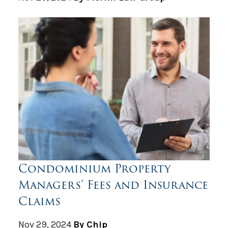
Condominium Property
Managers’ Fees and Insurance
Claims
Nov 29, 2024
By Chip