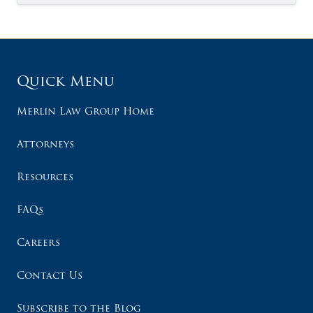
Quick Menu
Merlin Law Group Home
Attorneys
Resources
FAQs
Careers
Contact Us
Subscribe to the Blog