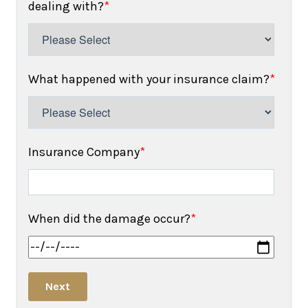
dealing with?
*
What happened with your insurance claim?
*
Insurance Company
*
When did the damage occur?
*
Next