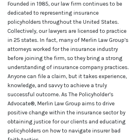
Founded in 1985, our law firm continues to be
dedicated to representing insurance
policyholders throughout the United States.
Collectively, our lawyers are licensed to practice
in 25 states. In fact, many of Merlin Law Group’s
attorneys worked for the insurance industry
before joining the firm, so they bring a strong
understanding of insurance company practices.
Anyone can file a claim, but it takes experience,
knowledge, and savvy to achieve a truly
successful outcome. As The Policyholder’s
Advocate®, Merlin Law Group aims to drive
positive change within the insurance sector by
obtaining justice for our clients and educating
policyholders on how to navigate insurer bad
faith tactics.