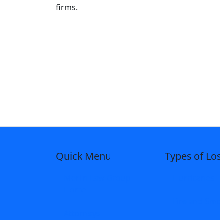
firms.
Quick Menu
Types of Lo
Merlin Law Group
Hurricanes
Home
Fire and Sm
Attorneys