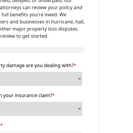
enied, delayed, or underpaid, our
attorneys can review your policy and
 full benefits you’re owed. We
s and businesses in hurricane, hail,
 other major property loss disputes.
review to get started.
rty damage are you dealing with?
*
 your insurance claim?
*
y
*