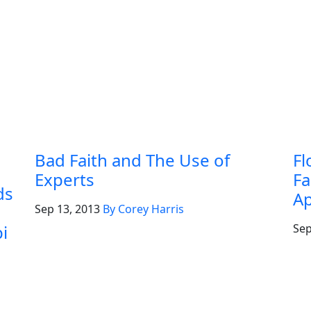
Bad Faith and The Use of
Fl
Experts
Fa
ds
Ap
Sep 13, 2013
By Corey Harris
i
Sep