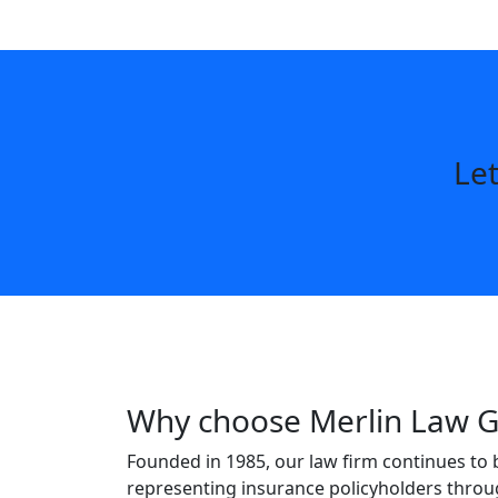
Let
Why choose Merlin Law 
Founded in 1985, our law firm continues to 
representing insurance policyholders throu