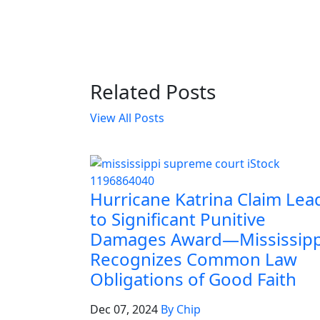
Related Posts
View All Posts
Hurricane Katrina Claim Lea
to Significant Punitive
Damages Award—Mississipp
Recognizes Common Law
Obligations of Good Faith
Dec 07, 2024
By Chip