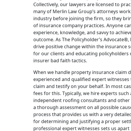
Collectively, our lawyers are licensed to pract
many of Merlin Law Group’s attorneys work
industry before joining the firm, so they b
of insurance company practices. Anyone can f
experience, knowledge, and savvy to achieve
outcome. As The Policyholder’s Advocate®,
drive positive change within the insurance s
for our clients and educating policyholders
insurer bad faith tactics.
When we handle property insurance claim d
experienced and qualified expert witnesses 
claim and testify on your behalf. In most ca
fees for this. Typically, we hire experts such
independent roofing consultants and other
a thorough assessment on all possible cause
process that provides us with a very detailed
for determining and justifying a proper set
professional expert witnesses sets us apart