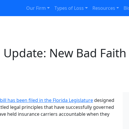
Our Firm
Types of Loss
Resources
Bl
e Update: New Bad Faith B
bill has been filed in the Florida Legislature
designed
tled legal principles that have successfully governed
ave held insurance carriers accountable when they