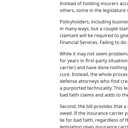
Instead of holding insurers ac
others, some in the legislatur
Policyholders, including busine
in many ways, but a couple stand 
claimant will be required to gi
Financial Services. Failing to do
While it may not seem problema
for years in first-party situati
carrier) and have done nothing
cure. Instead, the whole proce
defense attorneys who find crea
a purported technicality. This l
bad faith claims and adds to the
Second, the bill provides that 
owed. If the insurance carrier 
lie for bad faith, regardless of
legislation gives insurance carr