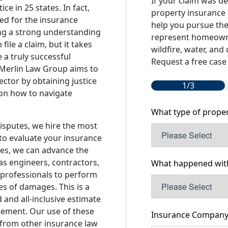
If your claim was d
ice in 25 states. In fact,
property insurance 
ed for the insurance
help you pursue the
ring a strong understanding
represent homeowner
ile a claim, but it takes
wildfire, water, and
 a truly successful
Request a free case 
 Merlin Law Group aims to
ector by obtaining justice
1/3
 on how to navigate
What type of prope
isputes, we hire the most
to evaluate your insurance
ses, we can advance the
 as engineers, contractors,
What happened with
 professionals to perform
s of damages. This is a
 and all-inclusive estimate
tlement. Our use of these
Insurance Compan
 from other insurance law