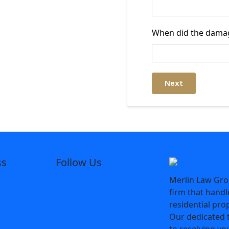
When did the dama
Next
ss
Follow Us
Merlin Law Grou
Facebook
firm that hand
residential pro
oke
Instagram
Our dedicated 
to resolving yo