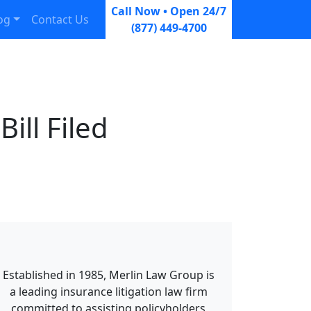
Call Now • Open 24/7
og
Contact Us
(877) 449-4700
ill Filed
Established in 1985, Merlin Law Group is
a leading insurance litigation law firm
committed to assisting policyholders