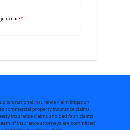
ge occur?
*
p is a national insurance claim litigation
les commercial property insurance claims,
perty insurance claims and bad faith claims.
team of insurance attorneys are committed
ur property insurance claims.