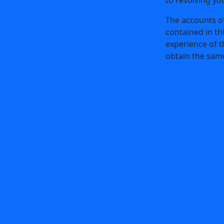
ge
LinkedIn
The accounts of
ge
X
contained in th
experience of t
e
YouTube
obtain the same