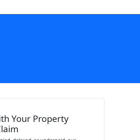
700
th Your Property
Claim