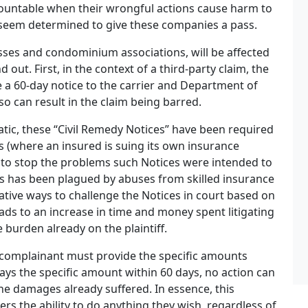
countable when their wrongful actions cause harm to
e seem determined to give these companies a pass.
sses and condominium associations, will be affected
out. First, in the context of a third-party claim, the
ve a 60-day notice to the carrier and Department of
 so can result in the claim being barred.
tic, these “Civil Remedy Notices” have been required
ons (where an insured is suing its own insurance
 to stop the problems such Notices were intended to
ss has been plagued by abuses from skilled insurance
tive ways to challenge the Notices in court based on
eads to an increase in time and money spent litigating
 burden already on the plaintiff.
a complainant must provide the specific amounts
pays the specific amount within 60 days, no action can
 the damages already suffered. In essence, this
iers the ability to do anything they wish, regardless of