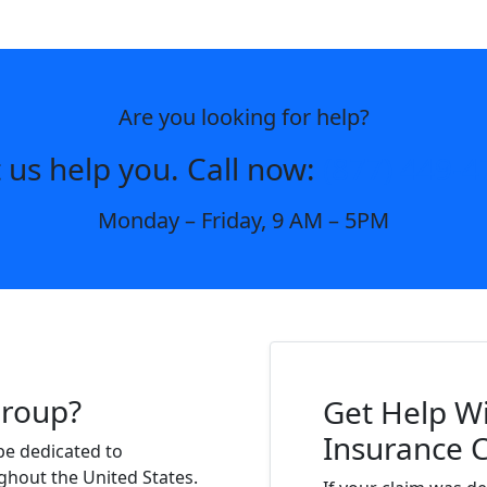
Are you looking for help?
 us help you. Call now:
(877) 449-4
Monday – Friday, 9 AM – 5PM
Group?
Get Help Wi
Insurance 
be dedicated to
ghout the United States.