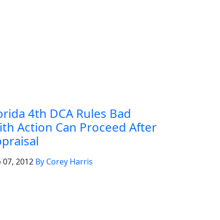
orida 4th DCA Rules Bad
ith Action Can Proceed After
praisal
 07, 2012
By Corey Harris