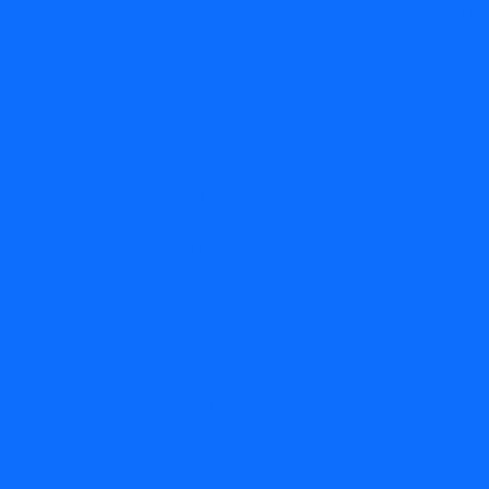
Water Dama
Resources
Wind Dama
FAQs
Hail Damag
Careers
Contact Us
Subscribe to the Blog
Disclaimer
Terms of Service
Privacy Policy