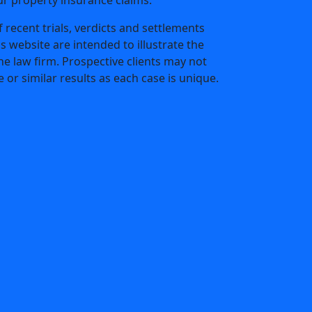
 recent trials, verdicts and settlements
is website are intended to illustrate the
he law firm. Prospective clients may not
 or similar results as each case is unique.