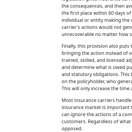
the consequences, and then avoi
the first place within 60 days o
individual or entity making the
carrier’s actions would not gen
unrecoverable no matter how s
Finally, this provision also pu
bringing the action instead of o
trained, skilled, and licensed ad
and determine what is owed purs
and statutory obligations. This b
on the policyholder, who general
This will only increase the time
Most insurance carriers handle 
insurance market is important 
can ignore the actions of a com
customers. Regardless of what y
opposed.