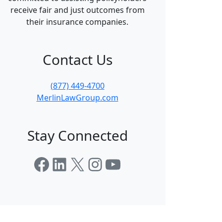
receive fair and just outcomes from
their insurance companies.
Contact Us
(877) 449-4700
MerlinLawGroup.com
Stay Connected
Facebook
LinkedIn
X
Instagram
YouTube