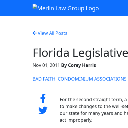
View All Posts
Florida Legislativ
Nov 01, 2011
By Corey Harris
BAD FAITH
,
CONDOMINIUM ASSOCIATIONS
For the second straight term, a
to make changes to the well-set
our state for many years and h
act improperly.