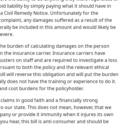
d liability by simply paying what it should have in
f a Civil Remedy Notice. Unfortunately for the
 complaint, any damages suffered as a result of the
erally be included in this amount and would likely be
evere.
ts the burden of calculating damages on the person
n the insurance carrier. Insurance carriers have
justers on staff and are required to investigate a loss
uant to both the policy and the relevant ethical
ill will reverse this obligation and will put the burden
ly does not have the training or experience to do it.
 and cost burdens for the policyholder.
claims in good faith and a financially strong
to our state. This does not mean, however, that we
pany or provide it immunity when it injures its own
ou hear, this bill is anti-consumer and should be