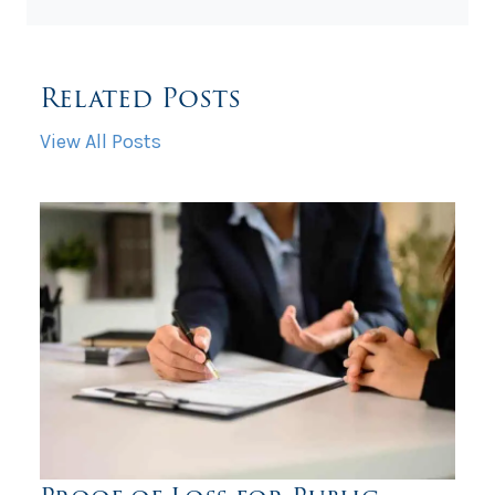
Related Posts
View All Posts