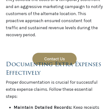
and an aggressive marketing campaign to notify
customers of the alternate location. This
proactive approach ensured consistent foot
traffic and sustained revenue levels during the
recovery period.
Documenting Extra Expenses
Effectively
Proper documentation is crucial for successful
extra expense claims. Follow these essential
steps:
Maintain Detailed Records:
Keep receipts