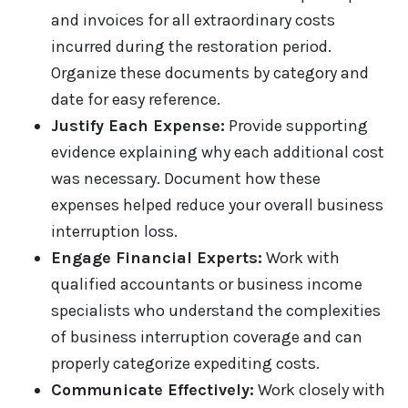
and invoices for all extraordinary costs
incurred during the restoration period.
Organize these documents by category and
date for easy reference.
Justify Each Expense:
Provide supporting
evidence explaining why each additional cost
was necessary. Document how these
expenses helped reduce your overall business
interruption loss.
Engage Financial Experts:
Work with
qualified accountants or business income
specialists who understand the complexities
of business interruption coverage and can
properly categorize expediting costs.
Communicate Effectively:
Work closely with