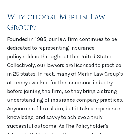
Why choose Merlin Law
Group?
Founded in 1985, our law firm continues to be
dedicated to representing insurance
policyholders throughout the United States.
Collectively, our lawyers are licensed to practice
in 25 states. In fact, many of Merlin Law Group’s
attorneys worked for the insurance industry
before joining the firm, so they bring a strong
understanding of insurance company practices.
Anyone can file a claim, but it takes experience,
knowledge, and savvy to achieve a truly
successful outcome. As The Policyholder’s