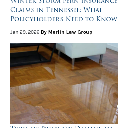
Winter Storm Fern Insurance
Claims in Tennessee: What
Policyholders Need to Know
Jan 29, 2026
By Merlin Law Group