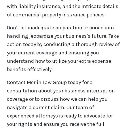
with liability insurance, and the intricate details
of commercial property insurance policies.
Don’t let inadequate preparation or poor claim
handling jeopardize your business’s future. Take
action today by conducting a thorough review of
your current coverage and ensuring you
understand how to utilize your extra expense
benefits effectively.
Contact Merlin Law Group today for a
consultation about your business interruption
coverage or to discuss how we can help you
navigate a current claim. Our team of
experienced attorneys is ready to advocate for
your rights and ensure you receive the full