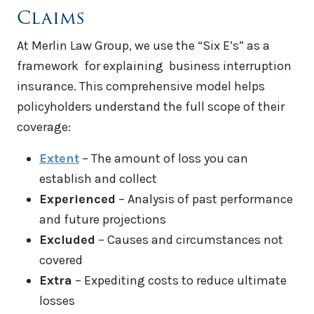
Claims
At Merlin Law Group, we use the “Six E’s” as a
framework for explaining business interruption
insurance. This comprehensive model helps
policyholders understand the full scope of their
coverage:
Extent
– The amount of loss you can
establish and collect
Experienced
– Analysis of past performance
and future projections
Excluded
– Causes and circumstances not
covered
Extra
– Expediting costs to reduce ultimate
losses