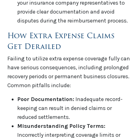
your insurance company representatives to
provide clear documentation and avoid
disputes during the reimbursement process.
How Extra Expense Claims
Get Derailed
Failing to utilize extra expense coverage fully can
have serious consequences, including prolonged
recovery periods or permanent business closures.
Common pitfalls include:
Poor Documentation:
Inadequate record-
keeping can result in denied claims or
reduced settlements.
Misunderstanding Policy Terms:
Incorrectly interpreting coverage limits or