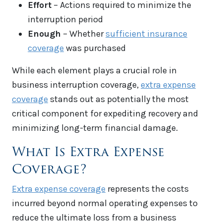
Effort
– Actions required to minimize the
interruption period
Enough
– Whether
sufficient insurance
coverage
was purchased
While each element plays a crucial role in
business interruption coverage,
extra expense
coverage
stands out as potentially the most
critical component for expediting recovery and
minimizing long-term financial damage.
What Is Extra Expense
Coverage?
Extra expense coverage
represents the costs
incurred beyond normal operating expenses to
reduce the ultimate loss from a business