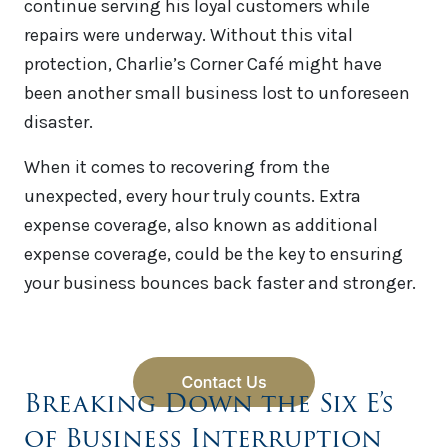
continue serving his loyal customers while
repairs were underway. Without this vital
protection, Charlie’s Corner Café might have
been another small business lost to unforeseen
disaster.
When it comes to recovering from the
unexpected, every hour truly counts. Extra
expense coverage, also known as additional
expense coverage, could be the key to ensuring
your business bounces back faster and stronger.
Breaking Down the Six E’s
of Business Interruption