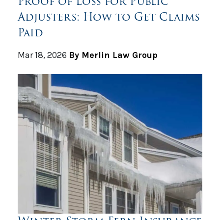
Proof of Loss for Public
Adjusters: How to Get Claims
Paid
Mar 18, 2026
By Merlin Law Group