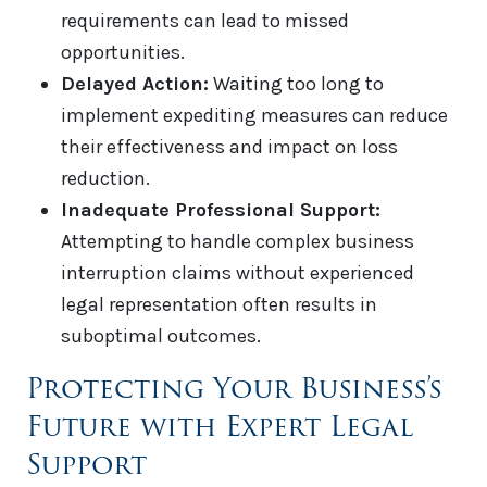
requirements can lead to missed
opportunities.
Delayed Action:
Waiting too long to
implement expediting measures can reduce
their effectiveness and impact on loss
reduction.
Inadequate Professional Support:
Attempting to handle complex business
interruption claims without experienced
legal representation often results in
suboptimal outcomes.
Protecting Your Business’s
Future with Expert Legal
Support