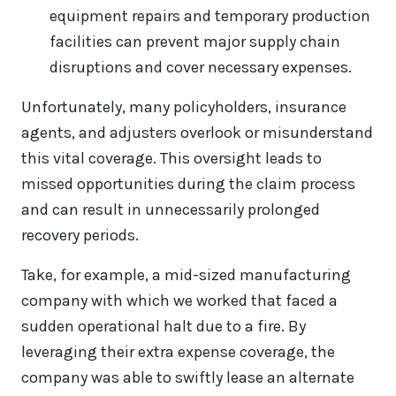
equipment repairs and temporary production
facilities can prevent major supply chain
disruptions and cover necessary expenses.
Unfortunately, many policyholders, insurance
agents, and adjusters overlook or misunderstand
this vital coverage. This oversight leads to
missed opportunities during the claim process
and can result in unnecessarily prolonged
recovery periods.
Take, for example, a mid-sized manufacturing
company with which we worked that faced a
sudden operational halt due to a fire. By
leveraging their extra expense coverage, the
company was able to swiftly lease an alternate