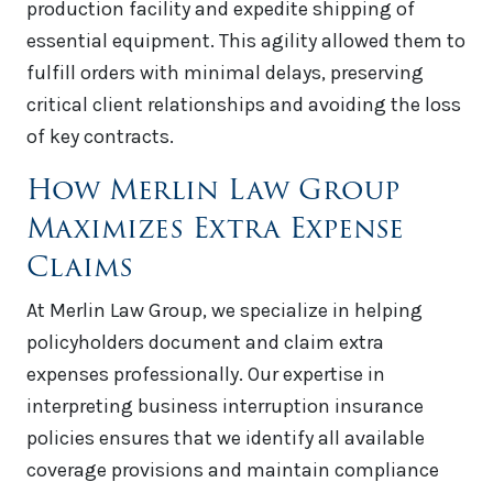
production facility and expedite shipping of
essential equipment. This agility allowed them to
fulfill orders with minimal delays, preserving
critical client relationships and avoiding the loss
of key contracts.
How Merlin Law Group
Maximizes Extra Expense
Claims
At Merlin Law Group, we specialize in helping
policyholders document and claim extra
expenses professionally. Our expertise in
interpreting business interruption insurance
policies ensures that we identify all available
coverage provisions and maintain compliance