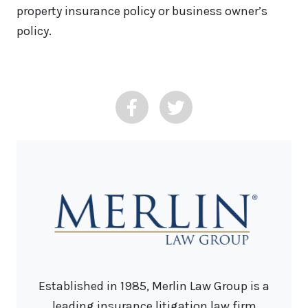
property insurance policy or business owner’s
policy.
Established in 1985, Merlin Law Group is a
leading insurance litigation law firm