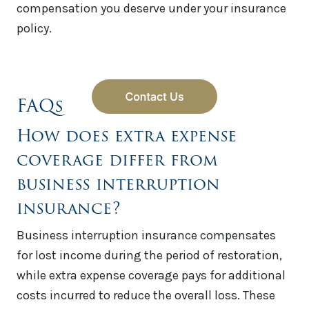
compensation you deserve under your insurance
policy.
FAQs
How does extra expense
coverage differ from
business interruption
insurance?
Business interruption insurance compensates
for lost income during the period of restoration,
while extra expense coverage pays for additional
costs incurred to reduce the overall loss. These