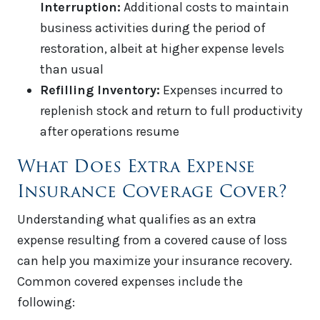
Interruption:
Additional costs to maintain
business activities during the period of
restoration, albeit at higher expense levels
than usual
Refilling Inventory:
Expenses incurred to
replenish stock and return to full productivity
after operations resume
What Does Extra Expense
Insurance Coverage Cover?
Understanding what qualifies as an extra
expense resulting from a covered cause of loss
can help you maximize your insurance recovery.
Common covered expenses include the
following: