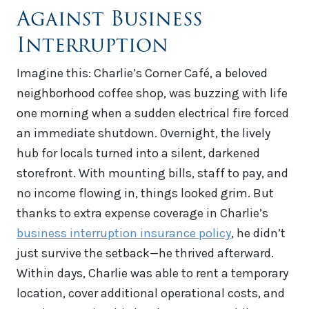
Against Business
Interruption
Imagine this: Charlie’s Corner Café, a beloved
neighborhood coffee shop, was buzzing with life
one morning when a sudden electrical fire forced
an immediate shutdown. Overnight, the lively
hub for locals turned into a silent, darkened
storefront. With mounting bills, staff to pay, and
no income flowing in, things looked grim. But
thanks to extra expense coverage in Charlie’s
business interruption insurance policy
, he didn’t
just survive the setback—he thrived afterward.
Within days, Charlie was able to rent a temporary
location, cover additional operational costs, and