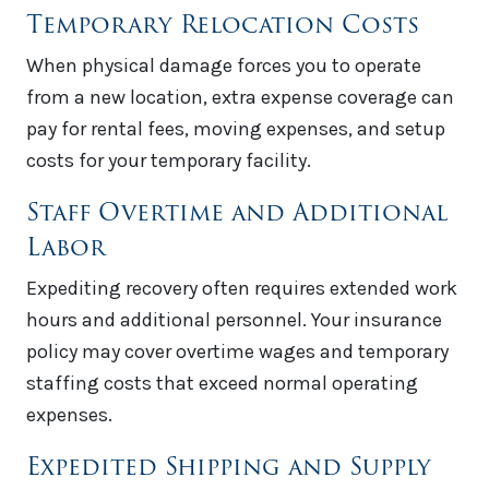
Temporary Relocation Costs
When physical damage forces you to operate
from a new location, extra expense coverage can
pay for rental fees, moving expenses, and setup
costs for your temporary facility.
Staff Overtime and Additional
Labor
Expediting recovery often requires extended work
hours and additional personnel. Your insurance
policy may cover overtime wages and temporary
staffing costs that exceed normal operating
expenses.
Expedited Shipping and Supply