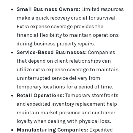
Small Business Owners:
Limited resources
make a quick recovery crucial for survival.
Extra expense coverage provides the
financial flexibility to maintain operations
during business property repairs.
Service-Based Businesses:
Companies
that depend on client relationships can
utilize extra expense coverage to maintain
uninterrupted service delivery from
temporary locations for a period of time.
Retail Operations:
Temporary storefronts
and expedited inventory replacement help
maintain market presence and customer
loyalty when dealing with physical loss.
Manufacturing Companies:
Expedited