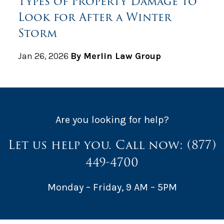
Types of Property Damage to
Look for After a Winter
Storm
Jan 26, 2026
By Merlin Law Group
Are you looking for help?
Let us help you. Call now:
(877)
449-4700
Monday – Friday, 9 AM – 5PM