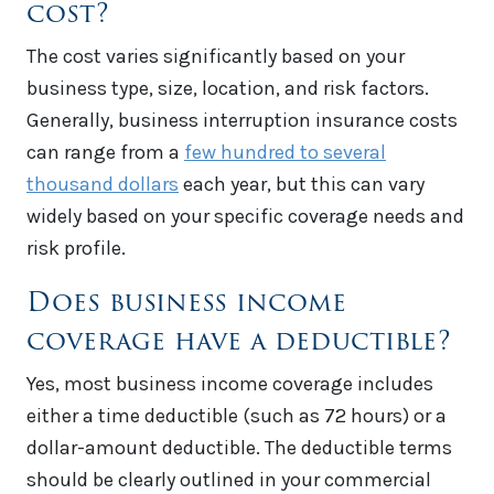
cost?
The cost varies significantly based on your
business type, size, location, and risk factors.
Generally, business interruption insurance costs
can range from a
few hundred to several
thousand dollars
each year, but this can vary
widely based on your specific coverage needs and
risk profile.
Does business income
coverage have a deductible?
Yes, most business income coverage includes
either a time deductible (such as 72 hours) or a
dollar-amount deductible. The deductible terms
should be clearly outlined in your commercial