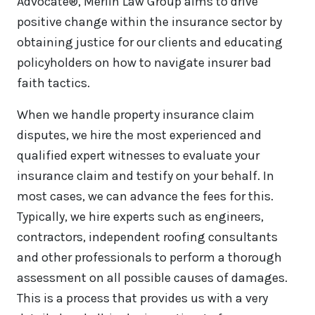
Advocate®, Merlin Law Group aims to drive
positive change within the insurance sector by
obtaining justice for our clients and educating
policyholders on how to navigate insurer bad
faith tactics.
When we handle property insurance claim
disputes, we hire the most experienced and
qualified expert witnesses to evaluate your
insurance claim and testify on your behalf. In
most cases, we can advance the fees for this.
Typically, we hire experts such as engineers,
contractors, independent roofing consultants
and other professionals to perform a thorough
assessment on all possible causes of damages.
This is a process that provides us with a very