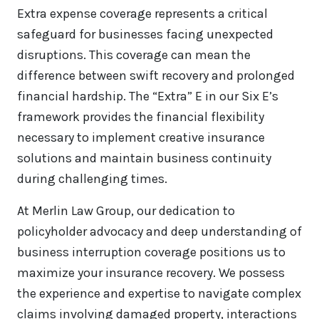
Extra expense coverage represents a critical
safeguard for businesses facing unexpected
disruptions. This coverage can mean the
difference between swift recovery and prolonged
financial hardship. The “Extra” E in our Six E’s
framework provides the financial flexibility
necessary to implement creative insurance
solutions and maintain business continuity
during challenging times.
At Merlin Law Group, our dedication to
policyholder advocacy and deep understanding of
business interruption coverage positions us to
maximize your insurance recovery. We possess
the experience and expertise to navigate complex
claims involving damaged property, interactions