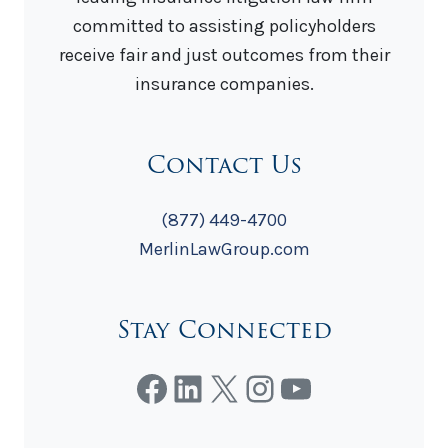
committed to assisting policyholders
receive fair and just outcomes from their
insurance companies.
Contact Us
(877) 449-4700
MerlinLawGroup.com
Stay Connected
Facebook
LinkedIn
X
Instagram
YouTube