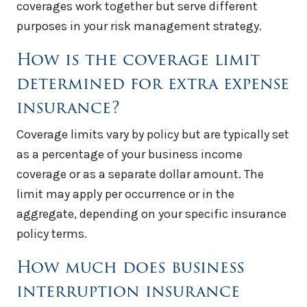
coverages work together but serve different
purposes in your risk management strategy.
How is the coverage limit
determined for extra expense
insurance?
Coverage limits vary by policy but are typically set
as a percentage of your business income
coverage or as a separate dollar amount. The
limit may apply per occurrence or in the
aggregate, depending on your specific insurance
policy terms.
How much does business
interruption insurance