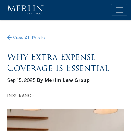
View All Posts
Why Extra Expense
Coverage Is Essential
Sep 15, 2025
By Merlin Law Group
INSURANCE