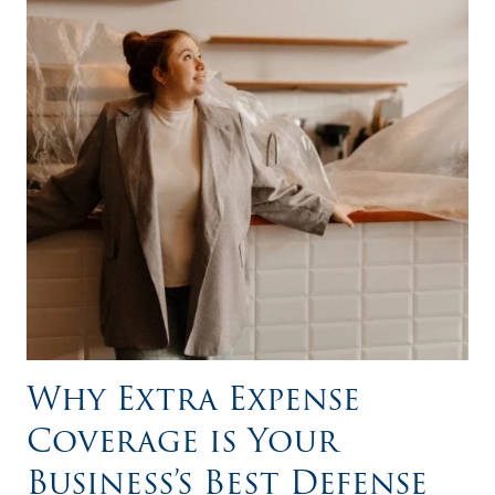
Why Extra Expense
Coverage is Your
Business’s Best Defense