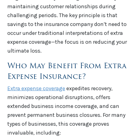
maintaining customer relationships during
challenging periods. The key principle is that
savings to the insurance company don’t need to
occur under traditional interpretations of extra
expense coverage—the focus is on reducing your
ultimate loss.
Who May Benefit From Extra
Expense Insurance?
Extra expense coverage
expedites recovery,
minimizes operational disruptions, offers
extended business income coverage, and can
prevent permanent business closures. For many
types of businesses, this coverage proves
invaluable, including: