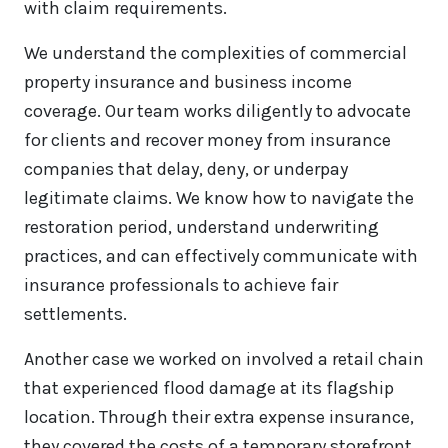
with claim requirements.
We understand the complexities of commercial
property insurance and business income
coverage. Our team works diligently to advocate
for clients and recover money from insurance
companies that delay, deny, or underpay
legitimate claims. We know how to navigate the
restoration period, understand underwriting
practices, and can effectively communicate with
insurance professionals to achieve fair
settlements.
Another case we worked on involved a retail chain
that experienced flood damage at its flagship
location. Through their extra expense insurance,
they covered the costs of a temporary storefront