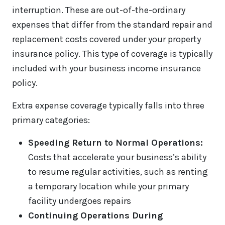
interruption. These are out-of-the-ordinary
expenses that differ from the standard repair and
replacement costs covered under your property
insurance policy. This type of coverage is typically
included with your business income insurance
policy.
Extra expense coverage typically falls into three
primary categories:
Speeding Return to Normal Operations:
Costs that accelerate your business’s ability
to resume regular activities, such as renting
a temporary location while your primary
facility undergoes repairs
Continuing Operations During