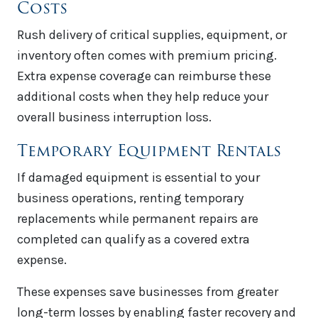
Costs
Rush delivery of critical supplies, equipment, or
inventory often comes with premium pricing.
Extra expense coverage can reimburse these
additional costs when they help reduce your
overall business interruption loss.
Temporary Equipment Rentals
If damaged equipment is essential to your
business operations, renting temporary
replacements while permanent repairs are
completed can qualify as a covered extra
expense.
These expenses save businesses from greater
long-term losses by enabling faster recovery and