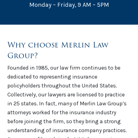
Monday – Friday, 9 AM – 5PM
Why choose Merlin Law
Group?
Founded in 1985, our law firm continues to be
dedicated to representing insurance
policyholders throughout the United States.
Collectively, our lawyers are licensed to practice
in 25 states. In fact, many of Merlin Law Group’s
attorneys worked for the insurance industry
before joining the firm, so they bring a strong
understanding of insurance company practices.