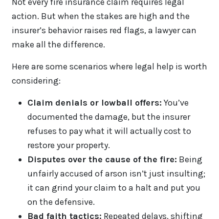
Not every fire insurance claim requires legal
action. But when the stakes are high and the
insurer’s behavior raises red flags, a lawyer can
make all the difference.
Here are some scenarios where legal help is worth
considering:
Claim denials or lowball offers:
You’ve
documented the damage, but the insurer
refuses to pay what it will actually cost to
restore your property.
Disputes over the cause of the fire:
Being
unfairly accused of arson isn’t just insulting;
it can grind your claim to a halt and put you
on the defensive.
Bad faith tactics:
Repeated delays, shifting