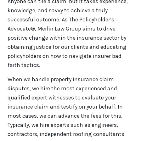
Anyone can file a claim, but it takes experience,
knowledge, and savvy to achieve a truly
successful outcome. As The Policyholder’s
Advocate®, Merlin Law Group aims to drive
positive change within the insurance sector by
obtaining justice for our clients and educating
policyholders on how to navigate insurer bad
faith tactics.
When we handle property insurance claim
disputes, we hire the most experienced and
qualified expert witnesses to evaluate your
insurance claim and testify on your behalf. In
most cases, we can advance the fees for this.
Typically, we hire experts such as engineers,
contractors, independent roofing consultants