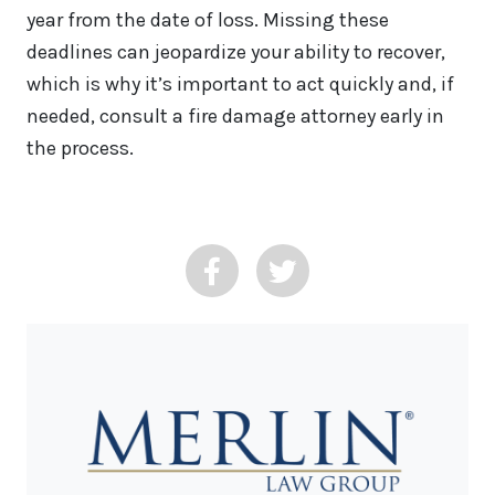
year from the date of loss. Missing these
deadlines can jeopardize your ability to recover,
which is why it’s important to act quickly and, if
needed, consult a fire damage attorney early in
the process.