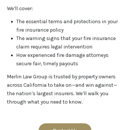
We’ll cover:
The essential terms and protections in your
fire insurance policy
The warning signs that your fire insurance
claim requires legal intervention
How experienced fire damage attorneys
secure fair, timely payouts
Merlin Law Group is trusted by property owners
across California to take on—and win against—
the nation’s largest insurers. We’ll walk you
through what you need to know.