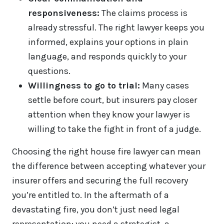
responsiveness:
The claims process is
already stressful. The right lawyer keeps you
informed, explains your options in plain
language, and responds quickly to your
questions.
Willingness to go to trial:
Many cases
settle before court, but insurers pay closer
attention when they know your lawyer is
willing to take the fight in front of a judge.
Choosing the right house fire lawyer can mean
the difference between accepting whatever your
insurer offers and securing the full recovery
you’re entitled to. In the aftermath of a
devastating fire, you don’t just need legal