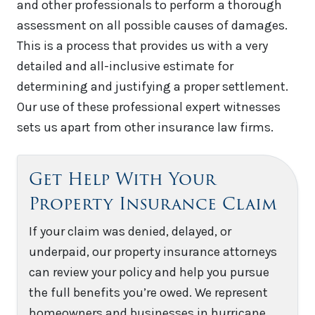
and other professionals to perform a thorough
assessment on all possible causes of damages.
This is a process that provides us with a very
detailed and all-inclusive estimate for
determining and justifying a proper settlement.
Our use of these professional expert witnesses
sets us apart from other insurance law firms.
Get Help With Your
Property Insurance Claim
If your claim was denied, delayed, or
underpaid, our property insurance attorneys
can review your policy and help you pursue
the full benefits you’re owed. We represent
homeowners and businesses in hurricane,