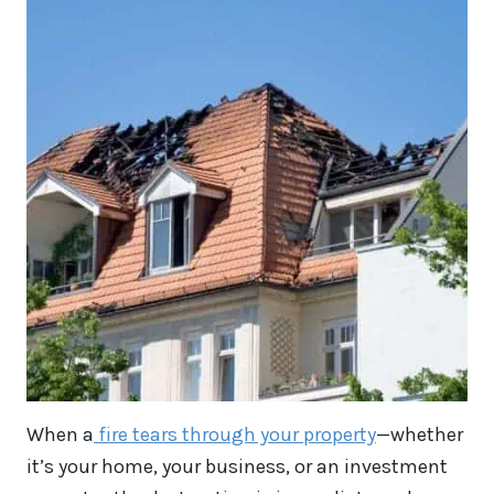
When a
fire tears through your property
—whether
it’s your home, your business, or an investment