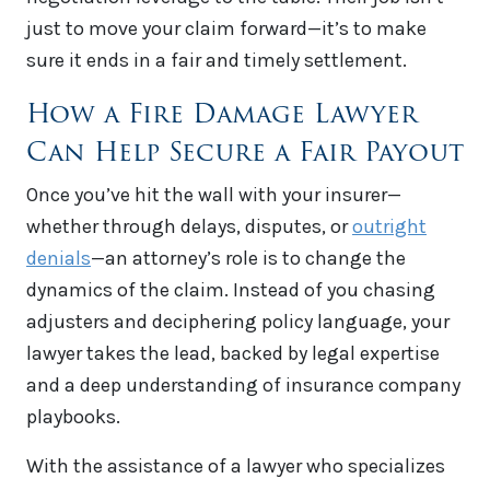
just to move your claim forward—it’s to make
sure it ends in a fair and timely settlement.
How a Fire Damage Lawyer
Can Help Secure a Fair Payout
Once you’ve hit the wall with your insurer—
whether through delays, disputes, or
outright
denials
—an attorney’s role is to change the
dynamics of the claim. Instead of you chasing
adjusters and deciphering policy language, your
lawyer takes the lead, backed by legal expertise
and a deep understanding of insurance company
playbooks.
With the assistance of a lawyer who specializes