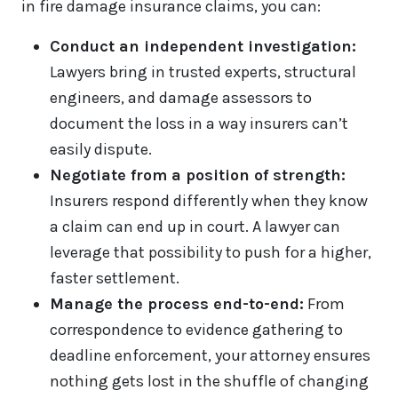
in fire damage insurance claims, you can:
Conduct an independent investigation:
Lawyers bring in trusted experts, structural
engineers, and damage assessors to
document the loss in a way insurers can’t
easily dispute.
Negotiate from a position of strength:
Insurers respond differently when they know
a claim can end up in court. A lawyer can
leverage that possibility to push for a higher,
faster settlement.
Manage the process end-to-end:
From
correspondence to evidence gathering to
deadline enforcement, your attorney ensures
nothing gets lost in the shuffle of changing