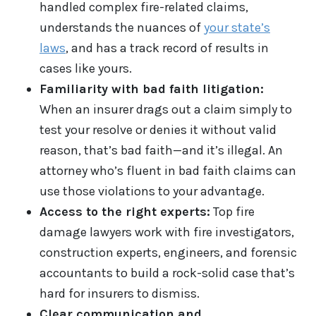
handled complex fire-related claims,
understands the nuances of
your state’s
laws
, and has a track record of results in
cases like yours.
Familiarity with bad faith litigation:
When an insurer drags out a claim simply to
test your resolve or denies it without valid
reason, that’s bad faith—and it’s illegal. An
attorney who’s fluent in bad faith claims can
use those violations to your advantage.
Access to the right experts:
Top fire
damage lawyers work with fire investigators,
construction experts, engineers, and forensic
accountants to build a rock-solid case that’s
hard for insurers to dismiss.
Clear communication and