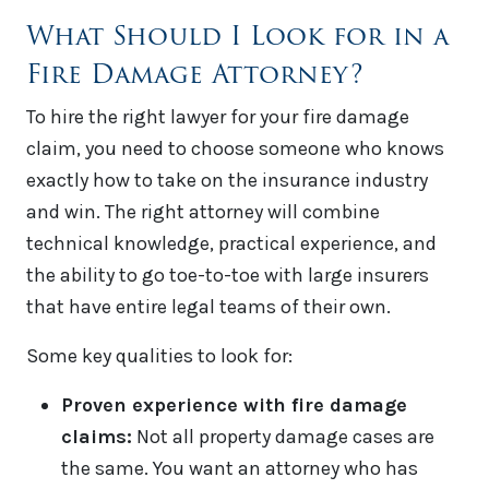
What Should I Look for in a
Fire Damage Attorney?
To hire the right lawyer for your fire damage
claim, you need to choose someone who knows
exactly how to take on the insurance industry
and win. The right attorney will combine
technical knowledge, practical experience, and
the ability to go toe-to-toe with large insurers
that have entire legal teams of their own.
Some key qualities to look for:
Proven experience with fire damage
claims:
Not all property damage cases are
the same. You want an attorney who has