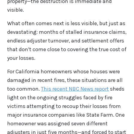
property—the destruction is immediate and
visible.
What often comes next is less visible, but just as
devastating: months of stalled insurance claims,
endless adjuster turnover, and settlement offers
that don’t come close to covering the true cost of
your losses.
For California homeowners whose houses were
damaged in recent fires, these situations are all
too common.
This recent NBC News report
sheds
light on the ongoing struggles faced by fire
victims attempting to recoup their losses from
major insurance companies like State Farm. One
homeowner was assigned seven different
adjusters in just five months—and forced to start