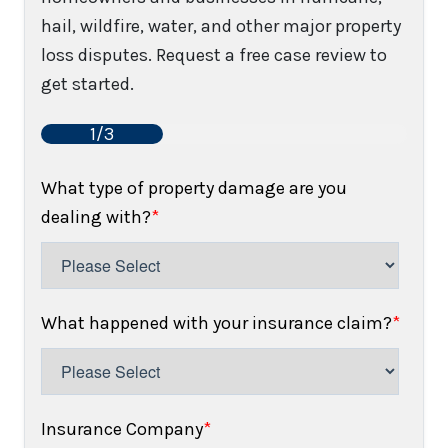
hail, wildfire, water, and other major property
loss disputes. Request a free case review to
get started.
1/3
What type of property damage are you
dealing with?
*
What happened with your insurance claim?
*
Insurance Company
*