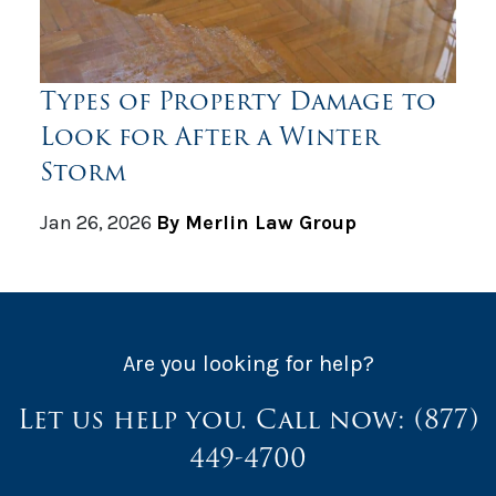
Types of Property Damage to
Look for After a Winter
Storm
Jan 26, 2026
By Merlin Law Group
Are you looking for help?
Let us help you. Call now:
(877)
449-4700