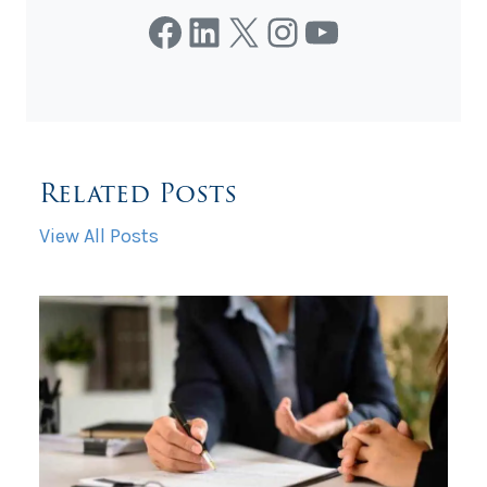
Facebook
LinkedIn
X
Instagram
YouTube
Related Posts
View All Posts