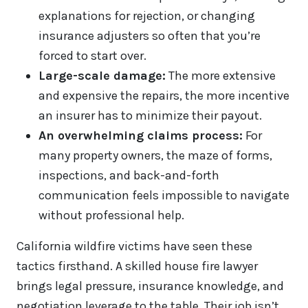
explanations for rejection, or changing
insurance adjusters so often that you’re
forced to start over.
Large-scale damage:
The more extensive
and expensive the repairs, the more incentive
an insurer has to minimize their payout.
An overwhelming claims process:
For
many property owners, the maze of forms,
inspections, and back-and-forth
communication feels impossible to navigate
without professional help.
California wildfire victims have seen these
tactics firsthand. A skilled house fire lawyer
brings legal pressure, insurance knowledge, and
negotiation leverage to the table. Their job isn’t