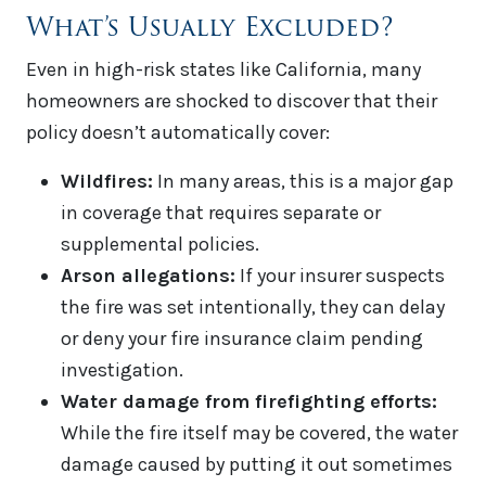
What’s Usually Excluded?
Even in high-risk states like California, many
homeowners are shocked to discover that their
policy doesn’t automatically cover:
Wildfires:
In many areas, this is a major gap
in coverage that requires separate or
supplemental policies.
Arson allegations:
If your insurer suspects
the fire was set intentionally, they can delay
or deny your fire insurance claim pending
investigation.
Water damage from firefighting efforts:
While the fire itself may be covered, the water
damage caused by putting it out sometimes