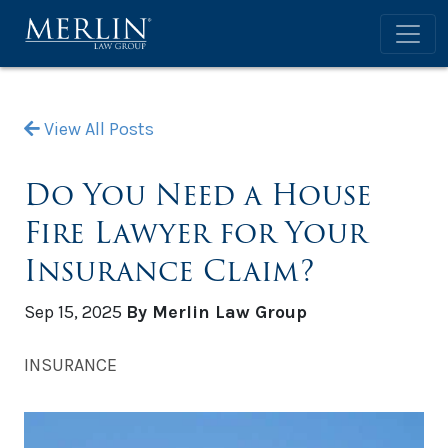
View All Posts
Do You Need a House
Fire Lawyer for Your
Insurance Claim?
Sep 15, 2025
By Merlin Law Group
INSURANCE