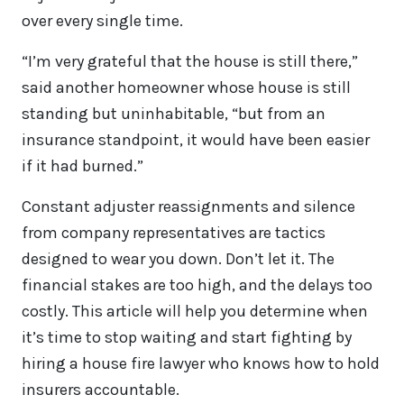
over every single time.
“I’m very grateful that the house is still there,”
said another homeowner whose house is still
standing but uninhabitable, “but from an
insurance standpoint, it would have been easier
if it had burned.”
Constant adjuster reassignments and silence
from company representatives are tactics
designed to wear you down. Don’t let it. The
financial stakes are too high, and the delays too
costly. This article will help you determine when
it’s time to stop waiting and start fighting by
hiring a house fire lawyer who knows how to hold
insurers accountable.