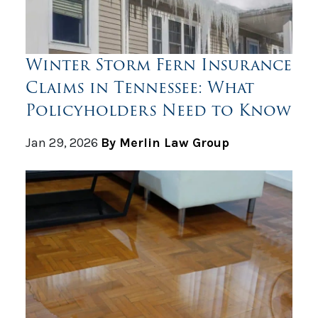
Winter Storm Fern Insurance
Claims in Tennessee: What
Policyholders Need to Know
Jan 29, 2026
By Merlin Law Group