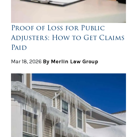
Proof of Loss for Public
Adjusters: How to Get Claims
Paid
Mar 18, 2026
By Merlin Law Group