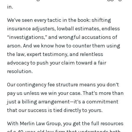
in.
We’ve seen every tactic in the book: shifting
insurance adjusters, lowball estimates, endless
“investigations,” and wrongful accusations of
arson. And we know how to counter them using
the law, expert testimony, and relentless
advocacy to push your claim toward a fair
resolution.
Our contingency fee structure means you don’t
pay us unless we win your case. That’s more than
just a billing arrangement—it’s a commitment
that our success is tied directly to yours.
With Merlin Law Group, you get the full resources