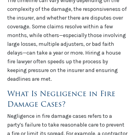
The timeline can vary widely depending on the
complexity of the damage, the responsiveness of
the insurer, and whether there are disputes over
coverage. Some claims resolve within a few
months, while others—especially those involving
large losses, multiple adjusters, or bad faith
delays—can take a year or more. Hiring a house
fire lawyer often speeds up the process by
keeping pressure on the insurer and ensuring
deadlines are met.
What Is Negligence in Fire
Damage Cases?
Negligence in fire damage cases refers to a
party’s failure to take reasonable care to prevent
a fire or limit its spread. For example, a contractor