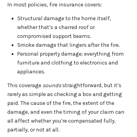
In most policies, fire insurance covers:
Structural damage to the home itself,
whether that’s a charred roof or
compromised support beams.
Smoke damage that lingers after the fire.
Personal property damage: everything from
furniture and clothing to electronics and
appliances.
This coverage
sounds
straightforward, but it’s
rarely as simple as checking a box and getting
paid. The cause of the fire, the extent of the
damage, and even the timing of your claim can
all affect whether you’re compensated fully,
partially, or not at all.