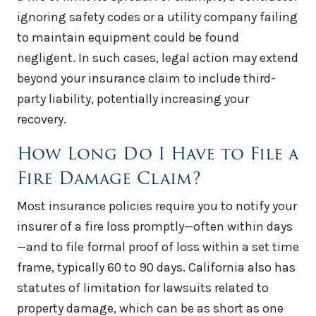
ignoring safety codes or a utility company failing
to maintain equipment could be found
negligent. In such cases, legal action may extend
beyond your insurance claim to include third-
party liability, potentially increasing your
recovery.
How Long Do I Have to File a
Fire Damage Claim?
Most insurance policies require you to notify your
insurer of a fire loss promptly—often within days
—and to file formal proof of loss within a set time
frame, typically 60 to 90 days. California also has
statutes of limitation for lawsuits related to
property damage, which can be as short as one