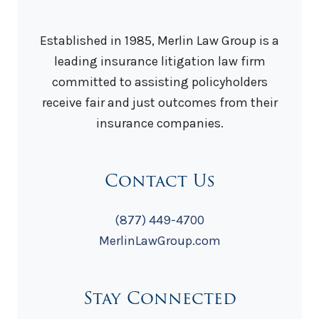
Established in 1985, Merlin Law Group is a
leading insurance litigation law firm
committed to assisting policyholders
receive fair and just outcomes from their
insurance companies.
Contact Us
(877) 449-4700
MerlinLawGroup.com
Stay Connected