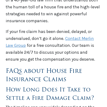
of a 40-year-old law firm that understands both
the human toll of a house fire and the high-level
strategies needed to win against powerful
insurance companies.
If your fire claim has been denied, delayed, or
undervalued, don’t go it alone.
Contact Merlin
Law Group
for a free consultation. Our team is
available 24/7 to discuss your options and
ensure you get the compensation you deserve.
FAQs about House Fire
Insurance Claims
How Long Does It Take to
Settle a Fire Damage Claim?