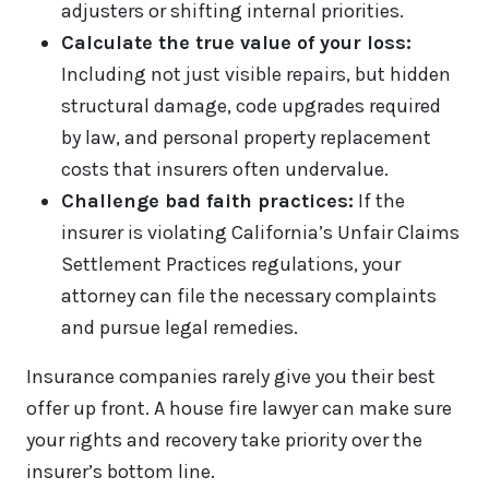
adjusters or shifting internal priorities.
Calculate the true value of your loss:
Including not just visible repairs, but hidden
structural damage, code upgrades required
by law, and personal property replacement
costs that insurers often undervalue.
Challenge bad faith practices:
If the
insurer is violating California’s Unfair Claims
Settlement Practices regulations, your
attorney can file the necessary complaints
and pursue legal remedies.
Insurance companies rarely give you their best
offer up front. A house fire lawyer can make sure
your rights and recovery take priority over the
insurer’s bottom line.