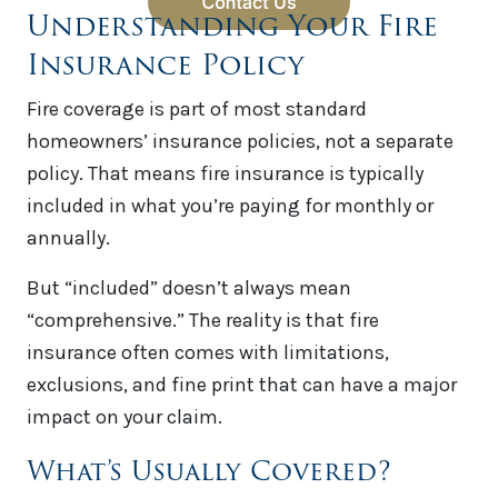
Understanding Your Fire
Insurance Policy
Fire coverage is part of most standard
homeowners’ insurance policies, not a separate
policy. That means fire insurance is typically
included in what you’re paying for monthly or
annually.
But “included” doesn’t always mean
“comprehensive.” The reality is that fire
insurance often comes with limitations,
exclusions, and fine print that can have a major
impact on your claim.
What’s Usually Covered?