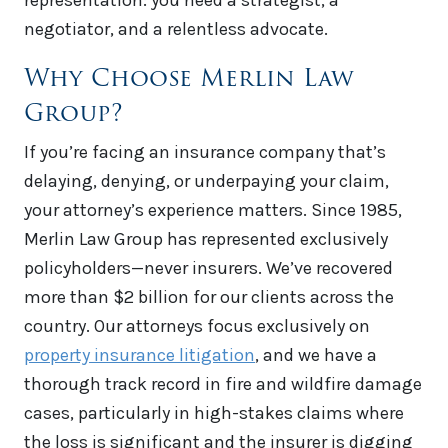
representation: you need a strategist, a
negotiator, and a relentless advocate.
Why Choose Merlin Law
Group?
If you’re facing an insurance company that’s
delaying, denying, or underpaying your claim,
your attorney’s experience matters. Since 1985,
Merlin Law Group has represented exclusively
policyholders—never insurers. We’ve recovered
more than $2 billion for our clients across the
country. Our attorneys focus exclusively on
property insurance litigation
, and we have a
thorough track record in fire and wildfire damage
cases, particularly in high-stakes claims where
the loss is significant and the insurer is digging