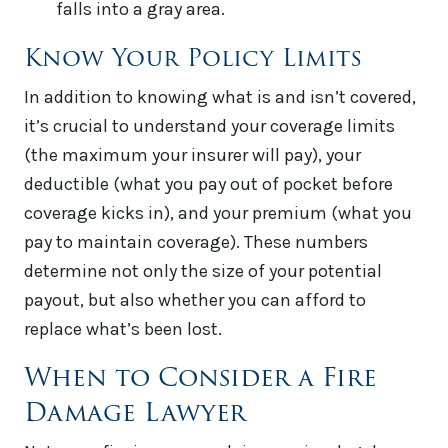
falls into a gray area.
Know Your Policy Limits
In addition to knowing what is and isn’t covered,
it’s crucial to understand your coverage limits
(the maximum your insurer will pay), your
deductible (what you pay out of pocket before
coverage kicks in), and your premium (what you
pay to maintain coverage). These numbers
determine not only the size of your potential
payout, but also whether you can afford to
replace what’s been lost.
When to Consider a Fire
Damage Lawyer