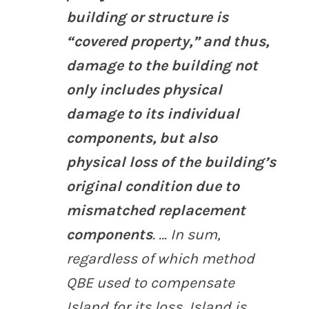
building or structure is
“covered property,” and thus,
damage to the building not
only includes physical
damage to its individual
components, but also
physical loss of the building’s
original condition due to
mismatched replacement
components
. … In sum,
regardless of which method
QBE used to compensate
Island for its loss, Island is