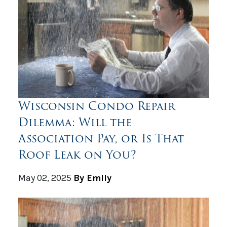
Wisconsin Condo Repair
Dilemma: Will the
Association Pay, or Is That
Roof Leak on You?
May 02, 2025
By Emily