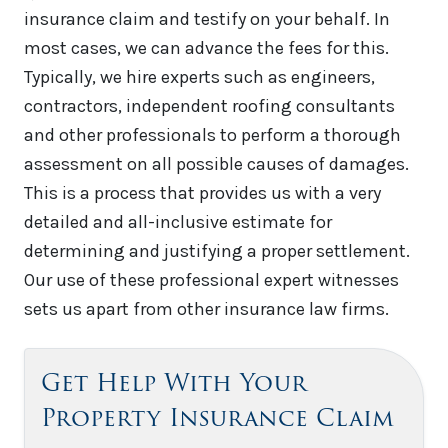
insurance claim and testify on your behalf. In
most cases, we can advance the fees for this.
Typically, we hire experts such as engineers,
contractors, independent roofing consultants
and other professionals to perform a thorough
assessment on all possible causes of damages.
This is a process that provides us with a very
detailed and all-inclusive estimate for
determining and justifying a proper settlement.
Our use of these professional expert witnesses
sets us apart from other insurance law firms.
Get Help With Your
Property Insurance Claim