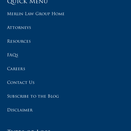
Quick Menu
Merlin Law Group Home
Attorneys
Resources
FAQs
Careers
Contact Us
Subscribe to the Blog
Disclaimer