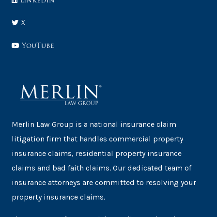
LinkedIn
X
YouTube
Merlin Law Group is a national insurance claim
litigation firm that handles commercial property
insurance claims, residential property insurance
claims and bad faith claims. Our dedicated team of
insurance attorneys are committed to resolving your
property insurance claims.