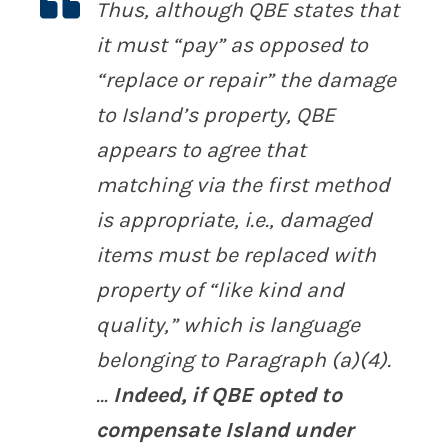
Thus, although QBE states that
it must “pay” as opposed to
“replace or repair” the damage
to Island’s property, QBE
appears to agree that
matching via the first method
is appropriate, i.e., damaged
items must be replaced with
property of “like kind and
quality,” which is language
belonging to Paragraph (a)(4).
…
Indeed, if QBE opted to
compensate Island under