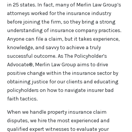
in 25 states. In fact, many of Merlin Law Group’s
attorneys worked for the insurance industry
before joining the firm, so they bring a strong
understanding of insurance company practices.
Anyone can file a claim, but it takes experience,
knowledge, and savvy to achieve a truly
successful outcome. As The Policyholder’s
Advocate®, Merlin Law Group aims to drive
positive change within the insurance sector by
obtaining justice for our clients and educating
policyholders on how to navigate insurer bad
faith tactics.
When we handle property insurance claim
disputes, we hire the most experienced and
qualified expert witnesses to evaluate your