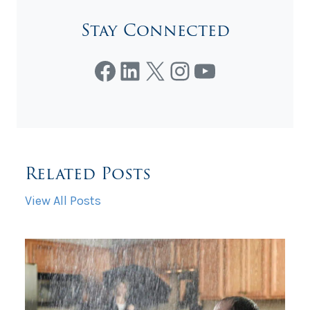
Stay Connected
Facebook
LinkedIn
X
Instagram
YouTube
Related Posts
View All Posts