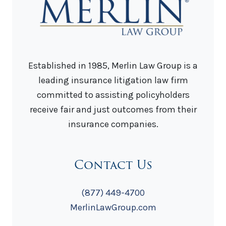
Established in 1985, Merlin Law Group is a
leading insurance litigation law firm
committed to assisting policyholders
receive fair and just outcomes from their
insurance companies.
Contact Us
(877) 449-4700
MerlinLawGroup.com