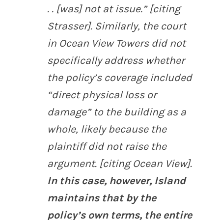
. . [was] not at issue.” [citing
Strasser
]. Similarly, the court
in
Ocean View Towers
did not
specifically address whether
the policy’s coverage included
“direct physical loss or
damage” to the building as a
whole, likely because the
plaintiff did not raise the
argument. [citing
Ocean View
].
In this case, however, Island
maintains that by the
policy’s own terms, the entire