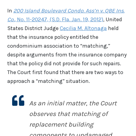
In
200 Island Boulevard Condo. Ass’n v. QBE Ins.
Co.
, No. 11-20247, (S.D. Fla. Jan. 19, 2012)
, United
States District Judge
Cecilia M. Altonaga
held
that the insurance policy entitled the
condominium association to “matching,”
despite arguments from the insurance company
that the policy did not provide for such repairs.
The Court first found that there are two ways to
approach a “matching” situation.
As an initial matter, the Court
observes that matching of
replacement building
components to undamaged