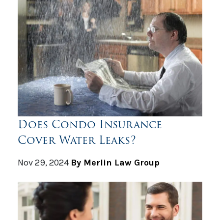
Does Condo Insurance
Cover Water Leaks?
Nov 29, 2024
By Merlin Law Group