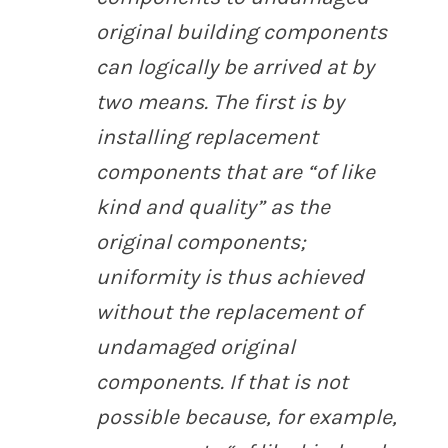
original building components
can logically be arrived at by
two means. The first is by
installing replacement
components that are “of like
kind and quality” as the
original components;
uniformity is thus achieved
without the replacement of
undamaged original
components. If that is not
possible because, for example,