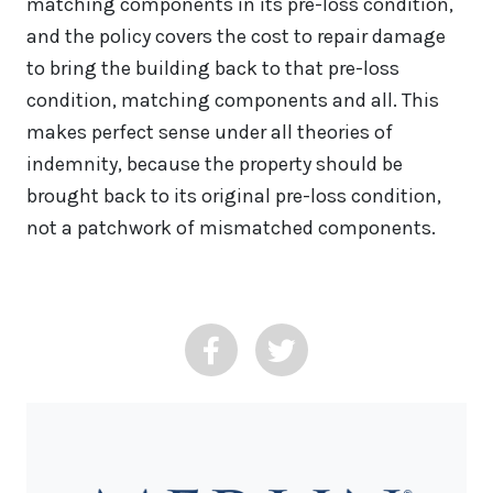
matching components in its pre-loss condition,
and the policy covers the cost to repair damage
to bring the building back to that pre-loss
condition, matching components and all. This
makes perfect sense under all theories of
indemnity, because the property should be
brought back to its original pre-loss condition,
not a patchwork of mismatched components.