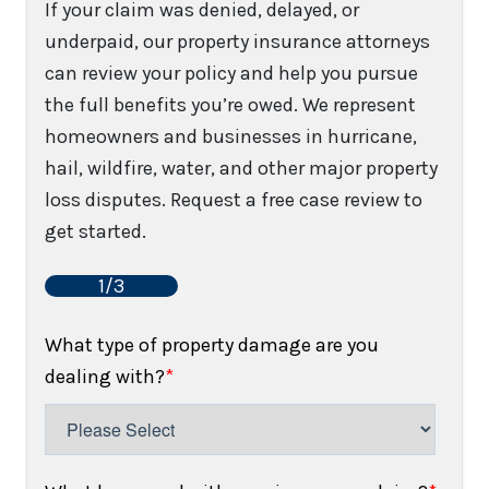
If your claim was denied, delayed, or
underpaid, our property insurance attorneys
can review your policy and help you pursue
the full benefits you’re owed. We represent
homeowners and businesses in hurricane,
hail, wildfire, water, and other major property
loss disputes. Request a free case review to
get started.
1/3
What type of property damage are you
dealing with?
*