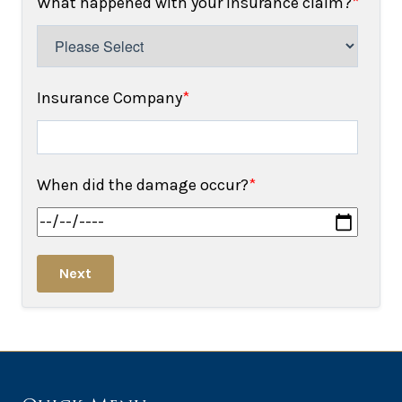
What happened with your insurance claim?
*
Insurance Company
*
When did the damage occur?
*
Next