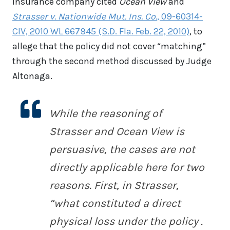
insurance company cited
Ocean View
and
Strasser v. Nationwide Mut. Ins. Co.
, 09-60314-
CIV, 2010 WL 667945 (S.D. Fla. Feb. 22, 2010)
, to
allege that the policy did not cover “matching”
through the second method discussed by Judge
Altonaga.
While the reasoning of
Strasser
and
Ocean View
is
persuasive, the cases are not
directly applicable here for two
reasons. First, in
Strasser
,
“what constituted a direct
physical loss under the policy .