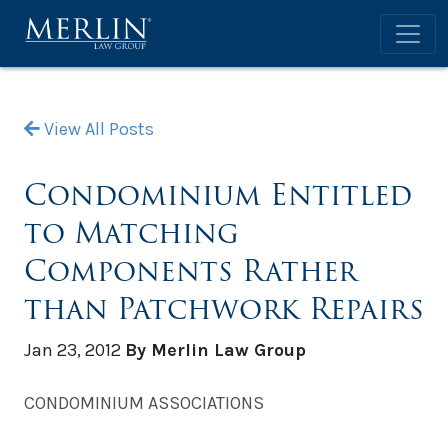
View All Posts
Condominium Entitled
to Matching
Components Rather
than Patchwork Repairs
Jan 23, 2012
By Merlin Law Group
CONDOMINIUM ASSOCIATIONS