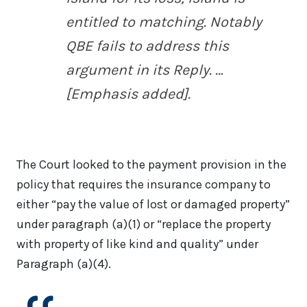
entitled to matching. Notably
QBE fails to address this
argument in its Reply. …
[Emphasis added].
The Court looked to the payment provision in the
policy that requires the insurance company to
either “pay the value of lost or damaged property”
under paragraph (a)(1) or “replace the property
with property of like kind and quality” under
Paragraph (a)(4).