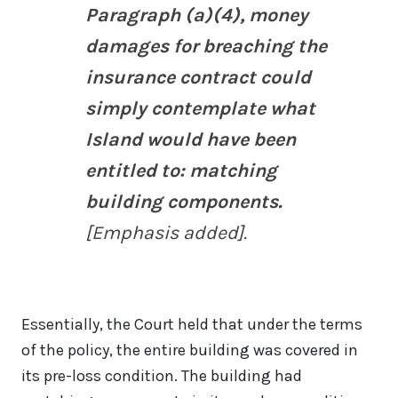
Paragraph (a)(4), money
damages for breaching the
insurance contract could
simply contemplate what
Island would have been
entitled to: matching
building components.
[Emphasis added].
Essentially, the Court held that under the terms
of the policy, the entire building was covered in
its pre-loss condition. The building had