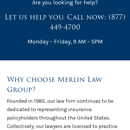
Are you looking for help?
Let us help you. Call now:
(877)
449-4700
Monday – Friday, 9 AM – 5PM
Why choose Merlin Law
Group?
Founded in 1985, our law firm continues to be
dedicated to representing insurance
policyholders throughout the United States.
Collectively, our lawyers are licensed to practice