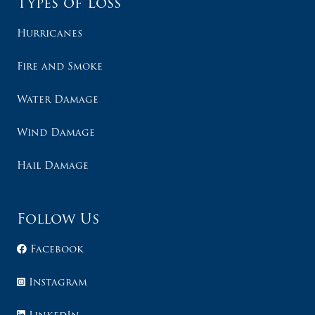
Types of Loss
Hurricanes
Fire and Smoke
Water Damage
Wind Damage
Hail Damage
Follow Us
Facebook
Instagram