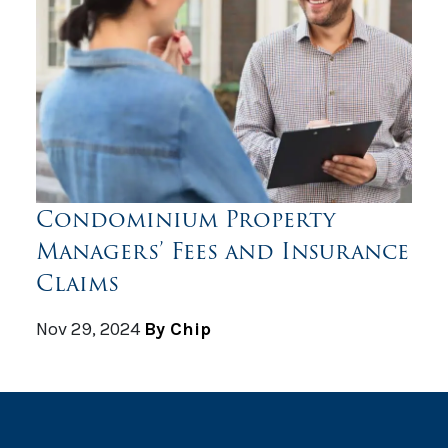
Condominium Property
Managers’ Fees and Insurance
Claims
Nov 29, 2024
By Chip