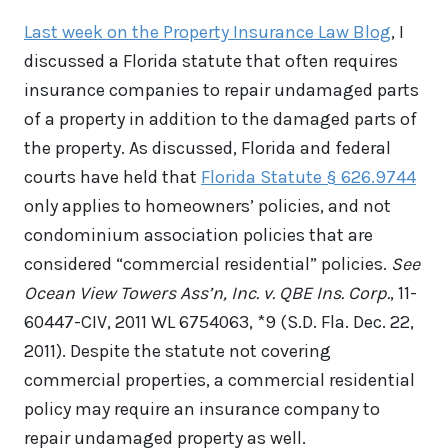
Last week on the Property Insurance Law Blog
, I
discussed a Florida statute that often requires
insurance companies to repair undamaged parts
of a property in addition to the damaged parts of
the property. As discussed, Florida and federal
courts have held that
Florida Statute § 626.9744
only applies to homeowners’ policies, and not
condominium association policies that are
considered “commercial residential” policies.
See
Ocean View Towers Ass’n, Inc. v. QBE Ins. Corp.
, 11-
60447-CIV, 2011 WL 6754063, *9 (S.D. Fla. Dec. 22,
2011). Despite the statute not covering
commercial properties, a commercial residential
policy may require an insurance company to
repair undamaged property as well.