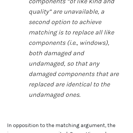
components “of like kind and
quality” are unavailable, a
second option to achieve
matching is to replace all like
components (i.e., windows),
both damaged and
undamaged, so that any
damaged components that are
replaced are identical to the
undamaged ones.
In opposition to the matching argument, the