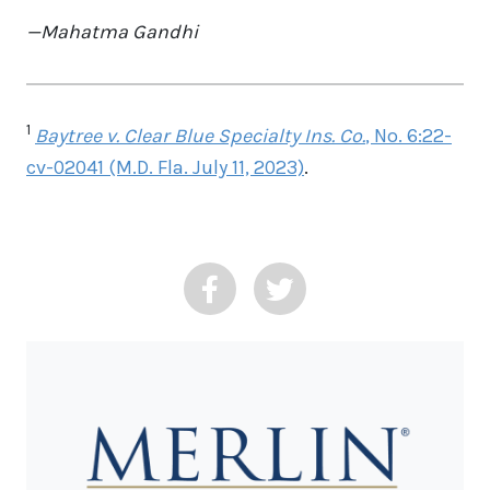
—Mahatma Gandhi
1
Baytree v. Clear Blue Specialty Ins. Co.
, No. 6:22-
cv-02041 (M.D. Fla. July 11, 2023)
.