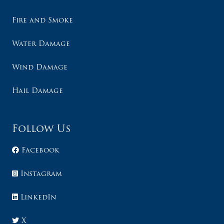
Fire and Smoke
Water Damage
Wind Damage
Hail Damage
Follow Us
Facebook
Instagram
LinkedIn
X