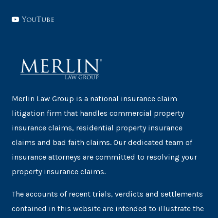
YouTube
Merlin Law Group is a national insurance claim
litigation firm that handles commercial property
insurance claims, residential property insurance
claims and bad faith claims. Our dedicated team of
insurance attorneys are committed to resolving your
property insurance claims.
The accounts of recent trials, verdicts and settlements
contained in this website are intended to illustrate the