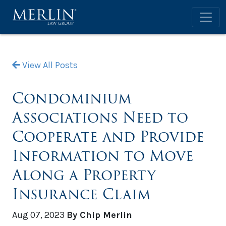
View All Posts
Condominium
Associations Need to
Cooperate and Provide
Information to Move
Along a Property
Insurance Claim
Aug 07, 2023
By Chip Merlin