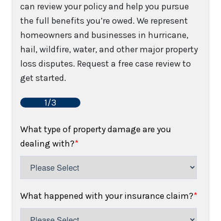
can review your policy and help you pursue
the full benefits you’re owed. We represent
homeowners and businesses in hurricane,
hail, wildfire, water, and other major property
loss disputes. Request a free case review to
get started.
1/3
What type of property damage are you
dealing with?
*
What happened with your insurance claim?
*