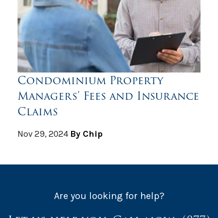
Condominium Property
Managers’ Fees and Insurance
Claims
Nov 29, 2024
By Chip
Are you looking for help?