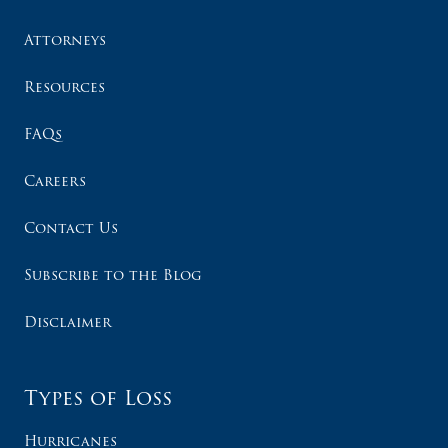
Attorneys
Resources
FAQs
Careers
Contact Us
Subscribe to the Blog
Disclaimer
Types of Loss
Hurricanes