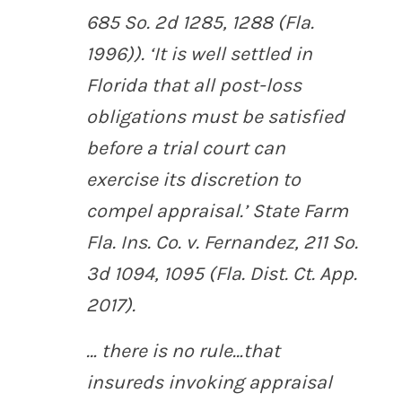
685 So. 2d 1285, 1288 (Fla.
1996)). ‘It is well settled in
Florida that all post-loss
obligations must be satisfied
before a trial court can
exercise its discretion to
compel appraisal.’
State Farm
Fla. Ins. Co. v. Fernandez
, 211 So.
3d 1094, 1095 (Fla. Dist. Ct. App.
2017).
… there is no rule…that
insureds invoking appraisal