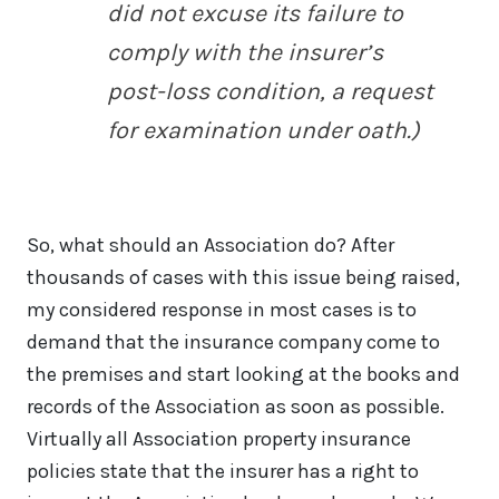
did not excuse its failure to
comply with the insurer’s
post-loss condition, a request
for examination under oath.)
So, what should an Association do? After
thousands of cases with this issue being raised,
my considered response in most cases is to
demand that the insurance company come to
the premises and start looking at the books and
records of the Association as soon as possible.
Virtually all Association property insurance
policies state that the insurer has a right to