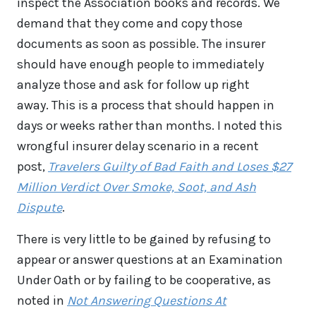
inspect the Association books and records. We
demand that they come and copy those
documents as soon as possible. The insurer
should have enough people to immediately
analyze those and ask for follow up right
away. This is a process that should happen in
days or weeks rather than months. I noted this
wrongful insurer delay scenario in a recent
post,
Travelers Guilty of Bad Faith and Loses $27
Million Verdict Over Smoke, Soot, and Ash
Dispute
.
There is very little to be gained by refusing to
appear or answer questions at an Examination
Under Oath or by failing to be cooperative, as
noted in
Not Answering Questions At