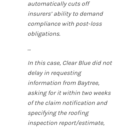
automatically cuts off
insurers’ ability to demand
compliance with post-loss
obligations.
…
In this case, Clear Blue did not
delay in requesting
information from Baytree,
asking for it within two weeks
of the claim notification and
specifying the roofing
inspection report/estimate,