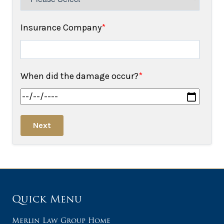
Insurance Company
*
When did the damage occur?
*
Next
Quick Menu
Merlin Law Group Home