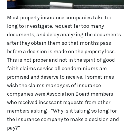
Most property insurance companies take too
long to investigate, request far too many
documents, and delay analyzing the documents
after they obtain them so that months pass
before a decision is made on the property loss.
This is not proper and not in the spirit of good
faith claims service all condominiums are
promised and deserve to receive. I sometimes
wish the claims managers of insurance
companies were Association Board members
who received incessant requests from other
members asking—“Why is it taking so long for
the insurance company to make a decision and
pay?”