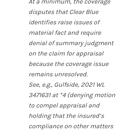
At a minimum, the coverage
disputes that Clear Blue
identifies raise issues of
material fact and require
denial of summary judgment
on the claim for appraisal
because the coverage issue
remains unresolved.
See,
e.g.
,
Gulfside
, 2021 WL
3471631 at *4 (denying motion
to compel appraisal and
holding that the insured’s
compliance on other matters