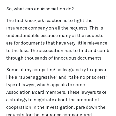
So, what can an Association do?
The first knee-jerk reaction is to fight the
insurance company on all the requests. This is
understandable because many of the requests
are for documents that have very little relevance
to the loss. The association has to find and comb
through thousands of innocuous documents.
Some of my competing colleagues try to appear
like a “super aggressive” and “take no prisoners”
type of lawyer, which appeals to some
Association Board members. These lawyers take
a strategy to negotiate about the amount of
cooperation in the investigation, pare down the
requests for the insurance company, and