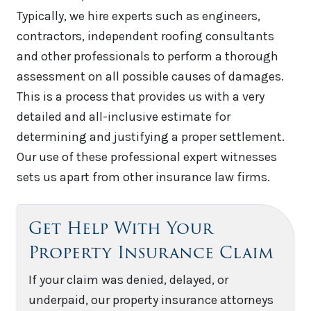
Typically, we hire experts such as engineers,
contractors, independent roofing consultants
and other professionals to perform a thorough
assessment on all possible causes of damages.
This is a process that provides us with a very
detailed and all-inclusive estimate for
determining and justifying a proper settlement.
Our use of these professional expert witnesses
sets us apart from other insurance law firms.
Get Help With Your
Property Insurance Claim
If your claim was denied, delayed, or
underpaid, our property insurance attorneys