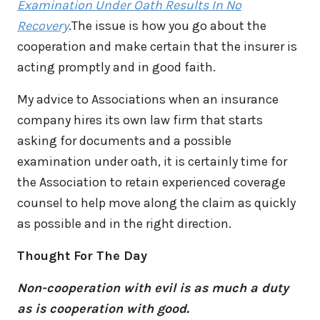
Examination Under Oath Results In No
Recovery
.The issue is how you go about the
cooperation and make certain that the insurer is
acting promptly and in good faith.
My advice to Associations when an insurance
company hires its own law firm that starts
asking for documents and a possible
examination under oath, it is certainly time for
the Association to retain experienced coverage
counsel to help move along the claim as quickly
as possible and in the right direction.
Thought For The Day
Non-cooperation with evil is as much a duty
as is cooperation with good.