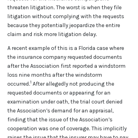
threaten litigation. The worst is when they file
litigation without complying with the requests
because they potentially jeopardize the entire
claim and risk more litigation delay.
A recent example of this is a Florida case where
the insurance company requested documents
after the Association first reported a windstorm
loss nine months after the windstorm
1
occurred.
After allegedly not producing the
requested documents or appearing for an
examination under oath, the trial court denied
the Association’s demand for an appraisal,
finding that the issue of the Association’s
cooperation was one of coverage. This implicitly
raises the issue that the insurer may have to pay