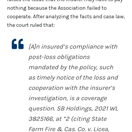
nothing because the Association failed to
cooperate. After analyzing the facts and case law,
the court ruled that:
[A]n insured’s compliance with
post-loss obligations
mandated by the policy, such
as timely notice of the loss and
cooperation with the insurer’s
investigation, is a coverage
question.
SB Holdings
, 2021 WL
3825166, at *2 (citing
State
Farm Fire & Cas. Co. v. Licea
,