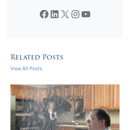
Facebook
LinkedIn
X
Instagram
YouTube
Related Posts
View All Posts