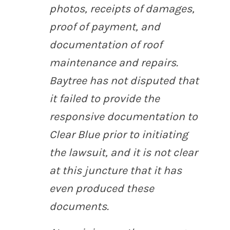
photos, receipts of damages,
proof of payment, and
documentation of roof
maintenance and repairs.
Baytree has not disputed that
it failed to provide the
responsive documentation to
Clear Blue prior to initiating
the lawsuit, and it is not clear
at this juncture that it has
even produced these
documents.