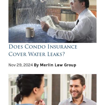
Does Condo Insurance
Cover Water Leaks?
Nov 29, 2024
By Merlin Law Group