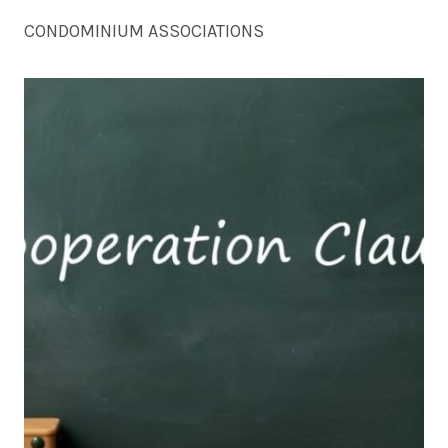
CONDOMINIUM ASSOCIATIONS