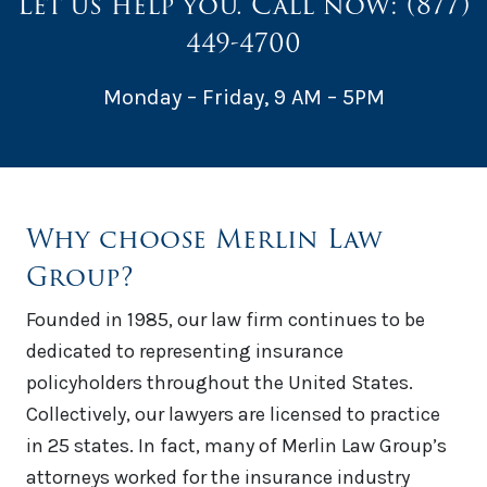
Let us help you. Call now:
(877)
449-4700
Monday – Friday, 9 AM – 5PM
Why choose Merlin Law
Group?
Founded in 1985, our law firm continues to be
dedicated to representing insurance
policyholders throughout the United States.
Collectively, our lawyers are licensed to practice
in 25 states. In fact, many of Merlin Law Group’s
attorneys worked for the insurance industry