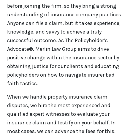
before joining the firm, so they bring a strong
understanding of insurance company practices.
Anyone can file a claim, but it takes experience,
knowledge, and savvy to achieve a truly
successful outcome. As The Policyholder’s
Advocate®, Merlin Law Group aims to drive
positive change within the insurance sector by
obtaining justice for our clients and educating
policyholders on how to navigate insurer bad
faith tactics.
When we handle property insurance claim
disputes, we hire the most experienced and
qualified expert witnesses to evaluate your
insurance claim and testify on your behalf. In
most cases, we can advance the fees for this.