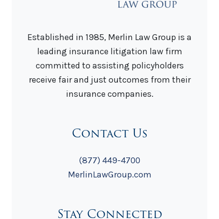
Established in 1985, Merlin Law Group is a
leading insurance litigation law firm
committed to assisting policyholders
receive fair and just outcomes from their
insurance companies.
Contact Us
(877) 449-4700
MerlinLawGroup.com
Stay Connected