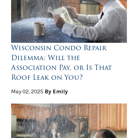
Wisconsin Condo Repair
Dilemma: Will the
Association Pay, or Is That
Roof Leak on You?
May 02, 2025
By Emily