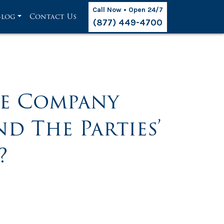
Call Now • Open 24/7
Blog
Contact Us
(877) 449-4700
ce Company
d The Parties’
?