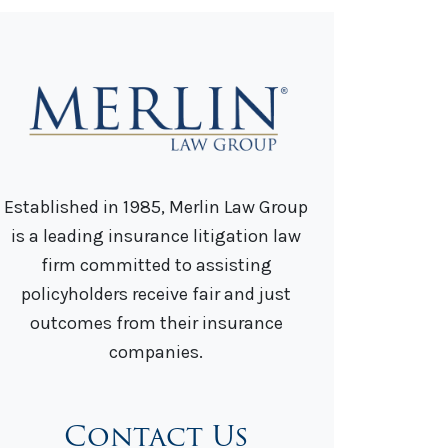
Established in 1985, Merlin Law Group
is a leading insurance litigation law
firm committed to assisting
policyholders receive fair and just
outcomes from their insurance
companies.
Contact Us