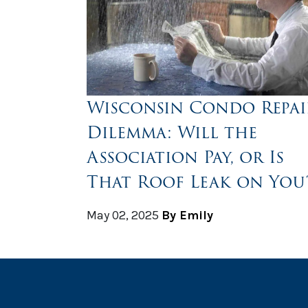
Wisconsin Condo Repai
Dilemma: Will the
Association Pay, or Is
That Roof Leak on You
May 02, 2025
By Emily