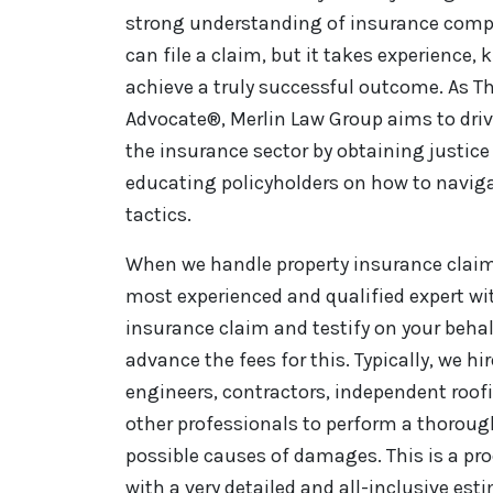
strong understanding of insurance comp
can file a claim, but it takes experience,
achieve a truly successful outcome. As Th
Advocate®, Merlin Law Group aims to driv
the insurance sector by obtaining justice 
educating policyholders on how to naviga
tactics.
When we handle property insurance claim 
most experienced and qualified expert wi
insurance claim and testify on your behal
advance the fees for this. Typically, we hi
engineers, contractors, independent roo
other professionals to perform a thorou
possible causes of damages. This is a pro
with a very detailed and all-inclusive es