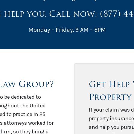
s help you. Call now:
(877) 4
Monday – Friday, 9 AM – 5PM
Law Group?
Get Help
Property
o be dedicated to
roughout the United
If your claim was d
sed to practice in 25
property insurance
’s attorneys worked for
and help you pursu
firm, so they bring a