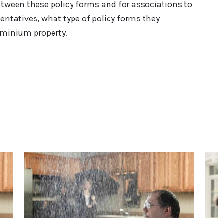
tween these policy forms and for associations to
sentatives, what type of policy forms they
ominium property.