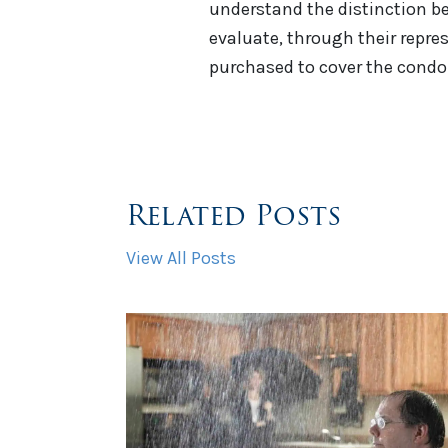
understand the distinction be
evaluate, through their repre
purchased to cover the cond
Related Posts
View All Posts