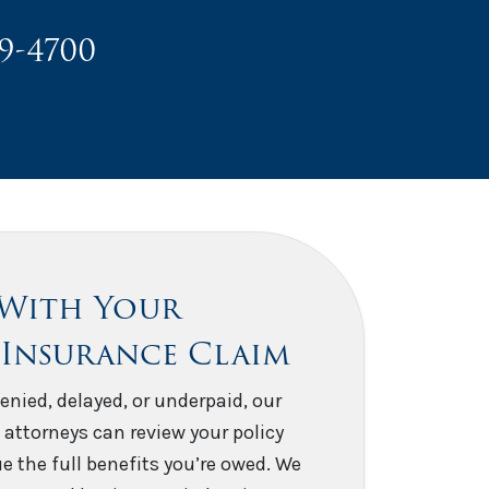
49-4700
 With Your
 Insurance Claim
enied, delayed, or underpaid, our
 attorneys can review your policy
e the full benefits you’re owed. We