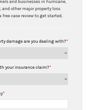
ers and businesses in hurricane,
er, and other major property loss
 free case review to get started.
erty damage are you dealing with?
*
h your insurance claim?
*
ny
*