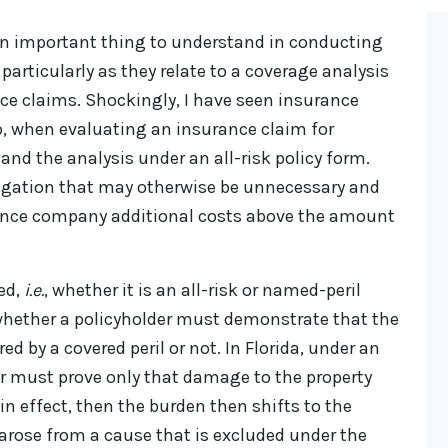
an important thing to understand in conducting
 particularly as they relate to a coverage analysis
ance claims. Shockingly, I have seen insurance
, when evaluating an insurance claim for
and the analysis under an all-risk policy form.
itigation that may otherwise be unnecessary and
rance company additional costs above the amount
ved,
i.e.
, whether it is an all-risk or named-peril
 whether a policyholder must demonstrate that the
ed by a covered peril or not. In Florida, under an
der must prove only that damage to the property
in effect, then the burden then shifts to the
s arose from a cause that is excluded under the