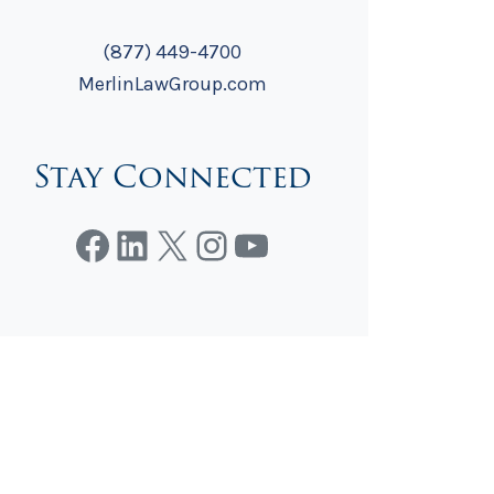
(877) 449-4700
MerlinLawGroup.com
Stay Connected
Facebook
LinkedIn
X
Instagram
YouTube