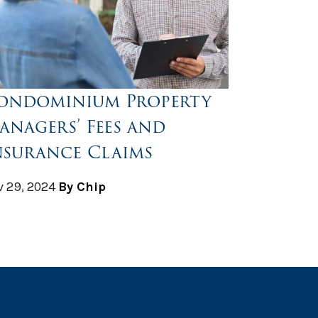
ondominium Property
anagers’ Fees and
nsurance Claims
 29, 2024
By Chip