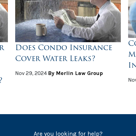
C
r
Does Condo Insurance
M
Cover Water Leaks?
I
Nov 29, 2024
By Merlin Law Group
?
Nov
Are you looking for help?