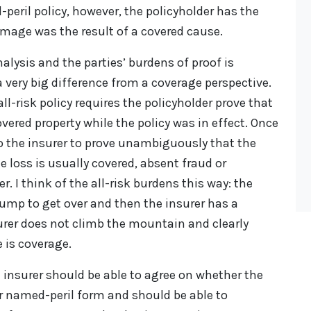
d-peril policy, however, the policyholder has the
mage was the result of a covered cause.
alysis and the parties’ burdens of proof is
very big difference from a coverage perspective.
ll-risk policy requires the policyholder prove that
vered property while the policy was in effect. Once
o the insurer to prove unambiguously that the
he loss is usually covered, absent fraud or
. I think of the all-risk burdens this way: the
bump to get over and then the insurer has a
urer does not climb the mountain and clearly
 is coverage.
d insurer should be able to agree on whether the
 or named-peril form and should be able to