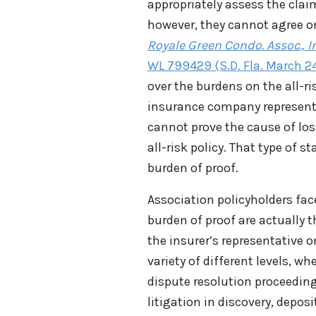
appropriately assess the clai
however, they cannot agree on 
Royale Green Condo. Assoc., In
WL 799429 (S.D. Fla. March 2
over the burdens on the all-r
insurance company representat
cannot prove the cause of loss
all-risk policy. That type of
burden of proof.
Association policyholders fa
burden of proof are actually 
the insurer’s representative o
variety of different levels, wh
dispute resolution proceeding
litigation in discovery, deposi