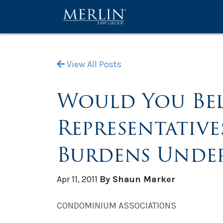
View All Posts
Would You Bel
Representativ
Burdens Under
Apr 11, 2011
By Shaun Marker
CONDOMINIUM ASSOCIATIONS