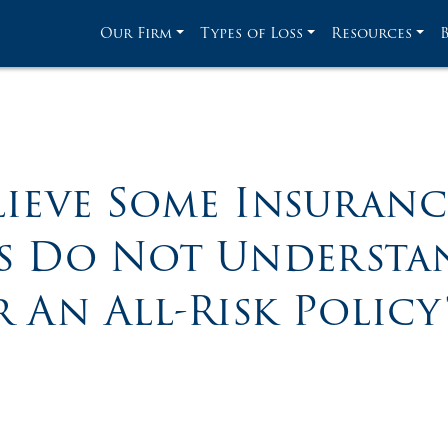
Our Firm
Types of Loss
Resources
ieve Some Insuran
es Do Not Understan
 An All-Risk Policy