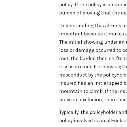
policy. If the policy is a name
burden of proving that the da
Understanding this all-risk an
important because it makes a 
The initial showing under an a
loss or damage occurred to co
met, the burden then shifts t
loss is excluded; otherwise; t
misconduct by the policyholder
insured has an initial speed 
mountain to climb. If the ins
prove an exclusion, then there
Typically, the policyholder an
policy involved is an all-risk