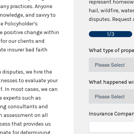
represent homeown
any practices. Anyone
hail, wildfire, wat
 knowledge, and savvy to
disputes. Request a
e Policyholder’s
e positive change within
1/3
for our clients and
te insurer bad faith
What type of prop
disputes, we hire the
tnesses to evaluate your
What happened wit
f. In most cases, we can
re experts such as
fing consultants and
Insurance Compa
gh assessment on all
cess that provides us
timate for determining