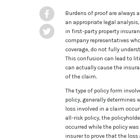
Burdens of proof are always 
an appropriate legal analysis,
in first-party property insur
company representatives who
coverage, do not fully underst
This confusion can lead to l
can actually cause the insu
of the claim.
The type of policy form invol
policy, generally determines
loss involved in a claim occurr
all-risk policy, the policyhol
occurred while the policy was 
insurer to prove that the los