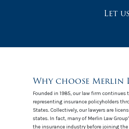
Let u
Why choose Merlin 
Founded in 1985, our law firm continues t
representing insurance policyholders th
States. Collectively, our lawyers are licen
states. In fact, many of Merlin Law Group
the insurance industry before joining the 