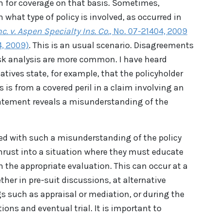
m for coverage on that basis. Sometimes,
what type of policy is involved, as occurred in
c. v. Aspen Specialty Ins. Co.
, No. 07-21404, 2009
4, 2009)
. This is an usual scenario. Disagreements
isk analysis are more common. I have heard
ives state, for example, that the policyholder
 is from a covered peril in a claim involving an
 statement reveals a misunderstanding of the
ced with such a misunderstanding of the policy
thrust into a situation where they must educate
n the appropriate evaluation. This can occur at a
ether in pre-suit discussions, at alternative
s such as appraisal or mediation, or during the
tions and eventual trial. It is important to