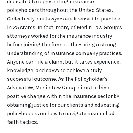
dedicated to representing insurance
policyholders throughout the United States.
Collectively, our lawyers are licensed to practice
in 25 states. In fact, many of Merlin Law Group’s
attorneys worked for the insurance industry
before joining the firm, so they bring a strong
understanding of insurance company practices.
Anyone can file a claim, but it takes experience,
knowledge, and savvy to achieve a truly
successful outcome. As The Policyholder’s
Advocate®, Merlin Law Group aims to drive
positive change within the insurance sector by
obtaining justice for our clients and educating
policyholders on how to navigate insurer bad
faith tactics.