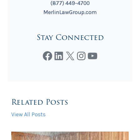
(877) 449-4700
MerlinLawGroup.com
Stay Connected
Facebook
LinkedIn
X
Instagram
YouTube
Related Posts
View All Posts