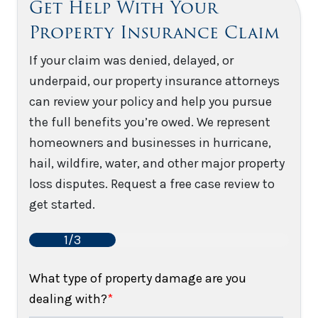
Get Help With Your
Property Insurance Claim
If your claim was denied, delayed, or
underpaid, our property insurance attorneys
can review your policy and help you pursue
the full benefits you’re owed. We represent
homeowners and businesses in hurricane,
hail, wildfire, water, and other major property
loss disputes. Request a free case review to
get started.
1/3
What type of property damage are you
dealing with?
*