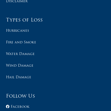
Disclaimer
Types of Loss
Hurricanes
Fire and Smoke
Water Damage
Wind Damage
Hail Damage
Follow Us
Facebook