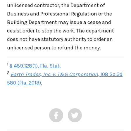
unlicensed contractor, the Department of
Business and Professional Regulation or the
Building Department may issue a cease and
desist order to stop the work. The department
does not have statutory authority to order an
unlicensed person to refund the money.
1
§ 489.128(1), Fla. Stat.
2
Earth Trades, Inc. v. T&G Corporation
, 108 So.3d
580 (Fla. 2013)
.