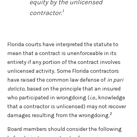
equity by the unlicensed
1
contractor.
Florida courts have interpreted the statute to
mean that a contract is unenforceable in its
entirety if any portion of the contract involves
unlicensed activity. Some Florida contractors
have raised the common law defense of
in pari
delicto
, based on the principle that an insured
who participated in wrongdoing (
i.e.
, knowledge
that a contractor is unlicensed) may not recover
2
damages resulting from the wrongdoing.
Board members should consider the following