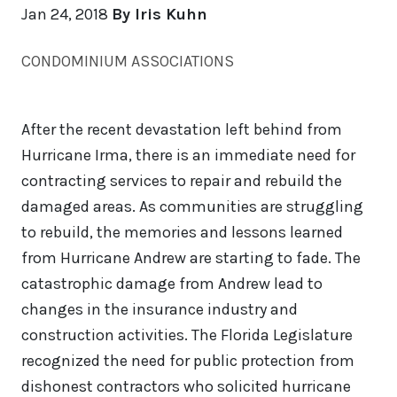
Jan 24, 2018
By Iris Kuhn
CONDOMINIUM ASSOCIATIONS
After the recent devastation left behind from
Hurricane Irma, there is an immediate need for
contracting services to repair and rebuild the
damaged areas. As communities are struggling
to rebuild, the memories and lessons learned
from Hurricane Andrew are starting to fade. The
catastrophic damage from Andrew lead to
changes in the insurance industry and
construction activities. The Florida Legislature
recognized the need for public protection from
dishonest contractors who solicited hurricane