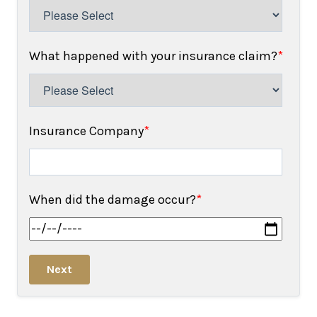
What happened with your insurance claim?
*
Insurance Company
*
When did the damage occur?
*
Next