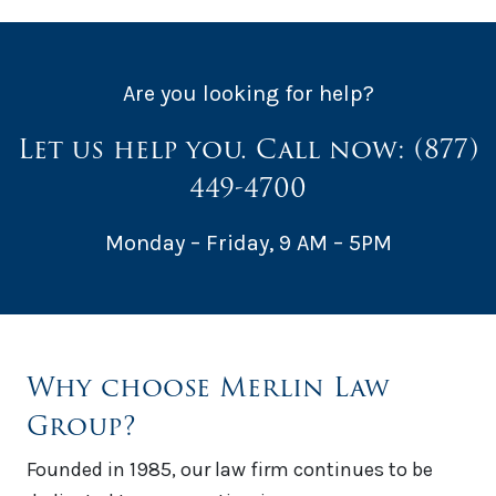
Are you looking for help?
Let us help you. Call now:
(877)
449-4700
Monday – Friday, 9 AM – 5PM
Why choose Merlin Law
Group?
Founded in 1985, our law firm continues to be