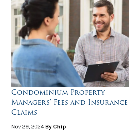
Condominium Property
Managers’ Fees and Insurance
Claims
Nov 29, 2024
By Chip