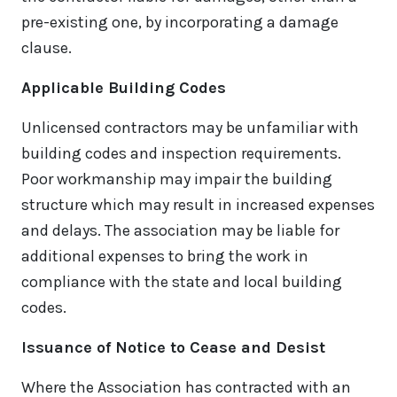
pre-existing one, by incorporating a damage
clause.
Applicable Building Codes
Unlicensed contractors may be unfamiliar with
building codes and inspection requirements.
Poor workmanship may impair the building
structure which may result in increased expenses
and delays. The association may be liable for
additional expenses to bring the work in
compliance with the state and local building
codes.
Issuance of Notice to Cease and Desist
Where the Association has contracted with an