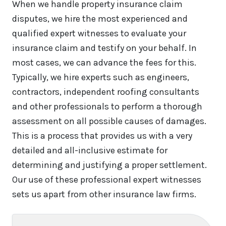
When we handle property insurance claim
disputes, we hire the most experienced and
qualified expert witnesses to evaluate your
insurance claim and testify on your behalf. In
most cases, we can advance the fees for this.
Typically, we hire experts such as engineers,
contractors, independent roofing consultants
and other professionals to perform a thorough
assessment on all possible causes of damages.
This is a process that provides us with a very
detailed and all-inclusive estimate for
determining and justifying a proper settlement.
Our use of these professional expert witnesses
sets us apart from other insurance law firms.