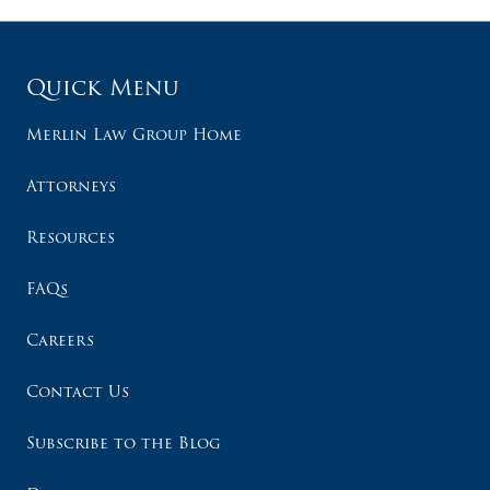
Quick Menu
Merlin Law Group Home
Attorneys
Resources
FAQs
Careers
Contact Us
Subscribe to the Blog