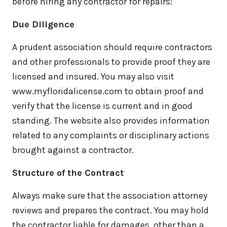
before hiring any contractor for repairs:
Due Diligence
A prudent association should require contractors
and other professionals to provide proof they are
licensed and insured. You may also visit
www.myfloridalicense.com to obtain proof and
verify that the license is current and in good
standing. The website also provides information
related to any complaints or disciplinary actions
brought against a contractor.
Structure of the Contract
Always make sure that the association attorney
reviews and prepares the contract. You may hold
the contractor liable for damages, other than a