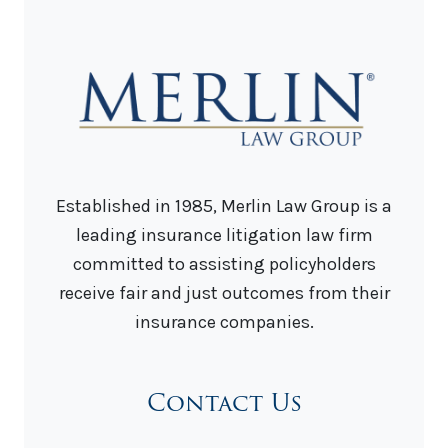
Established in 1985, Merlin Law Group is a
leading insurance litigation law firm
committed to assisting policyholders
receive fair and just outcomes from their
insurance companies.
Contact Us