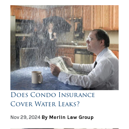
Does Condo Insurance
Cover Water Leaks?
Nov 29, 2024
By Merlin Law Group