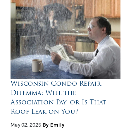
Wisconsin Condo Repair
Dilemma: Will the
Association Pay, or Is That
Roof Leak on You?
May 02, 2025
By Emily