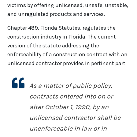
victims by offering unlicensed, unsafe, unstable,
and unregulated products and services.
Chapter 489, Florida Statutes, regulates the
construction industry in Florida. The current
version of the statute addressing the
enforceability of a construction contract with an
unlicensed contractor provides in pertinent part:
As a matter of public policy,
contracts entered into on or
after October 1, 1990, by an
unlicensed contractor shall be
unenforceable in law or in