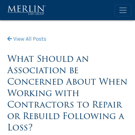
View All Posts
What Should an
Association be
Concerned About When
Working with
Contractors to Repair
or Rebuild Following a
Loss?