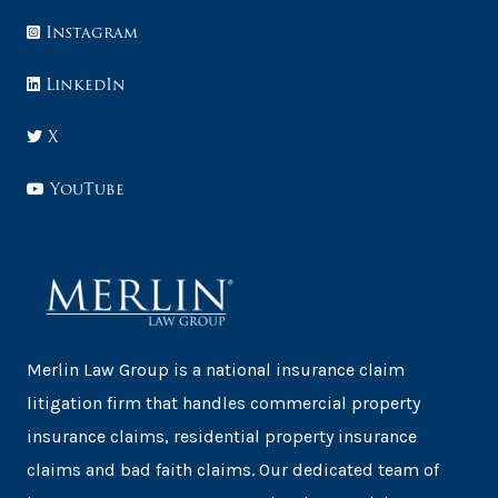
Instagram
LinkedIn
X
YouTube
Merlin Law Group is a national insurance claim
litigation firm that handles commercial property
insurance claims, residential property insurance
claims and bad faith claims. Our dedicated team of