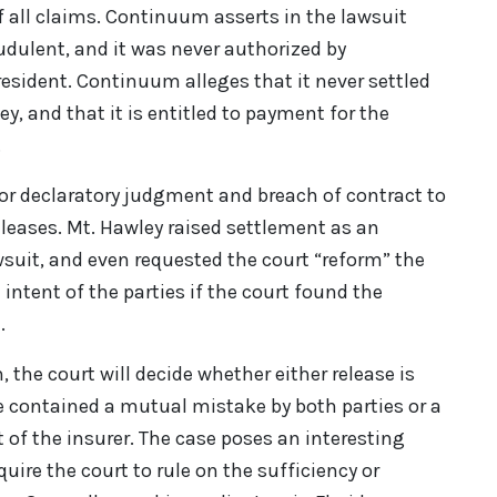
 of all claims. Continuum asserts in the lawsuit
audulent, and it was never authorized by
esident. Continuum alleges that it never settled
ey, and that it is entitled to payment for the
.
or declaratory judgment and breach of contract to
eleases. Mt. Hawley raised settlement as an
wsuit, and even requested the court “reform” the
ue intent of the parties if the court found the
.
on, the court will decide whether either release is
se contained a mutual mistake by both parties or a
 of the insurer. The case poses an interesting
quire the court to rule on the sufficiency or