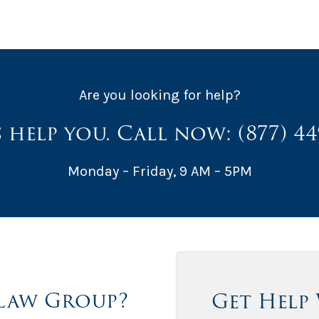
Are you looking for help?
s help you. Call now:
(877) 4
Monday – Friday, 9 AM – 5PM
Law Group?
Get Help