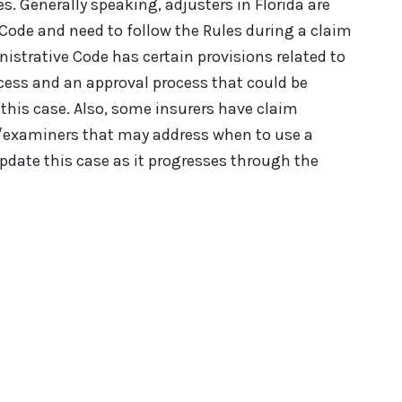
s. Generally speaking, adjusters in Florida are
Code and need to follow the Rules during a claim
istrative Code has certain provisions related to
cess and an approval process that could be
this case. Also, some insurers have claim
rs/examiners that may address when to use a
update this case as it progresses through the