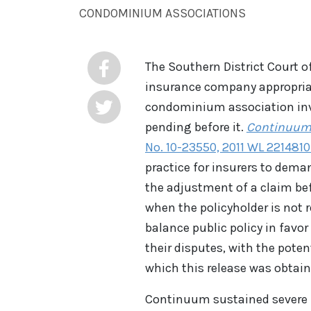
CONDOMINIUM ASSOCIATIONS
The Southern District Court o
insurance company appropriat
condominium association invo
pending before it.
Continuum C
No. 10-23550, 2011 WL 2214810 (
practice for insurers to deman
the adjustment of a claim bef
when the policyholder is not 
balance public policy in favor
their disputes, with the pote
which this release was obtain
Continuum sustained severe 