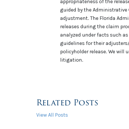
appropriateness of the release
guided by the Administrative 
adjustment. The Florida Admin
releases during the claim pro
analyzed under facts such as 
guidelines for their adjuste
policyholder release. We will 
litigation.
Related Posts
View All Posts