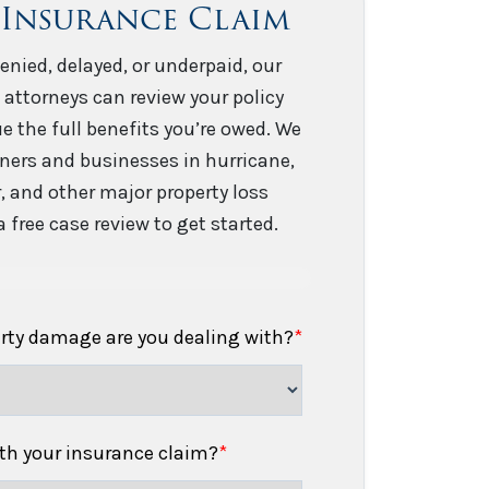
 Insurance Claim
enied, delayed, or underpaid, our
 attorneys can review your policy
e the full benefits you’re owed. We
ers and businesses in hurricane,
er, and other major property loss
 free case review to get started.
erty damage are you dealing with?
*
h your insurance claim?
*