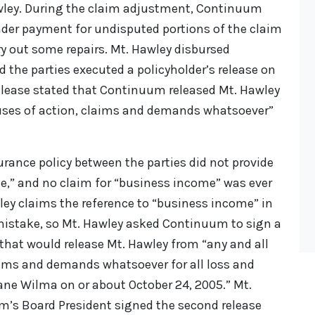
awley. During the claim adjustment, Continuum
nder payment for undisputed portions of the claim
y out some repairs. Mt. Hawley disbursed
the parties executed a policyholder’s release on
release stated that Continuum released Mt. Hawley
auses of action, claims and demands whatsoever”
urance policy between the parties did not provide
e,” and no claim for “business income” was ever
y claims the reference to “business income” in
mistake, so Mt. Hawley asked Continuum to sign a
 that would release Mt. Hawley from “any and all
aims and demands whatsoever for all loss and
ne Wilma on or about October 24, 2005.” Mt.
’s Board President signed the second release