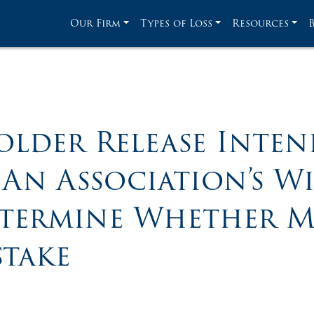
Our Firm
Types of Loss
Resources
lder Release Inten
An Association’s W
etermine Whether M
stake