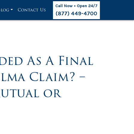
Call Now • Open 24/7
Blog
Contact Us
(877) 449-4700
ded As A Final
ilma Claim? –
utual or