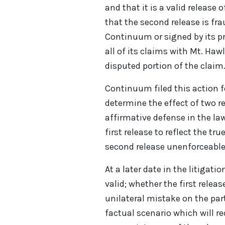
and that it is a valid release
that the second release is fr
Continuum or signed by its pr
all of its claims with Mt. Hawl
disputed portion of the claim
Continuum filed this action f
determine the effect of two r
affirmative defense in the la
first release to reflect the tr
second release unenforceable
At a later date in the litigati
valid; whether the first relea
unilateral mistake on the part
factual scenario which will re