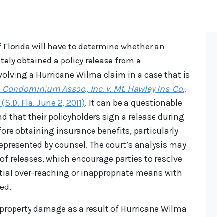
f Florida will have to determine whether an
ely obtained a policy release from a
lving a Hurricane Wilma claim in a case that is
ondominium Assoc., Inc. v. Mt. Hawley Ins. Co.
,
S.D. Fla. June 2, 2011)
. It can be a questionable
d that their policyholders sign a release during
ore obtaining insurance benefits, particularly
represented by counsel. The court’s analysis may
 of releases, which encourage parties to resolve
ntial over-reaching or inappropriate means with
ed.
property damage as a result of Hurricane Wilma