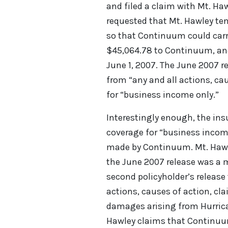
and filed a claim with Mt. H
requested that Mt. Hawley te
so that Continuum could carr
$45,064.78 to Continuum, and 
June 1, 2007. The June 2007 
from “any and all actions, c
for “business income only.”
Interestingly enough, the ins
coverage for “business incom
made by Continuum. Mt. Hawle
the June 2007 release was a 
second policyholder’s release
actions, causes of action, cl
damages arising from Hurrica
Hawley claims that Continuum