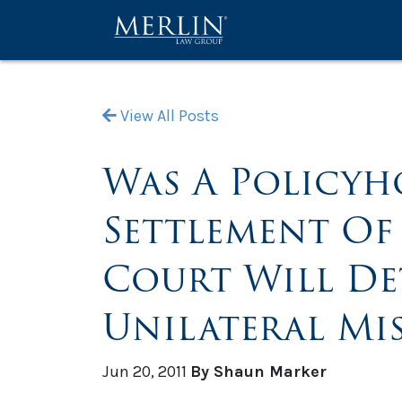
View All Posts
Was A Policyho
Settlement Of 
Court Will D
Unilateral Mi
Jun 20, 2011
By Shaun Marker