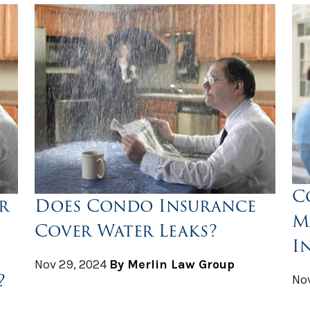
C
r
Does Condo Insurance
M
Cover Water Leaks?
I
Nov 29, 2024
By Merlin Law Group
?
Nov