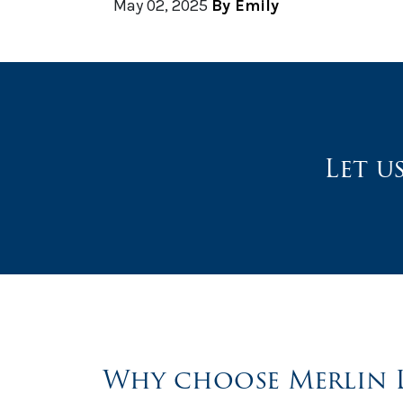
May 02, 2025
By Emily
Let u
Why choose Merlin 