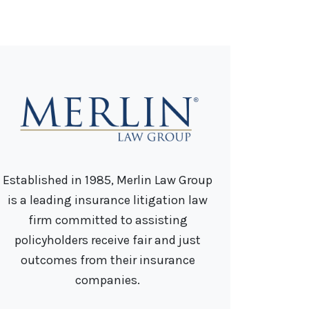
Established in 1985, Merlin Law Group
is a leading insurance litigation law
firm committed to assisting
policyholders receive fair and just
outcomes from their insurance
companies.