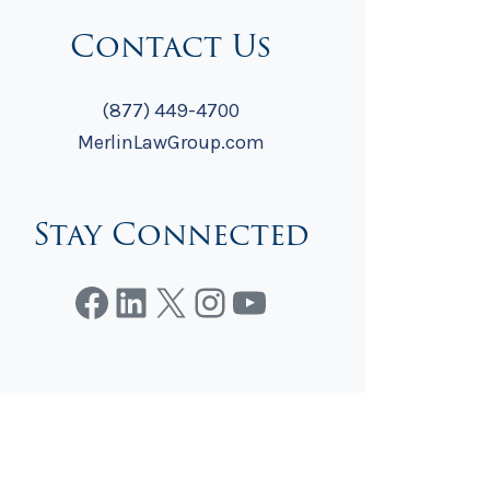
Contact Us
(877) 449-4700
MerlinLawGroup.com
Stay Connected
Facebook
LinkedIn
X
Instagram
YouTube