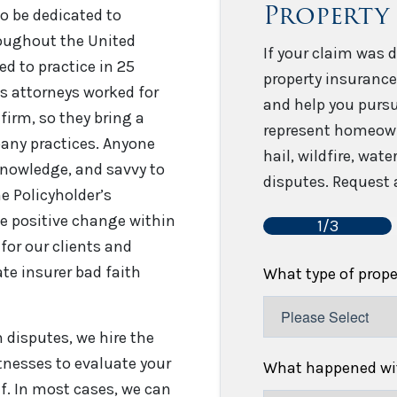
Property
o be dedicated to
roughout the United
If your claim was d
sed to practice in 25
property insurance
’s attorneys worked for
and help you pursu
firm, so they bring a
represent homeown
any practices. Anyone
hail, wildfire, wat
 knowledge, and savvy to
disputes. Request a
e Policyholder’s
e positive change within
1/3
for our clients and
te insurer bad faith
What type of prop
disputes, we hire the
tnesses to evaluate your
What happened wit
f. In most cases, we can