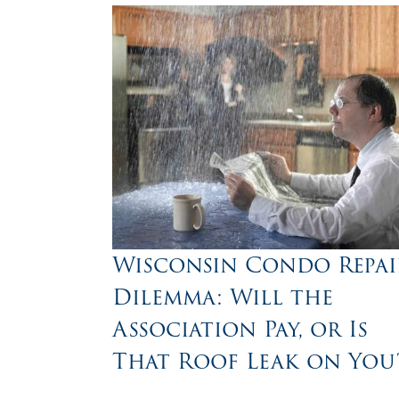
Wisconsin Condo Repai
Dilemma: Will the
Association Pay, or Is
That Roof Leak on You