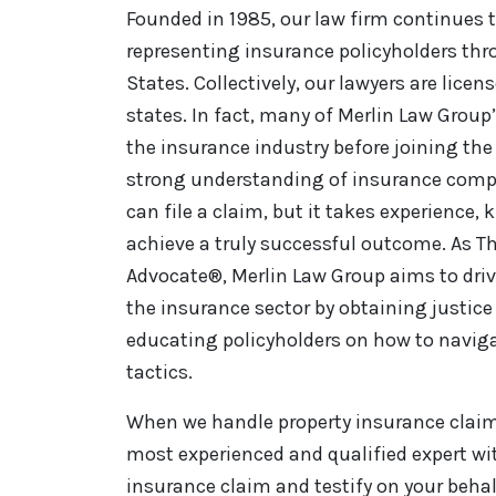
Founded in 1985, our law firm continues t
representing insurance policyholders th
States. Collectively, our lawyers are licen
states. In fact, many of Merlin Law Group
the insurance industry before joining the 
strong understanding of insurance comp
can file a claim, but it takes experience,
achieve a truly successful outcome. As Th
Advocate®, Merlin Law Group aims to driv
the insurance sector by obtaining justice 
educating policyholders on how to naviga
tactics.
When we handle property insurance claim 
most experienced and qualified expert wi
insurance claim and testify on your behal