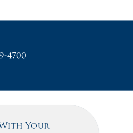
49-4700
 With Your