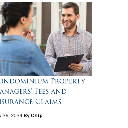
ondominium Property
anagers’ Fees and
nsurance Claims
 29, 2024
By Chip