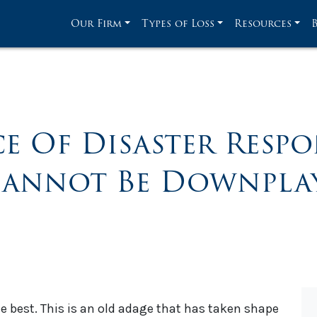
Our Firm
Types of Loss
Resources
e Of Disaster Respo
Cannot Be Downplay
he best. This is an old adage that has taken shape