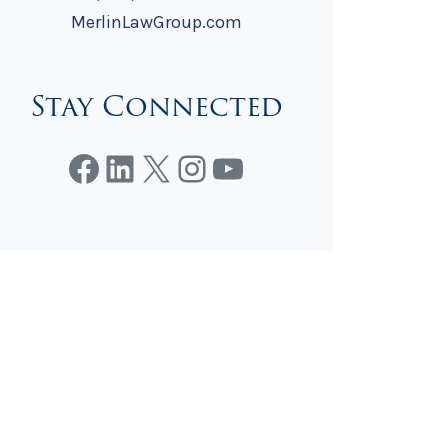
MerlinLawGroup.com
Stay Connected
Facebook
LinkedIn
X
Instagram
YouTube