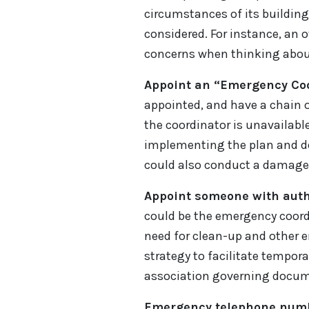
circumstances of its building
considered. For instance, an
concerns when thinking abou
Appoint an “Emergency Coo
appointed, and have a chain of
the coordinator is unavailable
implementing the plan and dea
could also conduct a damage 
Appoint someone with autho
could be the emergency coordi
need for clean-up and other 
strategy to facilitate tempor
association governing documen
Emergency telephone num