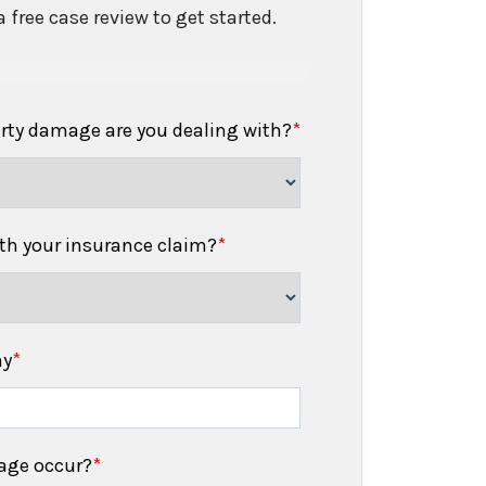
 free case review to get started.
erty damage are you dealing with?
*
h your insurance claim?
*
ny
*
age occur?
*