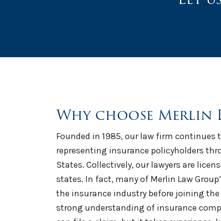
Why choose Merlin 
Founded in 1985, our law firm continues t
representing insurance policyholders th
States. Collectively, our lawyers are licen
states. In fact, many of Merlin Law Group
the insurance industry before joining the 
strong understanding of insurance comp