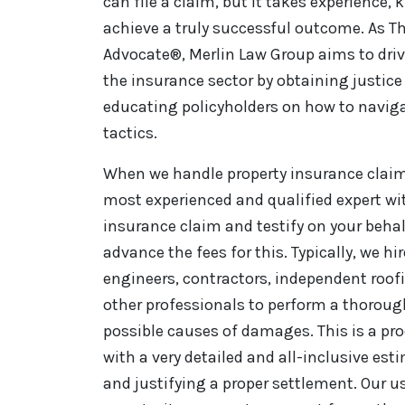
can file a claim, but it takes experience,
achieve a truly successful outcome. As Th
Advocate®, Merlin Law Group aims to driv
the insurance sector by obtaining justice 
educating policyholders on how to naviga
tactics.
When we handle property insurance claim 
most experienced and qualified expert wi
insurance claim and testify on your behal
advance the fees for this. Typically, we hi
engineers, contractors, independent roo
other professionals to perform a thorou
possible causes of damages. This is a pro
with a very detailed and all-inclusive es
and justifying a proper settlement. Our u