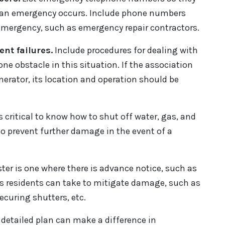
en an emergency occurs. Include phone numbers
emergency, such as emergency repair contractors.
nt failures.
Include procedures for dealing with
ne obstacle in this situation. If the association
rator, its location and operation should be
is critical to know how to shut off water, gas, and
to prevent further damage in the event of a
ster is one where there is advance notice, such as
ps residents can take to mitigate damage, such as
ecuring shutters, etc.
a detailed plan can make a difference in