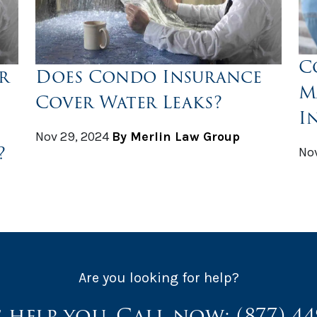
C
r
Does Condo Insurance
M
Cover Water Leaks?
I
Nov 29, 2024
By Merlin Law Group
?
Nov
Are you looking for help?
s help you. Call now:
(877) 4