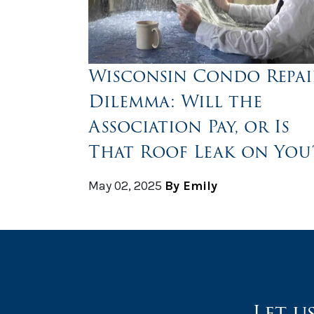
Wisconsin Condo Repai
Dilemma: Will the
Association Pay, or Is
That Roof Leak on You
May 02, 2025
By Emily
Let u