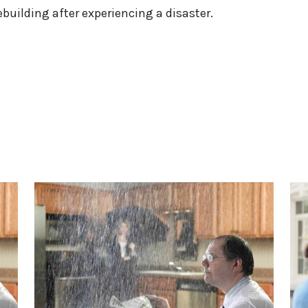
uilding after experiencing a disaster.