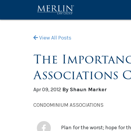
View All Posts
The Importanc
Associations 
Apr 09, 2012
By Shaun Marker
CONDOMINIUM ASSOCIATIONS
Plan for the worst; hope for t