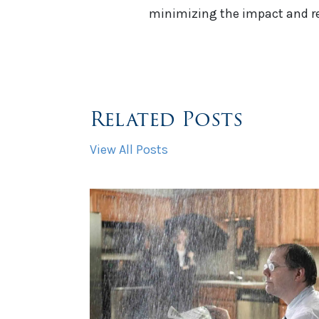
minimizing the impact and reb
Related Posts
View All Posts