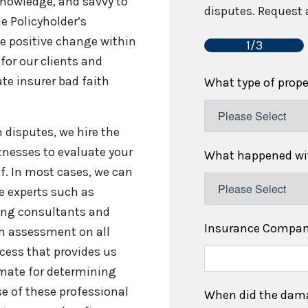
 knowledge, and savvy to
disputes. Request a
e Policyholder’s
e positive change within
1/3
for our clients and
te insurer bad faith
What type of prop
disputes, we hire the
tnesses to evaluate your
What happened wit
f. In most cases, we can
re experts such as
fing consultants and
Insurance Compa
gh assessment on all
cess that provides us
timate for determining
se of these professional
When did the dam