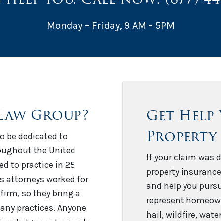
Monday – Friday, 9 AM – 5PM
Law Group?
Get Help
Property
o be dedicated to
roughout the United
If your claim was d
sed to practice in 25
property insurance
’s attorneys worked for
and help you pursu
firm, so they bring a
represent homeown
any practices. Anyone
hail, wildfire, wat