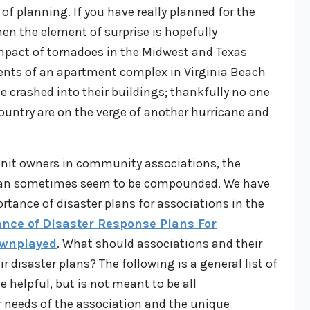
 of planning. If you have really planned for the
hen the element of surprise is hopefully
impact of tornadoes in the Midwest and Texas
ents of an apartment complex in Virginia Beach
e crashed into their buildings; thankfully no one
country are on the verge of another hurricane and
 unit owners in community associations, the
 can sometimes seem to be compounded. We have
rtance of disaster plans for associations in the
nce of Disaster Response Plans For
ownplayed
. What should associations and their
ir disaster plans? The following is a general list of
helpful, but is not meant to be all
 needs of the association and the unique