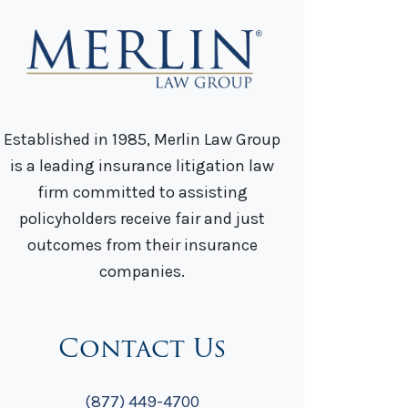
Established in 1985, Merlin Law Group
is a leading insurance litigation law
firm committed to assisting
policyholders receive fair and just
outcomes from their insurance
companies.
Contact Us
(877) 449-4700