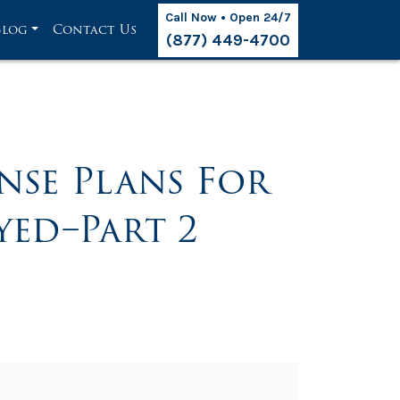
Call Now • Open 24/7
Blog
Contact Us
(877) 449-4700
nse Plans For
ed–Part 2