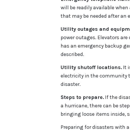
will be readily available wh
that may be needed after an 
Utility outages and equipme
power outages. Elevators are o
has an emergency backup gene
described.
Utility shutoff locations.
It 
electricity in the community 
disaster.
Steps to prepare.
If the disa
a hurricane, there can be ste
bringing loose items inside, s
Preparing for disasters with 