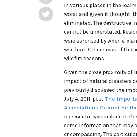
in various places in the realm
worst and given it thought, t
eliminated. The destructive 
cannot be understated. Resid
were surprised by when a plan
was hurt. Other areas of the 
wildfire seasons.
Given the close proximity of
impact of natural disasters
previously discussed the impo
July 4, 2011, post
The Importa
Associations Cannot Be D
representatives include in the
some information that may be 
encompassing. The particular