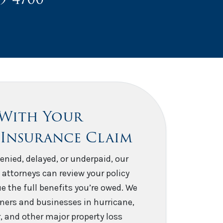
 With Your
 Insurance Claim
enied, delayed, or underpaid, our
 attorneys can review your policy
e the full benefits you’re owed. We
ers and businesses in hurricane,
er, and other major property loss