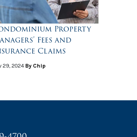
ondominium Property
anagers’ Fees and
nsurance Claims
 29, 2024
By Chip
49-4700