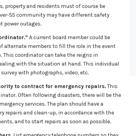
s, property and residents must of course be
 over-55 community may have different safety
t power outages.
rdinator.”
A current board member could be
 alternate members to fill the role in the event
. This coordinator can take the reigns in
ling with the situation at hand. This individual
survey with photographs, video, etc.
rity to contract for emergency repairs.
This
nator. Often following disasters, there will be the
emergency services. The plan should have a
ary repairs and clean-up, in accordance with the
ts, and to start repairs as soon as possible.
bers.
List emergency telephone numbers so they