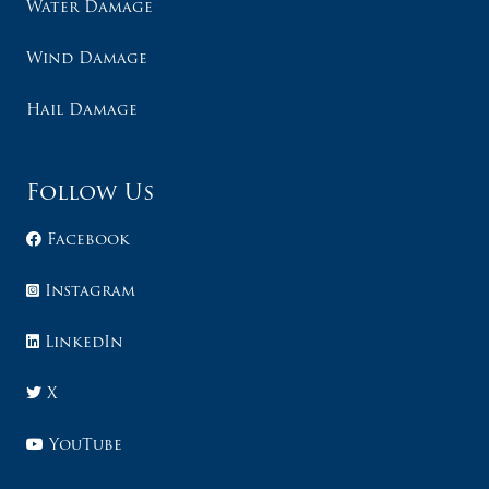
Water Damage
Wind Damage
Hail Damage
Follow Us
Facebook
Instagram
LinkedIn
X
YouTube