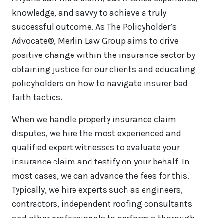
knowledge, and savvy to achieve a truly
successful outcome. As The Policyholder’s
Advocate®, Merlin Law Group aims to drive
positive change within the insurance sector by
obtaining justice for our clients and educating
policyholders on how to navigate insurer bad
faith tactics.
When we handle property insurance claim
disputes, we hire the most experienced and
qualified expert witnesses to evaluate your
insurance claim and testify on your behalf. In
most cases, we can advance the fees for this.
Typically, we hire experts such as engineers,
contractors, independent roofing consultants
and other professionals to perform a thorough