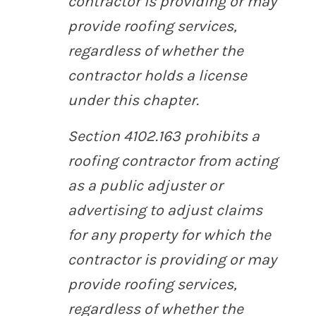
contractor is providing or may
provide roofing services,
regardless of whether the
contractor holds a license
under this chapter.
Section 4102.163 prohibits a
roofing contractor from acting
as a public adjuster or
advertising to adjust claims
for any property for which the
contractor is providing or may
provide roofing services,
regardless of whether the