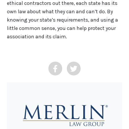
ethical contractors out there, each state has its
own law about what they can and can’t do. By
knowing your state’s requirements, and using a
little common sense, you can help protect your
association and its claim.