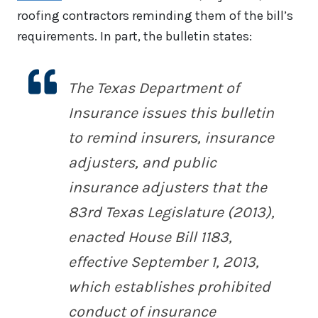
roofing contractors reminding them of the bill’s
requirements. In part, the bulletin states:
The Texas Department of
Insurance issues this bulletin
to remind insurers, insurance
adjusters, and public
insurance adjusters that the
83rd Texas Legislature (2013),
enacted House Bill 1183,
effective September 1, 2013,
which establishes prohibited
conduct of insurance