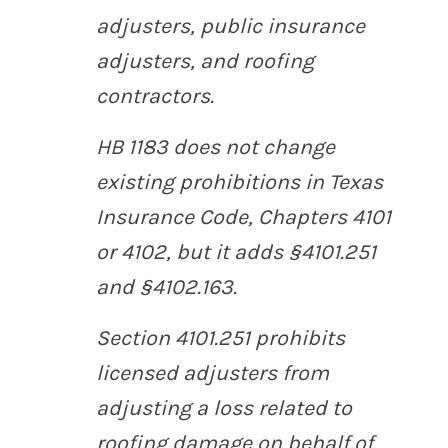
adjusters, public insurance
adjusters, and roofing
contractors.
HB 1183 does not change
existing prohibitions in Texas
Insurance Code, Chapters 4101
or 4102, but it adds §4101.251
and §4102.163.
Section 4101.251 prohibits
licensed adjusters from
adjusting a loss related to
roofing damage on behalf of