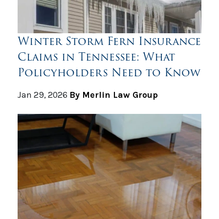
Winter Storm Fern Insurance
Claims in Tennessee: What
Policyholders Need to Know
Jan 29, 2026
By Merlin Law Group