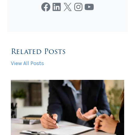
Facebook
LinkedIn
X
Instagram
YouTube
Related Posts
View All Posts