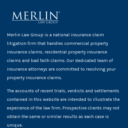
Merlin Law Group is a national insurance claim
litigation firm that handles commercial property
insurance claims, residential property insurance
claims and bad faith claims. Our dedicated team of
insurance attorneys are committed to resolving your
property insurance claims.
The accounts of recent trials, verdicts and settlements
contained in this website are intended to illustrate the
experience of the law firm. Prospective clients may not
obtain the same or similar results as each case is
unique.