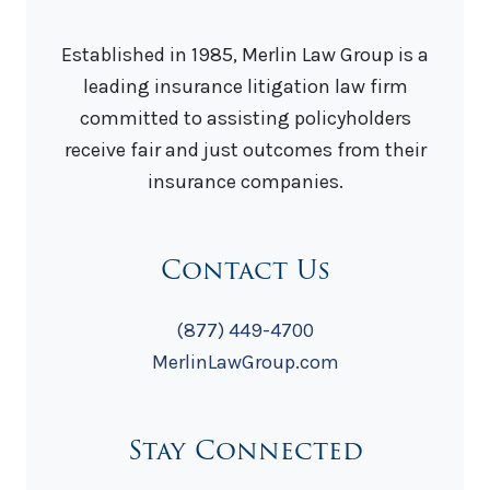
Established in 1985, Merlin Law Group is a
leading insurance litigation law firm
committed to assisting policyholders
receive fair and just outcomes from their
insurance companies.
Contact Us
(877) 449-4700
MerlinLawGroup.com
Stay Connected