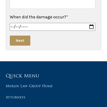
When did the damage occur?
*
Next
Quick Menu
Merlin Law Group Home
Attorneys