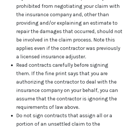
prohibited from negotiating your claim with
the insurance company and, other than
providing and/or explaining an estimate to
repair the damages that occurred, should not
be involved in the claim process. Note this
applies even if the contractor was previously
a licensed insurance adjuster.
Read contracts carefully before signing
them. If the fine print says that you are
authorizing the contractor to deal with the
insurance company on your behalf, you can
assume that the contractor is ignoring the
requirements of law above.
Do not sign contracts that assign all or a
portion of an unsettled claim to the