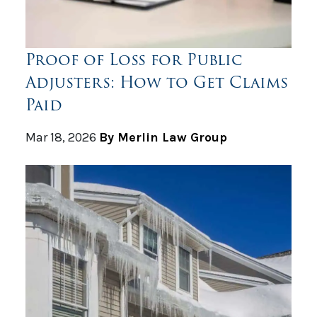
Proof of Loss for Public
Adjusters: How to Get Claims
Paid
Mar 18, 2026
By Merlin Law Group