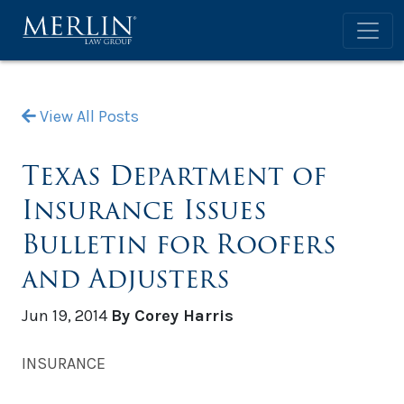
View All Posts
Texas Department of
Insurance Issues
Bulletin for Roofers
and Adjusters
Jun 19, 2014
By Corey Harris
INSURANCE