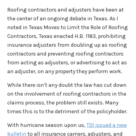
Roofing contractors and adjusters have been at
the center of an ongoing debate in Texas. As I
noted in Texas Moves to Limit the Role of Roofing
Contractors, Texas enacted H.B. 1183, prohibiting
insurance adjusters from doubling up as roofing
contractors and preventing roofing contractors
from acting as adjusters, or advertising to act as
an adjuster, on any property they perform work.
While there isn’t any doubt the law has cut down
on the involvement of roofing contractors in the
claims process, the problem still exists. Many
times this is to the detriment of the policyholder.
With hurricane season upon us,
TDI issued a new
bulletin
to all insurance carriers, adjusters, and