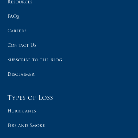
Resources
FAQs
Careers
Contact Us
Subscribe to the Blog
Disclaimer
Types of Loss
Hurricanes
Fire and Smoke