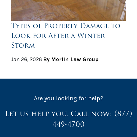
Types of Property Damage to
Look for After a Winter
Storm
Jan 26, 2026
By Merlin Law Group
Are you looking for help?
Let us help you. Call now:
(877)
449-4700