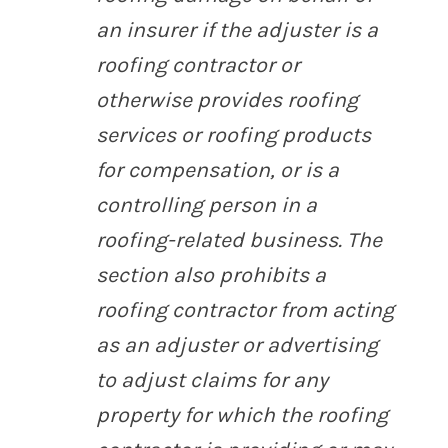
an insurer if the adjuster is a
roofing contractor or
otherwise provides roofing
services or roofing products
for compensation, or is a
controlling person in a
roofing-related business. The
section also prohibits a
roofing contractor from acting
as an adjuster or advertising
to adjust claims for any
property for which the roofing