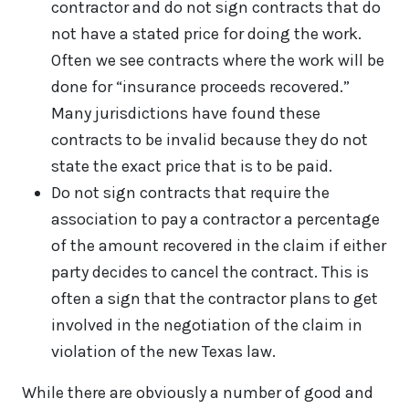
contractor and do not sign contracts that do
not have a stated price for doing the work.
Often we see contracts where the work will be
done for “insurance proceeds recovered.”
Many jurisdictions have found these
contracts to be invalid because they do not
state the exact price that is to be paid.
Do not sign contracts that require the
association to pay a contractor a percentage
of the amount recovered in the claim if either
party decides to cancel the contract. This is
often a sign that the contractor plans to get
involved in the negotiation of the claim in
violation of the new Texas law.
While there are obviously a number of good and