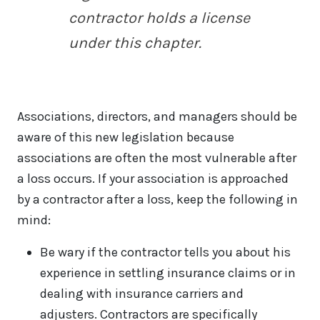
contractor holds a license
under this chapter.
Associations, directors, and managers should be
aware of this new legislation because
associations are often the most vulnerable after
a loss occurs. If your association is approached
by a contractor after a loss, keep the following in
mind:
Be wary if the contractor tells you about his
experience in settling insurance claims or in
dealing with insurance carriers and
adjusters. Contractors are specifically