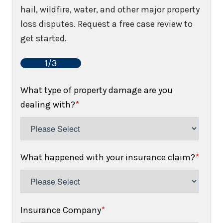
hail, wildfire, water, and other major property
loss disputes. Request a free case review to
get started.
1/3
What type of property damage are you
dealing with?
*
What happened with your insurance claim?
*
Insurance Company
*