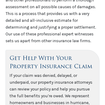
assessment on all possible causes of damages.
This is a process that provides us with a very
detailed and all-inclusive estimate for
determining and justifying a proper settlement.
Our use of these professional expert witnesses
sets us apart from other insurance law firms.
Get Help With Your
Property Insurance Claim
If your claim was denied, delayed, or
underpaid, our property insurance attorneys
can review your policy and help you pursue
the full benefits you’re owed. We represent
homeowners and businesses in hurricane,