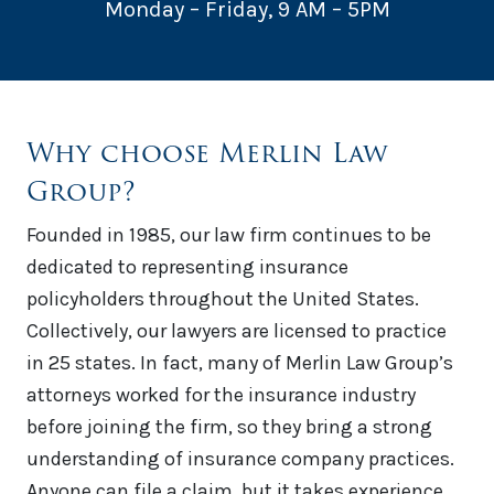
Monday – Friday, 9 AM – 5PM
Why choose Merlin Law
Group?
Founded in 1985, our law firm continues to be
dedicated to representing insurance
policyholders throughout the United States.
Collectively, our lawyers are licensed to practice
in 25 states. In fact, many of Merlin Law Group’s
attorneys worked for the insurance industry
before joining the firm, so they bring a strong
understanding of insurance company practices.
Anyone can file a claim, but it takes experience,