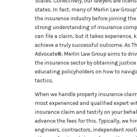
States. Collectively, our lawyers are licen
states. In fact, many of Merlin Law Group
the insurance industry before joining the 
strong understanding of insurance comp
can file a claim, but it takes experience,
achieve a truly successful outcome. As Th
Advocate®, Merlin Law Group aims to driv
the insurance sector by obtaining justice 
educating policyholders on how to naviga
tactics.
When we handle property insurance claim 
most experienced and qualified expert wi
insurance claim and testify on your behal
advance the fees for this. Typically, we hi
engineers, contractors, independent roo