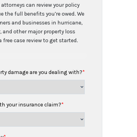
 attorneys can review your policy
e the full benefits you’re owed. We
ers and businesses in hurricane,
er, and other major property loss
 free case review to get started.
erty damage are you dealing with?
*
h your insurance claim?
*
ny
*