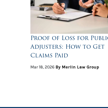
Proof of Loss for Publi
Adjusters: How to Get
Claims Paid
Mar 18, 2026
By Merlin Law Group