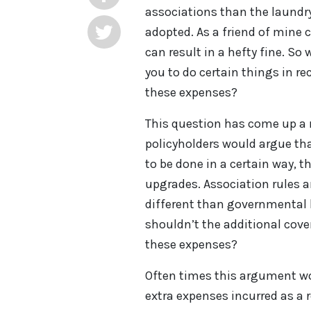
associations than the laundry
adopted. As a friend of mine c
can result in a hefty fine. S
you to do certain things in re
these expenses?
This question has come up a 
policyholders would argue tha
to be done in a certain way, 
upgrades. Association rules 
different than governmental 
shouldn’t the additional cove
these expenses?
Often times this argument w
extra expenses incurred as a 