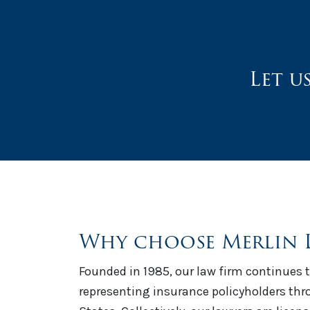
Let u
Why choose Merlin 
Founded in 1985, our law firm continues t
representing insurance policyholders th