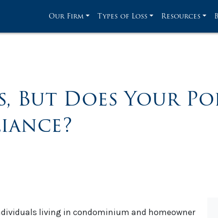
Our Firm
Types of Loss
Resources
s, But Does Your Po
iance?
individuals living in condominium and homeowner