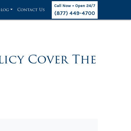
Call Now • Open 24/7
Blog
Contact Us
(877) 449-4700
licy Cover The