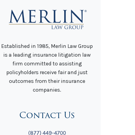
Established in 1985, Merlin Law Group
is a leading insurance litigation law
firm committed to assisting
policyholders receive fair and just
outcomes from their insurance
companies.
Contact Us
(877) 449-4700