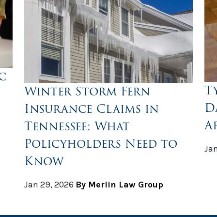
c
T
Winter Storm Fern
D
Insurance Claims in
A
Tennessee: What
Policyholders Need to
Jan
Know
Jan 29, 2026
By Merlin Law Group