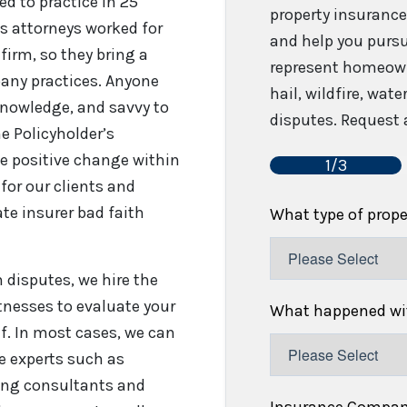
sed to practice in 25
property insurance
’s attorneys worked for
and help you pursu
firm, so they bring a
represent homeown
any practices. Anyone
hail, wildfire, wat
 knowledge, and savvy to
disputes. Request a
e Policyholder’s
e positive change within
1/3
for our clients and
te insurer bad faith
What type of prop
disputes, we hire the
tnesses to evaluate your
What happened wit
f. In most cases, we can
re experts such as
fing consultants and
Insurance Compa