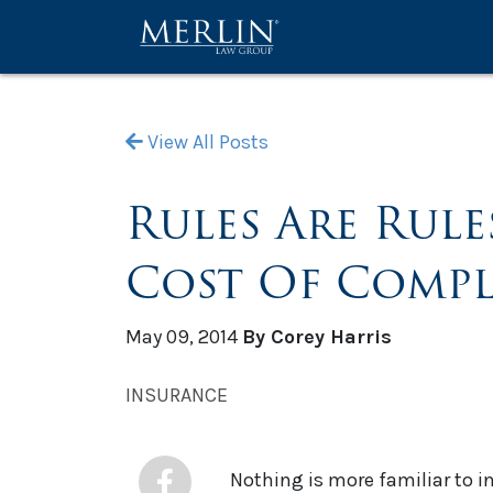
View All Posts
Rules Are Rule
Cost Of Compl
May 09, 2014
By Corey Harris
INSURANCE
Nothing is more familiar to 