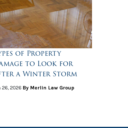
ypes of Property
amage to Look for
fter a Winter Storm
 26, 2026
By Merlin Law Group