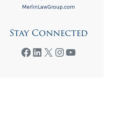
MerlinLawGroup.com
Stay Connected
Facebook
LinkedIn
X
Instagram
YouTube