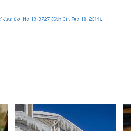
 Cas. Co.
, No. 13-3727 (6th Cir. Feb. 18, 2014)
.