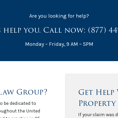
Are you looking for help?
s help you. Call now:
(877) 4
Monday – Friday, 9 AM – 5PM
Law Group?
Get Help
Property
o be dedicated to
roughout the United
If your claim was d