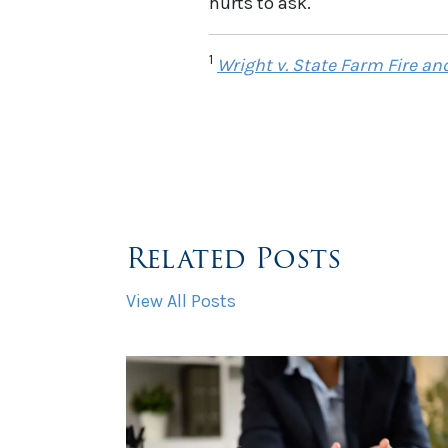
hurts to ask.
1
Wright v. State Farm Fire and
Related Posts
View All Posts