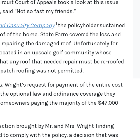
ircuit Court of Appeals took a look at this issue
, said “Not so fast my friends.”
1
 and Casualty Company
,
the policyholder sustained
f of the home. State Farm covered the loss and
 repairing the damaged roof. Unfortunately for
located in an upscale golf community whose
hat any roof that needed repair must be re-roofed
or patch roofing was not permitted.
. Wright’s request for payment of the entire cost
 the optional law and ordinance coverage they
 homeowners paying the majority of the $47,000
 action brought by Mr. and Mrs. Wright finding
d to comply with the policy, a decision that was