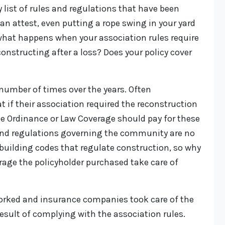
 list of rules and regulations that have been
an attest, even putting a rope swing in your yard
o what happens when your association rules require
constructing after a loss? Does your policy cover
number of times over the years. Often
t if their association required the reconstruction
the Ordinance or Law Coverage should pay for these
and regulations governing the community are no
building codes that regulate construction, so why
rage the policyholder purchased take care of
orked and insurance companies took care of the
result of complying with the association rules.