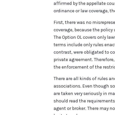
affirmed by the appellate cou
ordinance or law coverage, th
First, there was no misrepres
coverage, because the policy
The Option OL covers only law
terms include only rules enac
contrast, were obligated to co
private agreement. Therefore,
the enforcement of the restri
There are all kinds of rules a
associations. Even though so
are taken very seriously in 
should read the requirements
agent or broker. There may not