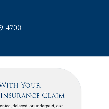
49-4700
 With Your
 Insurance Claim
enied, delayed, or underpaid, our