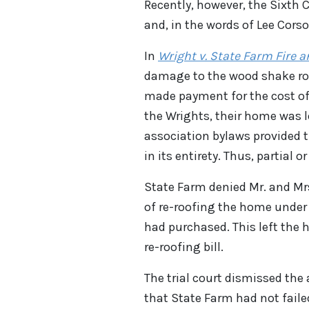
Recently, however, the Sixth C
and, in the words of Lee Corso
In
Wright v. State Farm Fire
damage to the wood shake roo
made payment for the cost of
the Wrights, their home was 
association bylaws provided t
in its entirety. Thus, partial 
State Farm denied Mr. and Mrs
of re-roofing the home under
had purchased. This left the
re-roofing bill.
The trial court dismissed the
that State Farm had not faile