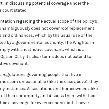
rt. In discussing potential coverage under the
e court stated:
entation regarding the actual scope of the policy’s
 unambiguously does not cover roof replacement.
s and ordinances, which by the usual use of the
ted by a governmental authority. The Wrights, in
mply with a restrictive covenant, which is a
 Option OL by its clear terms does not extend to
ctive covenant.
nd regulations governing people that live in
me seem unreasonable (like the case above), they
many instances. Associations and homeowners alike
 of their community and discuss them with their
 be a coverage for every scenario, but it never