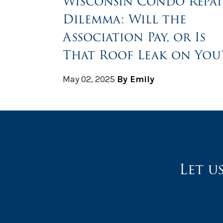
Wisconsin Condo Repai
Dilemma: Will the
Association Pay, or Is
That Roof Leak on You
May 02, 2025
By Emily
Let u