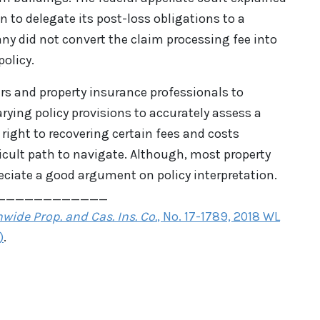
n to delegate its post-loss obligations to a
 did not convert the claim processing fee into
policy.
ers and property insurance professionals to
ying policy provisions to accurately assess a
 right to recovering certain fees and costs
ficult path to navigate. Although, most property
eciate a good argument on policy interpretation.
____________
wide Prop. and Cas. Ins. Co.
, No. 17-1789, 2018 WL
)
.