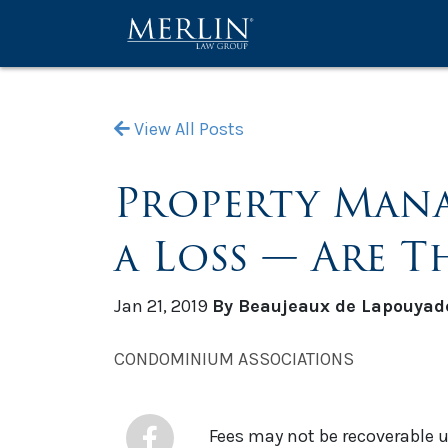
View All Posts
Property Mana
a Loss — Are T
Jan 21, 2019
By Beaujeaux de Lapouyad
CONDOMINIUM ASSOCIATIONS
Fees may not be recoverable 