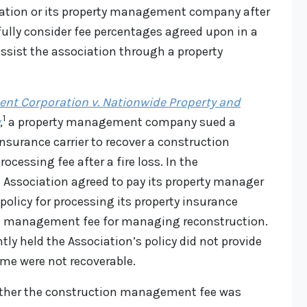
tion or its property management company after
fully consider fee percentages agreed upon in a
ist the association through a property
nt Corporation v. Nationwide Property and
1
,
a property management company sued a
surance carrier to recover a construction
essing fee after a fire loss. In the
ssociation agreed to pay its property manager
policy for processing its property insurance
n management fee for managing reconstruction.
ntly held the Association’s policy did not provide
ame were not recoverable.
hether the construction management fee was