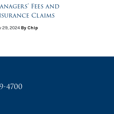
anagers’ Fees and
nsurance Claims
 29, 2024
By Chip
49-4700