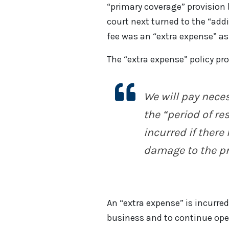
“primary coverage” provision b
court next turned to the “add
fee was an “extra expense” as
The “extra expense” policy pro
We will pay
nece
the “period of re
incurred if there
damage to the pr
An “extra expense” is incurre
business and to continue ope