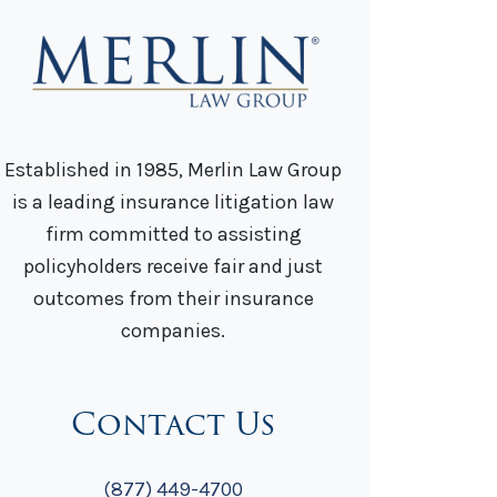
Established in 1985, Merlin Law Group
is a leading insurance litigation law
firm committed to assisting
policyholders receive fair and just
outcomes from their insurance
companies.
Contact Us
(877) 449-4700