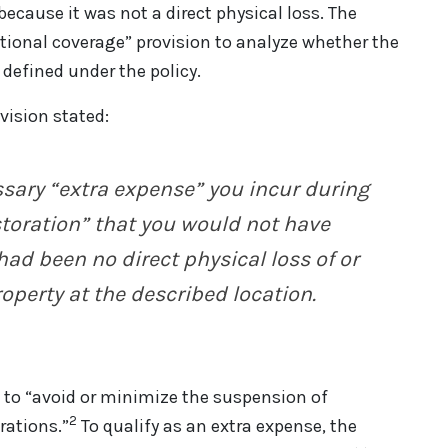
ecause it was not a direct physical loss. The
itional coverage” provision to analyze whether the
 defined under the policy.
vision stated:
ssary
“extra expense” you incur during
storation” that you would not have
 had been no direct physical loss of or
operty at the described location.
d to “avoid or minimize the suspension of
2
rations.”
To qualify as an extra expense, the