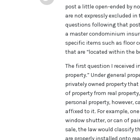
post a little open-ended by n
are not expressly excluded in 
questions following that post. 
a master condominium insurance
specific items such as floor c
that are “located within the b
The first question I received 
property.” Under general prope
privately owned property that
of property from real propert
personal property, however, c
affixed to it. For example, one
window shutter, or can of pa
sale, the law would classify 
are properly installed onto re