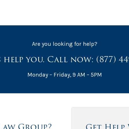
Are you looking for help?
s help you. Call now:
(877) 4
Monday – Friday, 9 AM – 5PM
Law Group?
Get Help