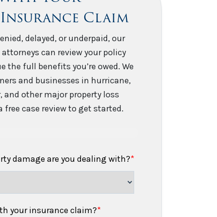
 Insurance Claim
enied, delayed, or underpaid, our
 attorneys can review your policy
e the full benefits you’re owed. We
ers and businesses in hurricane,
er, and other major property loss
 free case review to get started.
erty damage are you dealing with?
*
h your insurance claim?
*