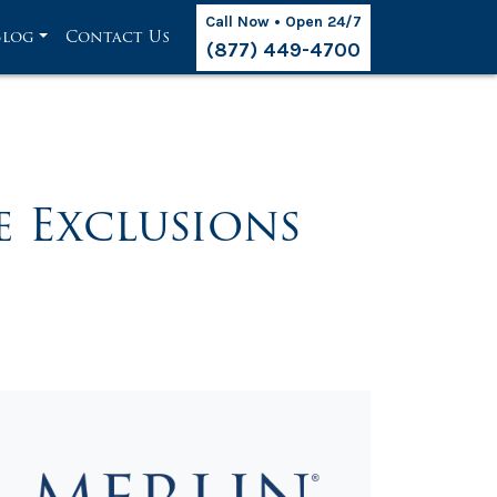
Call Now • Open 24/7
Blog
Contact Us
(877) 449-4700
 Exclusions