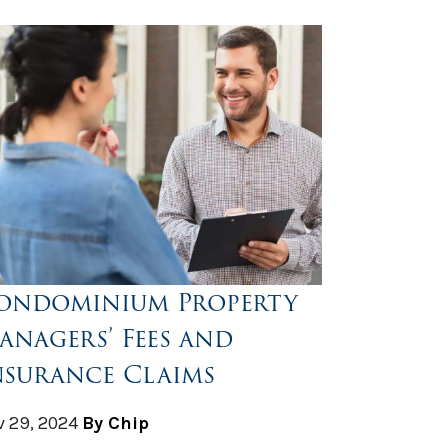
ondominium Property
anagers’ Fees and
nsurance Claims
 29, 2024
By Chip