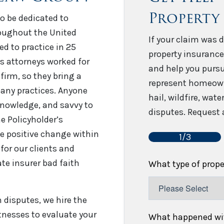
Property
o be dedicated to
roughout the United
If your claim was d
sed to practice in 25
property insurance
’s attorneys worked for
and help you pursu
firm, so they bring a
represent homeown
any practices. Anyone
hail, wildfire, wat
 knowledge, and savvy to
disputes. Request a
e Policyholder’s
e positive change within
1/3
for our clients and
te insurer bad faith
What type of prop
disputes, we hire the
tnesses to evaluate your
What happened wit