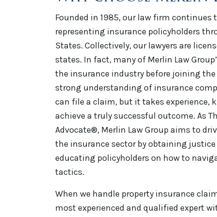
Founded in 1985, our law firm continues t
representing insurance policyholders th
States. Collectively, our lawyers are licen
states. In fact, many of Merlin Law Group
the insurance industry before joining the 
strong understanding of insurance comp
can file a claim, but it takes experience,
achieve a truly successful outcome. As Th
Advocate®, Merlin Law Group aims to driv
the insurance sector by obtaining justice 
educating policyholders on how to naviga
tactics.
When we handle property insurance claim 
most experienced and qualified expert wi