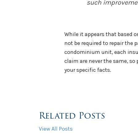
such improveme
While it appears that based o
not be required to repair the p
condominium unit, each insura
claim are never the same, so 
your specific facts.
Related Posts
View All Posts