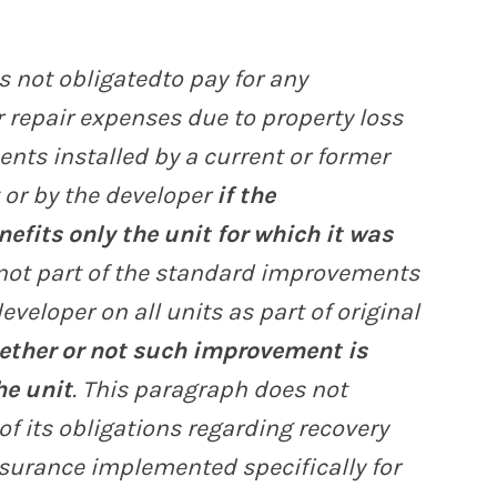
s not obligatedto pay for any
 repair expenses due to property loss
nts installed by a current or former
 or by the developer
if the
fits only the unit for which it was
not part of the standard improvements
eveloper on all units as part of original
ether or not such improvement is
he unit
. This paragraph does not
 of its obligations regarding recovery
surance implemented specifically for