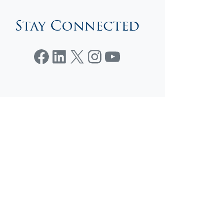
Stay Connected
Facebook
LinkedIn
X
Instagram
YouTube