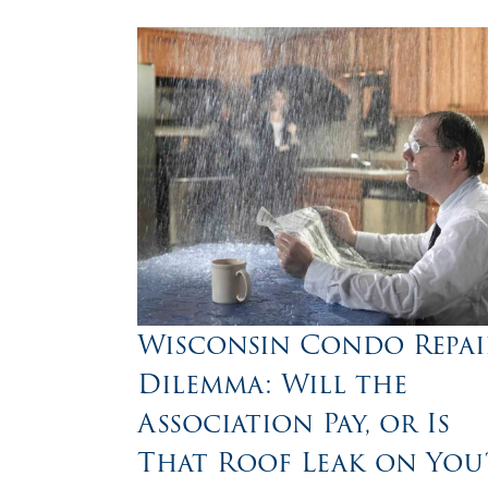
Wisconsin Condo Repai
Dilemma: Will the
Association Pay, or Is
That Roof Leak on You