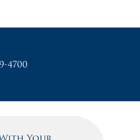
49-4700
 With Your