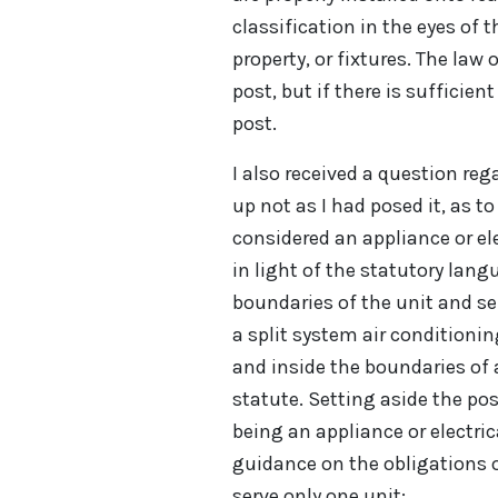
classification in the eyes of t
property, or fixtures. The law
post, but if there is sufficient
post.
I also received a question re
up not as I had posed it, as t
considered an appliance or ele
in light of the statutory lan
boundaries of the unit and se
a split system air condition
and inside the boundaries of
statute. Setting aside the pos
being an appliance or electrica
guidance on the obligations o
serve only one unit: