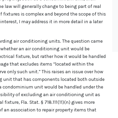
he law will generally change to being part of real
 of fixtures is complex and beyond the scope of this
 interest, I may address it in more detail in a later
garding air conditioning units. The question came
o whether an air conditioning unit would be
ctrical fixture, but rather how it would be handled
guage that excludes items “located within the
rve only such unit.” This raises an issue over how
ing unit that has components located both outside
 a condominium unit would be handled under the
sibility of excluding an air conditioning unit as
l fixture, Fla. Stat. § 718.111(11)(n) gives more
f an association to repair property items that