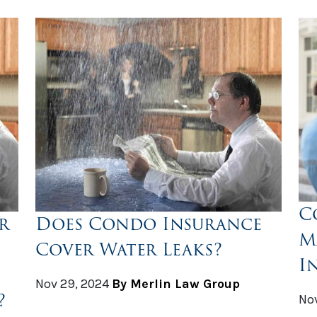
C
r
Does Condo Insurance
M
Cover Water Leaks?
I
Nov 29, 2024
By Merlin Law Group
?
Nov