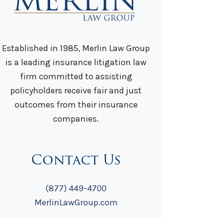
Established in 1985, Merlin Law Group
is a leading insurance litigation law
firm committed to assisting
policyholders receive fair and just
outcomes from their insurance
companies.
Contact Us
(877) 449-4700
MerlinLawGroup.com