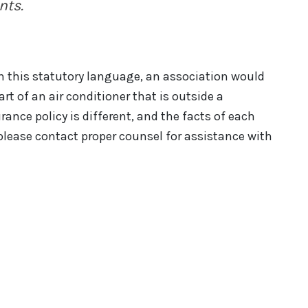
nts.
n this statutory language, an association would
art of an air conditioner that is outside a
nce policy is different, and the facts of each
please contact proper counsel for assistance with