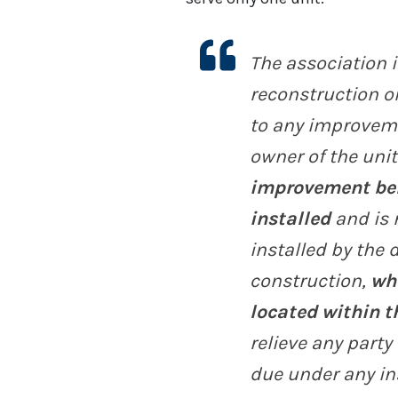
The association i
reconstruction or
to any improveme
owner of the unit
improvement bene
installed
and is 
installed by the d
construction,
wh
located within t
relieve any party
due under any in