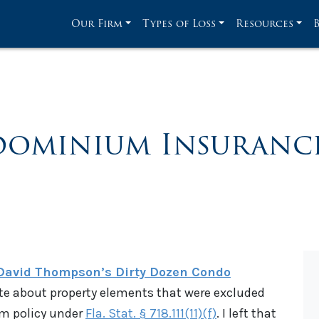
Our Firm
Types of Loss
Resources
ominium Insurance
David Thompson’s Dirty Dozen Condo
rote about property elements that were excluded
m policy under
Fla. Stat. § 718.111(11)(f)
. I left that