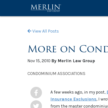
View All Posts
More on Cond
Nov 15, 2010
By Merlin Law Group
CONDOMINIUM ASSOCIATIONS
A few weeks ago, in my post,
Insurance Exclusions
, I w
from the master condominiu