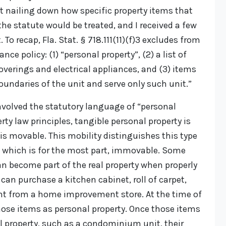
ot nailing down how specific property items that
the statute would be treated, and I received a few
To recap, Fla. Stat. § 718.111(11)(f)3 excludes from
 policy: (1) “personal property”, (2) a list of
overings and electrical appliances, and (3) items
oundaries of the unit and serve only such unit.”
involved the statutory language of “personal
rty law principles, tangible personal property is
 is movable. This mobility distinguishes this type
y, which is for the most part, immovable. Some
an become part of the real property when properly
 can purchase a kitchen cabinet, roll of carpet,
int from a home improvement store. At the time of
those items as personal property. Once those items
al property, such as a condominium unit, their