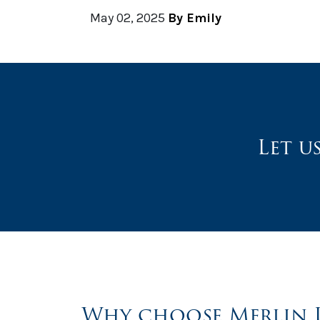
May 02, 2025
By Emily
Let u
Why choose Merlin 