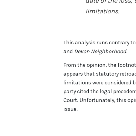
date of the loss, 
limitations.
This analysis runs contrary t
and
Devon Neighborhood
.
From the opinion, the footnot
appears that statutory retroac
limitations were considered 
party cited the legal precede
Court. Unfortunately, this opi
issue.