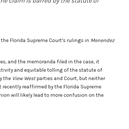
the claim is barred by the statute of
o the Florida Supreme Court’s rulings in
Menendez
es, and the memoranda filed in the case, it
tivity and equitable tolling of the statute of
by the
View West
parties and Court, but neither
nt recently reaffirmed by the Florida Supreme
nion will likely lead to more confusion on the