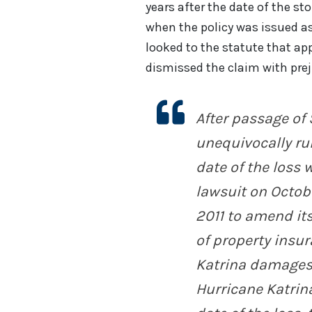
years after the date of the st
when the policy was issued as
looked to the statute that app
dismissed the claim with prej
After passage of 
unequivocally run
date of the loss w
lawsuit on Octobe
2011 to amend it
of property insu
Katrina damages.
Hurricane Katrina