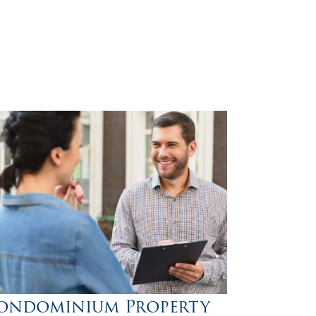
ondominium Property