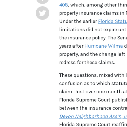
408
, which, among other thin
property insurance claims in F
Under the earlier
Florida Statu
limitations did not expire unt
the insurance policy. The Sen
years after
Hurricane Wilma
d
property, and the change left
redress for these claims.
These questions, mixed with l
confusion as to which statute
claim. Just over one month af
Florida Supreme Court publis
between the insurance contra
Devon Neighborhood Ass’n, In
Florida Supreme Court reaffirm