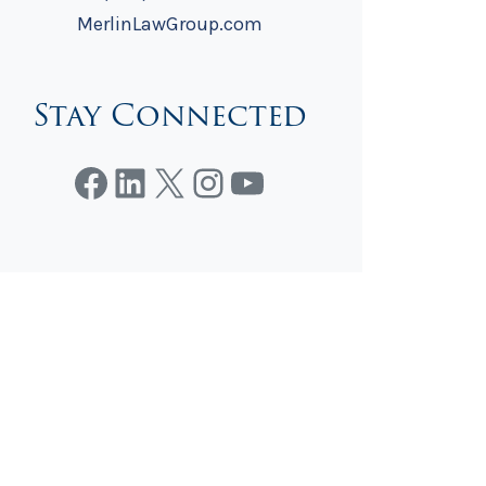
MerlinLawGroup.com
Stay Connected
Facebook
LinkedIn
X
Instagram
YouTube