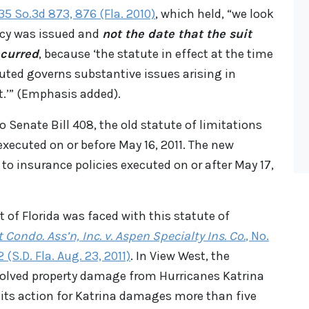
, 35 So.3d 873, 876 (Fla. 2010)
, which held, “we look
icy was issued and
not the date that the suit
ccurred
, because ‘the statute in effect at the time
uted governs substantive issues arising in
t.’” (Emphasis added).
o Senate Bill 408, the old statute of limitations
executed on or before May 16, 2011. The new
 to insurance policies executed on or after May 17,
t of Florida was faced with this statute of
 Condo. Ass’n, Inc. v. Aspen Specialty Ins. Co.
, No.
(S.D. Fla. Aug. 23, 2011)
. In View West, the
nvolved property damage from Hurricanes Katrina
d its action for Katrina damages more than five