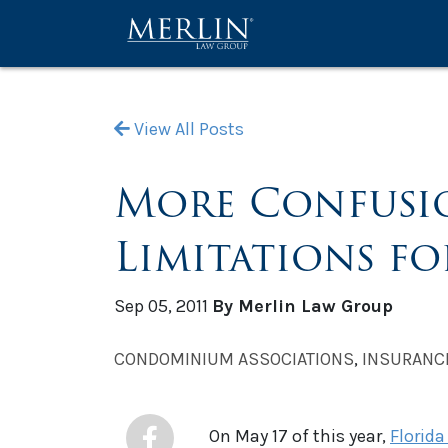
View All Posts
More Confusion
Limitations f
Sep 05, 2011
By Merlin Law Group
CONDOMINIUM ASSOCIATIONS
,
INSURANC
On May 17 of this year,
Florida