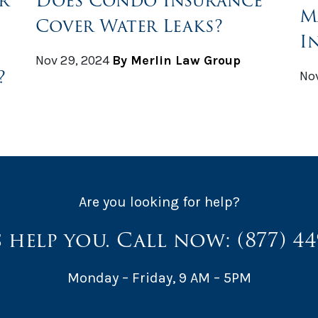
r
Does Condo Insurance
M
Cover Water Leaks?
I
Nov 29, 2024
By Merlin Law Group
?
Nov
Are you looking for help?
s help you. Call now:
(877) 4
Monday – Friday, 9 AM – 5PM