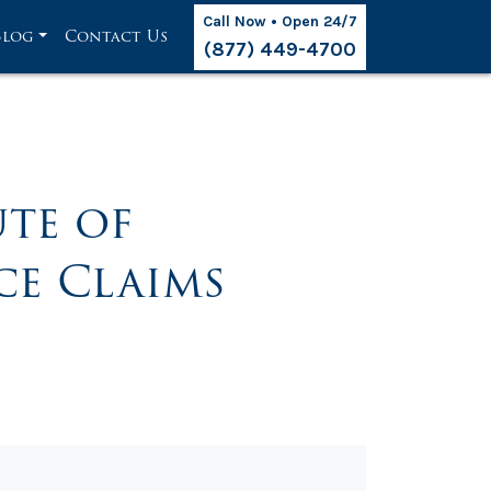
Call Now • Open 24/7
Blog
Contact Us
(877) 449-4700
ute of
ce Claims