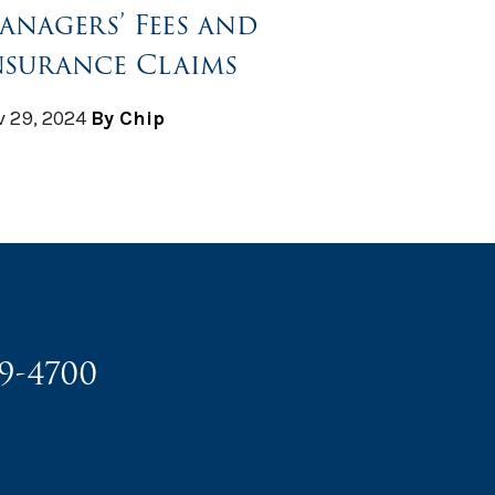
anagers’ Fees and
nsurance Claims
 29, 2024
By Chip
49-4700