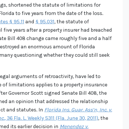
gs, shortened the statute of limitations for
lorida to five years from the date of the loss.
tes § 95.11
and
§ 95.031
, the statute of
il five years after a property insurer had breached
ate Bill 408 change came roughly five and a half
estroyed an enormous amount of Florida
 many questioning whether they could still seek
egal arguments of retroactivity, have led to
 of limitations applies to a property insurance
ter Governor Scott signed Senate Bill 408, the
hed an opinion that addressed the relationship
ct and statutes. In
Florida Ins. Guar. Ass’n, Inc. v.
c.
, 36 Fla. L. Weekly S311 (Fla. June 30, 2011)
, the
ed its earlier decision in
Menendez v.