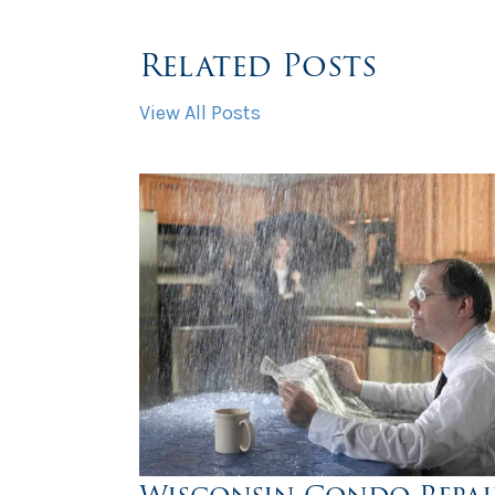
Related Posts
View All Posts