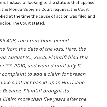
orm. Instead of looking to the statute that applied
 the Florida Supreme Court requires, the Court
lied at the time the cause of action was filed and
udice. The Court stated:
SB 408, the limitations period
s from the date of the loss. Here, the
as August 25, 2005. Plaintiff filed this
r 23, 2010, and waited until July 11,
s complaint to add a claim for breach
rance contract based upon Hurricane
 Because Plaintiff brought its
 Claim more than five years after the