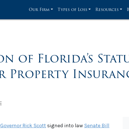
Our Firm
Types of Loss
Resources
 of Florida’s Stat
or Property Insuran
E
 Governor Rick Scott
signed into law
Senate Bill