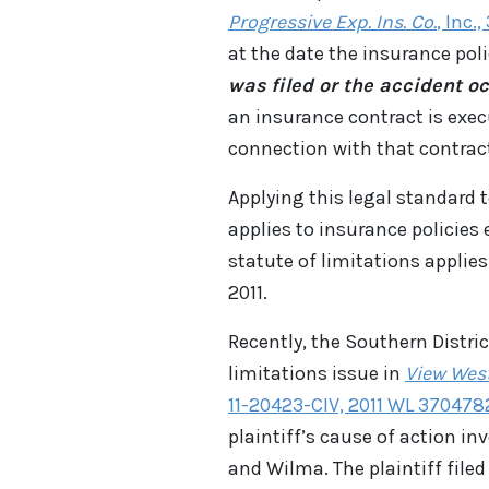
Progressive Exp. Ins. Co.
, Inc.
at the date the insurance pol
was filed or the accident o
an insurance contract is exec
connection with that contrac
Applying this legal standard t
applies to insurance policies 
statute of limitations applies
2011.
Recently, the Southern Distric
limitations issue in
View West
11-20423-CIV, 2011 WL 3704782 
plaintiff’s cause of action i
and Wilma. The plaintiff file