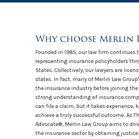
Why choose Merlin 
Founded in 1985, our law firm continues t
representing insurance policyholders th
States. Collectively, our lawyers are licen
states. In fact, many of Merlin Law Group
the insurance industry before joining the 
strong understanding of insurance comp
can file a claim, but it takes experience,
achieve a truly successful outcome. As Th
Advocate®, Merlin Law Group aims to driv
the insurance sector by obtaining justice 