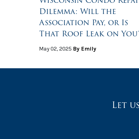
Wisconsin Condo Repai
Dilemma: Will the
Association Pay, or Is
That Roof Leak on You
May 02, 2025
By Emily
Let u