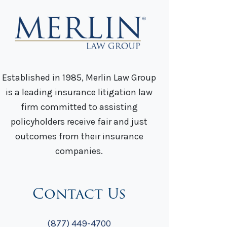
Established in 1985, Merlin Law Group
is a leading insurance litigation law
firm committed to assisting
policyholders receive fair and just
outcomes from their insurance
companies.
Contact Us
(877) 449-4700