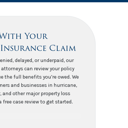
 With Your
 Insurance Claim
enied, delayed, or underpaid, our
 attorneys can review your policy
e the full benefits you’re owed. We
ers and businesses in hurricane,
er, and other major property loss
 free case review to get started.