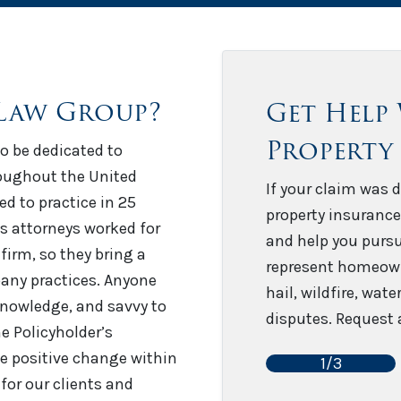
Law Group?
Get Help
Property
o be dedicated to
roughout the United
If your claim was d
sed to practice in 25
property insurance
’s attorneys worked for
and help you pursu
firm, so they bring a
represent homeown
any practices. Anyone
hail, wildfire, wat
 knowledge, and savvy to
disputes. Request a
e Policyholder’s
e positive change within
1/3
for our clients and