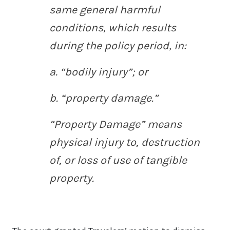
same general harmful
conditions, which results
during the policy period, in:
a. “bodily injury”; or
b. “property damage.”
“Property Damage” means
physical injury to, destruction
of, or loss of use of tangible
property.