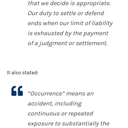
that we decide is appropriate.
Our duty to settle or defend
ends when our limit of liability
is exhausted by the payment
of a judgment or settlement.
It also stated:
“Occurrence” means an
accident, including
continuous or repeated
exposure to substantially the