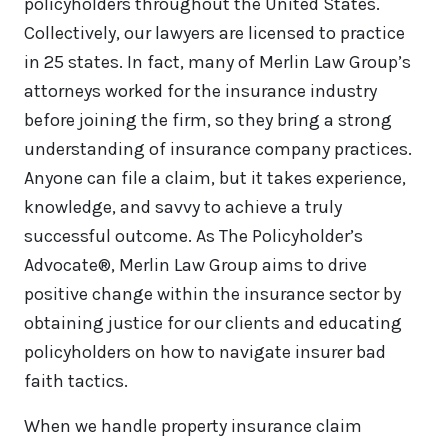
policyholders throughout the United States.
Collectively, our lawyers are licensed to practice
in 25 states. In fact, many of Merlin Law Group’s
attorneys worked for the insurance industry
before joining the firm, so they bring a strong
understanding of insurance company practices.
Anyone can file a claim, but it takes experience,
knowledge, and savvy to achieve a truly
successful outcome. As The Policyholder’s
Advocate®, Merlin Law Group aims to drive
positive change within the insurance sector by
obtaining justice for our clients and educating
policyholders on how to navigate insurer bad
faith tactics.
When we handle property insurance claim