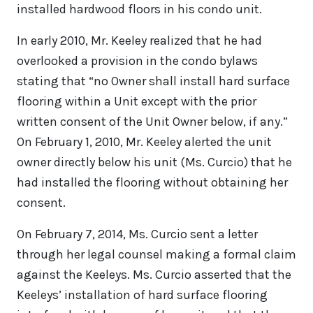
installed hardwood floors in his condo unit.
In early 2010, Mr. Keeley realized that he had
overlooked a provision in the condo bylaws
stating that “no Owner shall install hard surface
flooring within a Unit except with the prior
written consent of the Unit Owner below, if any.”
On February 1, 2010, Mr. Keeley alerted the unit
owner directly below his unit (Ms. Curcio) that he
had installed the flooring without obtaining her
consent.
On February 7, 2014, Ms. Curcio sent a letter
through her legal counsel making a formal claim
against the Keeleys. Ms. Curcio asserted that the
Keeleys’ installation of hard surface flooring