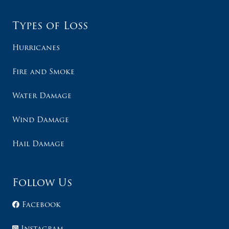
Types of Loss
Hurricanes
Fire and Smoke
Water Damage
Wind Damage
Hail Damage
Follow Us
Facebook
Instagram