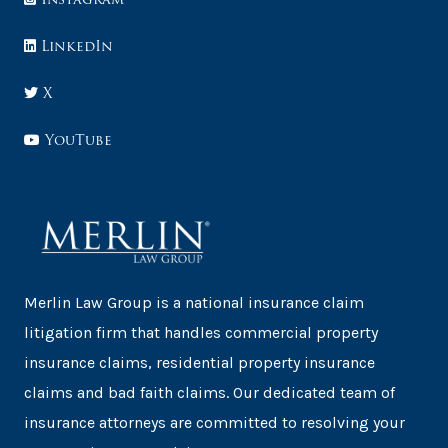
LinkedIn
X
YouTube
Merlin Law Group is a national insurance claim
litigation firm that handles commercial property
insurance claims, residential property insurance
claims and bad faith claims. Our dedicated team of
insurance attorneys are committed to resolving your