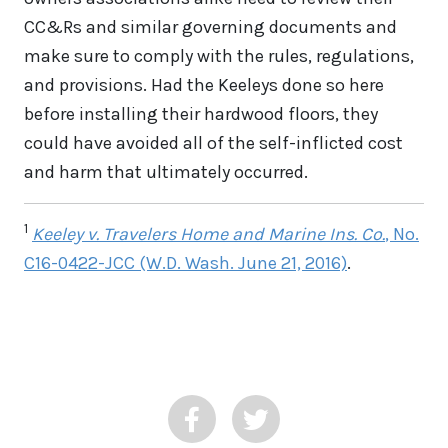
CC&Rs and similar governing documents and
make sure to comply with the rules, regulations,
and provisions. Had the Keeleys done so here
before installing their hardwood floors, they
could have avoided all of the self-inflicted cost
and harm that ultimately occurred.
1
Keeley v. Travelers Home and Marine Ins. Co.
, No.
C16-0422-JCC (W.D. Wash. June 21, 2016)
.