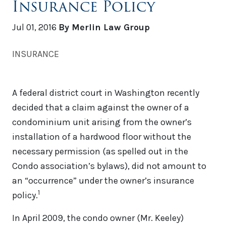
Insurance Policy
Jul 01, 2016
By Merlin Law Group
INSURANCE
A federal district court in Washington recently
decided that a claim against the owner of a
condominium unit arising from the owner’s
installation of a hardwood floor without the
necessary permission (as spelled out in the
Condo association’s bylaws), did not amount to
an “occurrence” under the owner’s insurance
1
policy.
In April 2009, the condo owner (Mr. Keeley)