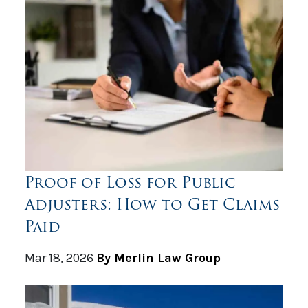
Proof of Loss for Public
Adjusters: How to Get Claims
Paid
Mar 18, 2026
By Merlin Law Group