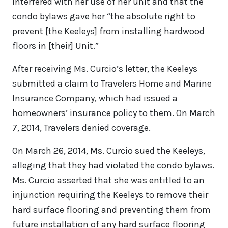
interfered with her use of her unit and that the
condo bylaws gave her “the absolute right to
prevent [the Keeleys] from installing hardwood
floors in [their] Unit.”
After receiving Ms. Curcio’s letter, the Keeleys
submitted a claim to Travelers Home and Marine
Insurance Company, which had issued a
homeowners’ insurance policy to them. On March
7, 2014, Travelers denied coverage.
On March 26, 2014, Ms. Curcio sued the Keeleys,
alleging that they had violated the condo bylaws.
Ms. Curcio asserted that she was entitled to an
injunction requiring the Keeleys to remove their
hard surface flooring and preventing them from
future installation of any hard surface flooring