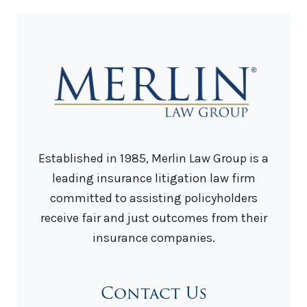
Established in 1985, Merlin Law Group is a
leading insurance litigation law firm
committed to assisting policyholders
receive fair and just outcomes from their
insurance companies.
Contact Us