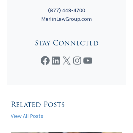
(877) 449-4700
MerlinLawGroup.com
Stay Connected
Facebook
LinkedIn
X
Instagram
YouTube
Related Posts
View All Posts