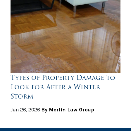
Types of Property Damage to
Look for After a Winter
Storm
Jan 26, 2026
By Merlin Law Group