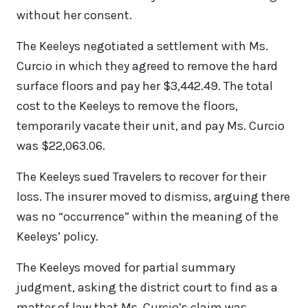
without her consent.
The Keeleys negotiated a settlement with Ms.
Curcio in which they agreed to remove the hard
surface floors and pay her $3,442.49. The total
cost to the Keeleys to remove the floors,
temporarily vacate their unit, and pay Ms. Curcio
was $22,063.06.
The Keeleys sued Travelers to recover for their
loss. The insurer moved to dismiss, arguing there
was no “occurrence” within the meaning of the
Keeleys’ policy.
The Keeleys moved for partial summary
judgment, asking the district court to find as a
matter of law that Ms. Curcio’s claim was