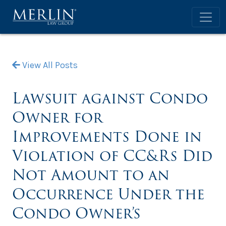
View All Posts
Lawsuit against Condo
Owner for
Improvements Done in
Violation of CC&Rs Did
Not Amount to an
Occurrence Under the
Condo Owner’s