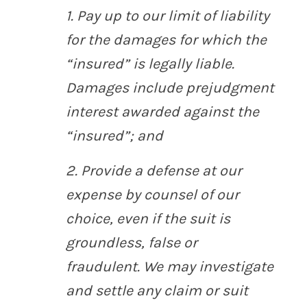
1. Pay up to our limit of liability
for the damages for which the
“insured” is legally liable.
Damages include prejudgment
interest awarded against the
“insured”; and
2. Provide a defense at our
expense by counsel of our
choice, even if the suit is
groundless, false or
fraudulent. We may investigate
and settle any claim or suit