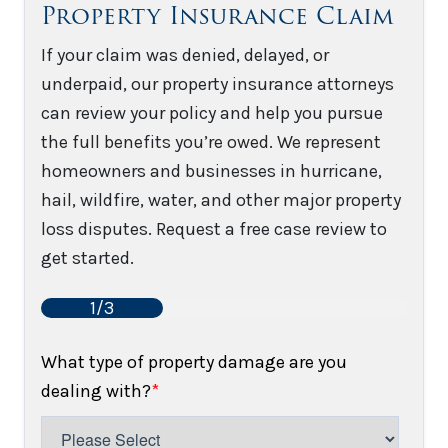
Property Insurance Claim
If your claim was denied, delayed, or
underpaid, our property insurance attorneys
can review your policy and help you pursue
the full benefits you’re owed. We represent
homeowners and businesses in hurricane,
hail, wildfire, water, and other major property
loss disputes. Request a free case review to
get started.
1/3
What type of property damage are you
dealing with?
*