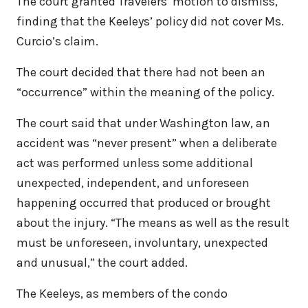
The court granted Travelers’ motion to dismiss,
finding that the Keeleys’ policy did not cover Ms.
Curcio’s claim.
The court decided that there had not been an
“occurrence” within the meaning of the policy.
The court said that under Washington law, an
accident was “never present” when a deliberate
act was performed unless some additional
unexpected, independent, and unforeseen
happening occurred that produced or brought
about the injury. “The means as well as the result
must be unforeseen, involuntary, unexpected
and unusual,” the court added.
The Keeleys, as members of the condo