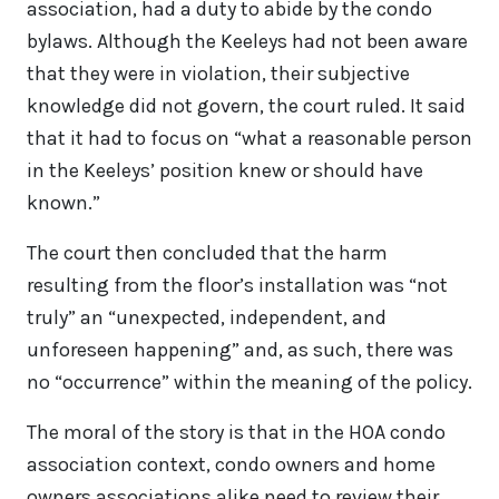
association, had a duty to abide by the condo
bylaws. Although the Keeleys had not been aware
that they were in violation, their subjective
knowledge did not govern, the court ruled. It said
that it had to focus on “what a reasonable person
in the Keeleys’ position knew or should have
known.”
The court then concluded that the harm
resulting from the floor’s installation was “not
truly” an “unexpected, independent, and
unforeseen happening” and, as such, there was
no “occurrence” within the meaning of the policy.
The moral of the story is that in the HOA condo
association context, condo owners and home
owners associations alike need to review their