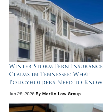
Winter Storm Fern Insurance
Claims in Tennessee: What
Policyholders Need to Know
Jan 29, 2026
By Merlin Law Group