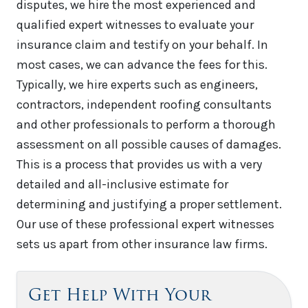
disputes, we hire the most experienced and
qualified expert witnesses to evaluate your
insurance claim and testify on your behalf. In
most cases, we can advance the fees for this.
Typically, we hire experts such as engineers,
contractors, independent roofing consultants
and other professionals to perform a thorough
assessment on all possible causes of damages.
This is a process that provides us with a very
detailed and all-inclusive estimate for
determining and justifying a proper settlement.
Our use of these professional expert witnesses
sets us apart from other insurance law firms.
Get Help With Your