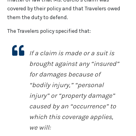
covered by their policy and that Travelers owed
them the duty to defend.
The Travelers policy specified that:
If a claim is made or a suit is
brought against any “insured”
for damages because of
“bodily injury,” “personal
injury” or “property damage”
caused by an “occurrence” to
which this coverage applies,
we will: