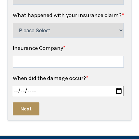
What happened with your insurance claim?
*
Insurance Company
*
When did the damage occur?
*
Next