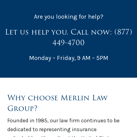
Are you looking for help?
Let us help you. Call now:
(877)
449-4700
Monday – Friday, 9 AM – 5PM
Why choose Merlin Law
Group?
Founded in 1985, our law firm continues to be
dedicated to representing insurance