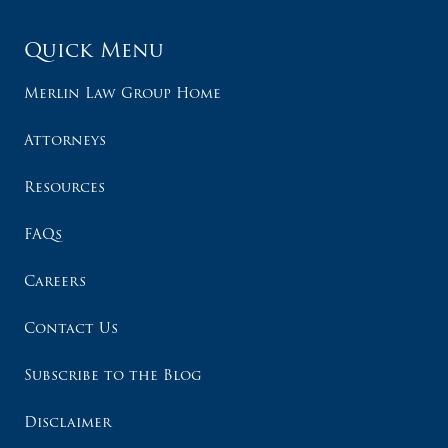
Quick Menu
Merlin Law Group Home
Attorneys
Resources
FAQs
Careers
Contact Us
Subscribe to the Blog
Disclaimer