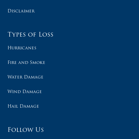
Disclaimer
Types of Loss
Hurricanes
Fire and Smoke
Water Damage
Wind Damage
Hail Damage
Follow Us