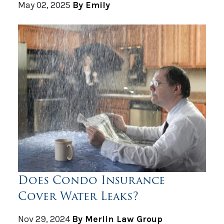
May 02, 2025
By Emily
Does Condo Insurance
Cover Water Leaks?
Nov 29, 2024
By Merlin Law Group