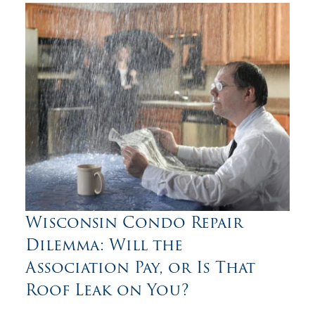
Wisconsin Condo Repair
Dilemma: Will the
Association Pay, or Is That
Roof Leak on You?