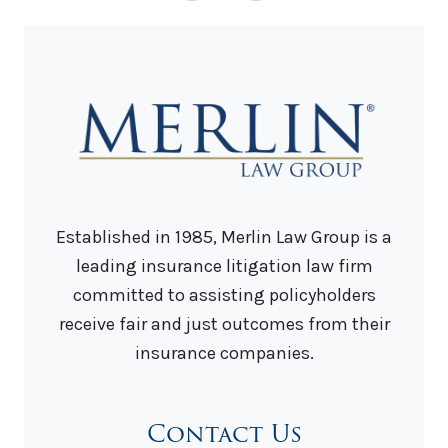
Established in 1985, Merlin Law Group is a
leading insurance litigation law firm
committed to assisting policyholders
receive fair and just outcomes from their
insurance companies.
Contact Us