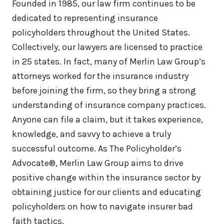
Founded in 1985, our law firm continues to be
dedicated to representing insurance
policyholders throughout the United States.
Collectively, our lawyers are licensed to practice
in 25 states. In fact, many of Merlin Law Group’s
attorneys worked for the insurance industry
before joining the firm, so they bring a strong
understanding of insurance company practices.
Anyone can file a claim, but it takes experience,
knowledge, and savvy to achieve a truly
successful outcome. As The Policyholder’s
Advocate®, Merlin Law Group aims to drive
positive change within the insurance sector by
obtaining justice for our clients and educating
policyholders on how to navigate insurer bad
faith tactics.