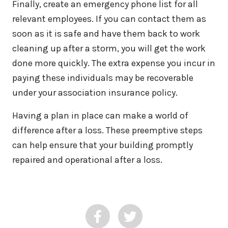
Finally, create an emergency phone list for all
relevant employees. If you can contact them as
soon as it is safe and have them back to work
cleaning up after a storm, you will get the work
done more quickly. The extra expense you incur in
paying these individuals may be recoverable
under your association insurance policy.
Having a plan in place can make a world of
difference after a loss. These preemptive steps
can help ensure that your building promptly
repaired and operational after a loss.