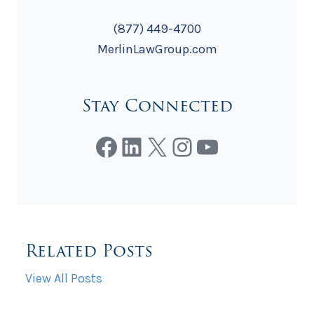
(877) 449-4700
MerlinLawGroup.com
Stay Connected
Facebook
LinkedIn
X
Instagram
YouTube
Related Posts
View All Posts