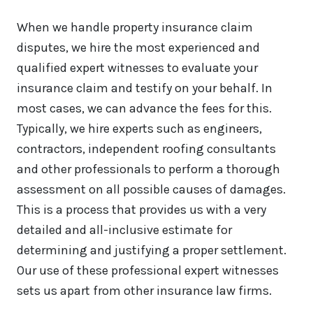
When we handle property insurance claim
disputes, we hire the most experienced and
qualified expert witnesses to evaluate your
insurance claim and testify on your behalf. In
most cases, we can advance the fees for this.
Typically, we hire experts such as engineers,
contractors, independent roofing consultants
and other professionals to perform a thorough
assessment on all possible causes of damages.
This is a process that provides us with a very
detailed and all-inclusive estimate for
determining and justifying a proper settlement.
Our use of these professional expert witnesses
sets us apart from other insurance law firms.