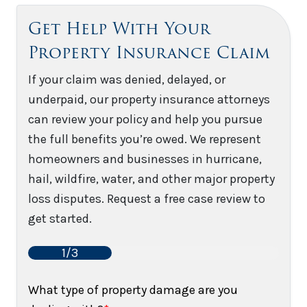
Get Help With Your
Property Insurance Claim
If your claim was denied, delayed, or
underpaid, our property insurance attorneys
can review your policy and help you pursue
the full benefits you’re owed. We represent
homeowners and businesses in hurricane,
hail, wildfire, water, and other major property
loss disputes. Request a free case review to
get started.
1/3
What type of property damage are you