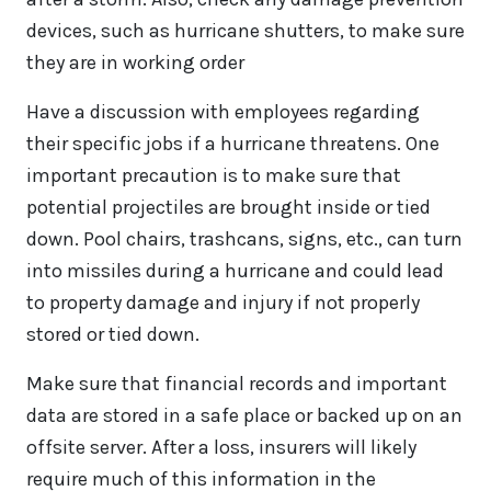
devices, such as hurricane shutters, to make sure
they are in working order
Have a discussion with employees regarding
their specific jobs if a hurricane threatens. One
important precaution is to make sure that
potential projectiles are brought inside or tied
down. Pool chairs, trashcans, signs, etc., can turn
into missiles during a hurricane and could lead
to property damage and injury if not properly
stored or tied down.
Make sure that financial records and important
data are stored in a safe place or backed up on an
offsite server. After a loss, insurers will likely
require much of this information in the