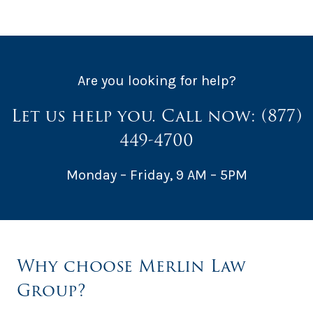
Are you looking for help?
Let us help you. Call now:
(877)
449-4700
Monday – Friday, 9 AM – 5PM
Why choose Merlin Law
Group?