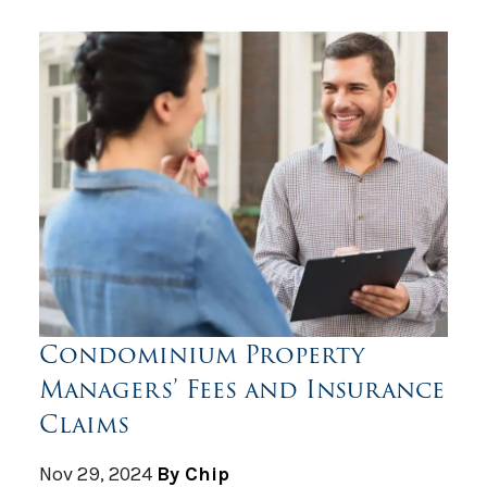
Condominium Property
Managers’ Fees and Insurance
Claims
Nov 29, 2024
By Chip