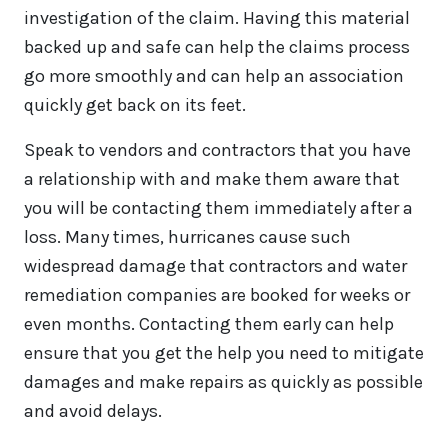
investigation of the claim. Having this material
backed up and safe can help the claims process
go more smoothly and can help an association
quickly get back on its feet.
Speak to vendors and contractors that you have
a relationship with and make them aware that
you will be contacting them immediately after a
loss. Many times, hurricanes cause such
widespread damage that contractors and water
remediation companies are booked for weeks or
even months. Contacting them early can help
ensure that you get the help you need to mitigate
damages and make repairs as quickly as possible
and avoid delays.