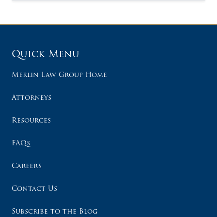
Quick Menu
Merlin Law Group Home
Attorneys
Resources
FAQs
Careers
Contact Us
Subscribe to the Blog