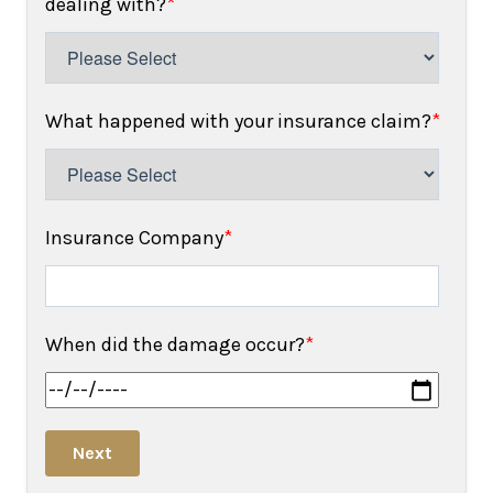
dealing with?
*
What happened with your insurance claim?
*
Insurance Company
*
When did the damage occur?
*
Next