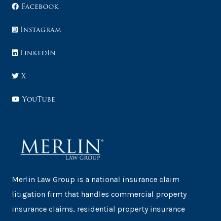
Facebook
Instagram
LinkedIn
X
YouTube
Merlin Law Group is a national insurance claim
litigation firm that handles commercial property
insurance claims, residential property insurance