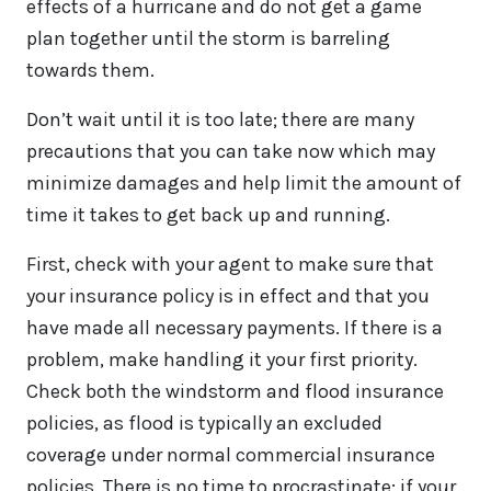
effects of a hurricane and do not get a game
plan together until the storm is barreling
towards them.
Don’t wait until it is too late; there are many
precautions that you can take now which may
minimize damages and help limit the amount of
time it takes to get back up and running.
First, check with your agent to make sure that
your insurance policy is in effect and that you
have made all necessary payments. If there is a
problem, make handling it your first priority.
Check both the windstorm and flood insurance
policies, as flood is typically an excluded
coverage under normal commercial insurance
policies. There is no time to procrastinate; if your