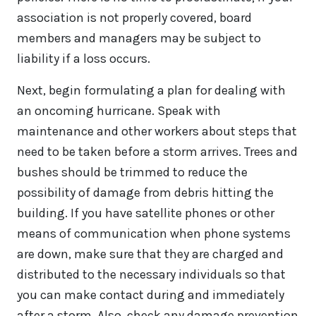
association is not properly covered, board
members and managers may be subject to
liability if a loss occurs.
Next, begin formulating a plan for dealing with
an oncoming hurricane. Speak with
maintenance and other workers about steps that
need to be taken before a storm arrives. Trees and
bushes should be trimmed to reduce the
possibility of damage from debris hitting the
building. If you have satellite phones or other
means of communication when phone systems
are down, make sure that they are charged and
distributed to the necessary individuals so that
you can make contact during and immediately
after a storm. Also, check any damage prevention