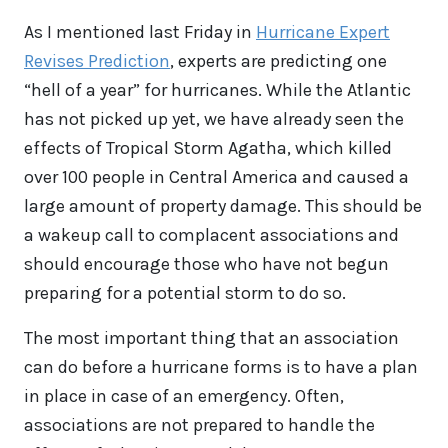
As I mentioned last Friday in
Hurricane Expert
Revises Prediction
, experts are predicting one
“hell of a year” for hurricanes. While the Atlantic
has not picked up yet, we have already seen the
effects of Tropical Storm Agatha, which killed
over 100 people in Central America and caused a
large amount of property damage. This should be
a wakeup call to complacent associations and
should encourage those who have not begun
preparing for a potential storm to do so.
The most important thing that an association
can do before a hurricane forms is to have a plan
in place in case of an emergency. Often,
associations are not prepared to handle the