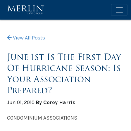
View All Posts
June 1st Is The First Day
Of Hurricane Season: Is
Your Association
Prepared?
Jun 01, 2010
By Corey Harris
CONDOMINIUM ASSOCIATIONS