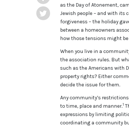
as the Day of Atonement, came 
Jewish people – and with its
forgiveness – the holiday gav
between a homeowners associ
how those tensions might b
When you live in a community
the association rules. But wha
such as the Americans with Di
property rights? Either common
decide the issue for them.
Any community’s restrictions
1
to time, place and manner.
T
expressions by limiting politi
coordinating a community bul