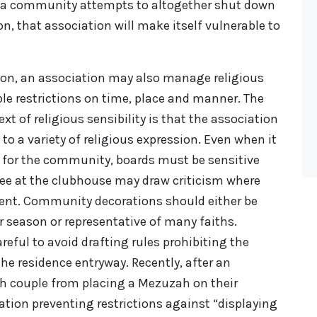
e a community attempts to altogether shut down
on, that association will make itself vulnerable to
ion, an association may also manage religious
le restrictions on time, place and manner. The
t of religious sensibility is that the association
 to a variety of religious expression. Even when it
 for the community, boards must be sensitive
ree at the clubhouse may draw criticism where
sent. Community decorations should either be
er season or representative of many faiths.
reful to avoid drafting rules prohibiting the
the residence entryway. Recently, after an
sh couple from placing a Mezuzah on their
ation preventing restrictions against “displaying