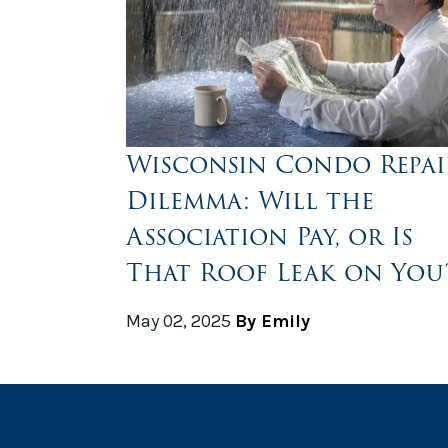
Wisconsin Condo Repai
Dilemma: Will the
Association Pay, or Is
That Roof Leak on You
May 02, 2025
By Emily