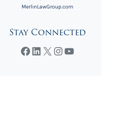
MerlinLawGroup.com
Stay Connected
Facebook
LinkedIn
X
Instagram
YouTube