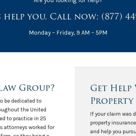
Are you looking for help?
s help you. Call now:
(877) 4
Monday – Friday, 9 AM – 5PM
Law Group?
Get Help
Property
o be dedicated to
roughout the United
If your claim was d
sed to practice in 25
property insurance
’s attorneys worked for
and help you pursu
firm, so they bring a