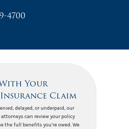
49-4700
 With Your
 Insurance Claim
enied, delayed, or underpaid, our
 attorneys can review your policy
e the full benefits you’re owed. We