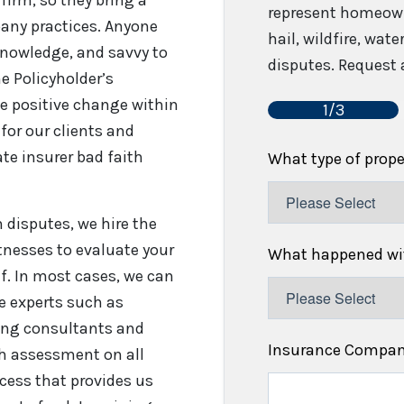
represent homeown
any practices. Anyone
hail, wildfire, wat
 knowledge, and savvy to
disputes. Request a
e Policyholder’s
e positive change within
1/3
for our clients and
te insurer bad faith
What type of prop
disputes, we hire the
tnesses to evaluate your
What happened wit
f. In most cases, we can
re experts such as
fing consultants and
Insurance Compa
gh assessment on all
cess that provides us