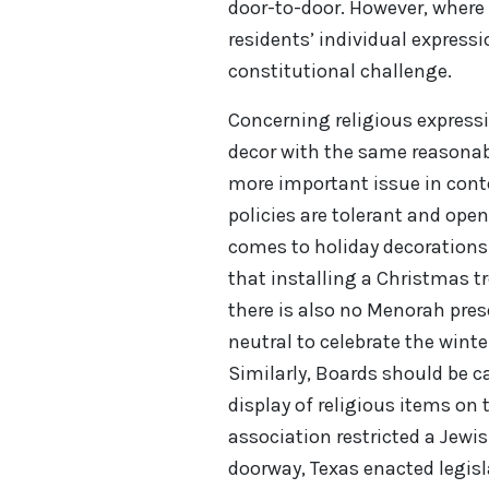
door-to-door. However, wher
residents’ individual expressi
constitutional challenge.
Concerning religious express
decor with the same reasonab
more important issue in contex
policies are tolerant and open
comes to holiday decorations
that installing a Christmas t
there is also no Menorah pre
neutral to celebrate the wint
Similarly, Boards should be ca
display of religious items on 
association restricted a Jewi
doorway, Texas enacted legisl