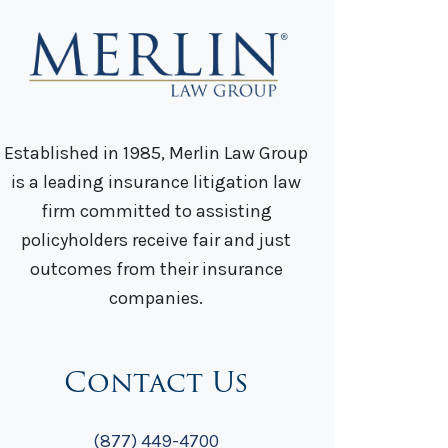
Established in 1985, Merlin Law Group
is a leading insurance litigation law
firm committed to assisting
policyholders receive fair and just
outcomes from their insurance
companies.
Contact Us
(877) 449-4700