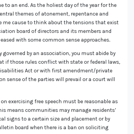
to an end. As the holiest day of the year for the
 central themes of atonement, repentance and
e me cause to think about the tensions that exist
ation board of directors and its members and
e eased with some common sense approaches.
 governed by an association, you must abide by
t if those rules conflict with state or federal laws,
sabilities Act or with first amendment/private
 sense of the parties will prevail or a court will
 on exercising free speech must be reasonable as
his means communities may manage residents’
cal signs to a certain size and placement or by
letin board when there is a ban on soliciting