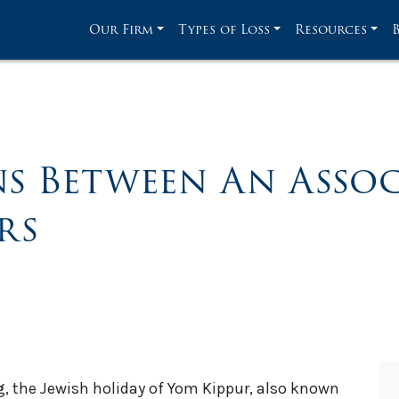
Our Firm
Types of Loss
Resources
ns Between An Assoc
rs
, the Jewish holiday of Yom Kippur, also known