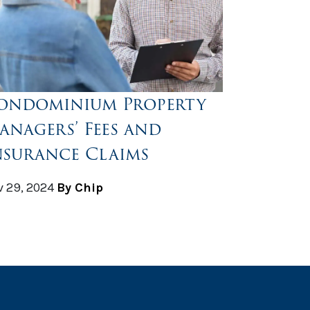
ondominium Property
anagers’ Fees and
nsurance Claims
 29, 2024
By Chip