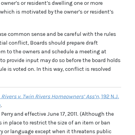
e owner’s or resident’s dwelling one or more
 which is motivated by the owner’s or resident’s
se common sense and be careful with the rules
tial conflict, Boards should prepare draft
hem to the owners and schedule a meeting at
to provide input may do so before the board holds
e is voted on. In this way, conflict is resolved
 Rivers v. Twin Rivers Homeowners’ Ass’n
, 192 N.J.
)
.
Perry and effective June 17, 2011. (Although the
 in place to restrict the size of an item or ban
y or language except when it threatens public