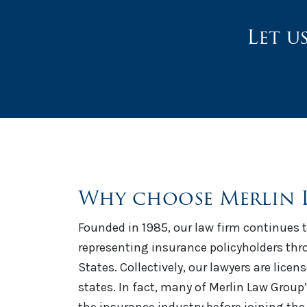
Let u
Why choose Merlin 
Founded in 1985, our law firm continues t
representing insurance policyholders th
States. Collectively, our lawyers are licen
states. In fact, many of Merlin Law Group
the insurance industry before joining the 