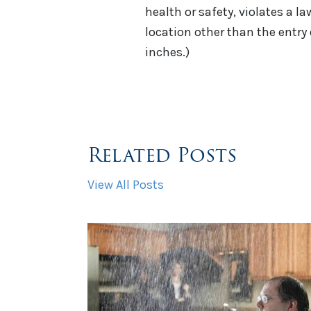
health or safety, violates a la
location other than the entry 
inches.)
Related Posts
View All Posts