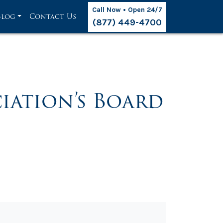
Call Now • Open 24/7
Blog
Contact Us
(877) 449-4700
iation’s Board