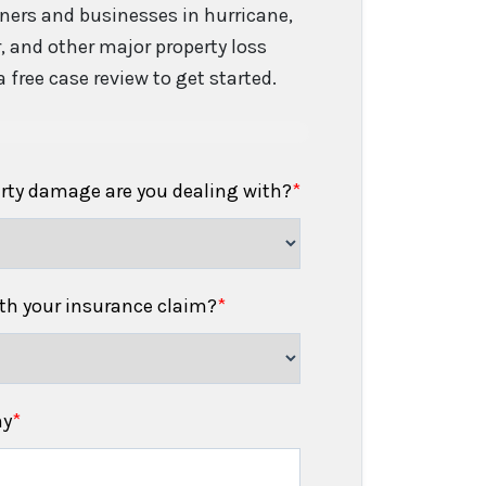
ers and businesses in hurricane,
er, and other major property loss
 free case review to get started.
erty damage are you dealing with?
*
h your insurance claim?
*
ny
*