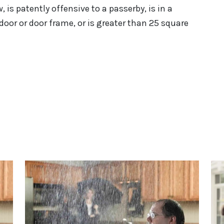
w, is patently offensive to a passerby, is in a
door or door frame, or is greater than 25 square