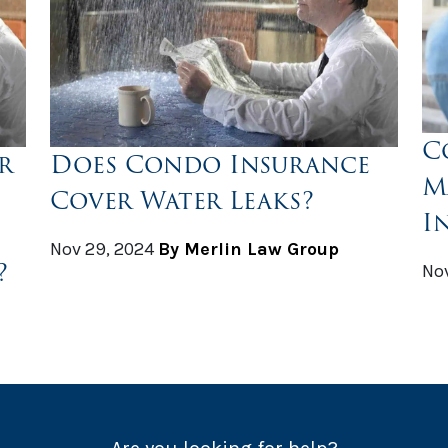
C
r
Does Condo Insurance
M
Cover Water Leaks?
I
Nov 29, 2024
By Merlin Law Group
?
Nov