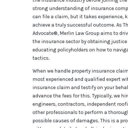
strong understanding of insurance comp
can file a claim, but it takes experience,
achieve a truly successful outcome. As Th
Advocate®, Merlin Law Group aims to driv
the insurance sector by obtaining justice 
educating policyholders on how to naviga
tactics.
When we handle property insurance claim 
most experienced and qualified expert wi
insurance claim and testify on your behal
advance the fees for this. Typically, we hi
engineers, contractors, independent roo
other professionals to perform a thorou
possible causes of damages. This is a pro