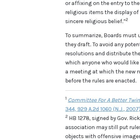
or affixing on the entry to th
religious items the display of
2
sincere religious belief.”
To summarize, Boards must u
they draft. To avoid any poten
resolutions and distribute t
which anyone who would like 
a meeting at which the new rul
before the rules are enacted.
1
Committee For A Better Twin
344, 929 A.2d 1060 (N.J., 2007
2
HB 1278, signed by Gov. Rick 
association may still put rules
objects with offensive imager