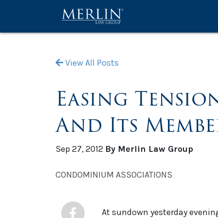
View All Posts
Easing Tensio
And Its Membe
Sep 27, 2012
By Merlin Law Group
CONDOMINIUM ASSOCIATIONS
At sundown yesterday evening