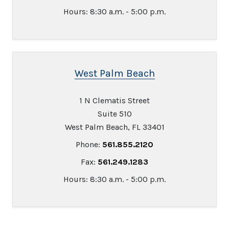
Hours: 8:30 a.m. - 5:00 p.m.
West Palm Beach
1 N Clematis Street
Suite 510
West Palm Beach, FL 33401
Phone:
561.855.2120
Fax:
561.249.1283
Hours: 8:30 a.m. - 5:00 p.m.