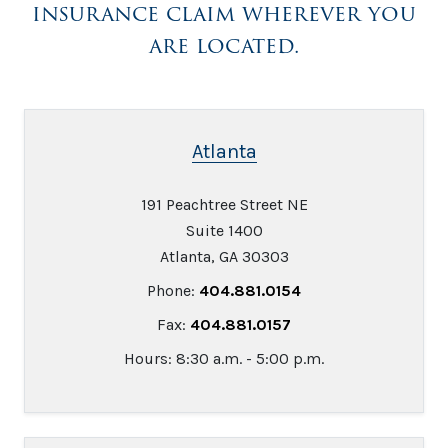
insurance claim wherever you
are located.
Atlanta
191 Peachtree Street NE
Suite 1400
Atlanta, GA 30303
Phone:
404.881.0154
Fax:
404.881.0157
Hours: 8:30 a.m. - 5:00 p.m.