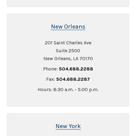
New Orleans
201 Saint Charles Ave
Suite 2500
New Orleans, LA 70170
Phone:
504.688.2288
Fax:
504.688.2287
Hours: 8:30 a.m. - 5:00 p.m.
New York