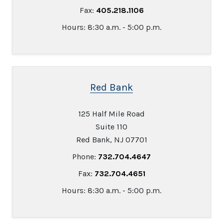
Fax:
405.218.1106
Hours: 8:30 a.m. - 5:00 p.m.
Red Bank
125 Half Mile Road
Suite 110
Red Bank, NJ 07701
Phone:
732.704.4647
Fax:
732.704.4651
Hours: 8:30 a.m. - 5:00 p.m.