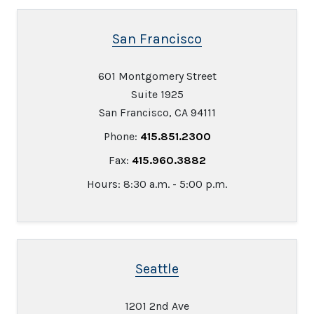
San Francisco
601 Montgomery Street
Suite 1925
San Francisco, CA 94111
Phone:
415.851.2300
Fax:
415.960.3882
Hours: 8:30 a.m. - 5:00 p.m.
Seattle
1201 2nd Ave