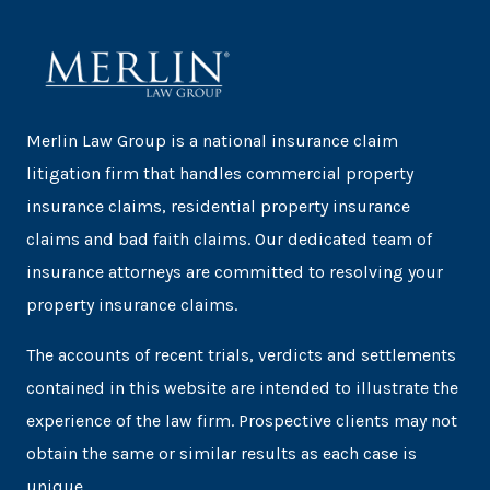
Merlin Law Group is a national insurance claim
litigation firm that handles commercial property
insurance claims, residential property insurance
claims and bad faith claims. Our dedicated team of
insurance attorneys are committed to resolving your
property insurance claims.
The accounts of recent trials, verdicts and settlements
contained in this website are intended to illustrate the
experience of the law firm. Prospective clients may not
obtain the same or similar results as each case is
unique.