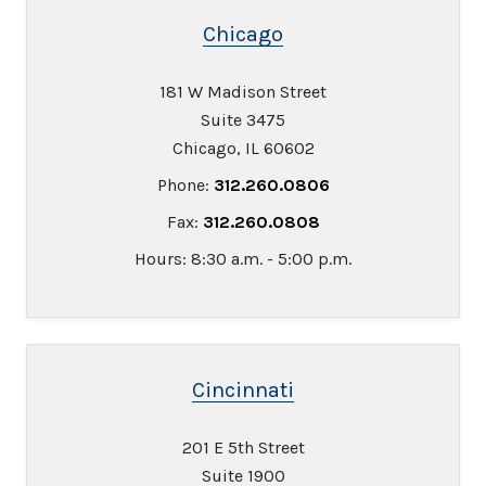
Chicago
181 W Madison Street
Suite 3475
Chicago, IL 60602
Phone:
312.260.0806
Fax:
312.260.0808
Hours: 8:30 a.m. - 5:00 p.m.
Cincinnati
201 E 5th Street
Suite 1900