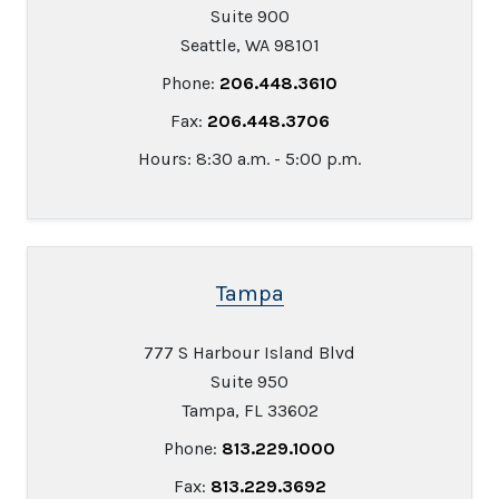
Suite 900
Seattle, WA 98101
Phone:
206.448.3610
Fax:
206.448.3706
Hours: 8:30 a.m. - 5:00 p.m.
Tampa
777 S Harbour Island Blvd
Suite 950
Tampa, FL 33602
Phone:
813.229.1000
Fax:
813.229.3692