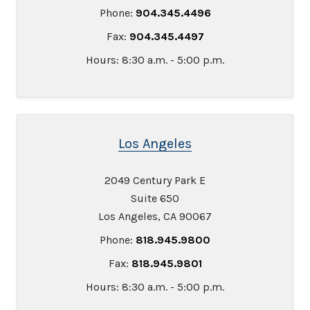
Phone:
904.345.4496
Fax:
904.345.4497
Hours: 8:30 a.m. - 5:00 p.m.
Los Angeles
2049 Century Park E
Suite 650
Los Angeles, CA 90067
Phone:
818.945.9800
Fax:
818.945.9801
Hours: 8:30 a.m. - 5:00 p.m.