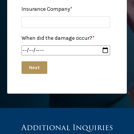
Insurance Company
*
When did the damage occur?
*
Next
Additional Inquiries