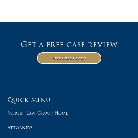
Get a free case review
Free Case Review
Quick Menu
Merlin Law Group Home
Attorneys