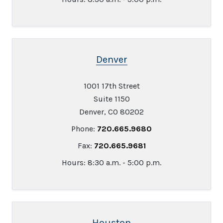
Denver
1001 17th Street
Suite 1150
Denver, CO 80202
Phone:
720.665.9680
Fax:
720.665.9681
Hours: 8:30 a.m. - 5:00 p.m.
Houston