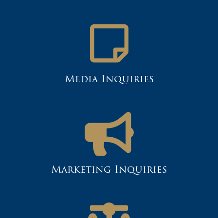
Media Inquiries
Marketing Inquiries