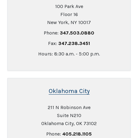
100 Park Ave
Floor 16
New York, NY 10017
Phone:
347.503.0880
Fax:
347.238.3451
Hours: 8:30 a.m. - 5:00 p.m.
Oklahoma City
211 N Robinson Ave
Suite N210
Oklahoma City, OK 73102
Phone:
405.218.1105