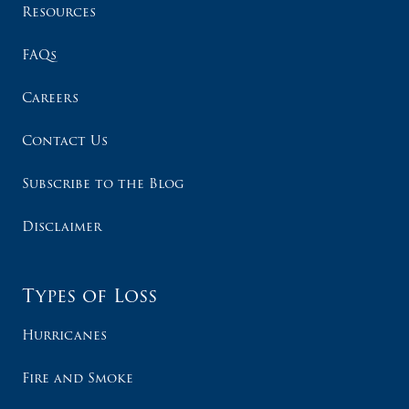
Resources
FAQs
Careers
Contact Us
Subscribe to the Blog
Disclaimer
Types of Loss
Hurricanes
Fire and Smoke