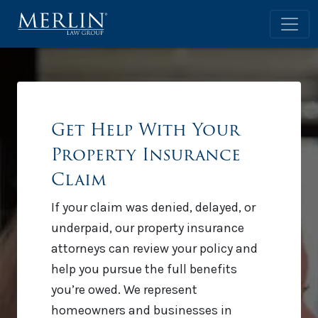
Get Help With Your
Property Insurance
Claim
If your claim was denied, delayed, or
underpaid, our property insurance
attorneys can review your policy and
help you pursue the full benefits
you’re owed. We represent
homeowners and businesses in