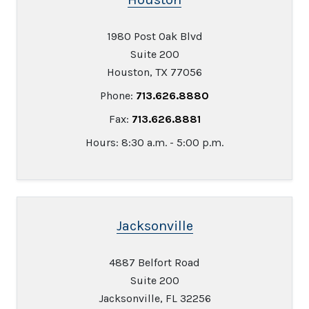
1980 Post Oak Blvd
Suite 200
Houston, TX 77056
Phone:
713.626.8880
Fax:
713.626.8881
Hours: 8:30 a.m. - 5:00 p.m.
Jacksonville
4887 Belfort Road
Suite 200
Jacksonville, FL 32256