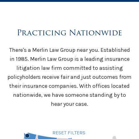
Practicing Nationwide
There's a Merlin Law Group near you. Established
in 1985. Merlin Law Group is a leading insurance
litigation law firm committed to assisting
policyholders receive fair and just outcomes from
their insurance companies. With offices located
nationwide, we have someone standing by to
hear your case.
RESET FILTERS