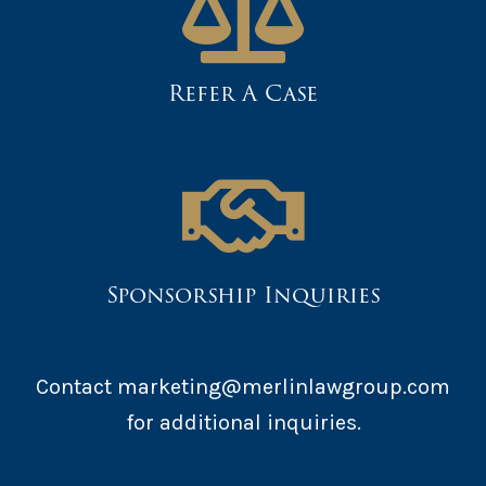
Refer A Case
Sponsorship Inquiries
Contact marketing@merlinlawgroup.com
for additional inquiries.