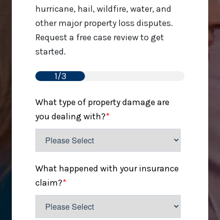
hurricane, hail, wildfire, water, and
other major property loss disputes.
Request a free case review to get
started.
1/3
What type of property damage are
you dealing with?
*
What happened with your insurance
claim?
*