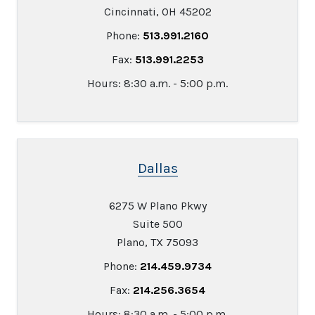
Cincinnati, OH 45202
Phone:
513.991.2160
Fax:
513.991.2253
Hours: 8:30 a.m. - 5:00 p.m.
Dallas
6275 W Plano Pkwy
Suite 500
Plano, TX 75093
Phone:
214.459.9734
Fax:
214.256.3654
Hours: 8:30 a.m. - 5:00 p.m.