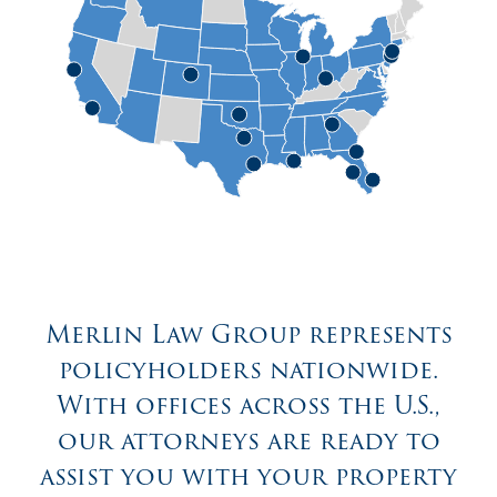
Merlin Law Group represents
policyholders nationwide.
With offices across the U.S.,
our attorneys are ready to
assist you with your property