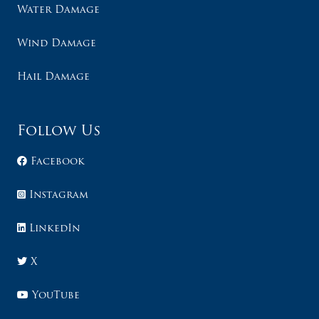
Water Damage
Wind Damage
Hail Damage
Follow Us
Facebook
Instagram
LinkedIn
X
YouTube