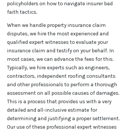
policyholders on how to navigate insurer bad
faith tactics.
When we handle property insurance claim
disputes, we hire the most experienced and
qualified expert witnesses to evaluate your
insurance claim and testify on your behalf. In
most cases, we can advance the fees for this.
Typically, we hire experts such as engineers,
contractors, independent roofing consultants
and other professionals to perform a thorough
assessment on all possible causes of damages.
This is a process that provides us with a very
detailed and all-inclusive estimate for
determining and justifying a proper settlement.
Our use of these professional expert witnesses