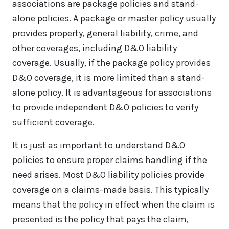
associations are package policies and stand-
alone policies. A package or master policy usually
provides property, general liability, crime, and
other coverages, including D&O liability
coverage. Usually, if the package policy provides
D&O coverage, it is more limited than a stand-
alone policy. It is advantageous for associations
to provide independent D&O policies to verify
sufficient coverage.
It is just as important to understand D&O
policies to ensure proper claims handling if the
need arises. Most D&O liability policies provide
coverage on a claims-made basis. This typically
means that the policy in effect when the claim is
presented is the policy that pays the claim,