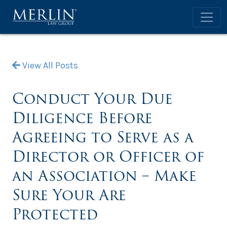
View All Posts
Conduct Your Due
Diligence Before
Agreeing to Serve as a
Director or Officer of
an Association – Make
Sure Your Are
Protected