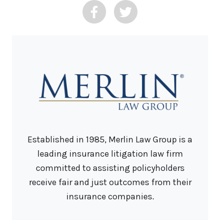
Established in 1985, Merlin Law Group is a
leading insurance litigation law firm
committed to assisting policyholders
receive fair and just outcomes from their
insurance companies.