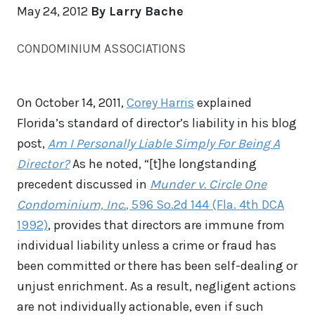
May 24, 2012
By Larry Bache
CONDOMINIUM ASSOCIATIONS
On October 14, 2011,
Corey Harris
explained
Florida’s standard of director’s liability in his blog
post,
Am I Personally Liable Simply For Being A
Director?
As he noted, “[t]he longstanding
precedent discussed in
Munder v. Circle One
Condominium, Inc.
, 596 So.2d 144 (Fla. 4th DCA
1992)
, provides that directors are immune from
individual liability unless a crime or fraud has
been committed or there has been self-dealing or
unjust enrichment. As a result, negligent actions
are not individually actionable, even if such