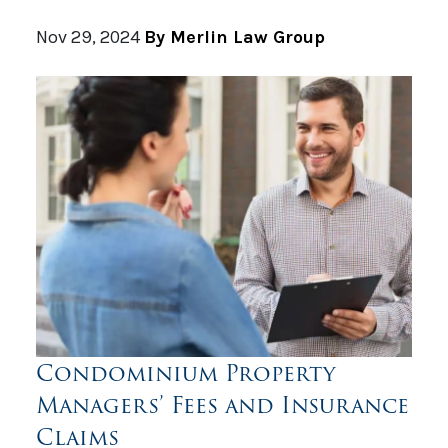
Nov 29, 2024
By Merlin Law Group
Condominium Property
Managers’ Fees and Insurance
Claims