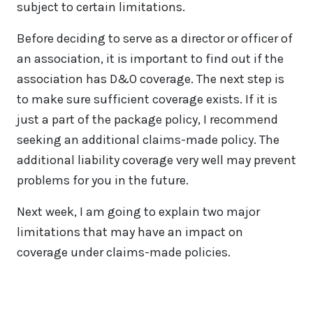
subject to certain limitations.
Before deciding to serve as a director or officer of
an association, it is important to find out if the
association has D&O coverage. The next step is
to make sure sufficient coverage exists. If it is
just a part of the package policy, I recommend
seeking an additional claims-made policy. The
additional liability coverage very well may prevent
problems for you in the future.
Next week, I am going to explain two major
limitations that may have an impact on
coverage under claims-made policies.