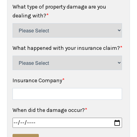
What type of property damage are you
dealing with?
*
What happened with your insurance claim?
*
Insurance Company
*
When did the damage occur?
*