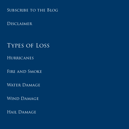
Subscribe to the Blog
Disclaimer
Types of Loss
Hurricanes
Fire and Smoke
Water Damage
Wind Damage
Hail Damage