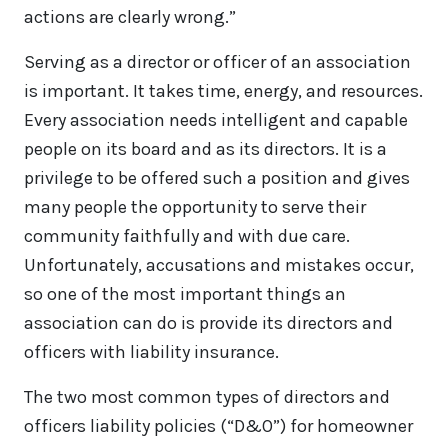
actions are clearly wrong.”
Serving as a director or officer of an association
is important. It takes time, energy, and resources.
Every association needs intelligent and capable
people on its board and as its directors. It is a
privilege to be offered such a position and gives
many people the opportunity to serve their
community faithfully and with due care.
Unfortunately, accusations and mistakes occur,
so one of the most important things an
association can do is provide its directors and
officers with liability insurance.
The two most common types of directors and
officers liability policies (“D&O”) for homeowner