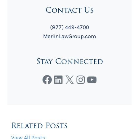
Contact Us
(877) 449-4700
MerlinLawGroup.com
Stay Connected
Facebook
LinkedIn
X
Instagram
YouTube
Related Posts
View All Posts