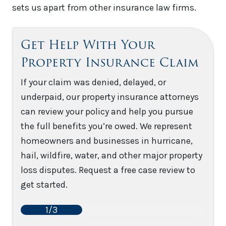
sets us apart from other insurance law firms.
Get Help With Your
Property Insurance Claim
If your claim was denied, delayed, or
underpaid, our property insurance attorneys
can review your policy and help you pursue
the full benefits you’re owed. We represent
homeowners and businesses in hurricane,
hail, wildfire, water, and other major property
loss disputes. Request a free case review to
get started.
1/3