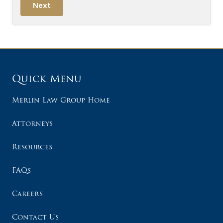
Next
Quick Menu
Merlin Law Group Home
Attorneys
Resources
FAQs
Careers
Contact Us