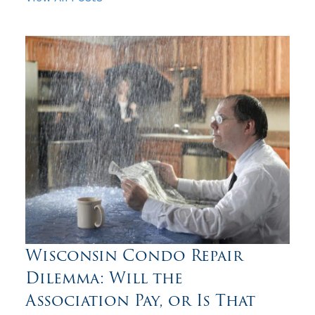
Wisconsin Condo Repair
Dilemma: Will the
Association Pay, or Is That