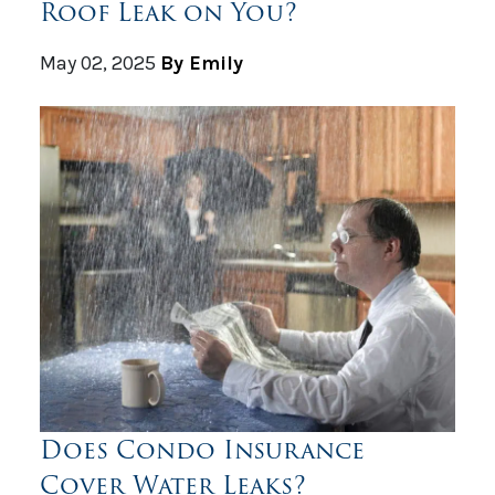
Roof Leak on You?
May 02, 2025
By Emily
Does Condo Insurance
Cover Water Leaks?