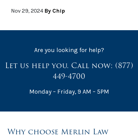
Nov 29, 2024
By Chip
Are you looking for help?
Let us help you. Call now:
(877)
449-4700
Monday – Friday, 9 AM – 5PM
Why choose Merlin Law