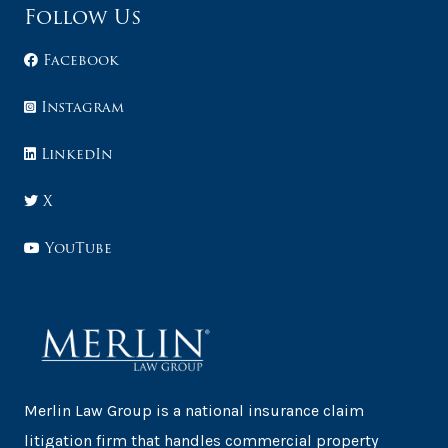
Follow Us
Facebook
Instagram
LinkedIn
X
YouTube
Merlin Law Group is a national insurance claim
litigation firm that handles commercial property