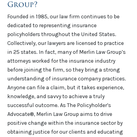
Group?
Founded in 1985, our law firm continues to be
dedicated to representing insurance
policyholders throughout the United States.
Collectively, our lawyers are licensed to practice
in 25 states. In fact, many of Merlin Law Group’s
attorneys worked for the insurance industry
before joining the firm, so they bring a strong
understanding of insurance company practices.
Anyone can file a claim, but it takes experience,
knowledge, and savvy to achieve a truly
successful outcome. As The Policyholder’s
Advocate®, Merlin Law Group aims to drive
positive change within the insurance sector by
obtaining justice for our clients and educating