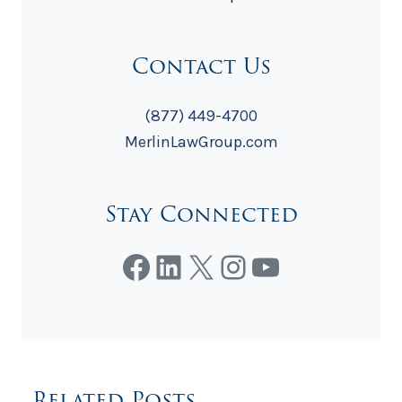
Contact Us
(877) 449-4700
MerlinLawGroup.com
Stay Connected
Facebook
LinkedIn
X
Instagram
YouTube
Related Posts