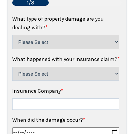
1/3
What type of property damage are you
dealing with?
*
What happened with your insurance claim?
*
Insurance Company
*
When did the damage occur?
*