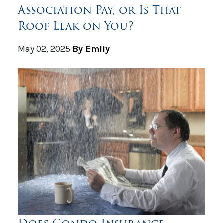
Association Pay, or Is That
Roof Leak on You?
May 02, 2025
By Emily