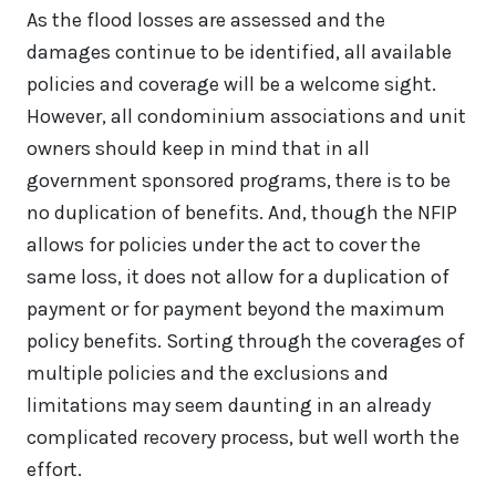
As the flood losses are assessed and the
damages continue to be identified, all available
policies and coverage will be a welcome sight.
However, all condominium associations and unit
owners should keep in mind that in all
government sponsored programs, there is to be
no duplication of benefits. And, though the NFIP
allows for policies under the act to cover the
same loss, it does not allow for a duplication of
payment or for payment beyond the maximum
policy benefits. Sorting through the coverages of
multiple policies and the exclusions and
limitations may seem daunting in an already
complicated recovery process, but well worth the
effort.