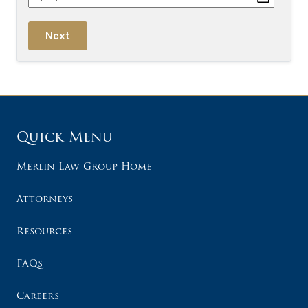
Next
Quick Menu
Merlin Law Group Home
Attorneys
Resources
FAQs
Careers