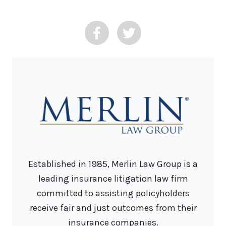
Established in 1985, Merlin Law Group is a
leading insurance litigation law firm
committed to assisting policyholders
receive fair and just outcomes from their
insurance companies.