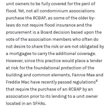
unit owners to be fully covered for the peril of
flood. Yet, not all condominium associations
purchase the RCBAP, as some of the older by-
laws do not require flood insurance and the
procurement is a Board decision based upon the
vote of the association members who often do
not desire to share the risk or are not obligated by
a mortgagee to carry the additional coverage.
However, since this practice would place a lender
at risk for the foundational protection of the
building and common elements, Fannie Mae and
6
Freddie Mac have recently passed regulations
that require the purchase of an RCBAP by an
association prior to its lending to a unit owner
located in an SFHAs.