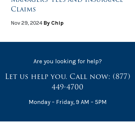
Claims
Nov 29, 2024
By Chip
Are you looking for help?
Let us help you. Call now:
(877)
449-4700
Monday – Friday, 9 AM – 5PM