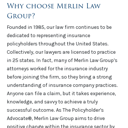
Why choose Merlin Law
Group?
Founded in 1985, our law firm continues to be
dedicated to representing insurance
policyholders throughout the United States.
Collectively, our lawyers are licensed to practice
in 25 states. In fact, many of Merlin Law Group’s
attorneys worked for the insurance industry
before joining the firm, so they bring a strong
understanding of insurance company practices.
Anyone can file a claim, but it takes experience,
knowledge, and savvy to achieve a truly
successful outcome. As The Policyholder’s
Advocate®, Merlin Law Group aims to drive
positive change within the insurance sector by