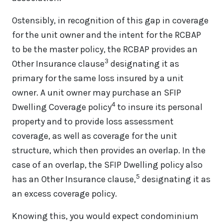
Ostensibly, in recognition of this gap in coverage
for the unit owner and the intent for the RCBAP
to be the master policy, the RCBAP provides an
3
Other Insurance clause
designating it as
primary for the same loss insured by a unit
owner. A unit owner may purchase an SFIP
4
Dwelling Coverage policy
to insure its personal
property and to provide loss assessment
coverage, as well as coverage for the unit
structure, which then provides an overlap. In the
case of an overlap, the SFIP Dwelling policy also
5
has an Other Insurance clause,
designating it as
an excess coverage policy.
Knowing this, you would expect condominium