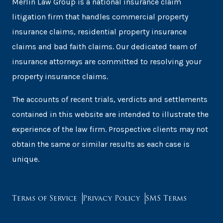
Merlin Law Group is a national insurance claim
litigation firm that handles commercial property
insurance claims, residential property insurance
claims and bad faith claims. Our dedicated team of
insurance attorneys are committed to resolving your
property insurance claims.
The accounts of recent trials, verdicts and settlements
contained in this website are intended to illustrate the
experience of the law firm. Prospective clients may not
obtain the same or similar results as each case is
unique.
Terms of Service
Privacy Policy
SMS Terms