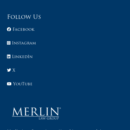
Follow Us
Facebook
Instagram
LinkedIn
X
YouTube