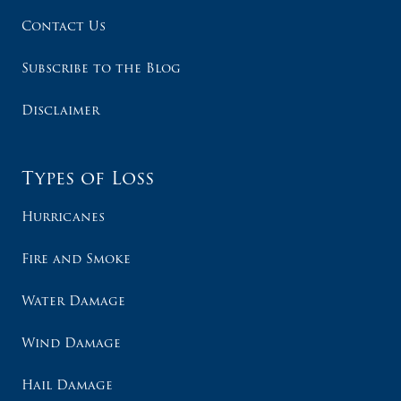
Contact Us
Subscribe to the Blog
Disclaimer
Types of Loss
Hurricanes
Fire and Smoke
Water Damage
Wind Damage
Hail Damage