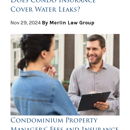
Does Condo Insurance
Cover Water Leaks?
Nov 29, 2024
By Merlin Law Group
Condominium Property
Managers’ Fees and Insurance