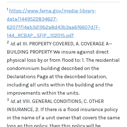
1
https://www.fema.gov/media-library-
data/1449522834627-
6207ff14ab3d19b2a8d43b3aa6f6607d/F-
144_RCBAP_SFIP_102015.pdf
2
Id.
at III. PROPERTY COVERED, A. COVERAGE A—
BUILDING PROPERTY We insure against direct
physical loss by or from flood to: 1. The residential
condominium building described on the
Declarations Page at the described location,
including all units within the building and the
improvements within the units.
3
Id.
at VIII. GENERAL CONDITIONS, C. OTHER
INSURANCE, 2. If there is a flood insurance policy
in the name of a unit owner that covers the same
loss as this policy, then this policy will be