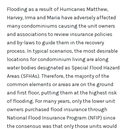
Flooding as a result of Hurricanes Matthew,
Harvey, Irma and Maria have adversely affected
many condominiums causing the unit owners
and associations to review insurance policies
and by-laws to guide them in the recovery
process. In typical scenarios, the most desirable
locations for condominium living are along
water bodies designated as Special Flood Hazard
Areas (SFHAs). Therefore, the majority of the
common elements or areas are on the ground
and first floor, putting them at the highest risk
of flooding. For many years, only the lower unit
owners purchased flood insurance through
National Flood Insurance Program (NFIP) since
the consensus was that only those units would