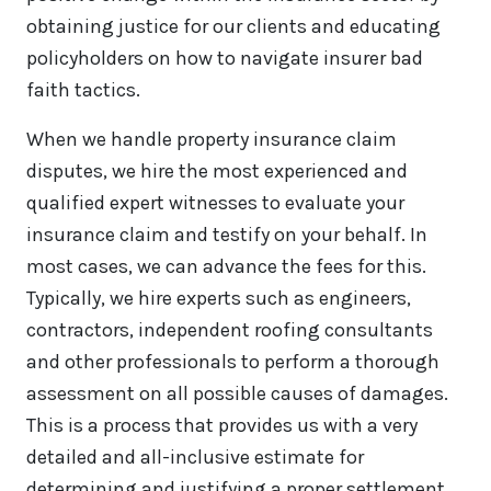
obtaining justice for our clients and educating
policyholders on how to navigate insurer bad
faith tactics.
When we handle property insurance claim
disputes, we hire the most experienced and
qualified expert witnesses to evaluate your
insurance claim and testify on your behalf. In
most cases, we can advance the fees for this.
Typically, we hire experts such as engineers,
contractors, independent roofing consultants
and other professionals to perform a thorough
assessment on all possible causes of damages.
This is a process that provides us with a very
detailed and all-inclusive estimate for
determining and justifying a proper settlement.