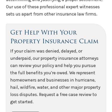
Our use of these professional expert witnesses
sets us apart from other insurance law firms.
Get Help With Your
Property Insurance Claim
If your claim was denied, delayed, or
underpaid, our property insurance attorneys
can review your policy and help you pursue
the full benefits you’re owed. We represent
homeowners and businesses in hurricane,
hail, wildfire, water, and other major property
loss disputes. Request a free case review to
get started.