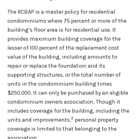
The RCBAP is a master policy for residential
condominiums where 75 percent or more of the
building’s floor area is for residential use. It
provides maximum building coverage for the
lesser of 100 percent of the replacement cost
value of the building, including amounts to
repair or replace the foundation and its
supporting structures, or the total number of
units in the condominium building times
$250,000. It can only be purchased by an eligible
condominium owners association. Though it
includes coverage for the building, including the
2
units and improvements,
personal property
coverage is limited to that belonging to the
association.