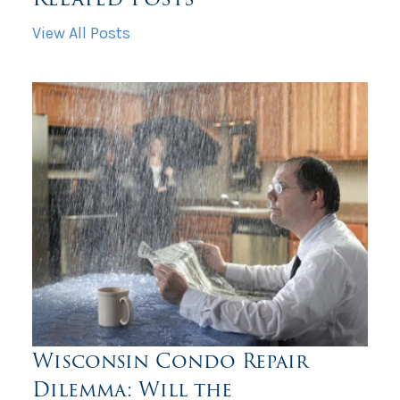
View All Posts
Wisconsin Condo Repair
Dilemma: Will the