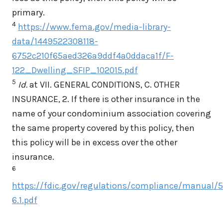
primary.
4
https://www.fema.gov/media-library-
data/1449522308118-
6752c210f65aed326a9ddf4a0ddaca1f/F-
122_Dwelling_SFIP_102015.pdf
5
Id.
at VII. GENERAL CONDITIONS, C. OTHER
INSURANCE, 2. If there is other insurance in the
name of your condominium association covering
the same property covered by this policy, then
this policy will be in excess over the other
insurance.
6
https://fdic.gov/regulations/compliance/manual/5
6.1.pdf