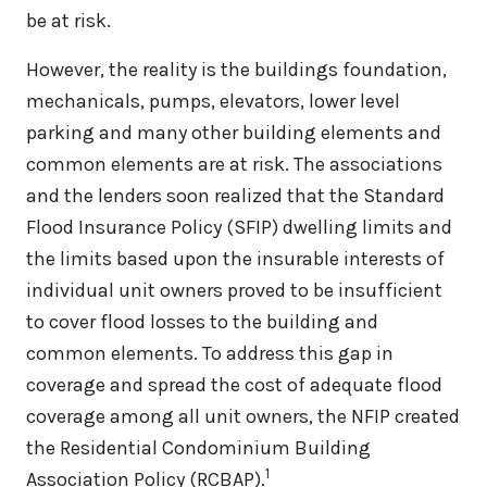
be at risk.
However, the reality is the buildings foundation,
mechanicals, pumps, elevators, lower level
parking and many other building elements and
common elements are at risk. The associations
and the lenders soon realized that the Standard
Flood Insurance Policy (SFIP) dwelling limits and
the limits based upon the insurable interests of
individual unit owners proved to be insufficient
to cover flood losses to the building and
common elements. To address this gap in
coverage and spread the cost of adequate flood
coverage among all unit owners, the NFIP created
the Residential Condominium Building
1
Association Policy (RCBAP).