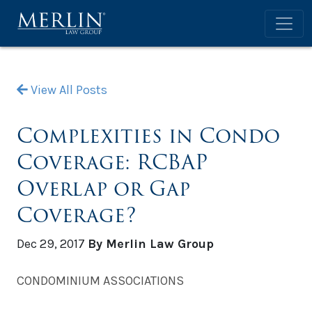
View All Posts
Complexities in Condo
Coverage: RCBAP
Overlap or Gap
Coverage?
Dec 29, 2017
By Merlin Law Group
CONDOMINIUM ASSOCIATIONS