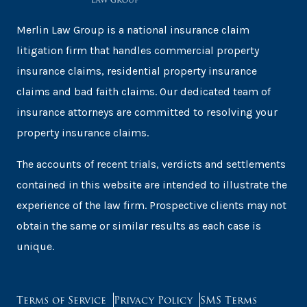
Merlin Law Group is a national insurance claim
litigation firm that handles commercial property
insurance claims, residential property insurance
claims and bad faith claims. Our dedicated team of
insurance attorneys are committed to resolving your
property insurance claims.
The accounts of recent trials, verdicts and settlements
contained in this website are intended to illustrate the
experience of the law firm. Prospective clients may not
obtain the same or similar results as each case is
unique.
Terms of Service
Privacy Policy
SMS Terms