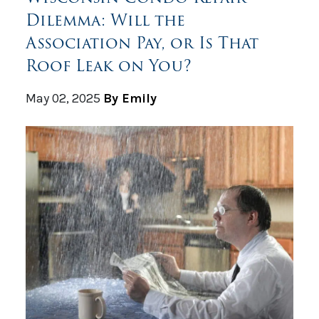
Dilemma: Will the
Association Pay, or Is That
Roof Leak on You?
May 02, 2025
By Emily