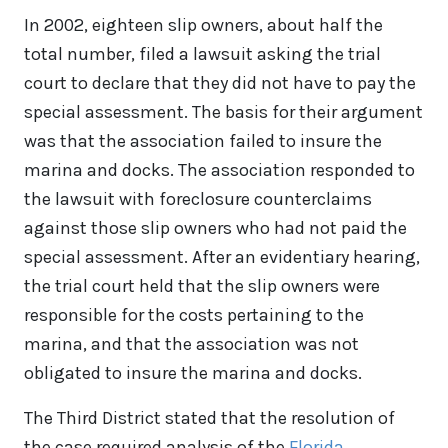
In 2002, eighteen slip owners, about half the
total number, filed a lawsuit asking the trial
court to declare that they did not have to pay the
special assessment. The basis for their argument
was that the association failed to insure the
marina and docks. The association responded to
the lawsuit with foreclosure counterclaims
against those slip owners who had not paid the
special assessment. After an evidentiary hearing,
the trial court held that the slip owners were
responsible for the costs pertaining to the
marina, and that the association was not
obligated to insure the marina and docks.
The Third District stated that the resolution of
the case required analysis of the
Florida