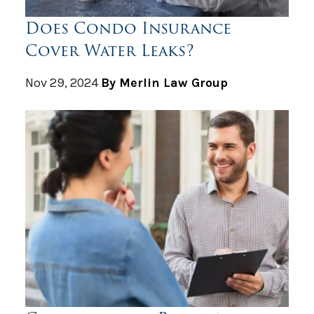
Does Condo Insurance
Cover Water Leaks?
Nov 29, 2024
By Merlin Law Group