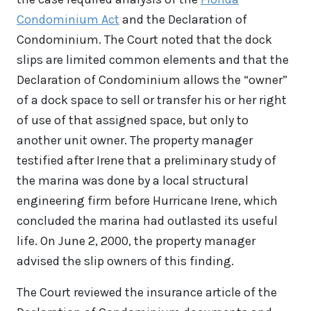
Condominium Act
and the Declaration of
Condominium. The Court noted that the dock
slips are limited common elements and that the
Declaration of Condominium allows the “owner”
of a dock space to sell or transfer his or her right
of use of that assigned space, but only to
another unit owner. The property manager
testified after Irene that a preliminary study of
the marina was done by a local structural
engineering firm before Hurricane Irene, which
concluded the marina had outlasted its useful
life. On June 2, 2000, the property manager
advised the slip owners of this finding.
The Court reviewed the insurance article of the