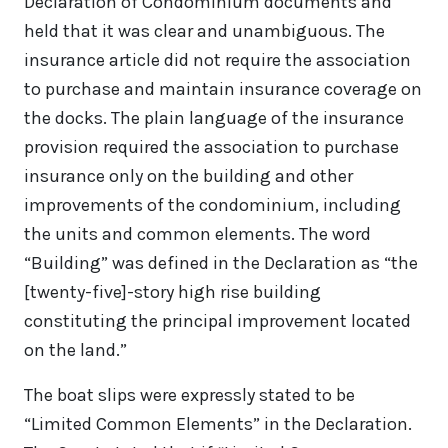
Declaration of Condominium documents and
held that it was clear and unambiguous. The
insurance article did not require the association
to purchase and maintain insurance coverage on
the docks. The plain language of the insurance
provision required the association to purchase
insurance only on the building and other
improvements of the condominium, including
the units and common elements. The word
“Building” was defined in the Declaration as “the
[twenty-five]-story high rise building
constituting the principal improvement located
on the land.”
The boat slips were expressly stated to be
“Limited Common Elements” in the Declaration.