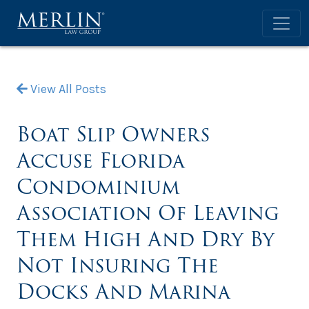
View All Posts
Boat Slip Owners
Accuse Florida
Condominium
Association Of Leaving
Them High And Dry By
Not Insuring The
Docks And Marina