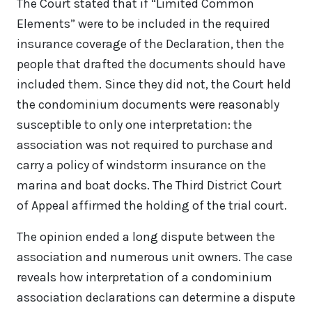
The Court stated that if “Limited Common
Elements” were to be included in the required
insurance coverage of the Declaration, then the
people that drafted the documents should have
included them. Since they did not, the Court held
the condominium documents were reasonably
susceptible to only one interpretation: the
association was not required to purchase and
carry a policy of windstorm insurance on the
marina and boat docks. The Third District Court
of Appeal affirmed the holding of the trial court.
The opinion ended a long dispute between the
association and numerous unit owners. The case
reveals how interpretation of a condominium
association declarations can determine a dispute