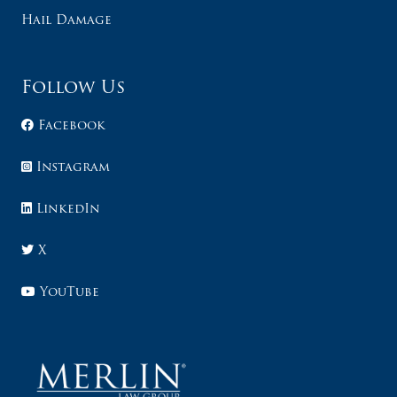
Hail Damage
Follow Us
Facebook
Instagram
LinkedIn
X
YouTube