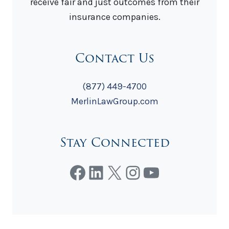
receive fair and just outcomes from their
insurance companies.
Contact Us
(877) 449-4700
MerlinLawGroup.com
Stay Connected
Facebook
LinkedIn
X
Instagram
YouTube