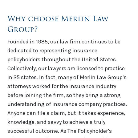
Why choose Merlin Law
Group?
Founded in 1985, our law firm continues to be
dedicated to representing insurance
policyholders throughout the United States.
Collectively, our lawyers are licensed to practice
in 25 states. In fact, many of Merlin Law Group’s
attorneys worked for the insurance industry
before joining the firm, so they bring a strong
understanding of insurance company practices.
Anyone can file a claim, but it takes experience,
knowledge, and savvy to achieve a truly
successful outcome. As The Policyholder’s