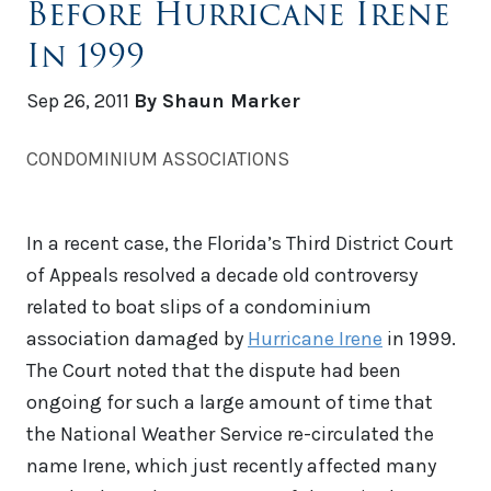
Before Hurricane Irene
In 1999
Sep 26, 2011
By Shaun Marker
CONDOMINIUM ASSOCIATIONS
In a recent case, the Florida’s Third District Court
of Appeals resolved a decade old controversy
related to boat slips of a condominium
association damaged by
Hurricane Irene
in 1999.
The Court noted that the dispute had been
ongoing for such a large amount of time that
the National Weather Service re-circulated the
name Irene, which just recently affected many