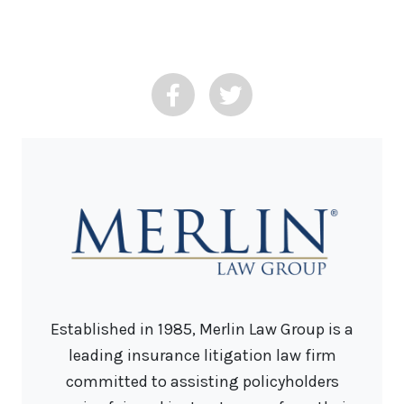
Established in 1985, Merlin Law Group is a
leading insurance litigation law firm
committed to assisting policyholders