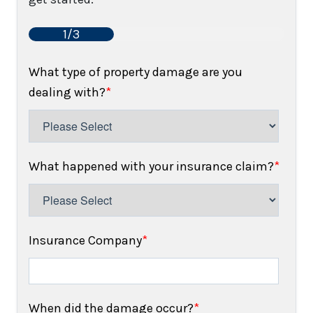
1/3
What type of property damage are you
dealing with?
*
What happened with your insurance claim?
*
Insurance Company
*
When did the damage occur?
*