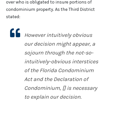
over who is obligated to insure portions of
condominium property. As the Third District
stated:
However intuitively obvious
our decision might appear, a
sojourn through the not-so-
intuitively-obvious interstices
of the Florida Condominium
Act and the Declaration of
Condominium, [] is necessary
to explain our decision.