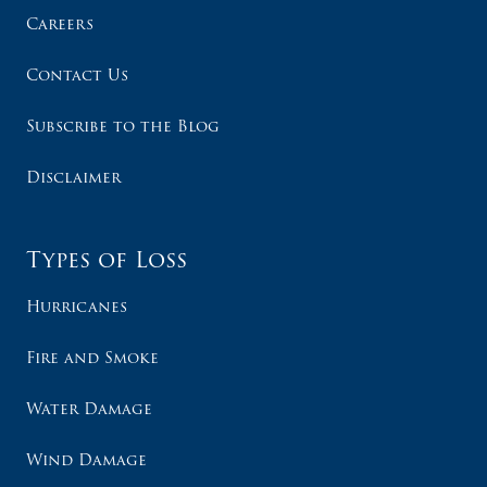
Careers
Contact Us
Subscribe to the Blog
Disclaimer
Types of Loss
Hurricanes
Fire and Smoke
Water Damage
Wind Damage