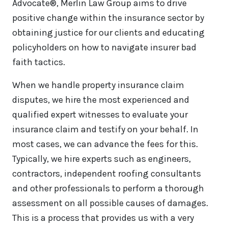
Advocate®, Merlin Law Group aims to drive
positive change within the insurance sector by
obtaining justice for our clients and educating
policyholders on how to navigate insurer bad
faith tactics.
When we handle property insurance claim
disputes, we hire the most experienced and
qualified expert witnesses to evaluate your
insurance claim and testify on your behalf. In
most cases, we can advance the fees for this.
Typically, we hire experts such as engineers,
contractors, independent roofing consultants
and other professionals to perform a thorough
assessment on all possible causes of damages.
This is a process that provides us with a very