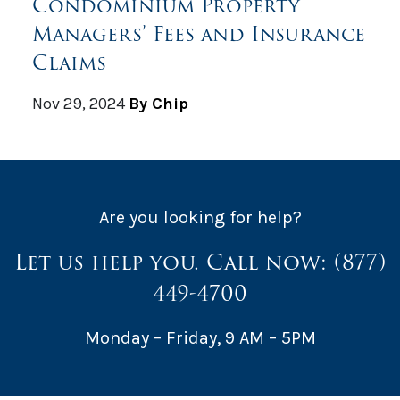
Condominium Property
Managers’ Fees and Insurance
Claims
Nov 29, 2024
By Chip
Are you looking for help?
Let us help you. Call now:
(877)
449-4700
Monday – Friday, 9 AM – 5PM