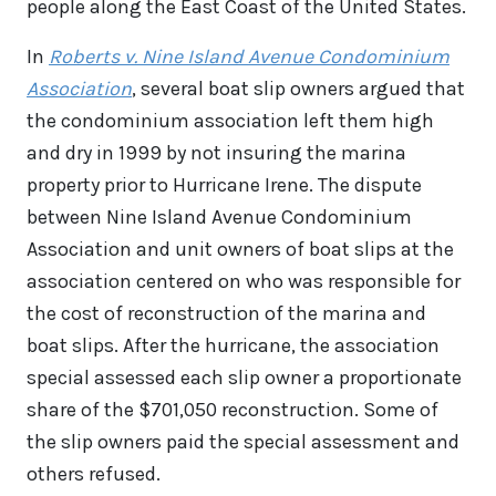
people along the East Coast of the United States.
In
Roberts v. Nine Island Avenue Condominium
Association
, several boat slip owners argued that
the condominium association left them high
and dry in 1999 by not insuring the marina
property prior to Hurricane Irene. The dispute
between Nine Island Avenue Condominium
Association and unit owners of boat slips at the
association centered on who was responsible for
the cost of reconstruction of the marina and
boat slips. After the hurricane, the association
special assessed each slip owner a proportionate
share of the $701,050 reconstruction. Some of
the slip owners paid the special assessment and
others refused.