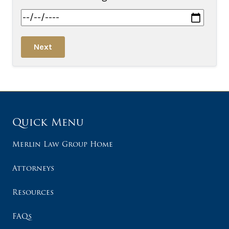
Next
Quick Menu
Merlin Law Group Home
Attorneys
Resources
FAQs