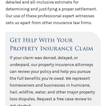
detailed and all-inclusive estimate for
determining and justifying a proper settlement.
Our use of these professional expert witnesses
sets us apart from other insurance law firms.
Get Help With Your
Property Insurance Claim
If your claim was denied, delayed, or
underpaid, our property insurance attorneys
can review your policy and help you pursue
the full benefits you’re owed. We represent
homeowners and businesses in hurricane,
hail, wildfire, water, and other major property
loss disputes. Request a free case review to
get started.