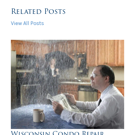
Related Posts
View All Posts
Wisconsin Condo Repair