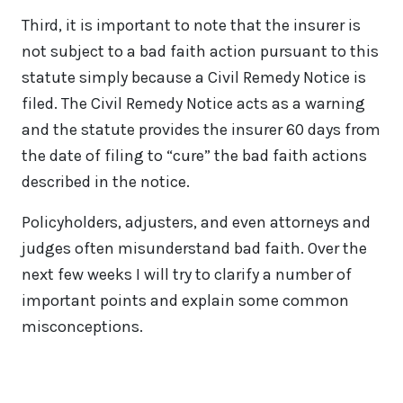
Third, it is important to note that the insurer is
not subject to a bad faith action pursuant to this
statute simply because a Civil Remedy Notice is
filed. The Civil Remedy Notice acts as a warning
and the statute provides the insurer 60 days from
the date of filing to “cure” the bad faith actions
described in the notice.
Policyholders, adjusters, and even attorneys and
judges often misunderstand bad faith. Over the
next few weeks I will try to clarify a number of
important points and explain some common
misconceptions.