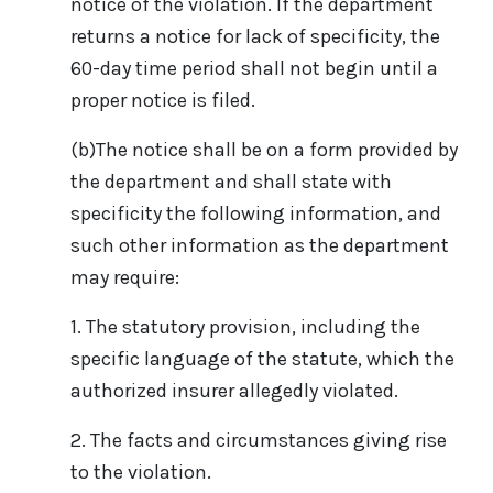
notice of the violation. If the department
returns a notice for lack of specificity, the
60-day time period shall not begin until a
proper notice is filed.
(b)The notice shall be on a form provided by
the department and shall state with
specificity the following information, and
such other information as the department
may require:
1. The statutory provision, including the
specific language of the statute, which the
authorized insurer allegedly violated.
2. The facts and circumstances giving rise
to the violation.