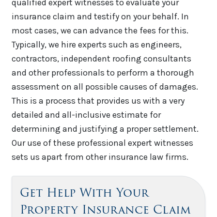
qualified expert witnesses to evaluate your
insurance claim and testify on your behalf. In
most cases, we can advance the fees for this.
Typically, we hire experts such as engineers,
contractors, independent roofing consultants
and other professionals to perform a thorough
assessment on all possible causes of damages.
This is a process that provides us with a very
detailed and all-inclusive estimate for
determining and justifying a proper settlement.
Our use of these professional expert witnesses
sets us apart from other insurance law firms.
Get Help With Your
Property Insurance Claim