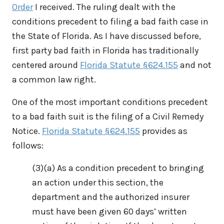
Order
I received. The ruling dealt with the
conditions precedent to filing a bad faith case in
the State of Florida. As I have discussed before,
first party bad faith in Florida has traditionally
centered around
Florida Statute §624.155
and not
a common law right.
One of the most important conditions precedent
to a bad faith suit is the filing of a Civil Remedy
Notice.
Florida Statute §624.155
provides as
follows:
(3)(a) As a condition precedent to bringing
an action under this section, the
department and the authorized insurer
must have been given 60 days’ written