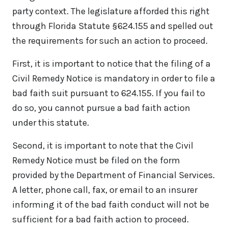
party context. The legislature afforded this right
through Florida Statute §624.155 and spelled out
the requirements for such an action to proceed.
First, it is important to notice that the filing of a
Civil Remedy Notice is mandatory in order to file a
bad faith suit pursuant to 624.155. If you fail to
do so, you cannot pursue a bad faith action
under this statute.
Second, it is important to note that the Civil
Remedy Notice must be filed on the form
provided by the Department of Financial Services.
A letter, phone call, fax, or email to an insurer
informing it of the bad faith conduct will not be
sufficient for a bad faith action to proceed.