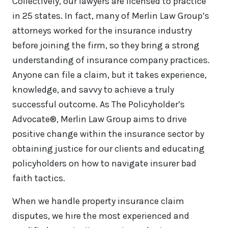
Collectively, our lawyers are licensed to practice
in 25 states. In fact, many of Merlin Law Group’s
attorneys worked for the insurance industry
before joining the firm, so they bring a strong
understanding of insurance company practices.
Anyone can file a claim, but it takes experience,
knowledge, and savvy to achieve a truly
successful outcome. As The Policyholder’s
Advocate®, Merlin Law Group aims to drive
positive change within the insurance sector by
obtaining justice for our clients and educating
policyholders on how to navigate insurer bad
faith tactics.
When we handle property insurance claim
disputes, we hire the most experienced and