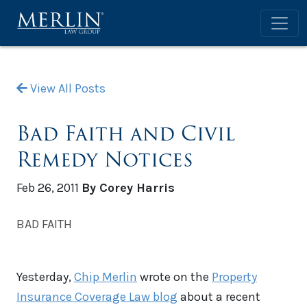
View All Posts
Bad Faith and Civil
Remedy Notices
Feb 26, 2011
By Corey Harris
BAD FAITH
Yesterday,
Chip Merlin
wrote on the
Property
Insurance Coverage Law blog
about a recent