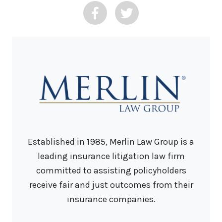
Established in 1985, Merlin Law Group is a
leading insurance litigation law firm
committed to assisting policyholders
receive fair and just outcomes from their
insurance companies.