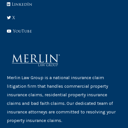
LinkedIn
X
YouTube
Merlin Law Group is a national insurance claim
litigation firm that handles commercial property
insurance claims, residential property insurance
claims and bad faith claims. Our dedicated team of
insurance attorneys are committed to resolving your
property insurance claims.