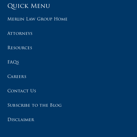
Quick Menu
Merlin Law Group Home
Attorneys
Resources
FAQs
Careers
Contact Us
Subscribe to the Blog
Disclaimer