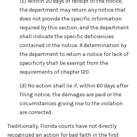
(c) Within 20 days of receipt of the notice,
the department may return any notice that
does not provide the specific information
required by this section, and the department
shall indicate the specific deficiencies
contained in the notice. A determination by
the department to return a notice for lack of
specificity shall be exempt from the
requirements of chapter 120.
(d) No action shall lie if, within 60 days after
filing notice, the damages are paid or the
circumstances giving rise to the violation
are corrected.
Traditionally, Florida courts have not directly
recognized an action for bad faith in the first