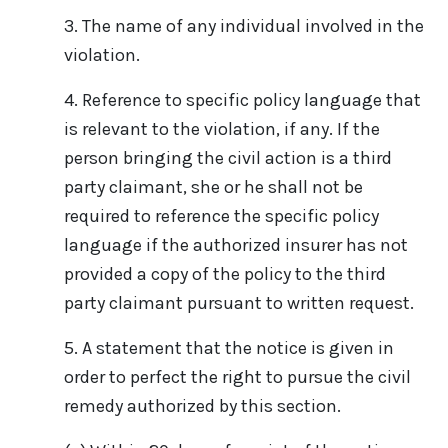
3. The name of any individual involved in the
violation.
4. Reference to specific policy language that
is relevant to the violation, if any. If the
person bringing the civil action is a third
party claimant, she or he shall not be
required to reference the specific policy
language if the authorized insurer has not
provided a copy of the policy to the third
party claimant pursuant to written request.
5. A statement that the notice is given in
order to perfect the right to pursue the civil
remedy authorized by this section.