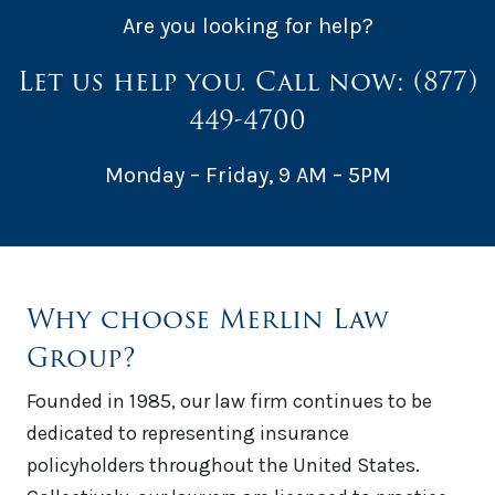
Are you looking for help?
Let us help you. Call now:
(877)
449-4700
Monday – Friday, 9 AM – 5PM
Why choose Merlin Law
Group?
Founded in 1985, our law firm continues to be
dedicated to representing insurance
policyholders throughout the United States.