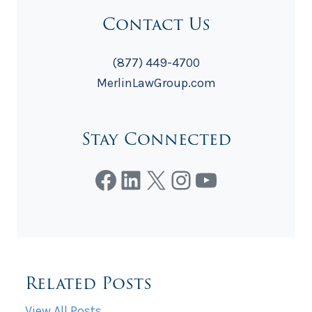
Contact Us
(877) 449-4700
MerlinLawGroup.com
Stay Connected
Facebook
LinkedIn
X
Instagram
YouTube
Related Posts
View All Posts