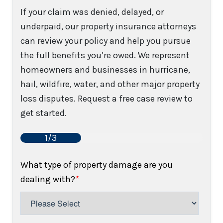
If your claim was denied, delayed, or
underpaid, our property insurance attorneys
can review your policy and help you pursue
the full benefits you’re owed. We represent
homeowners and businesses in hurricane,
hail, wildfire, water, and other major property
loss disputes. Request a free case review to
get started.
1/3
What type of property damage are you
dealing with?
*