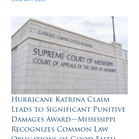
Hurricane Katrina Claim
Leads to Significant Punitive
Damages Award—Mississippi
Recognizes Common Law
Obligations of Good Faith