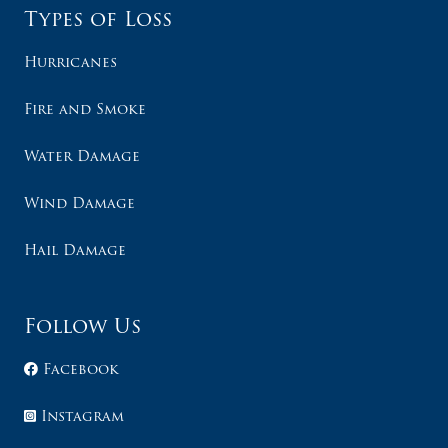
Types of Loss
Hurricanes
Fire and Smoke
Water Damage
Wind Damage
Hail Damage
Follow Us
Facebook
Instagram