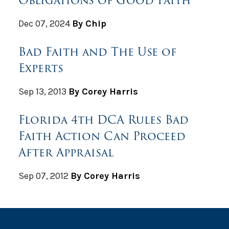
Dec 07, 2024
By Chip
Bad Faith and The Use of
Experts
Sep 13, 2013
By Corey Harris
Florida 4th DCA Rules Bad
Faith Action Can Proceed
After Appraisal
Sep 07, 2012
By Corey Harris