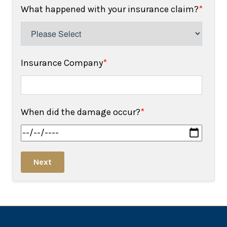
What happened with your insurance claim?
*
Insurance Company
*
When did the damage occur?
*
Next