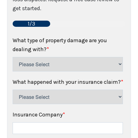
get started.
1/3
What type of property damage are you
dealing with?
*
What happened with your insurance claim?
*
Insurance Company
*