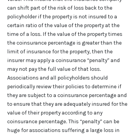
can shift part of the risk of loss back to the
policyholder if the property is not insured to a
certain ratio of the value of the property at the
time of a loss. If the value of the property times
the coinsurance percentage is greater than the
limit of insurance for the property, then the
insurer may apply a coinsurance “penalty” and
may not pay the full value of that loss.
Associations and all policyholders should
periodically review their policies to determine if
they are subject to a coinsurance percentage and
to ensure that they are adequately insured for the
value of their property according to any
coinsurance percentage. This “penalty” can be
huge for associations suffering a large loss in