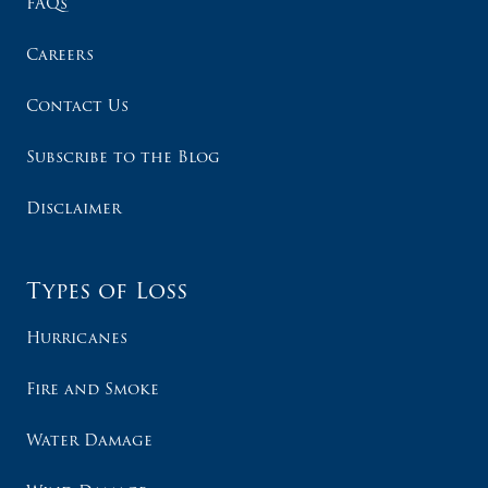
FAQs
Careers
Contact Us
Subscribe to the Blog
Disclaimer
Types of Loss
Hurricanes
Fire and Smoke
Water Damage