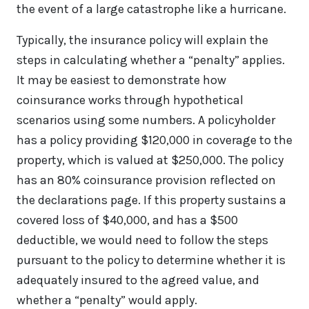
the event of a large catastrophe like a hurricane.
Typically, the insurance policy will explain the
steps in calculating whether a “penalty” applies.
It may be easiest to demonstrate how
coinsurance works through hypothetical
scenarios using some numbers. A policyholder
has a policy providing $120,000 in coverage to the
property, which is valued at $250,000. The policy
has an 80% coinsurance provision reflected on
the declarations page. If this property sustains a
covered loss of $40,000, and has a $500
deductible, we would need to follow the steps
pursuant to the policy to determine whether it is
adequately insured to the agreed value, and
whether a “penalty” would apply.