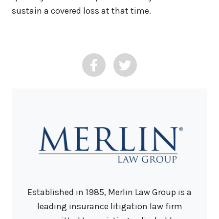
sustain a covered loss at that time.
Established in 1985, Merlin Law Group is a
leading insurance litigation law firm