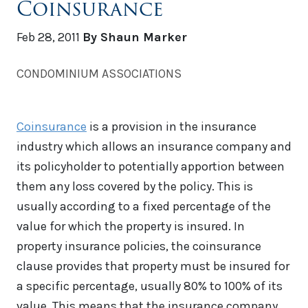
Coinsurance
Feb 28, 2011
By Shaun Marker
CONDOMINIUM ASSOCIATIONS
Coinsurance
is a provision in the insurance
industry which allows an insurance company and
its policyholder to potentially apportion between
them any loss covered by the policy. This is
usually according to a fixed percentage of the
value for which the property is insured. In
property insurance policies, the coinsurance
clause provides that property must be insured for
a specific percentage, usually 80% to 100% of its
value. This means that the insurance company