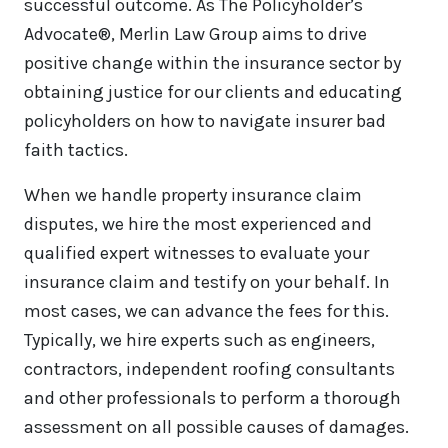
successful outcome. As The Policyholder’s
Advocate®, Merlin Law Group aims to drive
positive change within the insurance sector by
obtaining justice for our clients and educating
policyholders on how to navigate insurer bad
faith tactics.
When we handle property insurance claim
disputes, we hire the most experienced and
qualified expert witnesses to evaluate your
insurance claim and testify on your behalf. In
most cases, we can advance the fees for this.
Typically, we hire experts such as engineers,
contractors, independent roofing consultants
and other professionals to perform a thorough
assessment on all possible causes of damages.