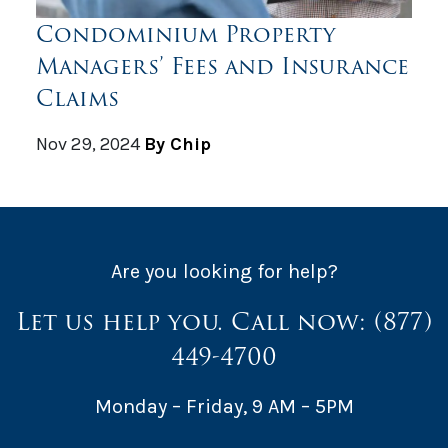
Condominium Property
Managers’ Fees and Insurance
Claims
Nov 29, 2024
By Chip
Are you looking for help?
Let us help you. Call now:
(877)
449-4700
Monday – Friday, 9 AM – 5PM