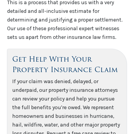
This is a process that provides us with a very
detailed and all-inclusive estimate for
determining and justifying a proper settlement.
Our use of these professional expert witnesses
sets us apart from other insurance law firms.
Get Help With Your
Property Insurance Claim
If your claim was denied, delayed, or
underpaid, our property insurance attorneys
can review your policy and help you pursue
the full benefits you’re owed. We represent
homeowners and businesses in hurricane,
hail, wildfire, water, and other major property
loss disputes. Request a free case review to