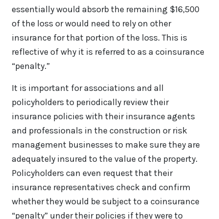
essentially would absorb the remaining $16,500
of the loss or would need to rely on other
insurance for that portion of the loss. This is
reflective of why it is referred to as a coinsurance
“penalty.”
It is important for associations and all
policyholders to periodically review their
insurance policies with their insurance agents
and professionals in the construction or risk
management businesses to make sure they are
adequately insured to the value of the property.
Policyholders can even request that their
insurance representatives check and confirm
whether they would be subject to a coinsurance
“penalty” under their policies if they were to