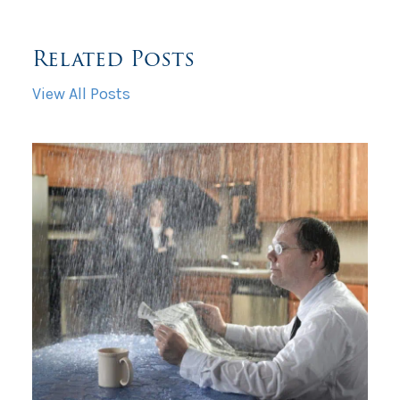
Related Posts
View All Posts