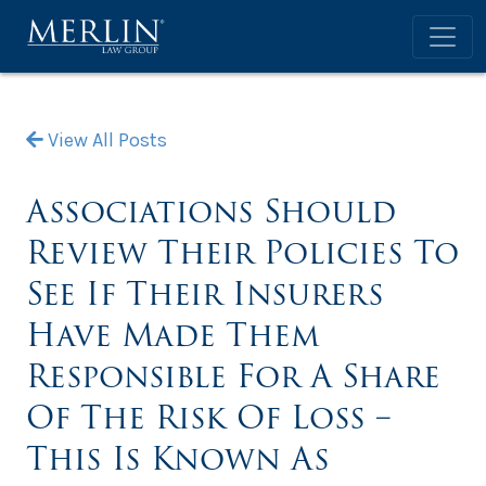
View All Posts
Associations Should
Review Their Policies To
See If Their Insurers
Have Made Them
Responsible For A Share
Of The Risk Of Loss –
This Is Known As