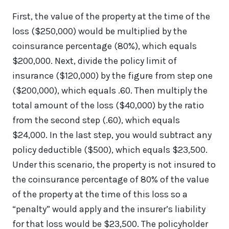
First, the value of the property at the time of the
loss ($250,000) would be multiplied by the
coinsurance percentage (80%), which equals
$200,000. Next, divide the policy limit of
insurance ($120,000) by the figure from step one
($200,000), which equals .60. Then multiply the
total amount of the loss ($40,000) by the ratio
from the second step (.60), which equals
$24,000. In the last step, you would subtract any
policy deductible ($500), which equals $23,500.
Under this scenario, the property is not insured to
the coinsurance percentage of 80% of the value
of the property at the time of this loss so a
“penalty” would apply and the insurer’s liability
for that loss would be $23,500. The policyholder