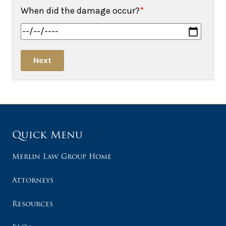
When did the damage occur?
*
Next
Quick Menu
Merlin Law Group Home
Attorneys
Resources