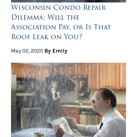
Wisconsin Condo Repair
Dilemma: Will the
Association Pay, or Is That
Roof Leak on You?
May 02, 2025
By Emily