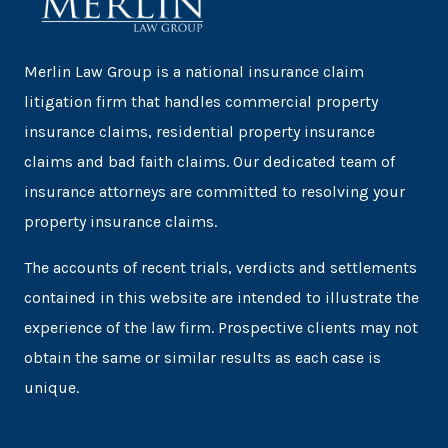
Merlin Law Group is a national insurance claim
litigation firm that handles commercial property
insurance claims, residential property insurance
claims and bad faith claims. Our dedicated team of
insurance attorneys are committed to resolving your
property insurance claims.
The accounts of recent trials, verdicts and settlements
contained in this website are intended to illustrate the
experience of the law firm. Prospective clients may not
obtain the same or similar results as each case is
unique.