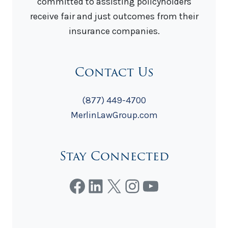
committed to assisting policyholders
receive fair and just outcomes from their
insurance companies.
Contact Us
(877) 449-4700
MerlinLawGroup.com
Stay Connected
Facebook
LinkedIn
X
Instagram
YouTube