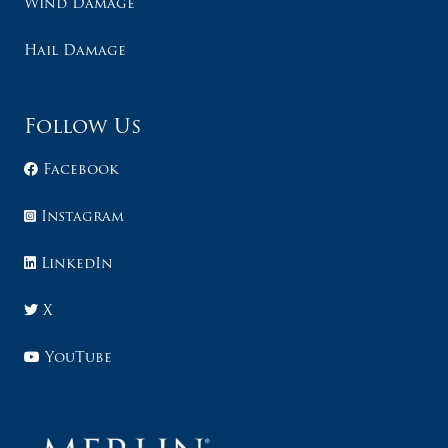
Wind Damage
Hail Damage
Follow Us
Facebook
Instagram
LinkedIn
X
YouTube