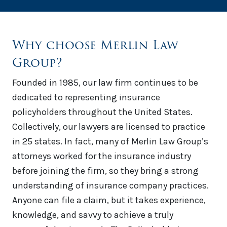
Why choose Merlin Law
Group?
Founded in 1985, our law firm continues to be
dedicated to representing insurance
policyholders throughout the United States.
Collectively, our lawyers are licensed to practice
in 25 states. In fact, many of Merlin Law Group’s
attorneys worked for the insurance industry
before joining the firm, so they bring a strong
understanding of insurance company practices.
Anyone can file a claim, but it takes experience,
knowledge, and savvy to achieve a truly