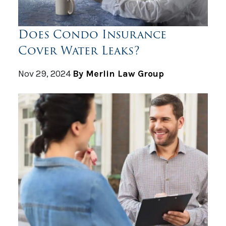
Does Condo Insurance
Cover Water Leaks?
Nov 29, 2024
By Merlin Law Group