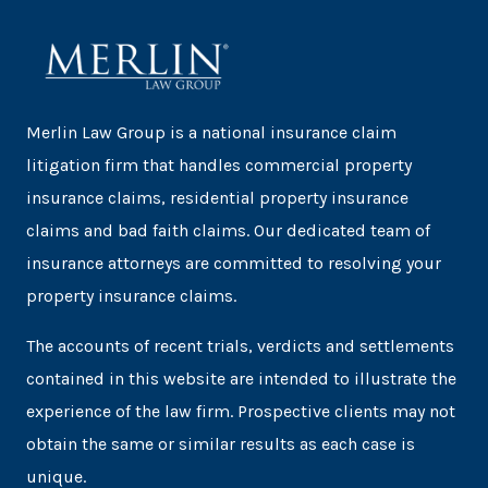
Merlin Law Group is a national insurance claim
litigation firm that handles commercial property
insurance claims, residential property insurance
claims and bad faith claims. Our dedicated team of
insurance attorneys are committed to resolving your
property insurance claims.
The accounts of recent trials, verdicts and settlements
contained in this website are intended to illustrate the
experience of the law firm. Prospective clients may not
obtain the same or similar results as each case is
unique.