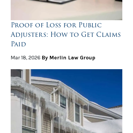
Proof of Loss for Public
Adjusters: How to Get Claims
Paid
Mar 18, 2026
By Merlin Law Group