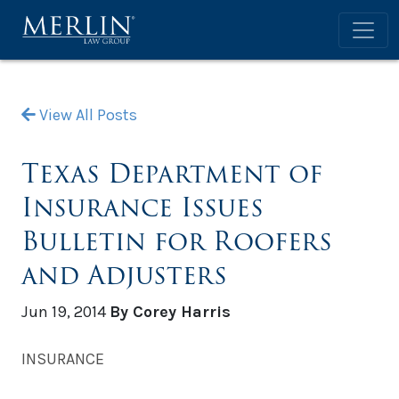
View All Posts
Texas Department of
Insurance Issues
Bulletin for Roofers
and Adjusters
Jun 19, 2014
By Corey Harris
INSURANCE