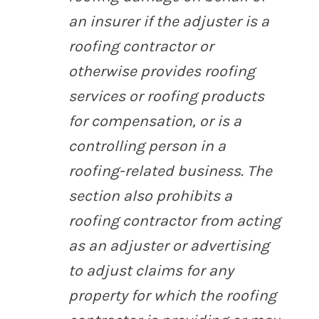
an insurer if the adjuster is a
roofing contractor or
otherwise provides roofing
services or roofing products
for compensation, or is a
controlling person in a
roofing-related business. The
section also prohibits a
roofing contractor from acting
as an adjuster or advertising
to adjust claims for any
property for which the roofing