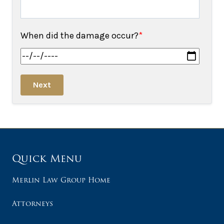
When did the damage occur?
*
Next
Quick Menu
Merlin Law Group Home
Attorneys