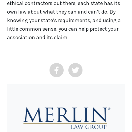
ethical contractors out there, each state has its
own law about what they can and can’t do. By
knowing your state’s requirements, and using a
little common sense, you can help protect your
association and its claim.