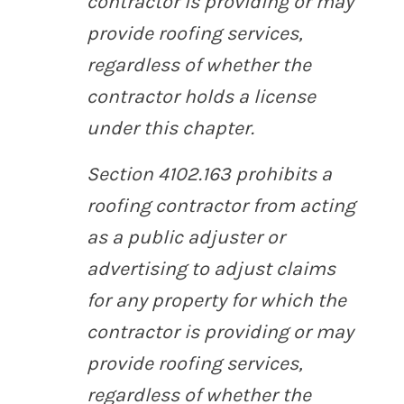
contractor is providing or may
provide roofing services,
regardless of whether the
contractor holds a license
under this chapter.
Section 4102.163 prohibits a
roofing contractor from acting
as a public adjuster or
advertising to adjust claims
for any property for which the
contractor is providing or may
provide roofing services,
regardless of whether the