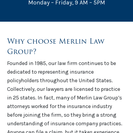
Monday – Friday, 9 AM – 5PM
Why choose Merlin Law
Group?
Founded in 1985, our law firm continues to be
dedicated to representing insurance
policyholders throughout the United States.
Collectively, our lawyers are licensed to practice
in 25 states. In fact, many of Merlin Law Group’s
attorneys worked for the insurance industry
before joining the firm, so they bring a strong
understanding of insurance company practices.
Anyone can file a claim, but it takes experience,