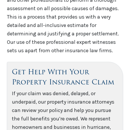
assessment on all possible causes of damages.
This is a process that provides us with a very
detailed and all-inclusive estimate for
determining and justifying a proper settlement.
Our use of these professional expert witnesses
sets us apart from other insurance law firms.
Get Help With Your
Property Insurance Claim
If your claim was denied, delayed, or
underpaid, our property insurance attorneys
can review your policy and help you pursue
the full benefits you’re owed. We represent
homeowners and businesses in hurricane,