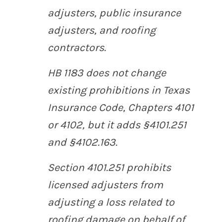
adjusters, public insurance
adjusters, and roofing
contractors.
HB 1183 does not change
existing prohibitions in Texas
Insurance Code, Chapters 4101
or 4102, but it adds §4101.251
and §4102.163.
Section 4101.251 prohibits
licensed adjusters from
adjusting a loss related to
roofing damage on behalf of