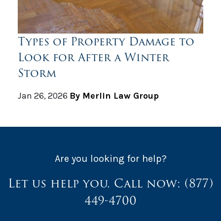
Types of Property Damage to
Look for After a Winter
Storm
Jan 26, 2026
By Merlin Law Group
Are you looking for help?
Let us help you. Call now:
(877)
449-4700