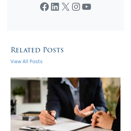
Facebook
LinkedIn
X
Instagram
YouTube
Related Posts
View All Posts