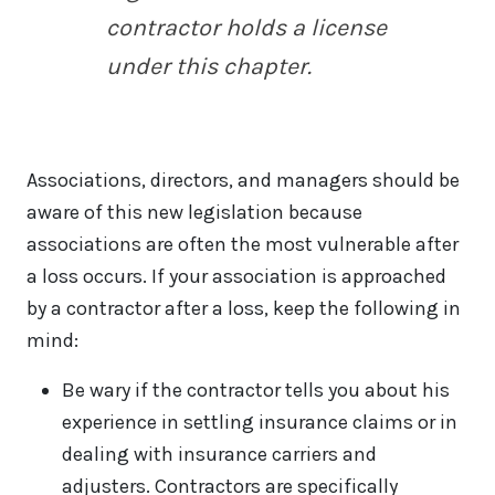
contractor holds a license
under this chapter.
Associations, directors, and managers should be
aware of this new legislation because
associations are often the most vulnerable after
a loss occurs. If your association is approached
by a contractor after a loss, keep the following in
mind:
Be wary if the contractor tells you about his
experience in settling insurance claims or in
dealing with insurance carriers and
adjusters. Contractors are specifically