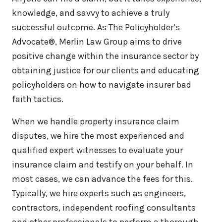
knowledge, and savvy to achieve a truly
successful outcome. As The Policyholder’s
Advocate®, Merlin Law Group aims to drive
positive change within the insurance sector by
obtaining justice for our clients and educating
policyholders on how to navigate insurer bad
faith tactics.
When we handle property insurance claim
disputes, we hire the most experienced and
qualified expert witnesses to evaluate your
insurance claim and testify on your behalf. In
most cases, we can advance the fees for this.
Typically, we hire experts such as engineers,
contractors, independent roofing consultants
and other professionals to perform a thorough