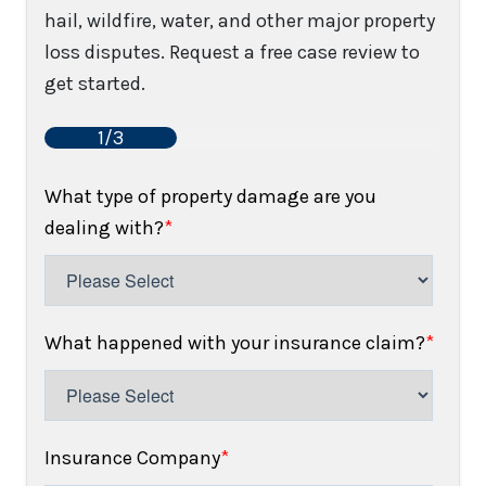
hail, wildfire, water, and other major property
loss disputes. Request a free case review to
get started.
1/3
What type of property damage are you
dealing with?
*
What happened with your insurance claim?
*
Insurance Company
*