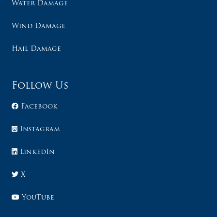
Water Damage
Wind Damage
Hail Damage
Follow Us
Facebook
Instagram
LinkedIn
X
YouTube