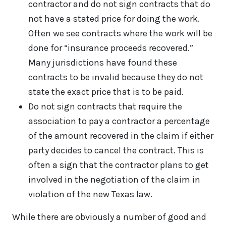
contractor and do not sign contracts that do
not have a stated price for doing the work.
Often we see contracts where the work will be
done for “insurance proceeds recovered.”
Many jurisdictions have found these
contracts to be invalid because they do not
state the exact price that is to be paid.
Do not sign contracts that require the
association to pay a contractor a percentage
of the amount recovered in the claim if either
party decides to cancel the contract. This is
often a sign that the contractor plans to get
involved in the negotiation of the claim in
violation of the new Texas law.
While there are obviously a number of good and