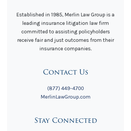
Established in 1985, Merlin Law Group is a
leading insurance litigation law firm
committed to assisting policyholders
receive fair and just outcomes from their
insurance companies.
Contact Us
(877) 449-4700
MerlinLawGroup.com
Stay Connected