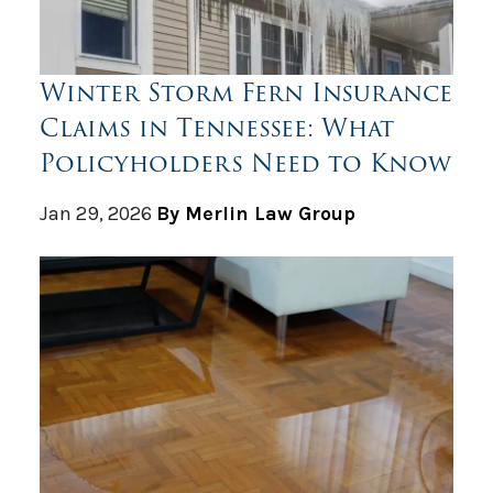
Winter Storm Fern Insurance
Claims in Tennessee: What
Policyholders Need to Know
Jan 29, 2026
By Merlin Law Group