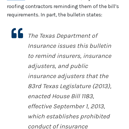
roofing contractors reminding them of the bill’s
requirements. In part, the bulletin states:
The Texas Department of
Insurance issues this bulletin
to remind insurers, insurance
adjusters, and public
insurance adjusters that the
83rd Texas Legislature (2013),
enacted House Bill 1183,
effective September 1, 2013,
which establishes prohibited
conduct of insurance