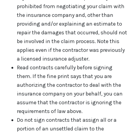
prohibited from negotiating your claim with
the insurance company and, other than
providing and/or explaining an estimate to
repair the damages that occurred, should not
be involved in the claim process. Note this
applies even if the contractor was previously
a licensed insurance adjuster.
Read contracts carefully before signing
them. If the fine print says that you are
authorizing the contractor to deal with the
insurance company on your behalf, you can
assume that the contractor is ignoring the
requirements of law above.
Do not sign contracts that assign all or a
portion of an unsettled claim to the