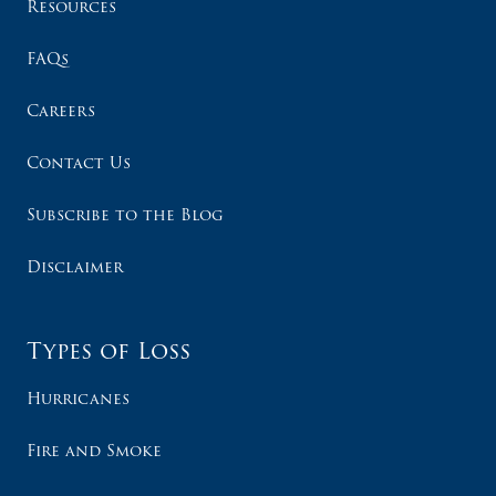
Resources
FAQs
Careers
Contact Us
Subscribe to the Blog
Disclaimer
Types of Loss
Hurricanes
Fire and Smoke