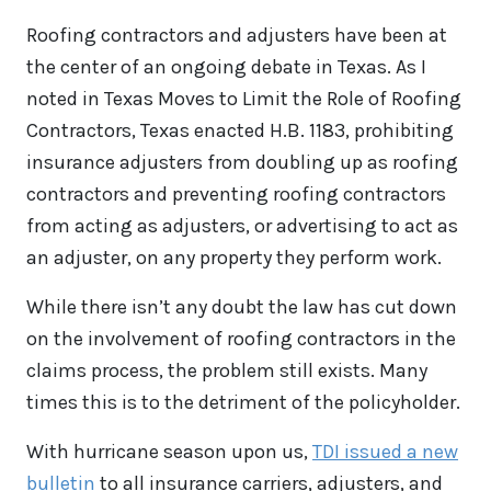
Roofing contractors and adjusters have been at
the center of an ongoing debate in Texas. As I
noted in Texas Moves to Limit the Role of Roofing
Contractors, Texas enacted H.B. 1183, prohibiting
insurance adjusters from doubling up as roofing
contractors and preventing roofing contractors
from acting as adjusters, or advertising to act as
an adjuster, on any property they perform work.
While there isn’t any doubt the law has cut down
on the involvement of roofing contractors in the
claims process, the problem still exists. Many
times this is to the detriment of the policyholder.
With hurricane season upon us,
TDI issued a new
bulletin
to all insurance carriers, adjusters, and